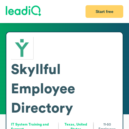
Start free
Skyllful
Employee
Directory
IT System Training and
Texas, United
11-50
Support
States
Employees