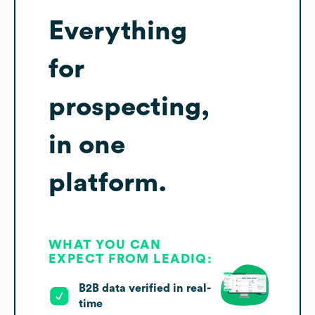
Everything
for
prospecting,
in one
platform.
WHAT YOU CAN
EXPECT FROM LEADIQ:
B2B data verified in real-
time