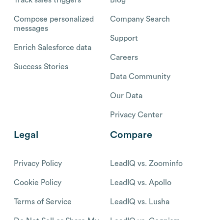
Track sales triggers
Blog
Compose personalized
Company Search
messages
Support
Enrich Salesforce data
Careers
Success Stories
Data Community
Our Data
Privacy Center
Legal
Compare
Privacy Policy
LeadIQ vs. Zoominfo
Cookie Policy
LeadIQ vs. Apollo
Terms of Service
LeadIQ vs. Lusha