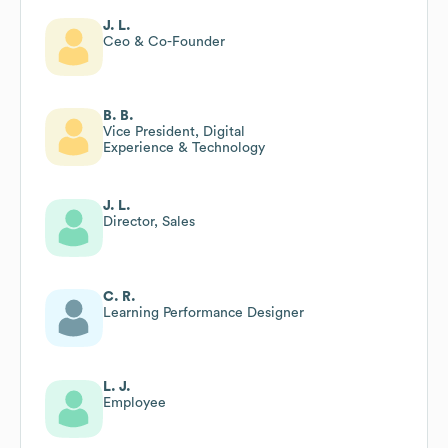
J. L.
Ceo & Co-Founder
B. B.
Vice President, Digital
Experience & Technology
J. L.
Director, Sales
C. R.
Learning Performance Designer
L. J.
Employee