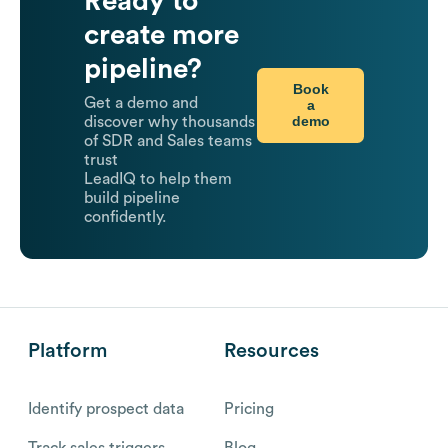
Ready to
create more
pipeline?
Book
Get a demo and
a
demo
discover why thousands
of SDR and Sales teams
trust
LeadIQ to help them
build pipeline
confidently.
Platform
Resources
Identify prospect data
Pricing