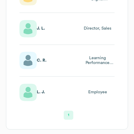
Experience &
Technology
J. L.
Director, Sales
Learning
C. R.
Performance
Designer
L. J.
Employee
1