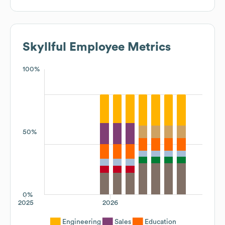
Skyllful
Employee Metrics
100%
50%
0%
2025
2026
Engineering
Sales
Education