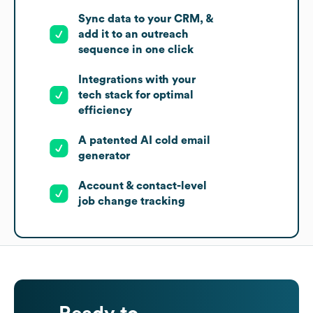
Sync data to your CRM, &
add it to an outreach
sequence in one click
Integrations with your
tech stack for optimal
efficiency
A patented AI cold email
generator
Account & contact-level
job change tracking