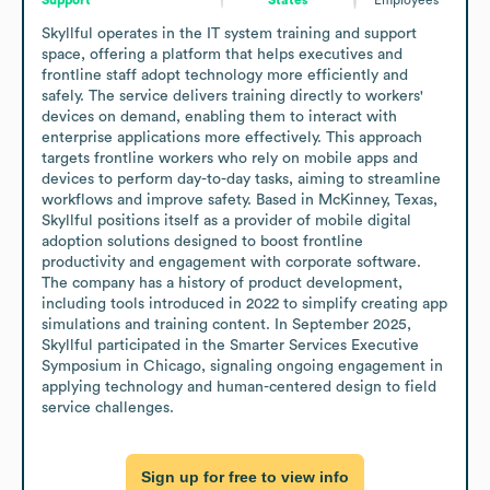
Skyllful operates in the IT system training and support 
space, offering a platform that helps executives and 
frontline staff adopt technology more efficiently and 
safely. The service delivers training directly to workers' 
devices on demand, enabling them to interact with 
enterprise applications more effectively. This approach 
targets frontline workers who rely on mobile apps and 
devices to perform day-to-day tasks, aiming to streamline 
workflows and improve safety. Based in McKinney, Texas, 
Skyllful positions itself as a provider of mobile digital 
adoption solutions designed to boost frontline 
productivity and engagement with corporate software. 
The company has a history of product development, 
including tools introduced in 2022 to simplify creating app 
simulations and training content. In September 2025, 
Skyllful participated in the Smarter Services Executive 
Symposium in Chicago, signaling ongoing engagement in 
applying technology and human-centered design to field 
service challenges.
Sign up for free to view info