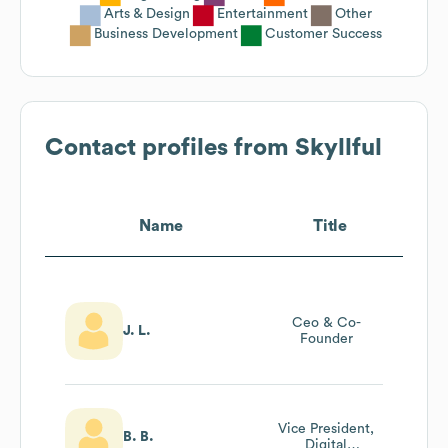
Arts & Design
Entertainment
Other
Business Development
Customer Success
Contact profiles from
Skyllful
Name
Title
Ceo & Co-
J. L.
Founder
Vice President,
B. B.
Digital