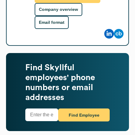
Company overview
Email format
Find
Skyllful
employees' phone
numbers or email
addresses
Find Employee