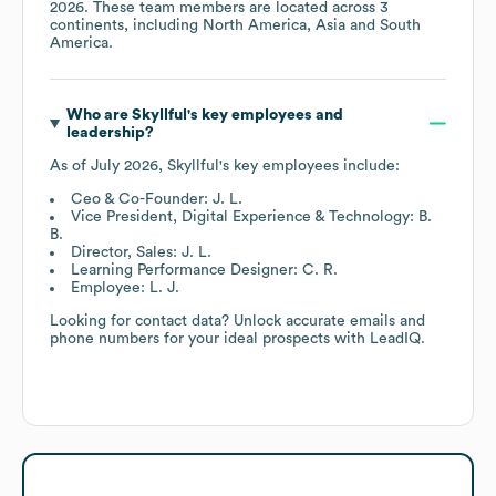
2026
. These team members are located across
3
continents, including
North America
Asia
South
America
.
Who are
Skyllful
's key employees and
leadership?
As of
July 2026
,
Skyllful
's key employees include:
Ceo & Co-Founder: J. L.
Vice President, Digital Experience & Technology: B.
B.
Director, Sales: J. L.
Learning Performance Designer: C. R.
Employee: L. J.
Looking for contact data? Unlock accurate emails and
phone numbers for your ideal prospects with LeadIQ.