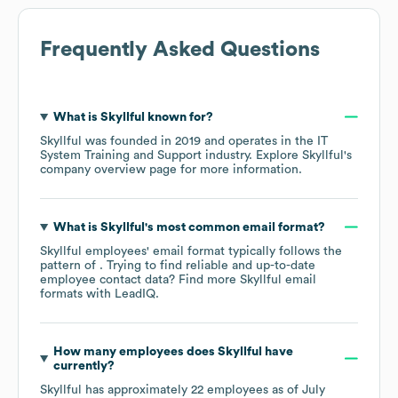
Frequently Asked Questions
What is
Skyllful
known for?
Skyllful
was founded in
2019
operates in the
IT
System Training and Support
industry
. Explore
Skyllful
's
company overview page
for more information.
What is
Skyllful
's most common email format?
Skyllful
employees' email format typically follows the
pattern of . Trying to find reliable and up-to-date
employee contact data? Find more
Skyllful
email
formats
with LeadIQ.
How many employees does
Skyllful
have
currently?
Skyllful
has approximately
22
employees as of
July