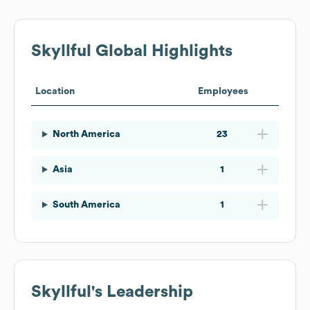
Skyllful
Global Highlights
Location
Employees
North America
23
Asia
1
South America
1
Skyllful
's Leadership