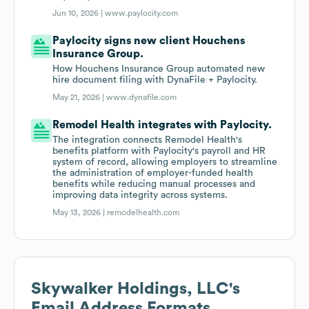
Jun 10, 2026 |
www.paylocity.com
Paylocity signs new client Houchens
Insurance Group.
How Houchens Insurance Group automated new
hire document filing with DynaFile + Paylocity.
May 21, 2026 |
www.dynafile.com
Remodel Health integrates with Paylocity.
The integration connects Remodel Health's
benefits platform with Paylocity's payroll and HR
system of record, allowing employers to streamline
the administration of employer-funded health
benefits while reducing manual processes and
improving data integrity across systems.
May 13, 2026 |
remodelhealth.com
Skywalker Holdings, LLC
's
Email Address Formats