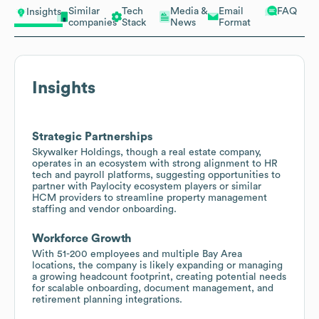
Similar
Tech
Media &
Email
FAQ
Insights
companies
Stack
News
Format
Insights
Strategic Partnerships
Skywalker Holdings, though a real estate company,
operates in an ecosystem with strong alignment to HR
tech and payroll platforms, suggesting opportunities to
partner with Paylocity ecosystem players or similar
HCM providers to streamline property management
staffing and vendor onboarding.
Workforce Growth
With 51-200 employees and multiple Bay Area
locations, the company is likely expanding or managing
a growing headcount footprint, creating potential needs
for scalable onboarding, document management, and
retirement planning integrations.