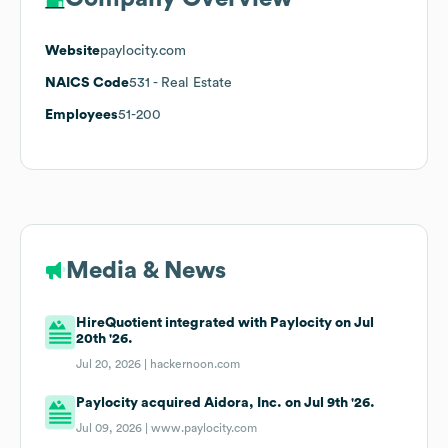
Website
paylocity.com
NAICS Code
531
- Real Estate
Employees
51-200
Media & News
HireQuotient integrated with Paylocity on Jul
20th '26.
Jul 20, 2026 |
hackernoon.com
Paylocity acquired Aidora, Inc. on Jul 9th '26.
Jul 09, 2026 |
www.paylocity.com