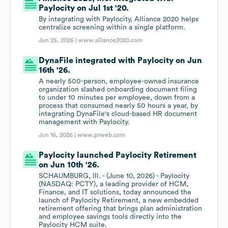
Paylocity on Jul 1st '20.
By integrating with Paylocity, Alliance 2020 helps
centralize screening within a single platform.
Jun 25, 2026 |
www.alliance2020.com
DynaFile integrated with Paylocity on Jun
16th '26.
A nearly 500-person, employee-owned insurance
organization slashed onboarding document filing
to under 10 minutes per employee, down from a
process that consumed nearly 50 hours a year, by
integrating DynaFile's cloud-based HR document
management with Paylocity.
Jun 16, 2026 |
www.prweb.com
Paylocity launched Paylocity Retirement
on Jun 10th '26.
SCHAUMBURG, Ill. - (June 10, 2026) - Paylocity
(NASDAQ: PCTY), a leading provider of HCM,
Finance, and IT solutions, today announced the
launch of Paylocity Retirement, a new embedded
retirement offering that brings plan administration
and employee savings tools directly into the
Paylocity HCM suite.