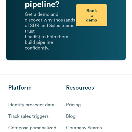
pipeline?
Book
Get a demo and
a
demo
discover why thousands
of SDR and Sales teams
trust
LeadIQ to help them
build pipeline
confidently.
Platform
Resources
Identify prospect data
Pricing
Track sales triggers
Blog
Compose personalized
Company Search