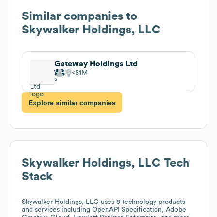
Similar companies to
Skywalker Holdings, LLC
Gateway Holdings Ltd
$1M
Explore similar companies
Skywalker Holdings, LLC
Tech
Stack
Skywalker Holdings, LLC
uses 8 technology products
and services including OpenAPI Specification, Adobe