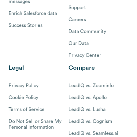
messages
Support
Enrich Salesforce data
Careers
Success Stories
Data Community
Our Data
Privacy Center
Legal
Compare
Privacy Policy
LeadIQ vs. Zoominfo
Cookie Policy
LeadIQ vs. Apollo
Terms of Service
LeadIQ vs. Lusha
Do Not Sell or Share My
LeadIQ vs. Cognism
Personal Information
LeadIQ vs. Seamless.ai