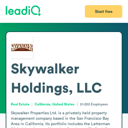
Start free
Skywalker
Holdings, LLC
Real Estate
California, United States
51-200
Employees
Skywalker Properties Ltd. is a privately held property 
management company based in the San Francisco Bay 
Area in California. Its portfolio includes the Letterman 