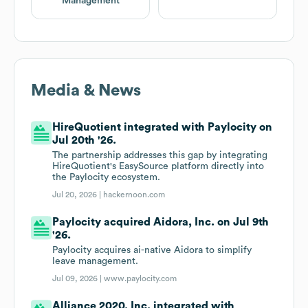
Management
Media & News
HireQuotient integrated with Paylocity on
Jul 20th '26.
The partnership addresses this gap by integrating
HireQuotient's EasySource platform directly into
the Paylocity ecosystem.
Jul 20, 2026 |
hackernoon.com
Paylocity acquired Aidora, Inc. on Jul 9th
'26.
Paylocity acquires ai-native Aidora to simplify
leave management.
Jul 09, 2026 |
www.paylocity.com
Alliance 2020, Inc. integrated with