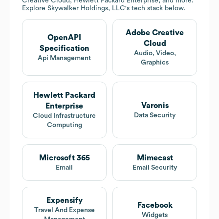
Creative Cloud, Hewlett Packard Enterprise, and more.
Explore
Skywalker Holdings, LLC
's tech stack below.
Adobe Creative
OpenAPI
Cloud
Specification
Audio, Video,
Api Management
Graphics
Hewlett Packard
Varonis
Enterprise
Data Security
Cloud Infrastructure
Computing
Microsoft 365
Mimecast
Email
Email Security
Expensify
Facebook
Travel And Expense
Widgets