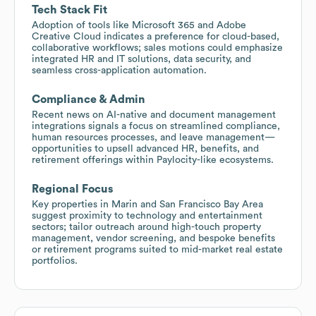
Tech Stack Fit
Adoption of tools like Microsoft 365 and Adobe
Creative Cloud indicates a preference for cloud-based,
collaborative workflows; sales motions could emphasize
integrated HR and IT solutions, data security, and
seamless cross-application automation.
Compliance & Admin
Recent news on AI-native and document management
integrations signals a focus on streamlined compliance,
human resources processes, and leave management—
opportunities to upsell advanced HR, benefits, and
retirement offerings within Paylocity-like ecosystems.
Regional Focus
Key properties in Marin and San Francisco Bay Area
suggest proximity to technology and entertainment
sectors; tailor outreach around high-touch property
management, vendor screening, and bespoke benefits
or retirement programs suited to mid-market real estate
portfolios.