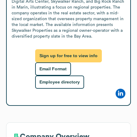
Digital Arts Center, Skywalker Ranch, and Big Rock Ranch 
in Marin, illustrating a focus on regional properties. The 
company operates in the real estate sector, with a mid-
sized organization that oversees property management in 
the local market. The available information presents 
Skywalker Properties as a regional owner-operator with a 
diversified property slate in the Bay Area.
Sign up for free to view info
Email Format
Employee directory
Company Overview