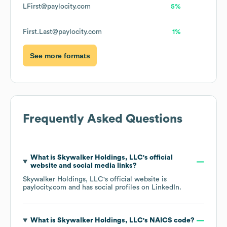
LFirst@paylocity.com
5%
First.Last@paylocity.com
1%
See more formats
Frequently Asked Questions
What is
Skywalker Holdings, LLC
's official
website and social media links?
Skywalker Holdings, LLC
's official website is
paylocity.com
and has social profiles on
LinkedIn
.
What is
Skywalker Holdings, LLC
's
NAICS code
?