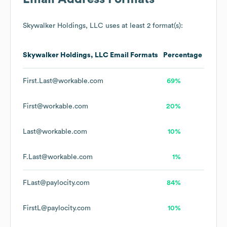
Skywalker Holdings, LLC
uses at least 2 format(s):
Skywalker Holdings, LLC
Email Formats
Percentage
First.Last@workable.com
69%
First@workable.com
20%
Last@workable.com
10%
F.Last@workable.com
1%
FLast@paylocity.com
84%
FirstL@paylocity.com
10%