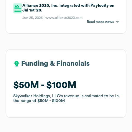
Alliance 2020, Inc. integrated with Paylocity on
Jul 1st '20.
Jun 25, 2026 |
www.alliance2020.com
Read more news
Funding & Financials
Funding & Financials
$50M
$50M
$100M
$100M
Skywalker Holdings, LLC
Skywalker Holdings, LLC
's revenue is estimated to be in
's revenue is estimated to be in
the range of
the range of
$50M
$50M
$100M
$100M