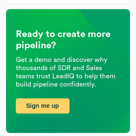
Ready to create more
pipeline?
Get a demo and discover why
thousands of SDR and Sales
teams trust LeadIQ to help them
build pipeline confidently.
Sign me up