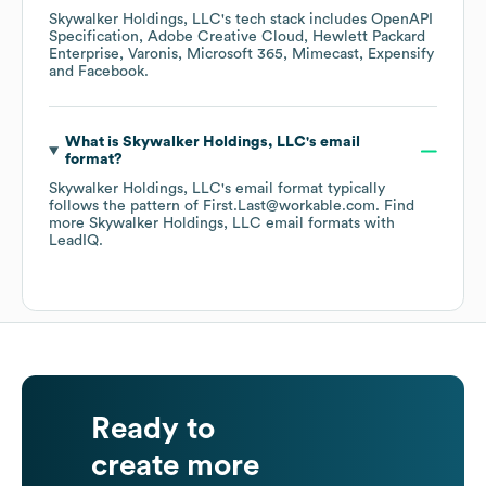
Skywalker Holdings, LLC
's tech stack includes
OpenAPI
Specification
Adobe Creative Cloud
Hewlett Packard
Enterprise
Varonis
Microsoft 365
Mimecast
Expensify
Facebook
.
What is
Skywalker Holdings, LLC
's email
format?
Skywalker Holdings, LLC
's email format typically
follows the pattern of First.Last@workable.com.
Find
more
Skywalker Holdings, LLC
email formats
with
LeadIQ.
Ready to
create more