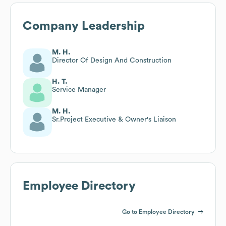
Company Leadership
M. H.
Director Of Design And Construction
H. T.
Service Manager
M. H.
Sr.Project Executive & Owner's Liaison
Employee Directory
Go to Employee Directory