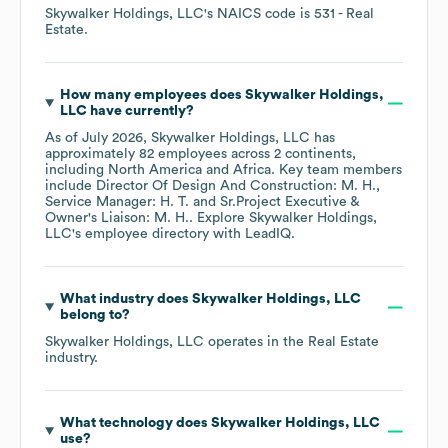
Skywalker Holdings, LLC
's
NAICS code is
531
- Real
Estate
.
How many employees does
Skywalker Holdings,
LLC
have currently?
As of
July 2026
,
Skywalker Holdings, LLC
has
approximately
82
employees across
2 continents,
including
North America
Africa
. Key team members
include
Director Of Design And Construction: M. H.
Service Manager: H. T.
Sr.Project Executive &
Owner's Liaison: M. H.
. Explore
Skywalker Holdings,
LLC
's employee directory
with LeadIQ.
What industry does
Skywalker Holdings, LLC
belong to?
Skywalker Holdings, LLC
operates in the
Real Estate
industry.
What technology does
Skywalker Holdings, LLC
use?