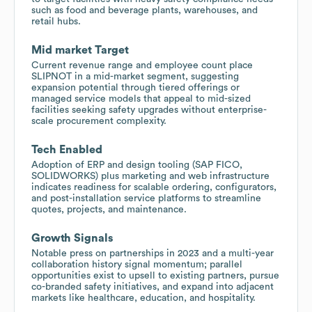
such as food and beverage plants, warehouses, and
retail hubs.
Mid market Target
Current revenue range and employee count place
SLIPNOT in a mid-market segment, suggesting
expansion potential through tiered offerings or
managed service models that appeal to mid-sized
facilities seeking safety upgrades without enterprise-
scale procurement complexity.
Tech Enabled
Adoption of ERP and design tooling (SAP FICO,
SOLIDWORKS) plus marketing and web infrastructure
indicates readiness for scalable ordering, configurators,
and post-installation service platforms to streamline
quotes, projects, and maintenance.
Growth Signals
Notable press on partnerships in 2023 and a multi-year
collaboration history signal momentum; parallel
opportunities exist to upsell to existing partners, pursue
co-branded safety initiatives, and expand into adjacent
markets like healthcare, education, and hospitality.