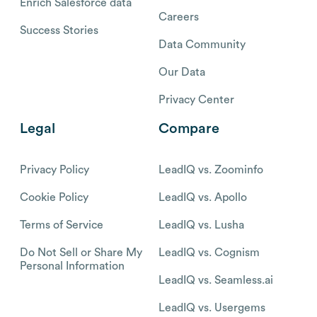
Enrich Salesforce data
Careers
Success Stories
Data Community
Our Data
Privacy Center
Legal
Compare
Privacy Policy
LeadIQ vs. Zoominfo
Cookie Policy
LeadIQ vs. Apollo
Terms of Service
LeadIQ vs. Lusha
Do Not Sell or Share My
LeadIQ vs. Cognism
Personal Information
LeadIQ vs. Seamless.ai
LeadIQ vs. Usergems