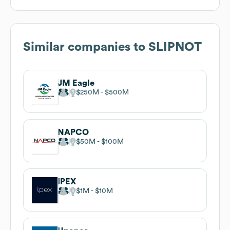
Similar companies to
SLIPNOT
JM Eagle
$250M
$500M
NAPCO
$50M
$100M
IPEX
$1M
$10M