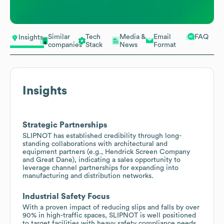
Similar
Tech
Media &
Email
FAQ
Insights
companies
Stack
News
Format
Insights
Strategic Partnerships
SLIPNOT has established credibility through long-
standing collaborations with architectural and
equipment partners (e.g., Hendrick Screen Company
and Great Dane), indicating a sales opportunity to
leverage channel partnerships for expanding into
manufacturing and distribution networks.
Industrial Safety Focus
With a proven impact of reducing slips and falls by over
90% in high-traffic spaces, SLIPNOT is well positioned
to target facilities with heavy safety compliance needs