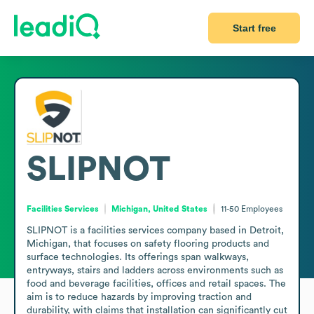
Start free
SLIPNOT
Facilities Services
Michigan, United States
11-50
Employees
SLIPNOT is a facilities services company based in Detroit, 
Michigan, that focuses on safety flooring products and 
surface technologies. Its offerings span walkways, 
entryways, stairs and ladders across environments such as 
food and beverage facilities, offices and retail spaces. The 
aim is to reduce hazards by improving traction and 
durability, with claims that installation can significantly cut 