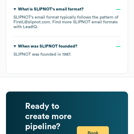
What is
SLIPNOT
's email format?
SLIPNOT
's email format typically follows the pattern of
FirstL@slipnot.com.
Find more
SLIPNOT
email formats
with LeadIQ.
When was
SLIPNOT
founded?
SLIPNOT
was founded in
1987
.
Ready to
create more
pipeline?
Book