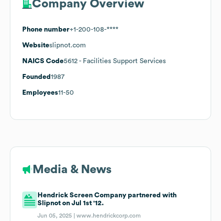
Company Overview
Phone number
+1-200-108-****
Website
slipnot.com
NAICS Code
5612
- Facilities Support Services
Founded
1987
Employees
11-50
Media & News
Hendrick Screen Company partnered with
Slipnot on Jul 1st '12.
Jun 05, 2025 |
www.hendrickcorp.com