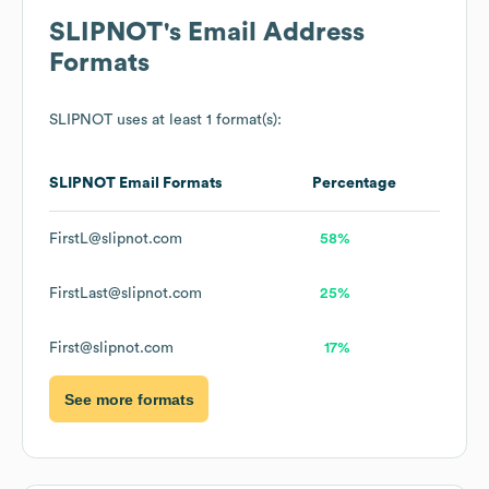
SLIPNOT
's Email Address
Formats
SLIPNOT
uses at least 1 format(s):
SLIPNOT
Email Formats
Percentage
FirstL@slipnot.com
58%
FirstLast@slipnot.com
25%
First@slipnot.com
17%
See more formats