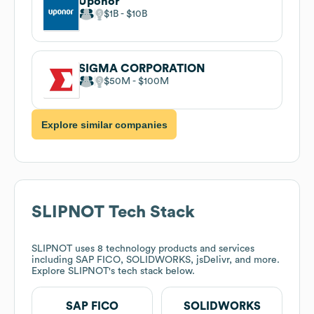
Uponor
$1B
$10B
SIGMA CORPORATION
$50M
$100M
Explore similar companies
SLIPNOT
Tech Stack
SLIPNOT
uses 8 technology products and services
including SAP FICO, SOLIDWORKS, jsDelivr, and more.
Explore
SLIPNOT
's tech stack below.
SAP FICO
SOLIDWORKS