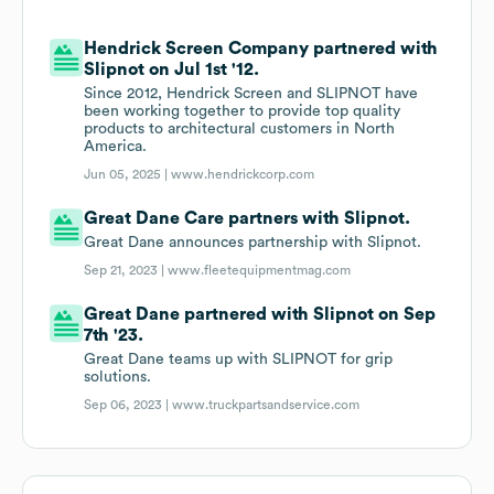
Hendrick Screen Company partnered with
Slipnot on Jul 1st '12.
Since 2012, Hendrick Screen and SLIPNOT have
been working together to provide top quality
products to architectural customers in North
America.
Jun 05, 2025 |
www.hendrickcorp.com
Great Dane Care partners with Slipnot.
Great Dane announces partnership with Slipnot.
Sep 21, 2023 |
www.fleetequipmentmag.com
Great Dane partnered with Slipnot on Sep
7th '23.
Great Dane teams up with SLIPNOT for grip
solutions.
Sep 06, 2023 |
www.truckpartsandservice.com