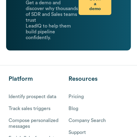
Get a demo and
a
demo
discover why thousands
of SDR and Sales teams
trust
LeadIQ to help them
build pipeline
confidently.
Platform
Resources
Identify prospect data
Pricing
Track sales triggers
Blog
Compose personalized
Company Search
messages
Support