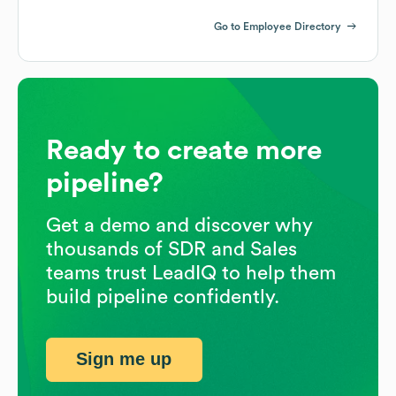
Go to Employee Directory
Ready to create more
pipeline?
Get a demo and discover why
thousands of SDR and Sales
teams trust LeadIQ to help them
build pipeline confidently.
Sign me up