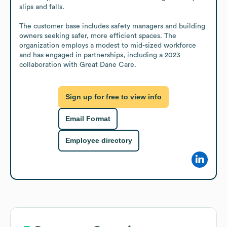
slips and falls.

The customer base includes safety managers and building 
owners seeking safer, more efficient spaces. The 
organization employs a modest to mid-sized workforce 
and has engaged in partnerships, including a 2023 
collaboration with Great Dane Care.
Sign up for free to view info
Email Format
Employee directory