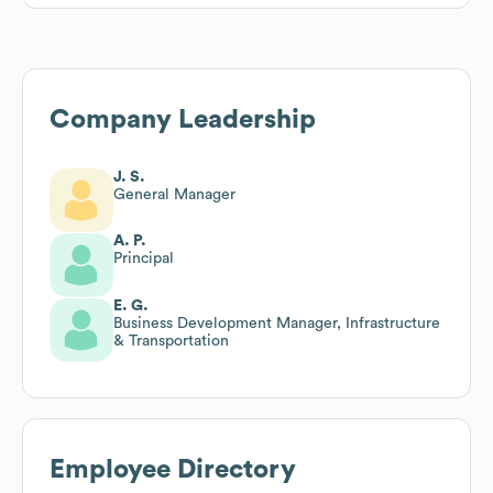
Company Leadership
J. S.
General Manager
A. P.
Principal
E. G.
Business Development Manager, Infrastructure
& Transportation
Employee Directory