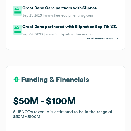
Great Dane Care partners with Slipnot.
Sep 21, 2023 |
www.fleetequipmentmag.com
Great Dane partnered with Slipnot on Sep 7th '23.
Sep 06, 2023 |
www.truckpartsandservice.com
Read more news
Funding & Financials
Funding & Financials
$50M
$50M
$100M
$100M
SLIPNOT
SLIPNOT
's revenue is estimated to be in the range of
's revenue is estimated to be in the range of
$50M
$50M
$100M
$100M