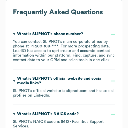
Frequently Asked Questions
What is
SLIPNOT
's phone number?
You can contact
SLIPNOT
's main corporate office by
phone at
+1-200-108-****
. For more prospecting data,
LeadIQ has access to up-to-date and accurate contact
information within our platform. Find, capture, and sync
contact data to your CRM and sales tools in one click.
What is
SLIPNOT
's official website and social
media links?
SLIPNOT
's official website is
slipnot.com
and has social
profiles on
LinkedIn
.
What is
SLIPNOT
's
NAICS code
?
SLIPNOT
's
NAICS code is
5612
- Facilities Support
Services
.