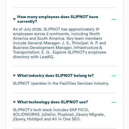
How many employees does
SLIPNOT
have
currently?
As of
July 2026
,
SLIPNOT
has approximately
31
employees across
2 continents, including
North
America
South America
. Key team members
include
General Manager: J. S.
Principal: A. P.
Business Development Manager, Infrastructure &
Transportation: E. G.
. Explore
SLIPNOT
's employee
directory
with LeadIQ.
What industry does
SLIPNOT
belong to?
SLIPNOT
operates in the
Facilities Services
industry.
What technology does
SLIPNOT
use?
SLIPNOT
's tech stack includes
SAP FICO
SOLIDWORKS
jsDelivr
Plupload
jQuery Migrate
jQuery
HubSpot
All in One SEO
.