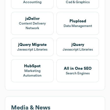
Accounting
Cad & Graphics
jsDelivr
Plupload
Content Delivery
Data Management
Network
jQuery Migrate
jQuery
Javascript Libraries
Javascript Libraries
HubSpot
All in One SEO
Marketing
Search Engines
Automation
Media & News