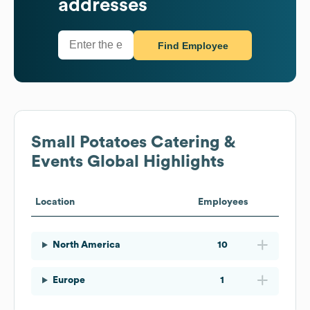
addresses
Find Employee
Small Potatoes Catering &
Events
Global Highlights
Location
Employees
North America
10
Europe
1