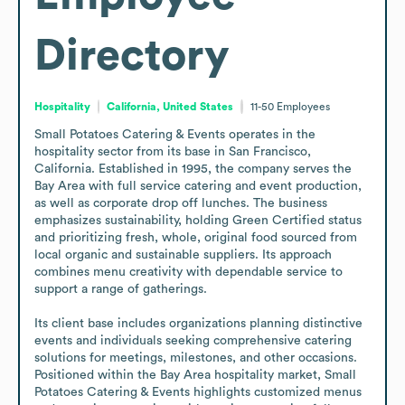
Directory
Hospitality
California, United States
11-50
Employees
Small Potatoes Catering & Events operates in the 
hospitality sector from its base in San Francisco, 
California. Established in 1995, the company serves the 
Bay Area with full service catering and event production, 
as well as corporate drop off lunches. The business 
emphasizes sustainability, holding Green Certified status 
and prioritizing fresh, whole, original food sourced from 
local organic and sustainable suppliers. Its approach 
combines menu creativity with dependable service to 
support a range of gatherings.

Its client base includes organizations planning distinctive 
events and individuals seeking comprehensive catering 
solutions for meetings, milestones, and other occasions. 
Positioned within the Bay Area hospitality market, Small 
Potatoes Catering & Events highlights customized menus 