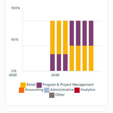
100%
50%
0%
2025
2026
Retail
Program & Project Management
Accounting
Administrative
Analytics
Other