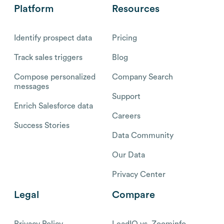
Platform
Resources
Identify prospect data
Pricing
Track sales triggers
Blog
Compose personalized
Company Search
messages
Support
Enrich Salesforce data
Careers
Success Stories
Data Community
Our Data
Privacy Center
Legal
Compare