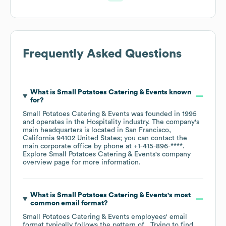
Frequently Asked Questions
What is
Small Potatoes Catering & Events
known
for?
Small Potatoes Catering & Events
was founded in
1995
operates in the
Hospitality
industry
. The company's
main headquarters is located in
San Francisco,
California 94102 United States
; you can contact the
main corporate office by phone at
+1-415-896-****
.
Explore
Small Potatoes Catering & Events
's company
overview page
for more information.
What is
Small Potatoes Catering & Events
's most
common email format?
Small Potatoes Catering & Events
employees' email
format typically follows the pattern of . Trying to find