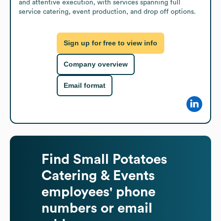
and attentive execution, with services spanning full 
service catering, event production, and drop off options.
Sign up for free to view info
Company overview
Email format
Find
Small Potatoes
Catering & Events
employees' phone
numbers or email