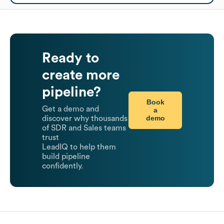
Ready to
create more
pipeline?
Book
Get a demo and
a
demo
discover why thousands
of SDR and Sales teams
trust
LeadIQ to help them
build pipeline
confidently.