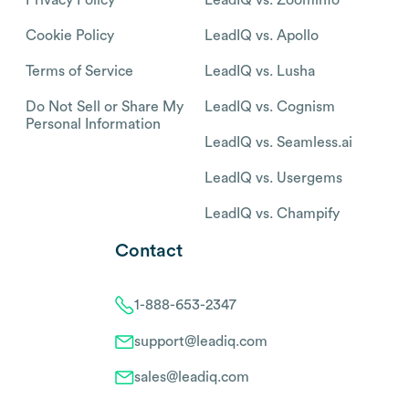
Privacy Policy
LeadIQ vs. Zoominfo
Cookie Policy
LeadIQ vs. Apollo
Terms of Service
LeadIQ vs. Lusha
Do Not Sell or Share My
LeadIQ vs. Cognism
Personal Information
LeadIQ vs. Seamless.ai
LeadIQ vs. Usergems
LeadIQ vs. Champify
Contact
1-888-653-2347
support@leadiq.com
sales@leadiq.com