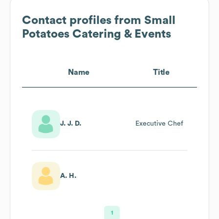
Contact profiles from
Small
Potatoes Catering & Events
Name
Title
J. J. D.
Executive Chef
A. H.
1