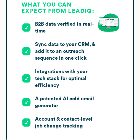
WHAT YOU CAN
EXPECT FROM LEADIQ:
B2B data verified in real-
time
Sync data to your CRM, &
add it to an outreach
sequence in one click
Integrations with your
tech stack for optimal
efficiency
A patented AI cold email
generator
Account & contact-level
job change tracking