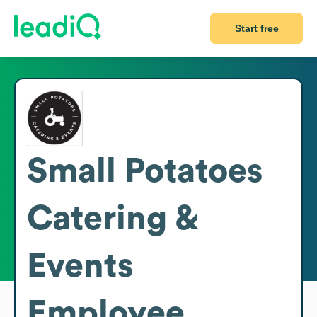
Start free
Small Potatoes
Catering &
Events
Employee