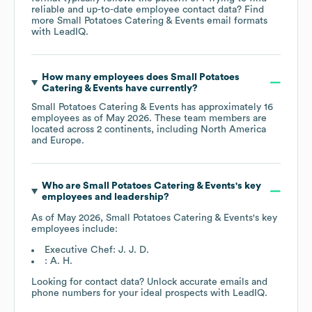
reliable and up-to-date employee contact data? Find
more
Small Potatoes Catering & Events
email formats
with LeadIQ.
How many employees does
Small Potatoes
Catering & Events
have currently?
Small Potatoes Catering & Events
has approximately
16
employees as of
May 2026
. These team members are
located across
2 continents, including
North America
Europe
.
Who are
Small Potatoes Catering & Events
's key
employees and leadership?
As of
May 2026
,
Small Potatoes Catering & Events
's key
employees include:
Executive Chef: J. J. D.
: A. H.
Looking for contact data? Unlock accurate emails and
phone numbers for your ideal prospects with LeadIQ.