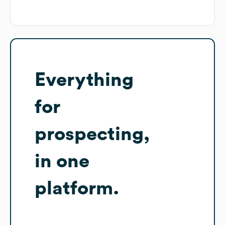
Everything
for
prospecting,
in one
platform.