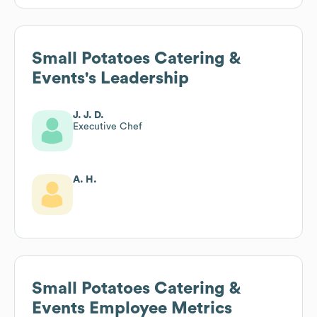
Small Potatoes Catering &
Events
's Leadership
J. J. D.
Executive Chef
A. H.
Small Potatoes Catering &
Events
Employee Metrics