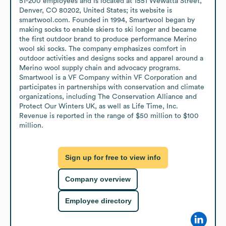
51-200 employees and is located at 1551 Wewatta Street, 
Denver, CO 80202, United States; its website is 
smartwool.com. Founded in 1994, Smartwool began by 
making socks to enable skiers to ski longer and became 
the first outdoor brand to produce performance Merino 
wool ski socks. The company emphasizes comfort in 
outdoor activities and designs socks and apparel around a 
Merino wool supply chain and advocacy programs. 
Smartwool is a VF Company within VF Corporation and 
participates in partnerships with conservation and climate 
organizations, including The Conservation Alliance and 
Protect Our Winters UK, as well as Life Time, Inc. 
Revenue is reported in the range of $50 million to $100 
million.
Sign up for free to view info
Company overview
Employee directory