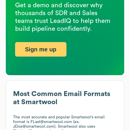
Get a demo and discover why
thousands of SDR and Sales
teams trust LeadIQ to help them
build pipeline confidently.
Sign me up
Most Common Email Formats
at
Smartwool
The most accurate and popular
Smartwool
's email
format is FLast@smartwool.com (ex.
JDoe@smartwool.com).
Smartwool
also uses