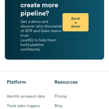
create more
pipeline?
Book
Get a demo and
a
demo
discover why thousands
of SDR and Sales teams
trust
LeadIQ to help them
build pipeline
confidently.
Platform
Resources
Identify prospect data
Pricing
Track sales triggers
Blog