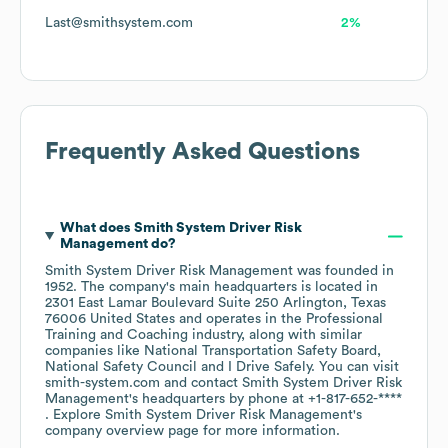
Last@smithsystem.com
2%
Frequently Asked Questions
What does
Smith System Driver Risk
Management
do?
Smith System Driver Risk Management
was founded in
1952
.
The company's main headquarters is located in
2301 East Lamar Boulevard Suite 250 Arlington, Texas
76006 United States
operates in the
Professional
Training and Coaching
industry
, along with similar
companies like
National Transportation Safety Board
National Safety Council
I Drive Safely
. You can visit
smith-system.com
contact
Smith System Driver Risk
Management
's headquarters by phone at
+1-817-652-****
. Explore
Smith System Driver Risk Management
's
company overview page
for more information.