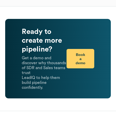
Ready to
create more
pipeline?
Book
Get a demo and
a
demo
discover why thousands
of SDR and Sales teams
trust
LeadIQ to help them
build pipeline
confidently.