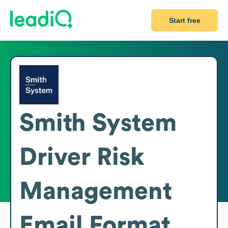
Start free
Smith System
Driver Risk
Management
Email Format