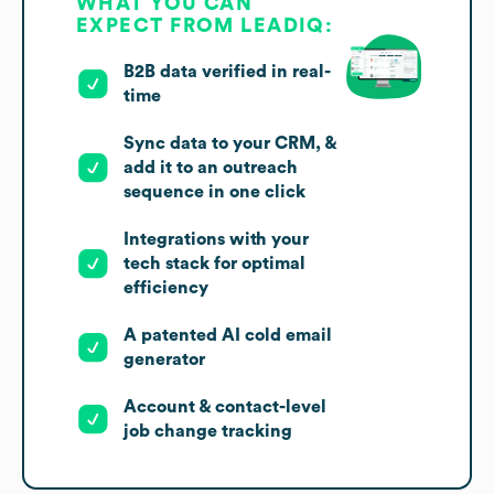
WHAT YOU CAN
EXPECT FROM LEADIQ:
B2B data verified in real-
time
Sync data to your CRM, &
add it to an outreach
sequence in one click
Integrations with your
tech stack for optimal
efficiency
A patented AI cold email
generator
Account & contact-level
job change tracking