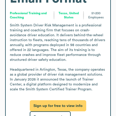
Professional Training and
Texas, United
51-200
Coaching
States
Employees
Smith System Driver Risk Management is a professional 
training and coaching firm that focuses on crash-
avoidance driver education. It delivers behind-the-wheel 
instruction to fleets, reaching tens of thousands of drivers 
annually, with programs deployed in 98 countries and 
offered in 22 languages. The aim of its training is to 
reduce crashes and improve fleet performance through 
structured driver safety education.

Headquartered in Arlington, Texas, the company operates 
as a global provider of driver risk management solutions. 
In January 2026 it announced the launch of Trainer 
Center, a digital platform designed to modernize and 
scale the Smith System Certified Trainer Program.
Sign up for free to view info