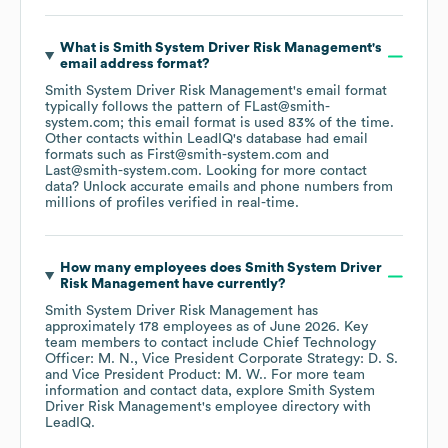
What is
Smith System Driver Risk Management
's
email address format?
Smith System Driver Risk Management
's email format
typically follows the pattern of FLast@smith-
system.com; this email format is used 83% of the time.
Other contacts within LeadIQ's database had email
formats such as
First@smith-system.com
Last@smith-system.com
.
Looking for more contact
data? Unlock accurate emails and phone numbers from
millions of profiles verified in real-time.
How many employees does
Smith System Driver
Risk Management
have currently?
Smith System Driver Risk Management
has
approximately
178
employees
as of
June 2026
.
Key
team members to contact include
Chief Technology
Officer: M. N.
Vice President Corporate Strategy: D. S.
Vice President Product: M. W.
. For more team
information and contact data, explore
Smith System
Driver Risk Management
's employee directory
with
LeadIQ.