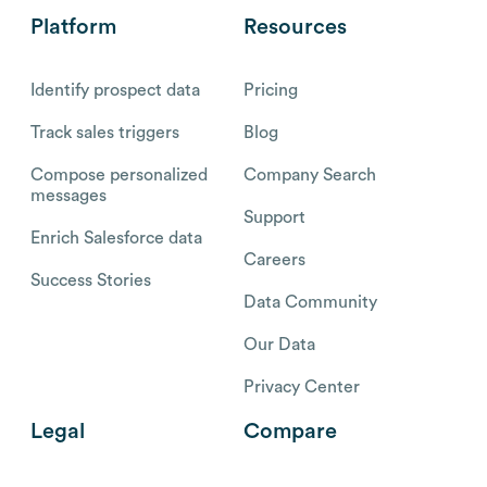
Platform
Resources
Identify prospect data
Pricing
Track sales triggers
Blog
Compose personalized
Company Search
messages
Support
Enrich Salesforce data
Careers
Success Stories
Data Community
Our Data
Privacy Center
Legal
Compare