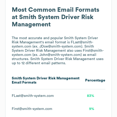
Most Common Email Formats
at
Smith System Driver Risk
Management
The most accurate and popular
Smith System Driver
Risk Management
's email format is FLast@smith-
system.com (ex. JDoe@smith-system.com).
Smith
System Driver Risk Management
also uses
First@smith-
system.com (ex. John@smith-system.com)
as email
structures.
Smith System Driver Risk Management
uses
up to 12 different email patterns.
Smith System Driver Risk Management
Percentage
Email Formats
FLast@smith-system.com
83%
First@smith-system.com
9%