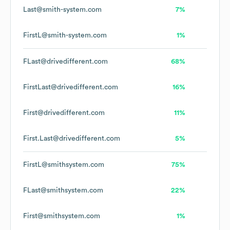
Last@smith-system.com
7%
FirstL@smith-system.com
1%
FLast@drivedifferent.com
68%
FirstLast@drivedifferent.com
16%
First@drivedifferent.com
11%
First.Last@drivedifferent.com
5%
FirstL@smithsystem.com
75%
FLast@smithsystem.com
22%
First@smithsystem.com
1%