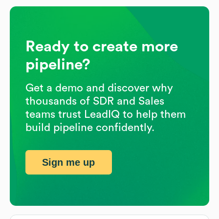
Ready to create more
pipeline?
Get a demo and discover why
thousands of SDR and Sales
teams trust LeadIQ to help them
build pipeline confidently.
Sign me up