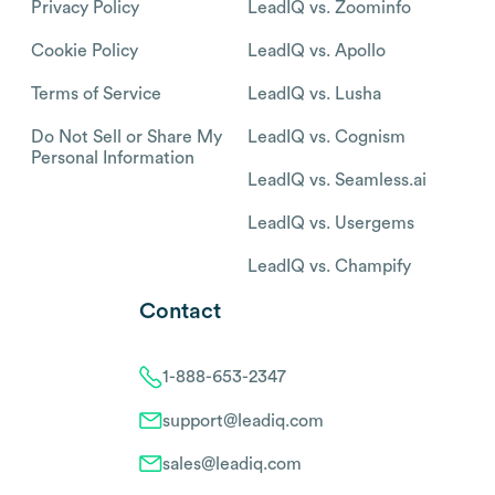
Privacy Policy
LeadIQ vs. Zoominfo
Cookie Policy
LeadIQ vs. Apollo
Terms of Service
LeadIQ vs. Lusha
Do Not Sell or Share My
LeadIQ vs. Cognism
Personal Information
LeadIQ vs. Seamless.ai
LeadIQ vs. Usergems
LeadIQ vs. Champify
Contact
1-888-653-2347
support@leadiq.com
sales@leadiq.com