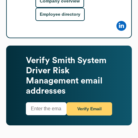
Company overview
Employee directory
Verify
Smith System
Driver Risk
Management
email
addresses
Verify Email