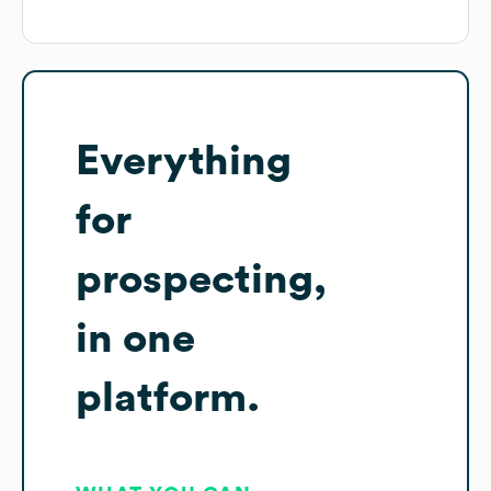
Everything
for
prospecting,
in one
platform.