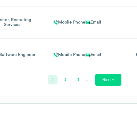
ector, Recruiting
Mobile Phone
Email
Services
Software Engineer
Mobile Phone
Email
Next >
1
2
3
…