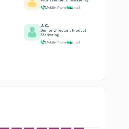
Vice President, Marketing
Mobile Phone
Email
J. C.
Senior Director , Product
Marketing
Mobile Phone
Email