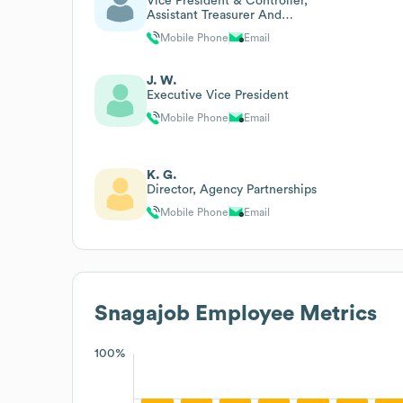
Vice President & Controller,
Assistant Treasurer And
Assistant Secretary
Mobile Phone
Email
J. W.
Executive Vice President
Mobile Phone
Email
K. G.
Director, Agency Partnerships
Mobile Phone
Email
Snagajob
Employee Metrics
100%