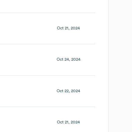
Oct 21, 2024
Oct 24, 2024
Oct 22, 2024
Oct 21, 2024