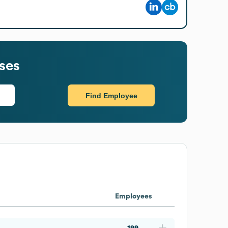
ses
Find Employee
Employees
199