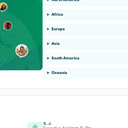
Africa
Europe
Asia
South America
Oceania
S. J.