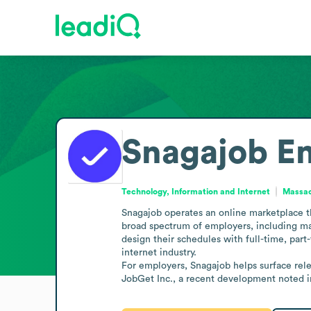
Snagajob
Em
Technology, Information and Internet
Massac
Snagajob operates an online marketplace th
broad spectrum of employers, including man
design their schedules with full-time, part
internet industry.

For employers, Snagajob helps surface rel
JobGet Inc., a recent development noted i