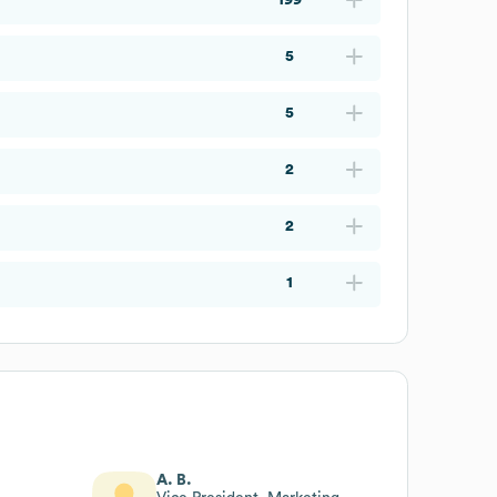
5
5
2
2
1
A. B.