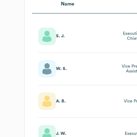
Name
Execut
S. J.
Chie
Vice Pr
W. S.
Assis
Ass
A. B.
Vice P
J. W.
Execut