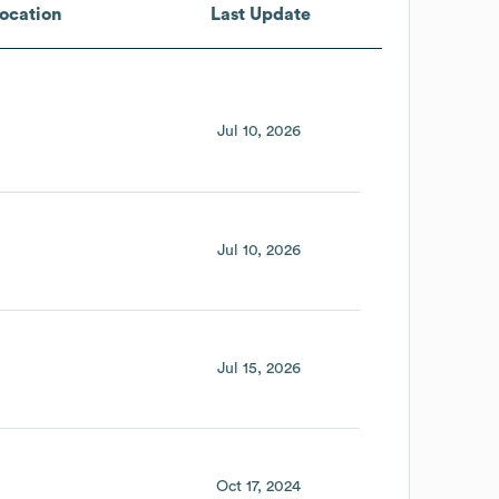
ocation
Last Update
Jul 10, 2026
Jul 10, 2026
Jul 15, 2026
Oct 17, 2024