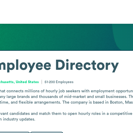
ployee Directory
husetts, United States
51-200
Employees
at connects millions of hourly job seekers with employment opportunitie
y large brands and thousands of mid-market and small businesses. The 
-time, and flexible arrangements. The company is based in Boston, Mass
evant candidates and match them to open hourly roles in a competitiv
n industry updates.