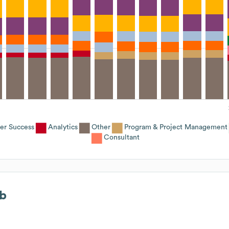
er Success
Analytics
Other
Program & Project Management
Consultant
b