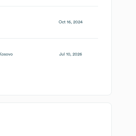
Oct 16, 2024
Kosovo
Jul 10, 2026