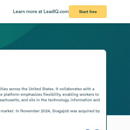
Learn more at LeadIQ.com
Start free
s across the United States. It collaborates with a 
platform emphasizes flexibility, enabling workers to 
achusetts, and sits in the technology, information and 
e market. In November 2024, Snagajob was acquired by 