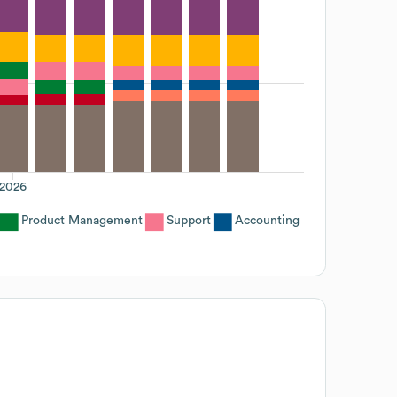
2026
Product Management
Support
Accounting