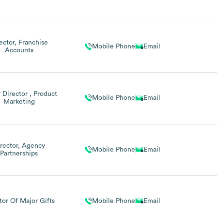
ector, Franchise
Mobile Phone
Email
Accounts
 Director , Product
Mobile Phone
Email
Marketing
rector, Agency
Mobile Phone
Email
Partnerships
tor Of Major Gifts
Mobile Phone
Email