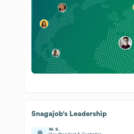
Snagajob
's Leadership
W. S.