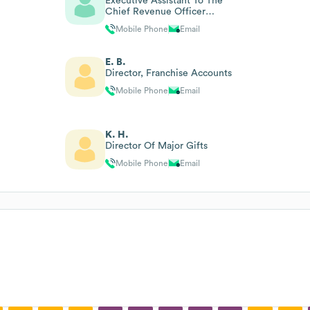
Executive Assistant To The
Chief Revenue Officer
(contract)
Mobile Phone
Email
E. B.
Director, Franchise Accounts
Mobile Phone
Email
K. H.
Director Of Major Gifts
Mobile Phone
Email