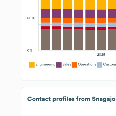
50%
0%
2025
Engineering
Sales
Operations
Custom
Contact profiles from
Snagajo