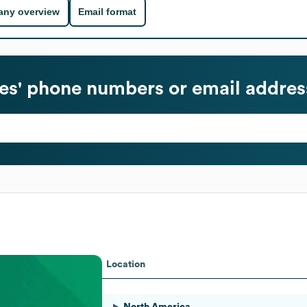
ny overview
Email format
s' phone numbers or email addres
Location
North America