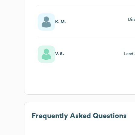
Dir
K. M.
V. S.
Lead 
Frequently Asked Questions