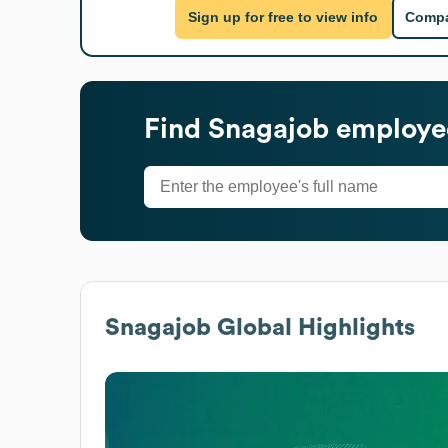
Sign up for free to view info
Compa
Find
Snagajob
employee
Snagajob
Global Highlights