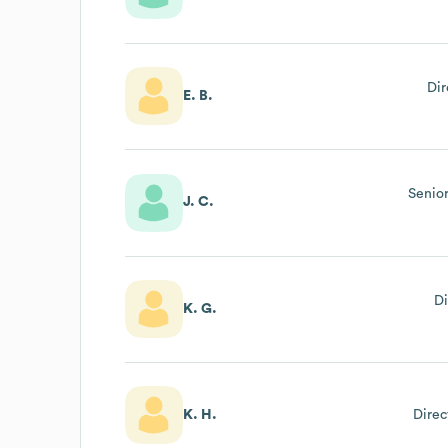
Dir
E. B.
Senior
J. C.
Di
K. G.
K. H.
Direc