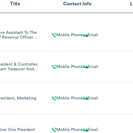
Title
Contact Info
L
ive Assistant To The
Mobile Phone
Email
f Revenue Officer
(contract)
esident & Controller,
Mobile Phone
Email
tant Treasurer And
istant Secretary
resident, Marketing
Mobile Phone
Email
ive Vice President
Mobile Phone
Email