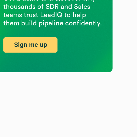
thousands of SDR and Sales
teams trust LeadIQ to help
them build pipeline confidently.
Sign me up