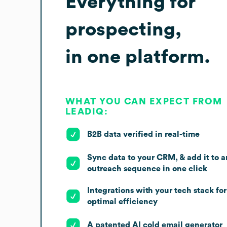
Everything for
prospecting,
in one platform.
WHAT YOU CAN EXPECT FROM
LEADIQ:
B2B data verified in real-time
Sync data to your CRM, & add it to a
outreach sequence in one click
Integrations with your tech stack for
optimal efficiency
A patented AI cold email generator