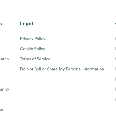
s
Legal
Privacy Policy
Cookie Policy
arch
Terms of Service
Do Not Sell or Share My Personal Information
nity
ter