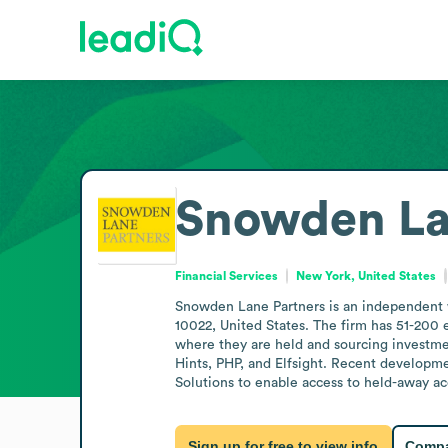
Snowden La
Financial Services
New York, United States
Snowden Lane Partners is an independent w
10022, United States. The firm has 51-200 
where they are held and sourcing investmen
Hints, PHP, and Elfsight. Recent developme
Solutions to enable access to held-away 
Sign up for free to view info
Compa