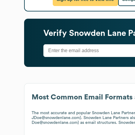
Verify
Snowden Lane Pa
Most Common Email Formats 
The most accurate and popular
Snowden Lane Partner
JDoe@snowdenlane.com).
Snowden Lane Partners
al
Doe@snowdenlane.com)
as email structures.
Snowden