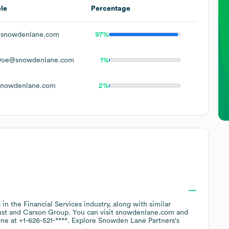
le
Percentage
snowdenlane.com
97%
Doe@snowdenlane.com
1%
nowdenlane.com
2%
 in the
Financial Services
industry
, along with similar
ust
Carson Group
. You can visit
snowdenlane.com
one at
+1-626-521-****
. Explore
Snowden Lane Partners
's