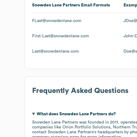
Snowden Lane Partners
Email Formats
Examp
FLast@snowdenlane.com
JDoe@
First-Last@snowdenlane.com
John-
Last@snowdenlane.com
Doe@s
Frequently Asked Questions
What does
Snowden Lane Partners
do?
Snowden Lane Partners
was founded in
2011
.
operates
companies like
Orion Portfolio Solutions
Northern Tr
contact
Snowden Lane Partners
's headquarters by ph
company overview page
for more information.