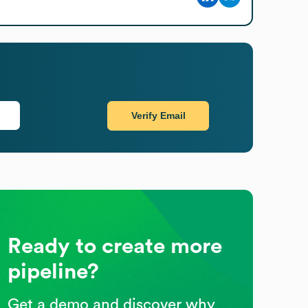
Verify Email
Ready to create more
pipeline?
Get a demo and discover why