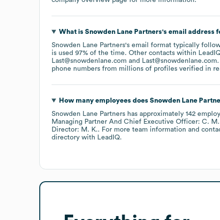
What is
Snowden Lane Partners
's email address 
Snowden Lane Partners
's email format typically fol
is used 97% of the time.
Other contacts within LeadIQ
Last@snowdenlane.com
Last@snowdenlane.com
.
phone numbers from millions of profiles verified in re
How many employees does
Snowden Lane Partne
Snowden Lane Partners
has approximately
142
employ
Managing Partner And Chief Executive Officer: C. M.
Director: M. K.
. For more team information and conta
directory
with LeadIQ.