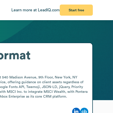
Learn more at LeadIQ.com
Start free
ormat
 at 540 Madison Avenue, 9th Floor, New York, NY 
e, offering guidance on client assets regardless of 
oogle Fonts API, Twemoji, JSON-LD, jQuery, Priority 
with MSCI Inc. to integrate MSCI Wealth, with Pontera 
box Enterprise as its core CRM platform.