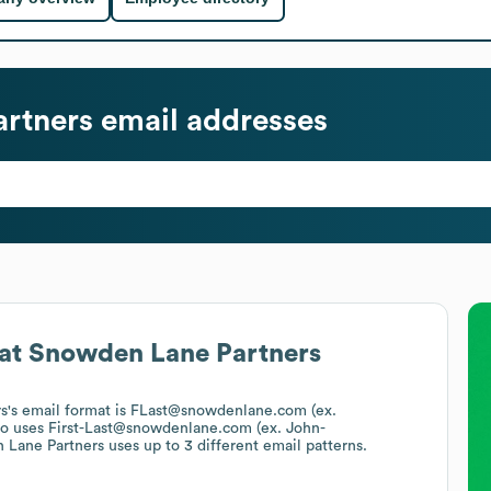
rtners
email addresses
at
Snowden Lane Partners
s
's email format is FLast@snowdenlane.com (ex.
so uses
First-Last@snowdenlane.com (ex. John-
 Lane Partners
uses up to 3 different email patterns.