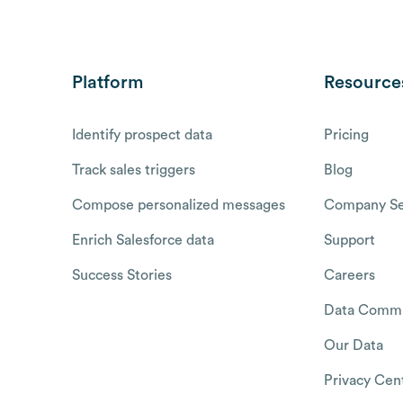
Platform
Resource
Identify prospect data
Pricing
Track sales triggers
Blog
Compose personalized messages
Company Se
Enrich Salesforce data
Support
Success Stories
Careers
Data Commu
Our Data
Privacy Cen