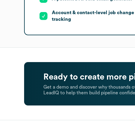
Account & contact-level job change
tracking
Ready to create more p
Get a demo and discover why thousands of
LeadIQ to help them build pipeline confide