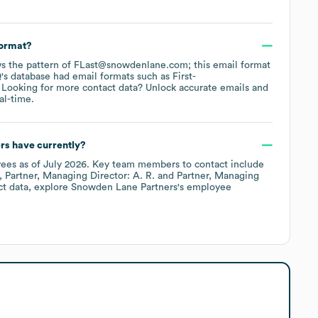
format?
lows the pattern of FLast@snowdenlane.com; this email format
's database had email formats such as
First-
Looking for more contact data? Unlock accurate emails and
al-time.
rs
have currently?
ees
as of
July 2026
.
Key team members to contact include
Partner, Managing Director: A. R.
Partner, Managing
ct data, explore
Snowden Lane Partners
's employee