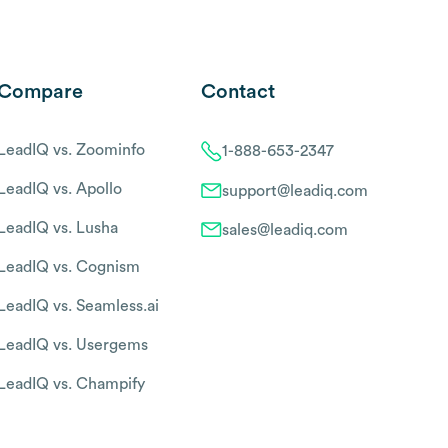
Compare
Contact
LeadIQ vs. Zoominfo
1-888-653-2347
LeadIQ vs. Apollo
support@leadiq.com
LeadIQ vs. Lusha
sales@leadiq.com
LeadIQ vs. Cognism
LeadIQ vs. Seamless.ai
LeadIQ vs. Usergems
LeadIQ vs. Champify