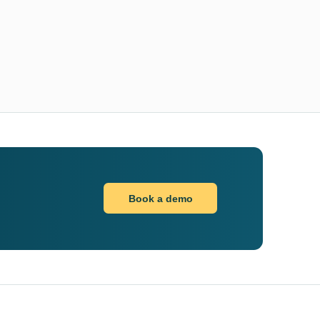
Book a demo