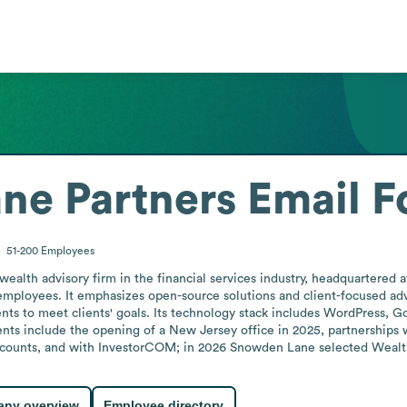
ne Partners
Email F
51-200
Employees
ealth advisory firm in the financial services industry, headquartered
employees. It emphasizes open-source solutions and client-focused advic
ts to meet clients' goals. Its technology stack includes WordPress, G
nts include the opening of a New Jersey office in 2025, partnerships 
accounts, and with InvestorCOM; in 2026 Snowden Lane selected Wealth
ny overview
Employee directory