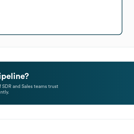
ipeline?
 SDR and Sales teams trust
ntly.