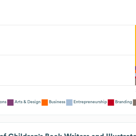
ons
Arts & Design
Business
Entrepreneurship
Branding