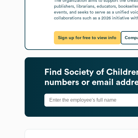
The organization aims to support the creatio
publishers, librarians, educators, bookselle
events, and seeks to serve as a unified voic
collaborations such as a 2026 initiative wi
Sign up for free to view info
Compa
Find
Society of Children
numbers or email addr