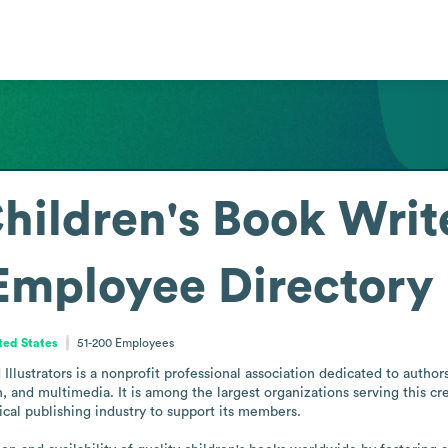
Children's Book Writ
Employee Directory
ited States
51-200
Employees
llustrators is a nonprofit professional association dedicated to authors 
, and multimedia. It is among the largest organizations serving this cr
cal publishing industry to support its members.
