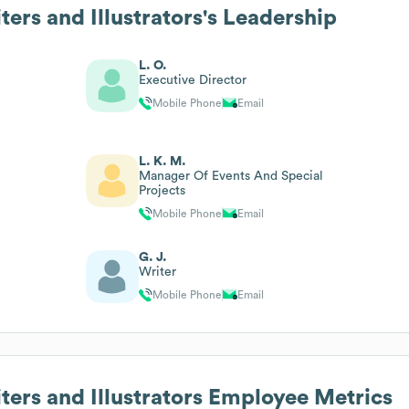
ters and Illustrators
's Leadership
L. O.
Executive Director
Mobile Phone
Email
L. K. M.
Manager Of Events And Special
Projects
Mobile Phone
Email
G. J.
Writer
Mobile Phone
Email
ters and Illustrators
Employee Metrics