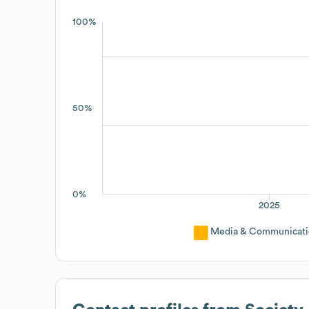
100%
50%
0%
2025
Media & Communicati