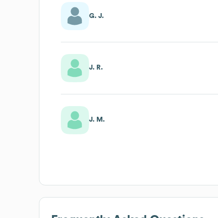
G. J.
J. R.
J. M.