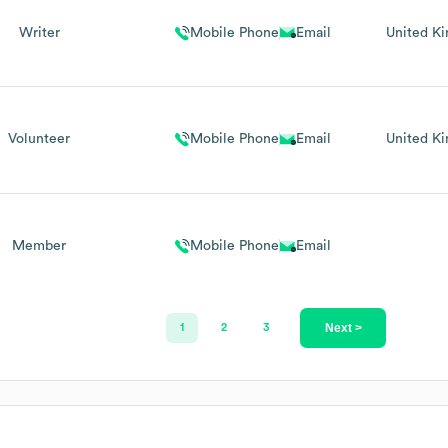
Writer
Mobile Phone
Email
United K
Volunteer
Mobile Phone
Email
United K
Member
Mobile Phone
Email
Next >
1
2
3