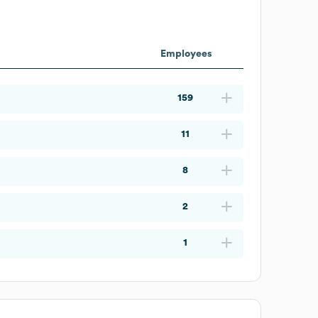
Employees
159
11
8
2
1