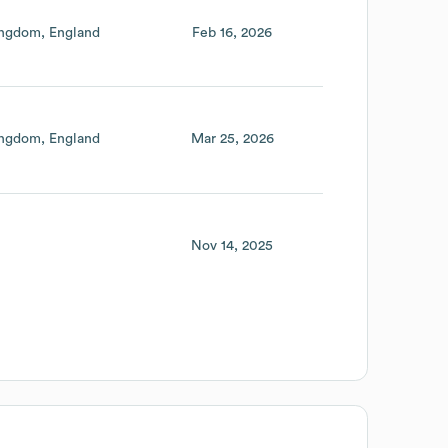
ingdom
England
Feb 16, 2026
ingdom
England
Mar 25, 2026
Nov 14, 2025