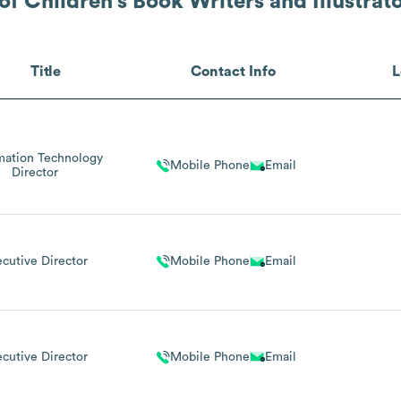
of Children's Book Writers and Illustrat
Title
Contact Info
L
mation Technology
Mobile Phone
Email
Director
ecutive Director
Mobile Phone
Email
ecutive Director
Mobile Phone
Email