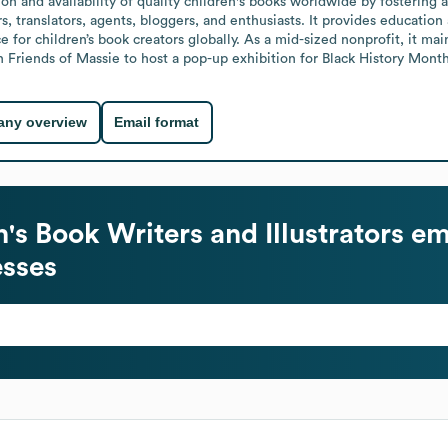
n and availability of quality children's books worldwide by fostering a 
rs, translators, agents, bloggers, and enthusiasts. It provides educatio
e for children’s book creators globally. As a mid-sized nonprofit, it ma
th Friends of Massie to host a pop-up exhibition for Black History Month
ny overview
Email format
's Book Writers and Illustrators
em
esses