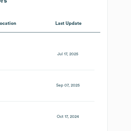
ors
ocation
Last Update
Jul 17, 2025
Sep 07, 2025
Oct 17, 2024