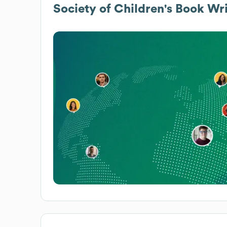
Society of Children's Book Wri