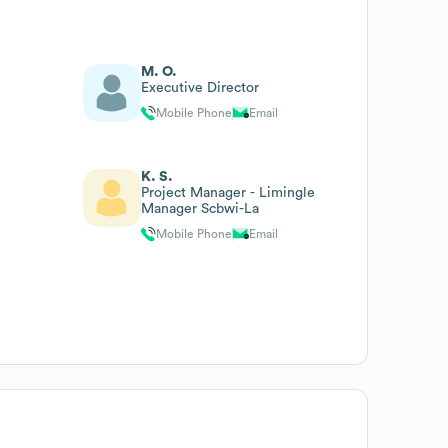
M. O.
Executive Director
Mobile Phone
Email
K. S.
Project Manager - Limingle
Manager Scbwi-La
Mobile Phone
Email