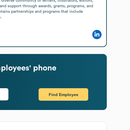
diverse community of writers, illustrators, editors, 
n and support through awards, grants, programs, and 
intains partnerships and programs that include 
.
ployees' phone
Find Employee