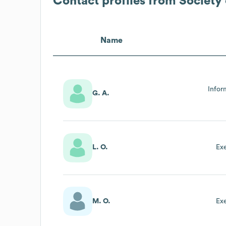
Contact profiles from
Society 
Name
Infor
G. A.
L. O.
Ex
M. O.
Ex