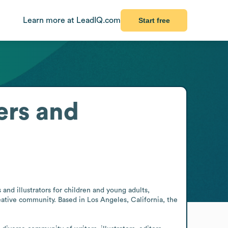
Learn more at LeadIQ.com
Start free
ers and
and illustrators for children and young adults, 
eative community. Based in Los Angeles, California, the 