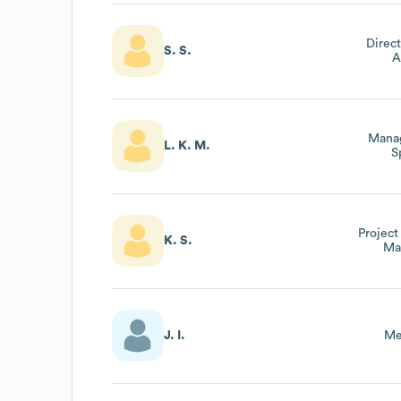
Direct
S. S.
A
Manag
L. K. M.
S
Project
K. S.
Ma
J. I.
Me