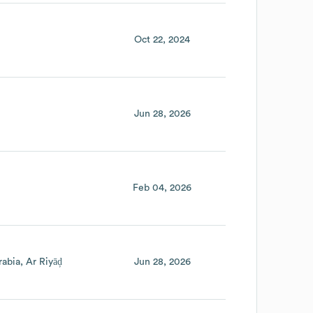
Oct 22, 2024
Jun 28, 2026
Feb 04, 2026
rabia
Ar Riyāḑ
Jun 28, 2026