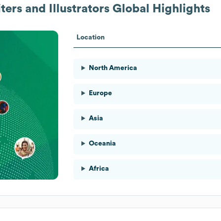
ters and Illustrators
Global Highlights
Location
North America
Europe
Asia
Oceania
Africa