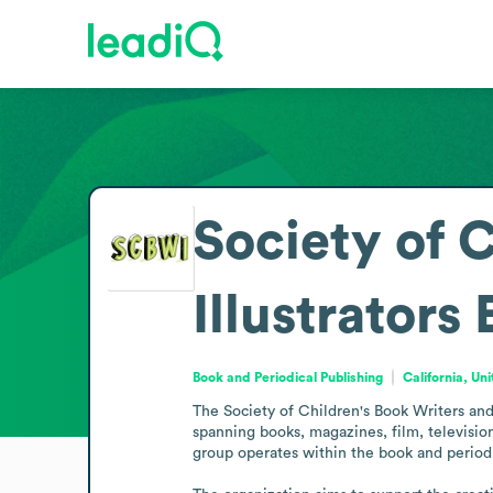
Society of 
Illustrators
Book and Periodical Publishing
California, Un
The Society of Children's Book Writers and I
spanning books, magazines, film, television
group operates within the book and periodi