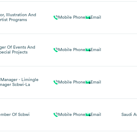
or, Illustration And
Mobile Phone
Email
rtist Programs
er Of Events And
Mobile Phone
Email
pecial Projects
 Manager - Limingle
Mobile Phone
Email
nager Scbwi-La
mber Of Scbwi
Mobile Phone
Email
Saudi A