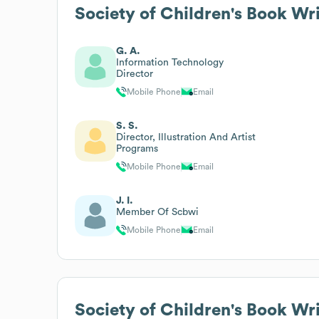
Society of Children's Book Wri
G. A.
Information Technology
Director
Mobile Phone
Email
S. S.
Director, Illustration And Artist
Programs
Mobile Phone
Email
J. I.
Member Of Scbwi
Mobile Phone
Email
Society of Children's Book Wri