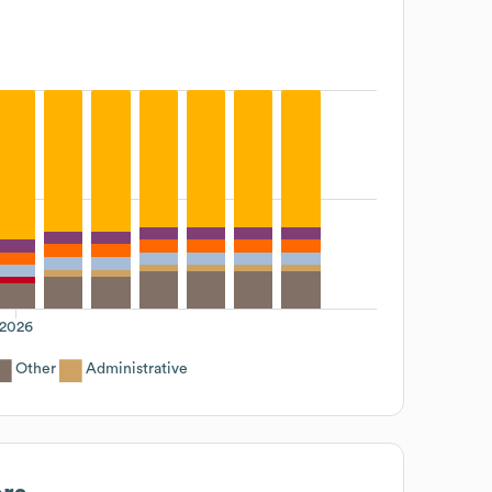
2026
Other
Administrative