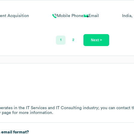
lent Acquisition
Mobile Phone
Email
India
Next >
1
2
erates in the
IT Services and IT Consulting
industry
; you can contact 
w page
for more information.
 email format?