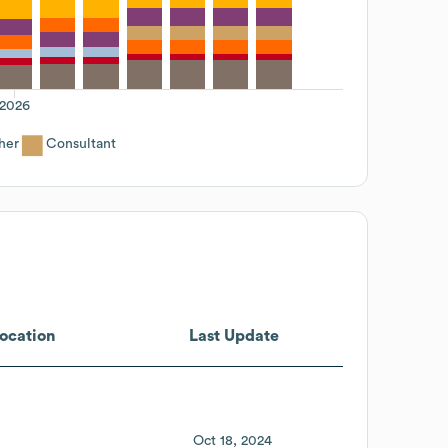
2026
her
Consultant
ocation
Last Update
Oct 18, 2024