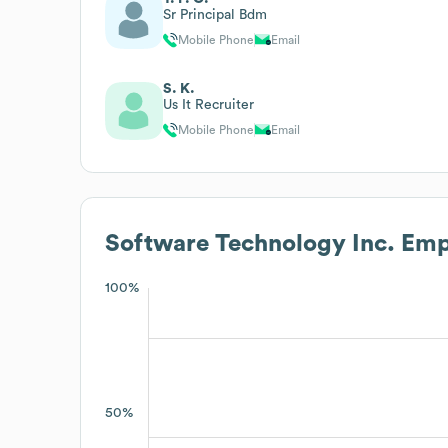
Sr Principal Bdm
Mobile Phone
Email
S. K.
Us It Recruiter
Mobile Phone
Email
Software Technology Inc.
Empl
100%
50%