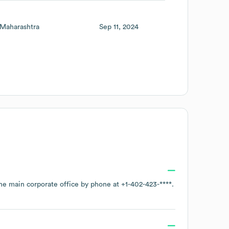
Maharashtra
Sep 11, 2024
the main corporate office by phone at
+1-402-423-****
.