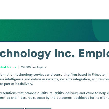
chnology Inc.
Emplo
ited States
201-500
Employees
nformation technology services and consulting firm based in Princeton, 
iness intelligence and database systems, systems integration, and cus
 part of its delivery.

olutions that balance quality, reliability, delivery, and value to help 
rships and measures success by the outcomes it achieves for its clients