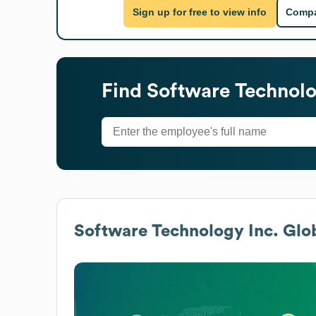
Sign up for free to view info
Compa
Find
Software Technolo
Software Technology Inc.
Glob