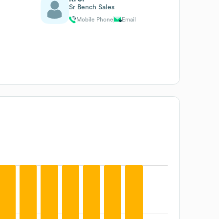
Sr Bench Sales
Mobile Phone
Email