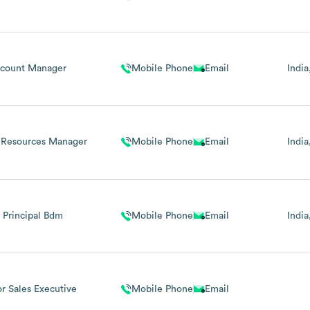
count Manager
Mobile Phone
Email
India
Resources Manager
Mobile Phone
Email
India
r Principal Bdm
Mobile Phone
Email
India
or Sales Executive
Mobile Phone
Email