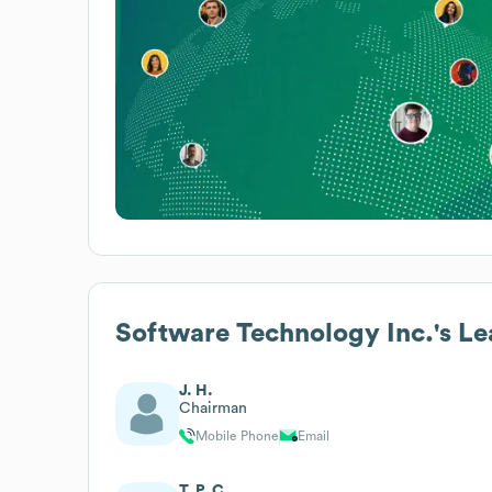
Software Technology Inc.
's L
J. H.
Chairman
Mobile Phone
Email
T. P. C.