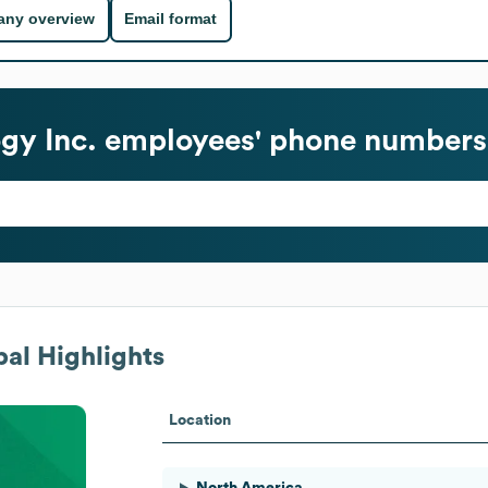
ny overview
Email format
gy Inc.
employees' phone numbers 
al Highlights
Location
North America