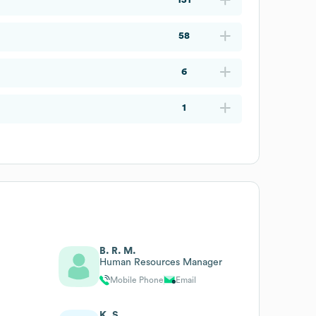
58
6
1
B. R. M.
Human Resources Manager
Mobile Phone
Email
K. S.