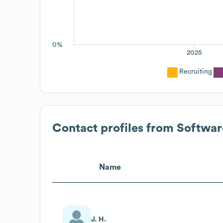
0%
2025
Recruiting
Contact profiles from
Softwar
Name
J. H.