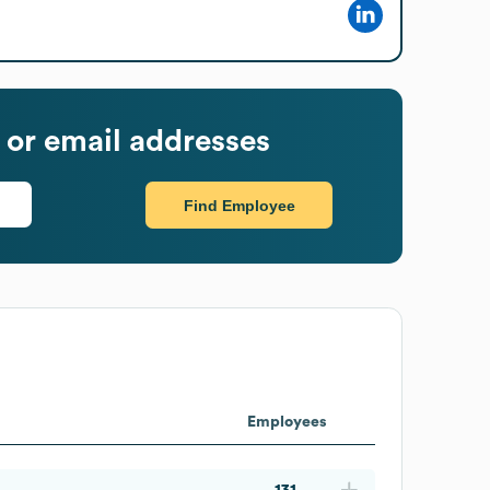
or email addresses
Find Employee
Employees
131