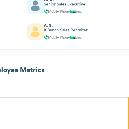
Senior Sales Executive
Mobile Phone
Email
A. S.
It Bench Sales Recruiter
Mobile Phone
Email
oyee Metrics