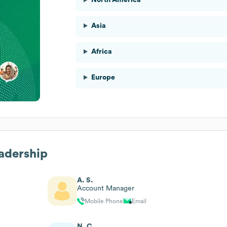
Asia
Africa
Europe
eadership
A. S.
Account Manager
Mobile Phone
Email
N. C.