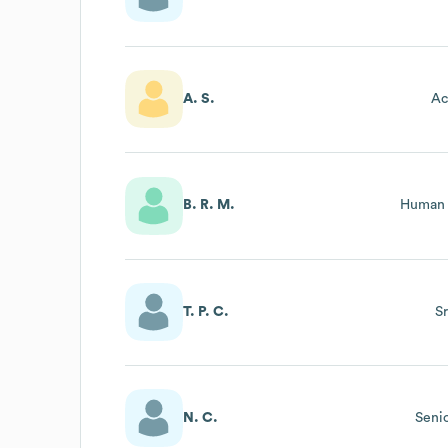
A. S.
Ac
B. R. M.
Human 
T. P. C.
S
N. C.
Seni