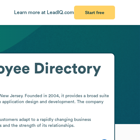
Learn more at LeadIQ.com
Start free
yee Directory
New Jersey. Founded in 2004, it provides a broad suite 
tom application design and development. The company 
customers adapt to a rapidly changing business 
 and the strength of its relationships.