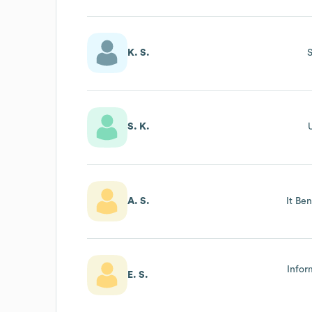
K. S.
S
S. K.
U
A. S.
It Be
Infor
E. S.