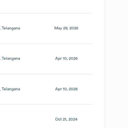
Telangana
May 29, 2026
Telangana
Apr 10, 2026
Telangana
Apr 10, 2026
Oct 21, 2024