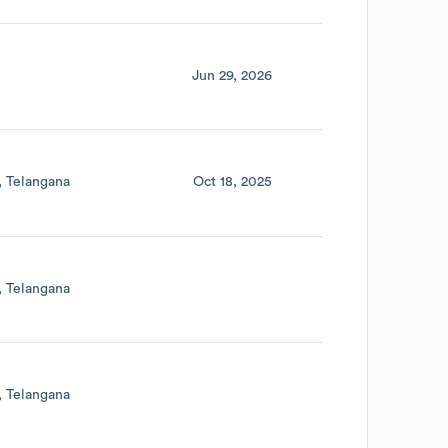
Jun 29, 2026
Telangana
Oct 18, 2025
Telangana
Telangana