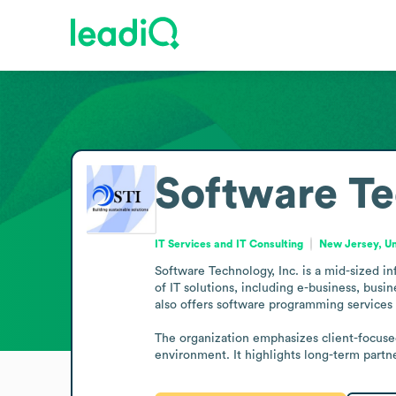
Software Te
IT Services and IT Consulting
New Jersey, Un
Software Technology, Inc. is a mid-sized i
of IT solutions, including e-business, bus
also offers software programming services as
The organization emphasizes client-focused s
environment. It highlights long-term partne