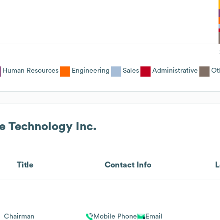
Human Resources
Engineering
Sales
Administrative
Ot
e Technology Inc.
Title
Contact Info
L
Chairman
Mobile Phone
Email