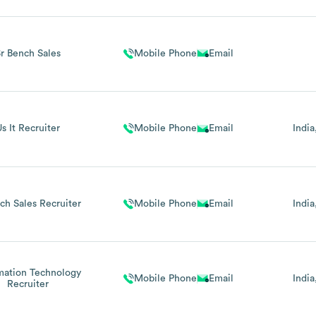
r Bench Sales
Mobile Phone
Email
s It Recruiter
Mobile Phone
Email
India
nch Sales Recruiter
Mobile Phone
Email
India
mation Technology
Mobile Phone
Email
India
Recruiter