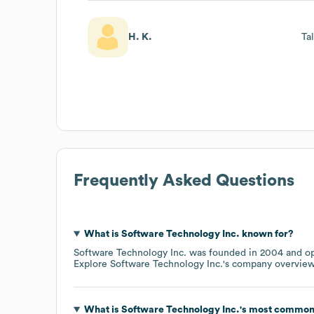
H. K.
Ta
Frequently Asked Questions
What is
Software Technology Inc.
known for?
Software Technology Inc.
was founded in
2004
op
Explore
Software Technology Inc.
's company overvie
What is
Software Technology Inc.
's most common