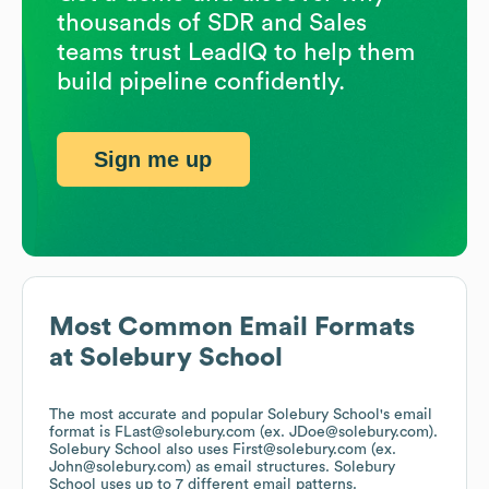
thousands of SDR and Sales
teams trust LeadIQ to help them
build pipeline confidently.
Sign me up
Most Common Email Formats
at
Solebury School
The most accurate and popular
Solebury School
's email
format is FLast@solebury.com (ex. JDoe@solebury.com).
Solebury School
also uses
First@solebury.com (ex.
John@solebury.com)
as email structures.
Solebury
School
uses up to 7 different email patterns.