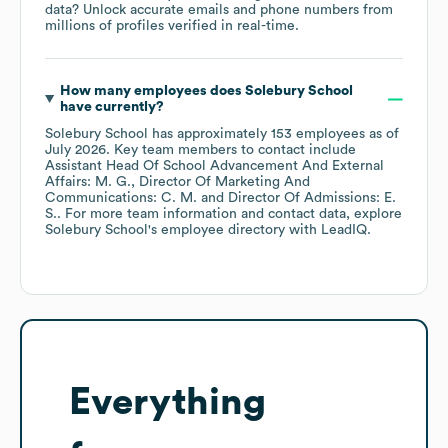
data? Unlock accurate emails and phone numbers from
millions of profiles verified in real-time.
How many employees does
Solebury School
have currently?
Solebury School
has approximately
153
employees
as of
July 2026
.
Key team members to contact include
Assistant Head Of School Advancement And External
Affairs: M. G.
Director Of Marketing And
Communications: C. M.
Director Of Admissions: E.
S.
. For more team information and contact data, explore
Solebury School
's employee directory
with LeadIQ.
Everything