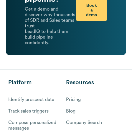
Book
Get a demo and
a
demo
discover why thousands
of SDR and Sales teams
trust
LeadIQ to help them
build pipeline
confidently.
Platform
Resources
Identify prospect data
Pricing
Track sales triggers
Blog
Compose personalized
Company Search
messages