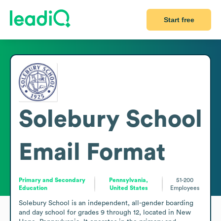
Start free
Solebury School
Email Format
Primary and Secondary
Pennsylvania,
51-200
Education
United States
Employees
Solebury School is an independent, all-gender boarding 
and day school for grades 9 through 12, located in New 