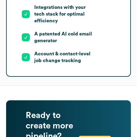
Integrations with your
tech stack for optimal
efficiency
A patented AI cold email
generator
Account & contact-level
job change tracking
Ready to
create more
pipeline?