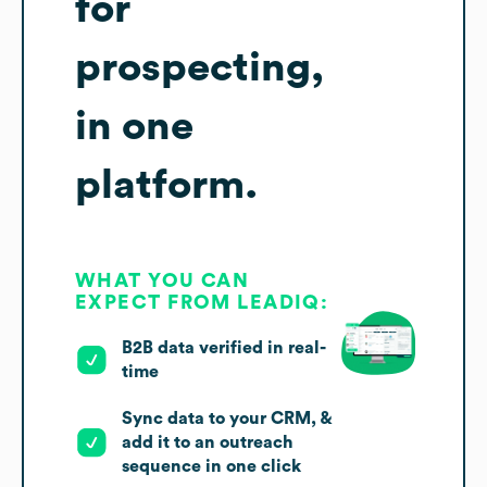
for
prospecting,
in one
platform.
WHAT YOU CAN
EXPECT FROM LEADIQ:
B2B data verified in real-
time
Sync data to your CRM, &
add it to an outreach
sequence in one click