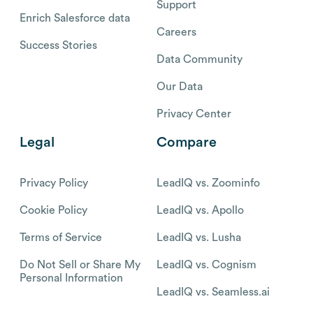
Support
Enrich Salesforce data
Careers
Success Stories
Data Community
Our Data
Privacy Center
Legal
Compare
Privacy Policy
LeadIQ vs. Zoominfo
Cookie Policy
LeadIQ vs. Apollo
Terms of Service
LeadIQ vs. Lusha
Do Not Sell or Share My
LeadIQ vs. Cognism
Personal Information
LeadIQ vs. Seamless.ai