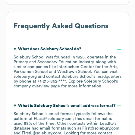
Frequently Asked Questions
What does
Solebury School
do?
Solebury School
was founded in
1925
.
operates in the
Primary and Secondary Education
industry
, along with
similar companies like
Interlochen Center for the Arts
Perkiomen School
Westtown School
. You can visit
solebury.org
contact
Solebury School
's headquarters
by phone at
+1-215-862-****
. Explore
Solebury School
's
company overview page
for more information.
What is
Solebury School
's email address format?
Solebury School
's email format typically follows the
pattern of FLast@solebury.com; this email format is
used 88% of the time.
Other contacts within LeadIQ's
database had email formats such as
First@solebury.com
FirstL@solebury.com
.
Looking for more contact