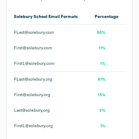
Solebury School
Email Formats
Percentage
FLast@solebury.com
88%
First@solebury.com
11%
FirstL@solebury.com
1%
FLast@solebury.org
81%
First@solebury.org
13%
Last@solebury.org
5%
FirstL@solebury.org
1%