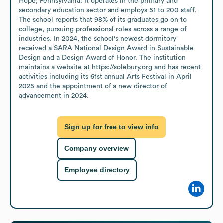
Hope, Pennsylvania. It operates in the primary and 
secondary education sector and employs 51 to 200 staff. 
The school reports that 98% of its graduates go on to 
college, pursuing professional roles across a range of 
industries. In 2024, the school's newest dormitory 
received a SARA National Design Award in Sustainable 
Design and a Design Award of Honor. The institution 
maintains a website at https://solebury.org and has recent 
activities including its 61st annual Arts Festival in April 
2025 and the appointment of a new director of 
advancement in 2024.
Sign up for free to view info
Company overview
Employee directory