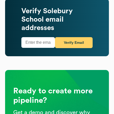
Verify
Solebury
School
email
addresses
Verify Email
Ready to create more
pipeline?
Get a demo and discover why