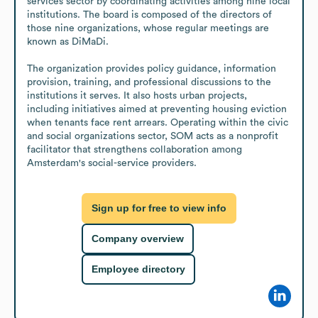
services sector by coordinating activities among nine local 
institutions. The board is composed of the directors of 
those nine organizations, whose regular meetings are 
known as DiMaDi.

The organization provides policy guidance, information 
provision, training, and professional discussions to the 
institutions it serves. It also hosts urban projects, 
including initiatives aimed at preventing housing eviction 
when tenants face rent arrears. Operating within the civic 
and social organizations sector, SOM acts as a nonprofit 
facilitator that strengthens collaboration among 
Amsterdam's social-service providers.
Sign up for free to view info
Company overview
Employee directory