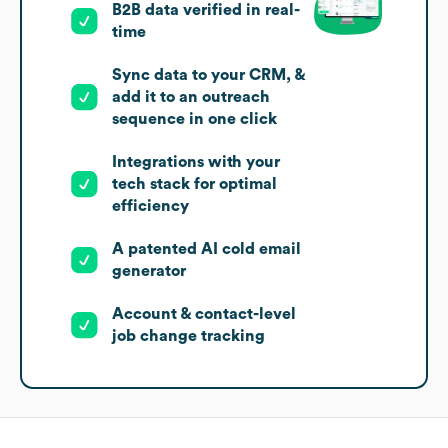
B2B data verified in real-
time
Sync data to your CRM, &
add it to an outreach
sequence in one click
Integrations with your
tech stack for optimal
efficiency
A patented AI cold email
generator
Account & contact-level
job change tracking