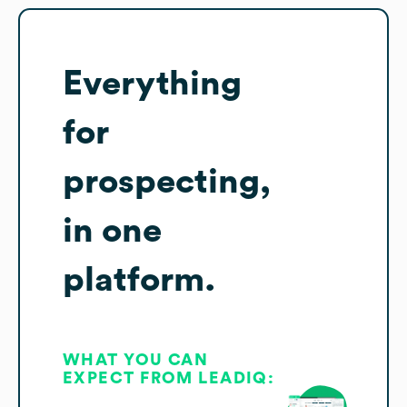
Everything
for
prospecting,
in one
platform.
WHAT YOU CAN
EXPECT FROM LEADIQ: