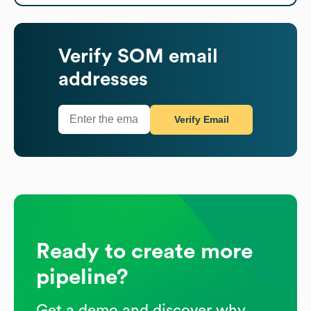
Verify
SOM
email
addresses
Verify Email
Ready to create more
pipeline?
Get a demo and discover why