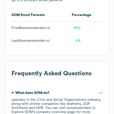
up to 2 different email patterns.
SOM
Email Formats
Percentage
First@somamsterdam.nl
97%
Last@somamsterdam.nl
3%
Frequently Asked Questions
What does
SOM
do?
operates in the
Civic and Social Organizations
industry
,
along with similar companies like
Snøhetta
ZGF
Architects
HDR
. You can visit
somamsterdam.nl
.
Explore
SOM
's company overview page
for more