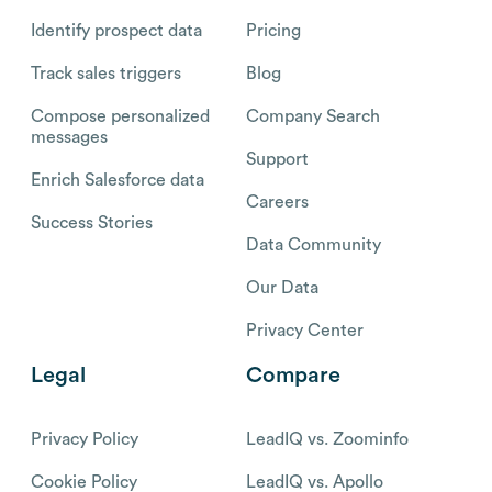
Identify prospect data
Pricing
Track sales triggers
Blog
Compose personalized
Company Search
messages
Support
Enrich Salesforce data
Careers
Success Stories
Data Community
Our Data
Privacy Center
Legal
Compare
Privacy Policy
LeadIQ vs. Zoominfo
Cookie Policy
LeadIQ vs. Apollo