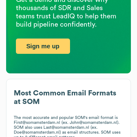
thousands of SDR and Sales
teams trust LeadIQ to help them
build pipeline confidently.
Sign me up
Most Common Email Formats
at
SOM
The most accurate and popular
SOM
's email format is
First@somamsterdam.nl (ex. John@somamsterdam.nl).
SOM
also uses
Last@somamsterdam.nl (ex.
Doe@somamsterdam.nl)
as email structures.
SOM
uses