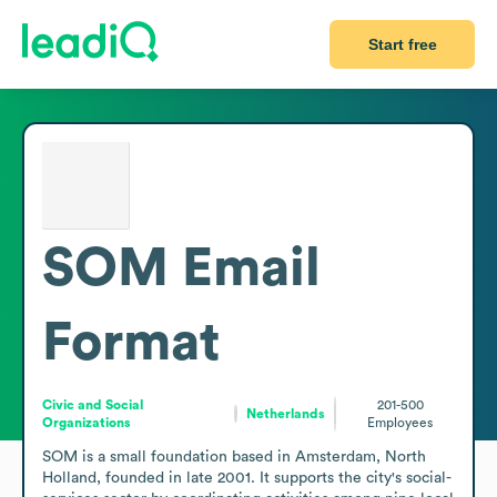
Start free
SOM
Email
Format
Civic and Social
201-500
Netherlands
Organizations
Employees
SOM is a small foundation based in Amsterdam, North 
Holland, founded in late 2001. It supports the city's social-