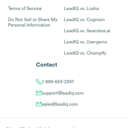
Terms of Service
LeadIQ vs. Lusha
Do Not Sell or Share My
LeadIQ vs. Cognism
Personal Information
LeadIQ vs. Seamless.ai
LeadIQ vs. Usergems
LeadIQ vs. Champify
Contact
1-888-653-2347
support@leadiq.com
sales@leadiq.com