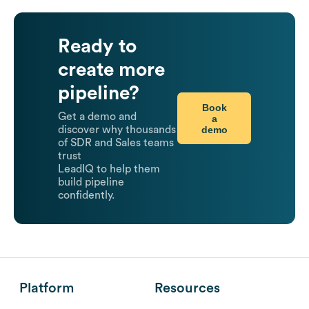
Ready to
create more
pipeline?
Book
Get a demo and
a
demo
discover why thousands
of SDR and Sales teams
trust
LeadIQ to help them
build pipeline
confidently.
Platform
Resources