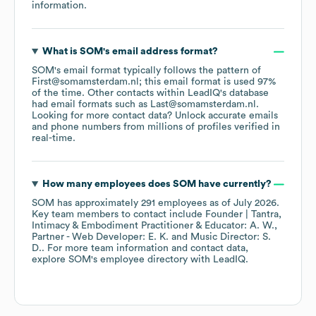
information.
What is
SOM
's email address format?
SOM
's email format typically follows the pattern of
First@somamsterdam.nl; this email format is used 97%
of the time.
Other contacts within LeadIQ's database
had email formats such as
Last@somamsterdam.nl
.
Looking for more contact data? Unlock accurate emails
and phone numbers from millions of profiles verified in
real-time.
How many employees does
SOM
have currently?
SOM
has approximately
291
employees
as of
July 2026
.
Key team members to contact include
Founder | Tantra,
Intimacy & Embodiment Practitioner & Educator: A. W.
Partner - Web Developer: E. K.
Music Director: S.
D.
. For more team information and contact data,
explore
SOM
's employee directory
with LeadIQ.