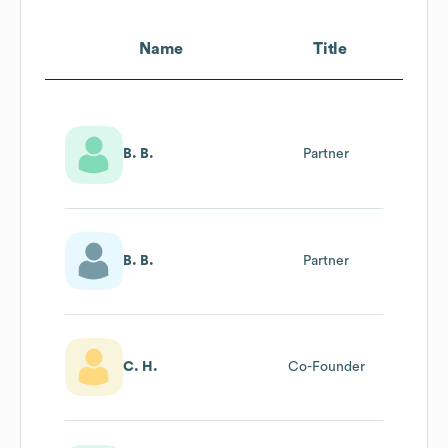
Name
Title
B. B.
Partner
B. B.
Partner
C. H.
Co-Founder