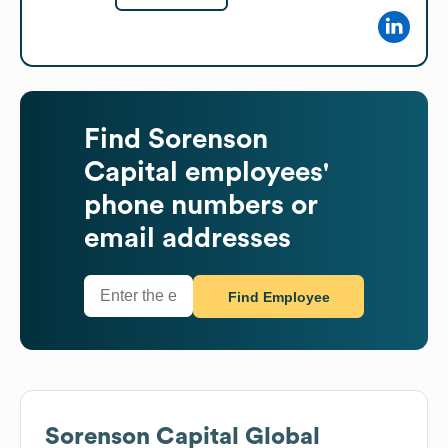
Find
Sorenson
Capital
employees'
phone numbers or
email addresses
Find Employee
Sorenson Capital
Global