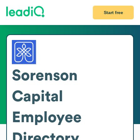
Start free
Sorenson
Capital
Employee
Directory