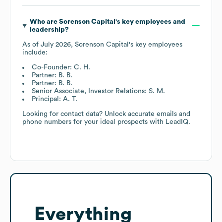
Who are
Sorenson Capital
's key employees and
leadership?
As of
July 2026
,
Sorenson Capital
's key employees
include:
Co-Founder: C. H.
Partner: B. B.
Partner: B. B.
Senior Associate, Investor Relations: S. M.
Principal: A. T.
Looking for contact data? Unlock accurate emails and
phone numbers for your ideal prospects with LeadIQ.
Everything