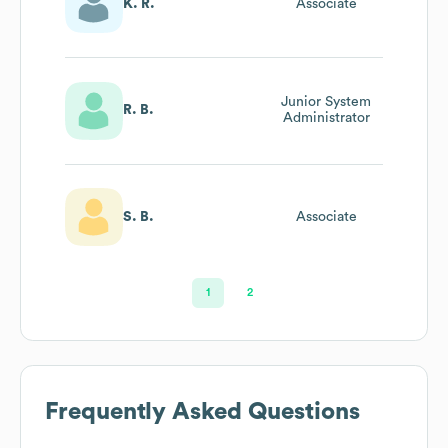
K. R.
Associate
Junior System
R. B.
Administrator
S. B.
Associate
1
2
Frequently Asked Questions