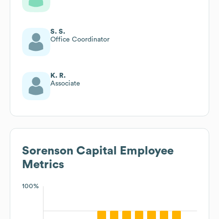
S. S.
Office Coordinator
K. R.
Associate
Sorenson Capital
Employee
Metrics
100%