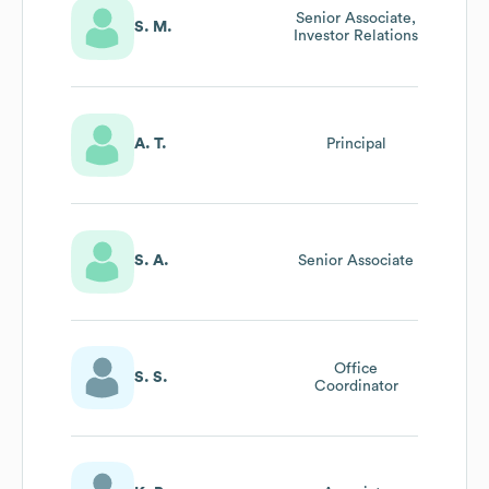
Senior Associate,
S. M.
Investor Relations
A. T.
Principal
S. A.
Senior Associate
Office
S. S.
Coordinator