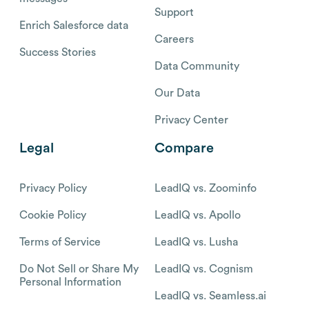
Support
Enrich Salesforce data
Careers
Success Stories
Data Community
Our Data
Privacy Center
Legal
Compare
Privacy Policy
LeadIQ vs. Zoominfo
Cookie Policy
LeadIQ vs. Apollo
Terms of Service
LeadIQ vs. Lusha
Do Not Sell or Share My
LeadIQ vs. Cognism
Personal Information
LeadIQ vs. Seamless.ai