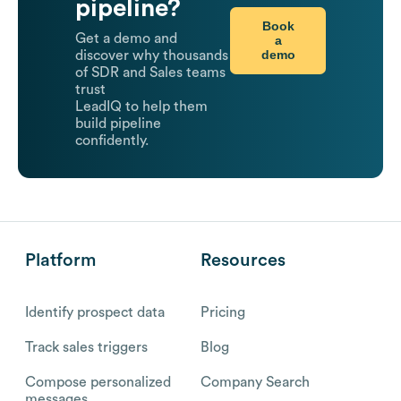
pipeline?
Book
Get a demo and
a
demo
discover why thousands
of SDR and Sales teams
trust
LeadIQ to help them
build pipeline
confidently.
Platform
Resources
Identify prospect data
Pricing
Track sales triggers
Blog
Compose personalized
Company Search
messages