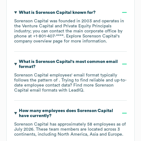
What is
Sorenson Capital
known for?
Sorenson Capital
was founded in
2003
operates in
the
Venture Capital and Private Equity Principals
industry
; you can contact the main corporate office by
phone at
+1-801-407-****
. Explore
Sorenson Capital
's
company overview page
for more information.
What is
Sorenson Capital
's most common email
format?
Sorenson Capital
employees' email format typically
follows the pattern of . Trying to find reliable and up-to-
date employee contact data? Find more
Sorenson
Capital
email formats
with LeadIQ.
How many employees does
Sorenson Capital
have currently?
Sorenson Capital
has approximately
58
employees as of
July 2026
. These team members are located across
3
continents, including
North America
Asia
Europe
.