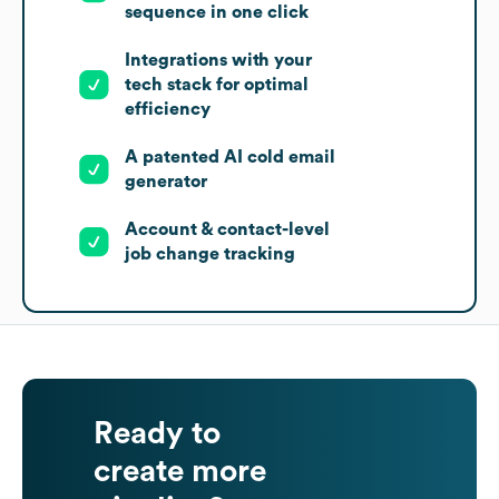
sequence in one click
Integrations with your
tech stack for optimal
efficiency
A patented AI cold email
generator
Account & contact-level
job change tracking
Ready to
create more