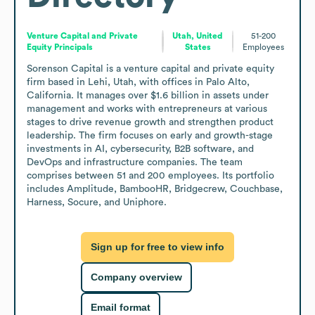
Venture Capital and Private
Utah, United
51-200
Equity Principals
States
Employees
Sorenson Capital is a venture capital and private equity 
firm based in Lehi, Utah, with offices in Palo Alto, 
California. It manages over $1.6 billion in assets under 
management and works with entrepreneurs at various 
stages to drive revenue growth and strengthen product 
leadership. The firm focuses on early and growth-stage 
investments in AI, cybersecurity, B2B software, and 
DevOps and infrastructure companies. The team 
comprises between 51 and 200 employees. Its portfolio 
includes Amplitude, BambooHR, Bridgecrew, Couchbase, 
Harness, Socure, and Uniphore.
Sign up for free to view info
Company overview
Email format