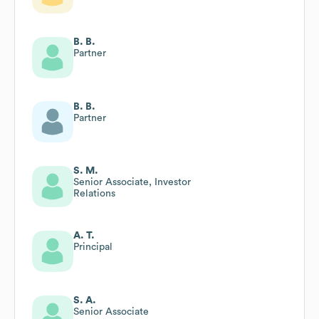
B. B.
Partner
B. B.
Partner
S. M.
Senior Associate, Investor
Relations
A. T.
Principal
S. A.
Senior Associate