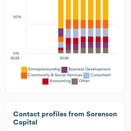
50%
0%
2025
2026
Entrepreneurship
Business Development
Community & Social Services
Consultant
Accounting
Other
Contact profiles from
Sorenson
Capital