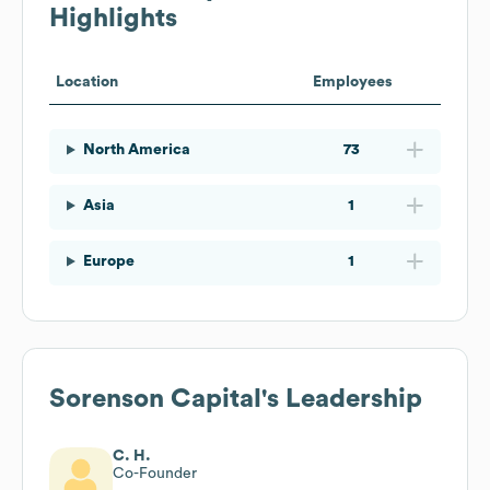
Highlights
Location
Employees
North America
73
Asia
1
Europe
1
Sorenson Capital
's Leadership
C. H.
Co-Founder