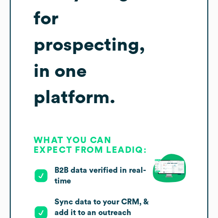
for
prospecting,
in one
platform.
WHAT YOU CAN
EXPECT FROM LEADIQ:
B2B data verified in real-
time
Sync data to your CRM, &
add it to an outreach