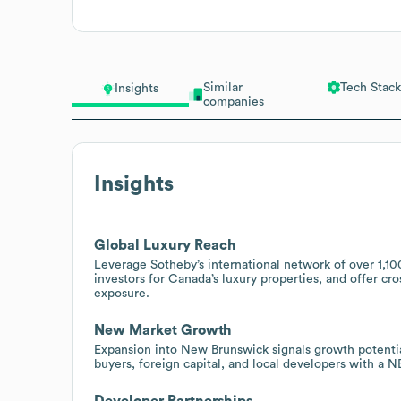
Similar
Tech Stack
Insights
companies
Insights
Global Luxury Reach
Leverage Sotheby’s international network of over 1,100
investors for Canada’s luxury properties, and offer cr
exposure.
New Market Growth
Expansion into New Brunswick signals growth potential
buyers, foreign capital, and local developers with a N
Developer Partnerships