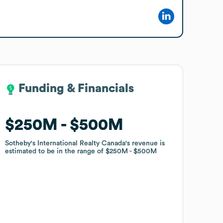
Funding & Financials
Funding & Financials
$250M
$250M
$500M
$500M
Sotheby's International Realty Canada
Sotheby's International Realty Canada
's revenue is
's revenue is
estimated to be in the range of
estimated to be in the range of
$250M
$250M
$500M
$500M