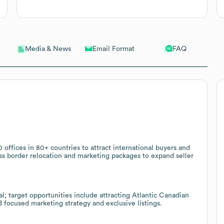
Email Format
FAQ
Media & News
 offices in 80+ countries to attract international buyers and
oss border relocation and marketing packages to expand seller
; target opportunities include attracting Atlantic Canadian
B focused marketing strategy and exclusive listings.