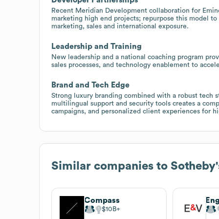
Recent Meridian Development collaboration for Emin
marketing high end projects; repurpose this model to 
marketing, sales and international exposure.
Leadership and Training
New leadership and a national coaching program provi
sales processes, and technology enablement to accele
Brand and Tech Edge
Strong luxury branding combined with a robust tech s
multilingual support and security tools creates a comp
campaigns, and personalized client experiences for h
Similar companies to
Sotheby'
Compass
Eng
$10B