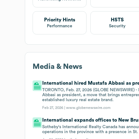
Priority Hints
HSTS
Performance
Security
Media & News
International hired Mustafa Abbasi as pre
TORONTO, Feb. 27, 2026 (GLOBE NEWSWIRE) - Sot
Abbasi as president, a move that brings entrepre
established luxury real estate brand.
Feb 27, 2026 |
www.globenewswire.com
International expands offices to New Br
Sotheby's International Realty Canada has announ
operations in the province with a presence in St