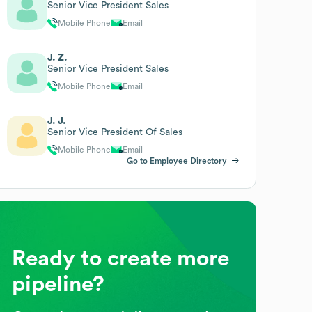
Senior Vice President Sales
Mobile Phone
Email
J. Z.
Senior Vice President Sales
Mobile Phone
Email
J. J.
Senior Vice President Of Sales
Mobile Phone
Email
Go to Employee Directory
Ready to create more
pipeline?