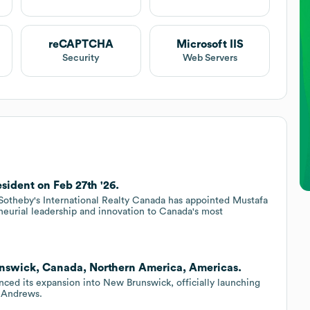
reCAPTCHA
Microsoft IIS
Security
Web Servers
sident on Feb 27th '26.
heby's International Realty Canada has appointed Mustafa
neurial leadership and innovation to Canada's most
unswick, Canada, Northern America, Americas.
ced its expansion into New Brunswick, officially launching
. Andrews.