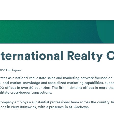
nternational Realty
1000
Employees
ates as a national real estate sales and marketing network focused on 
 local market knowledge and specialized marketing capabilities, support
00 offices in over 80 countries. The firm maintains offices in more tha
litate cross-border transactions.

company employs a substantial professional team across the country. In
tions in New Brunswick, with a presence in St. Andrews.