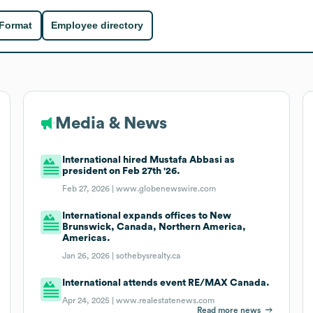
 Format
Employee directory
Media & News
International hired Mustafa Abbasi as
president on Feb 27th '26.
Feb 27, 2026 |
www.globenewswire.com
International expands offices to New
Brunswick, Canada, Northern America,
Americas.
Jan 26, 2026 |
sothebysrealty.ca
International attends event RE/MAX Canada.
Apr 24, 2025 |
www.realestatenews.com
Read more news