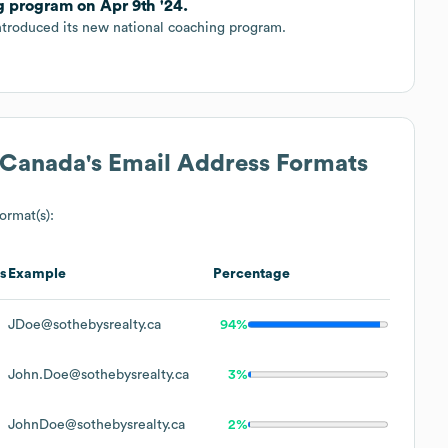
g program on Apr 9th '24.
introduced its new national coaching program.
y Canada
's Email Address Formats
format(s):
s
Example
Percentage
JDoe@sothebysrealty.ca
94%
John.Doe@sothebysrealty.ca
3%
JohnDoe@sothebysrealty.ca
2%