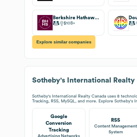
Berkshire Hathaway HomeServices
$10B
Explore similar companies
Sotheby's International Realt
Sotheby's International Realty Canada
uses 8 technolo
Tracking, RSS, MySQL, and more. Explore
Sotheby's I
Google
RSS
Conversion
Content Managemen
Tracking
System
Advertising Networks