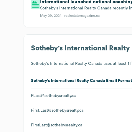
International launched national coachin
Sotheby's International Realty Canada recently 
May 09, 2024 |
realestatemagazine.ca
Sotheby's International Realt
Sotheby's International Realty Canada
uses at least 1 
Sotheby's International Realty Canada
Email Format
FLast@sothebysrealty.ca
First.Last@sothebysrealty.ca
FirstLast@sothebysrealty.ca