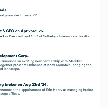
ada.
al promotes finance VP.
nt & CEO on Apr 23rd '25.
gned as President and CEO of Sotheby's International Realty
velopment Corp..
to announce an exciting new partnership with Meridian
together presents Eminence at Knox Mountain, bringing the
ted landscape.
ng broker on Aug 23rd '24.
 announced the appointment of Erin Henry as managing broker
auga offices.