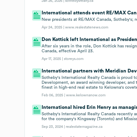
Jan 26, 2026 |
sothebysrealty.ca
International attends event RE/MAX Can
New presidents at RE/MAX Canada, Sotheby's; re
Apr 24, 2025 |
www.realestatenews.com
Don Kottick left International as Preside
After six years in the role, Don Kottick has resi
Canada, effective April 23.
Apr 17, 2025 |
storeys.com
International partners with Meridian De
Sotheby's International Realty Canada is proud 
Development, an award winning developer, and 
finest in high-end real estate to Kelowna's cove
Feb 06, 2025 |
www.kelownanow.com
International hired Erin Henry as managi
Sotheby's International Realty Canada recently
for the company's Kingsway (Toronto) and Mississ
Sep 23, 2024 |
realestatemagazine.ca