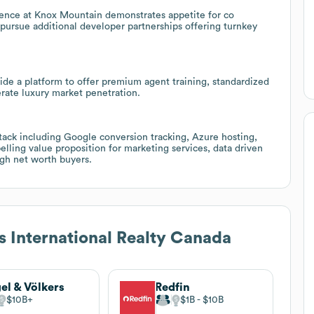
ence at Knox Mountain demonstrates appetite for co
pursue additional developer partnerships offering turnkey
de a platform to offer premium agent training, standardized
rate luxury market penetration.
tack including Google conversion tracking, Azure hosting,
elling value proposition for marketing services, data driven
igh net worth buyers.
s International Realty Canada
el & Völkers
Redfin
$10B
$1B
$10B