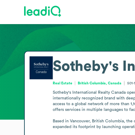
Sotheby's I
Real Estate
British Columbia, Canada
501-
Sotheby's International Realty Canada oper
internationally recognized brand with deep
access to a global network of more than 1,1
offers services in multiple languages to faci
Based in Vancouver, British Columbia, the 
expanded its footprint by launching opera