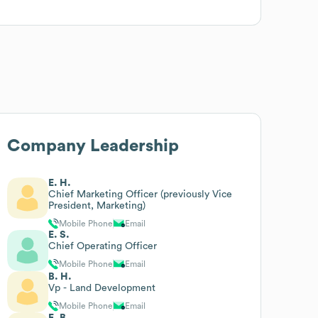
Company Leadership
E. H.
Chief Marketing Officer (previously Vice
President, Marketing)
Mobile Phone
Email
E. S.
Chief Operating Officer
Mobile Phone
Email
B. H.
Vp - Land Development
Mobile Phone
Email
E. B.