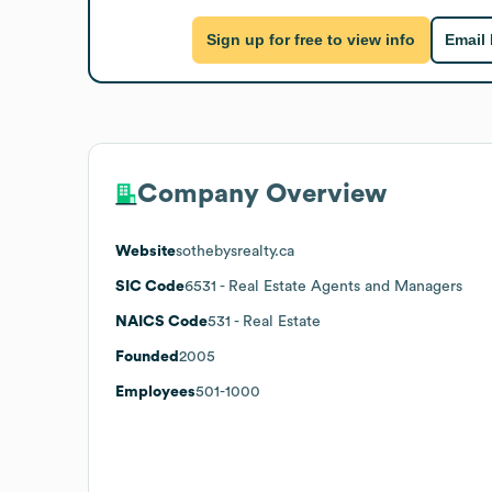
Sign up for free to view info
Email
Company Overview
Website
sothebysrealty.ca
SIC Code
6531
- Real Estate Agents and Managers
NAICS Code
531
- Real Estate
Founded
2005
Employees
501-1000