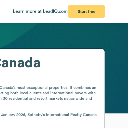
Learn more at LeadIQ.com
Start free
 Canada
Canada’s most exceptional properties. It combines an 
ing both local clients and international buyers with 
n 30 residential and resort markets nationwide and 
 January 2026, Sotheby's International Realty Canada 