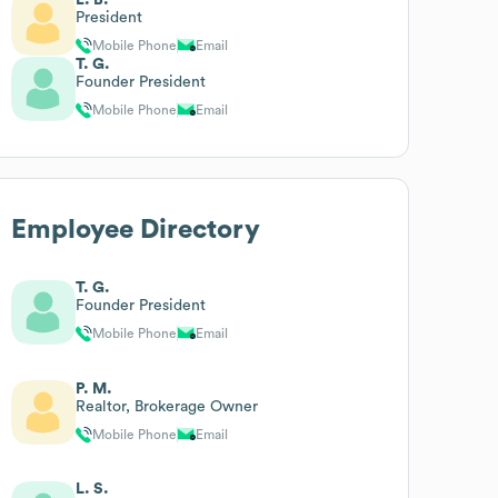
President
Mobile Phone
Email
T. G.
Founder President
Mobile Phone
Email
Employee Directory
T. G.
Founder President
Mobile Phone
Email
P. M.
Realtor, Brokerage Owner
Mobile Phone
Email
L. S.