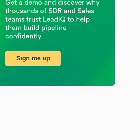
Get a demo and discover why
thousands of SDR and Sales
teams trust LeadIQ to help
them build pipeline
confidently.
Sign me up