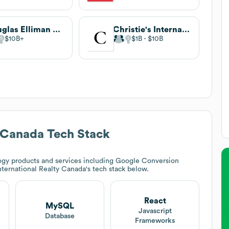
Douglas Elliman Real Estate
Christie's International Real Estate
$10B
$1B
$10B
y Canada
Tech Stack
gy products and services including Google Conversion
nternational Realty Canada
's tech stack below.
React
MySQL
t
Javascript
Database
Frameworks