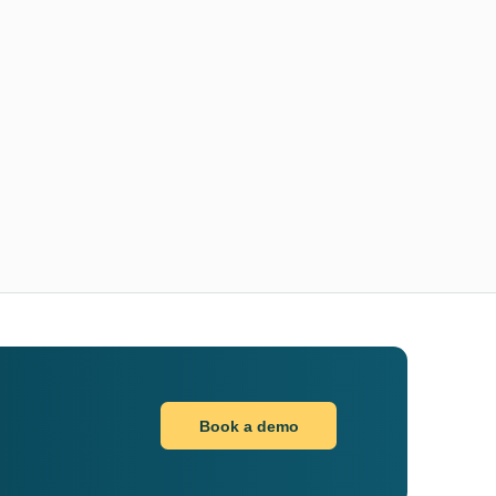
Book a demo