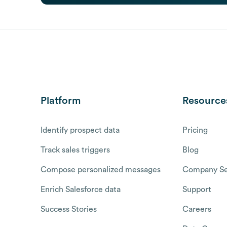
Platform
Resource
Identify prospect data
Pricing
Track sales triggers
Blog
Compose personalized messages
Company Se
Enrich Salesforce data
Support
Success Stories
Careers