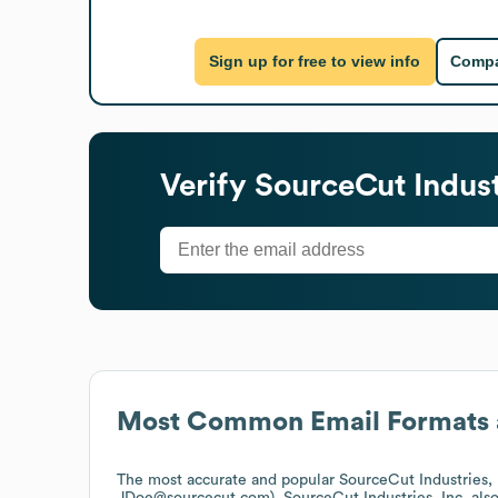
Sign up for free to view info
Compa
Verify
SourceCut Industr
Most Common Email Formats 
The most accurate and popular
SourceCut Industries, 
JDoe@sourcecut.com).
SourceCut Industries, Inc.
als