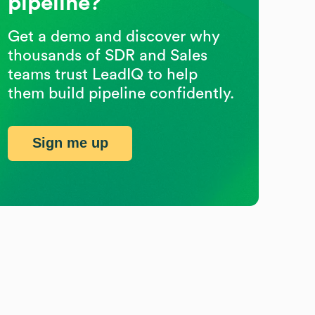
pipeline?
Get a demo and discover why
thousands of SDR and Sales
teams trust LeadIQ to help
them build pipeline confidently.
Sign me up