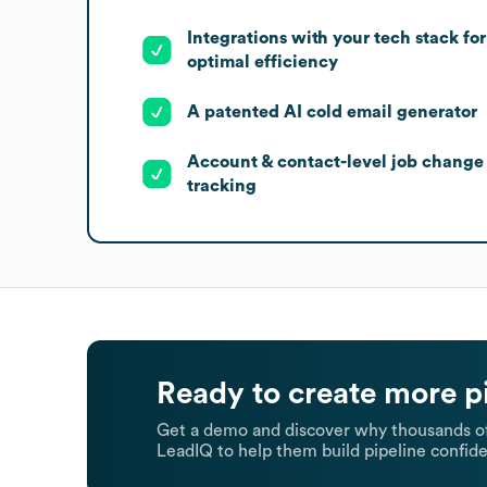
Integrations with your tech stack for
optimal efficiency
A patented AI cold email generator
Account & contact-level job change
tracking
Ready to create more p
Get a demo and discover why thousands of
LeadIQ to help them build pipeline confide