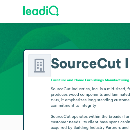
SourceCut I
Furniture and Home Furnishings Manufacturing
SourceCut Industries, Inc. is a mid-sized,
produces wood components and laminated pro
1999, it emphasizes long-standing customer 
commitment to integrity.

SourceCut operates within the broader furni
customer needs. Its client base spans cabin
acquired by Building Industry Partners an