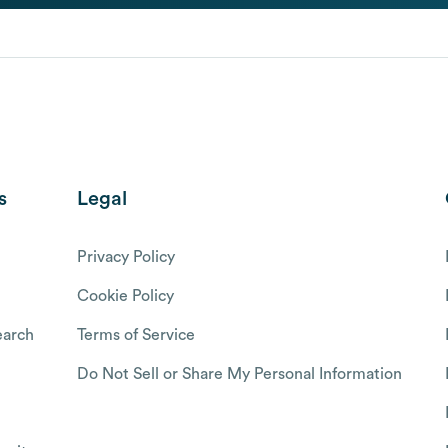
s
Legal
Privacy Policy
Cookie Policy
arch
Terms of Service
Do Not Sell or Share My Personal Information