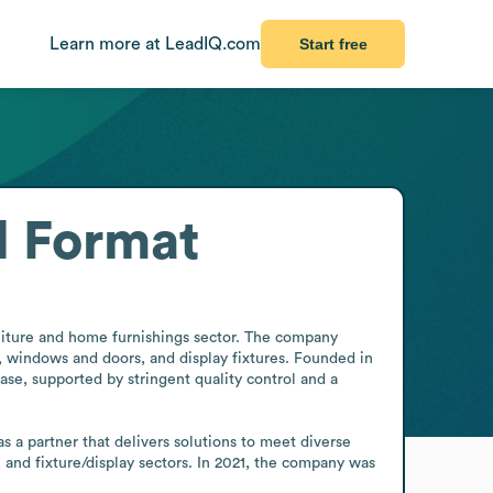
Learn more at LeadIQ.com
Start free
l Format
niture and home furnishings sector. The company 
 windows and doors, and display fixtures. Founded in 
se, supported by stringent quality control and a 
 a partner that delivers solutions to meet diverse 
and fixture/display sectors. In 2021, the company was 