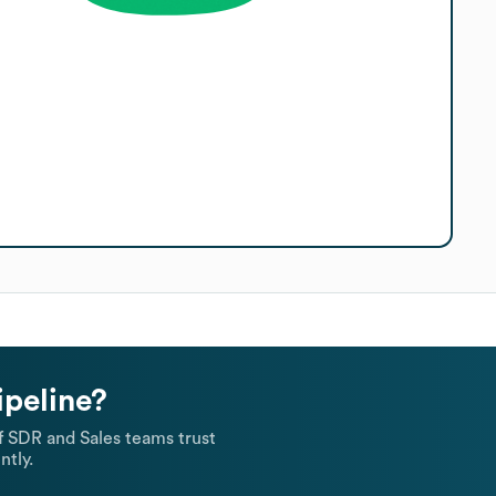
ipeline?
 SDR and Sales teams trust
ntly.