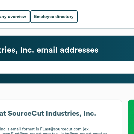
ny overview
Employee directory
ies, Inc.
email addresses
at
SourceCut Industries, Inc.
Inc.
's email format is FLast@sourcecut.com (ex.
o uses
First@sourcecut.com (ex. John@sourcecut.com)
as