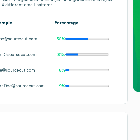
 4 different email patterns.
ample
Percentage
oe@sourcecut.com
52%
hn@sourcecut.com
31%
e@sourcecut.com
8%
hnDoe@sourcecut.com
9%