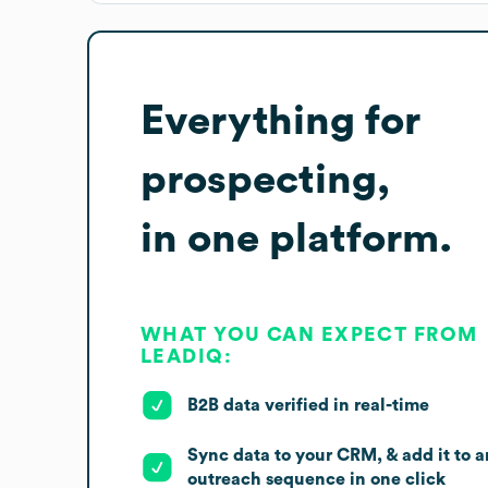
Everything for
prospecting,
in one platform.
WHAT YOU CAN EXPECT FROM
LEADIQ:
B2B data verified in real-time
Sync data to your CRM, & add it to a
outreach sequence in one click