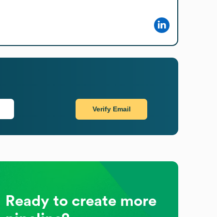
Verify Email
Ready to create more