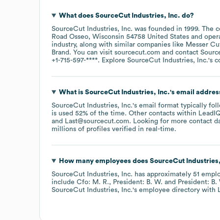
What does
SourceCut Industries, Inc.
do?
SourceCut Industries, Inc.
was founded in
1999
.
The c
Road Osseo, Wisconsin 54758 United States
oper
industry
, along with similar companies like
Messer Cu
Brand
. You can visit
sourcecut.com
contact
Source
+1-715-597-****
. Explore
SourceCut Industries, Inc.
's 
What is
SourceCut Industries, Inc.
's email addres
SourceCut Industries, Inc.
's email format typically fo
is used 52% of the time.
Other contacts within LeadIQ
Last@sourcecut.com
.
Looking for more contact d
millions of profiles verified in real-time.
How many employees does
SourceCut Industries,
SourceCut Industries, Inc.
has approximately
51
emplo
include
Cfo: M. R.
President: B. W.
President: B.
SourceCut Industries, Inc.
's employee directory
with 