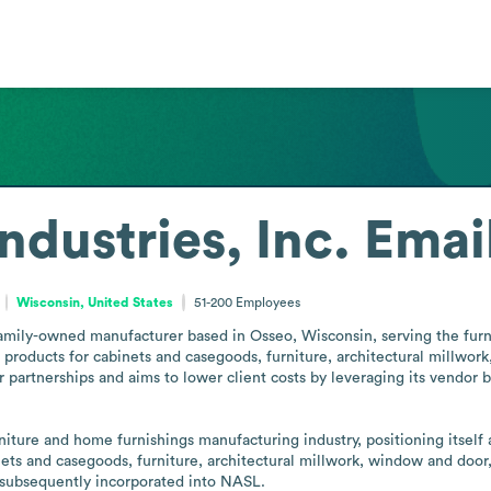
ndustries, Inc.
Emai
Wisconsin, United States
51-200
Employees
 family-owned manufacturer based in Osseo, Wisconsin, serving the fur
ducts for cabinets and casegoods, furniture, architectural millwork,
partnerships and aims to lower client costs by leveraging its vendor ba
ture and home furnishings manufacturing industry, positioning itself as
ets and casegoods, furniture, architectural millwork, window and door, 
d subsequently incorporated into NASL.