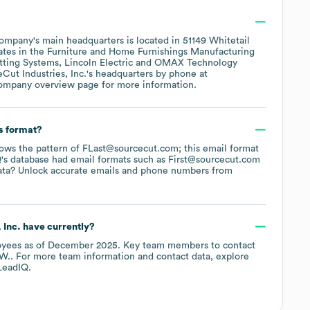
ompany's main headquarters is located in
51149 Whitetail
ates in the
Furniture and Home Furnishings Manufacturing
tting Systems
Lincoln Electric
OMAX Technology
Cut Industries, Inc.
's headquarters by phone at
company overview page
for more information.
s format?
llows the pattern of FLast@sourcecut.com; this email format
's database had email formats such as
First@sourcecut.com
ata? Unlock accurate emails and phone numbers from
 Inc.
have currently?
yees
as of
December 2025
.
Key team members to contact
 W.
. For more team information and contact data, explore
LeadIQ.