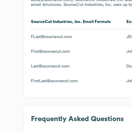
email structures.
SourceCut Industries, Inc.
uses up to
SourceCut Industries, Inc.
Email Formats
Ex
FLast@sourcecut.com
JD
First@sourcecut.com
Jo
Last@sourcecut.com
Do
FirstLast@sourcecut.com
Jo
Frequently Asked Questions