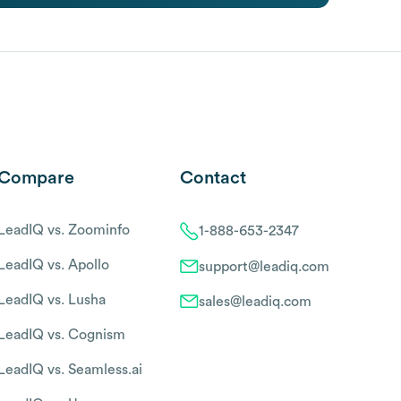
Compare
Contact
LeadIQ vs. Zoominfo
1-888-653-2347
LeadIQ vs. Apollo
support@leadiq.com
LeadIQ vs. Lusha
sales@leadiq.com
LeadIQ vs. Cognism
LeadIQ vs. Seamless.ai