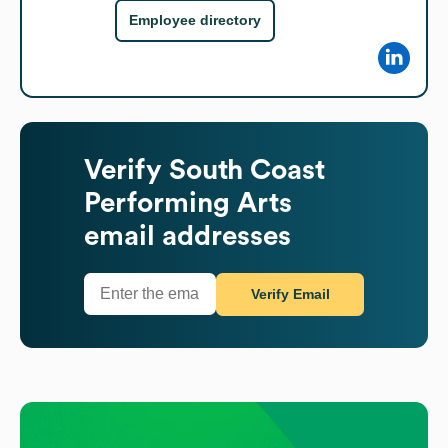
Employee directory
Verify
South Coast
Performing Arts
email addresses
Verify Email