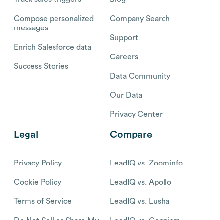
Compose personalized
Company Search
messages
Support
Enrich Salesforce data
Careers
Success Stories
Data Community
Our Data
Privacy Center
Legal
Compare
Privacy Policy
LeadIQ vs. Zoominfo
Cookie Policy
LeadIQ vs. Apollo
Terms of Service
LeadIQ vs. Lusha