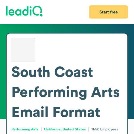
Start free
South Coast
Performing Arts
Email Format
Performing Arts
California, United States
11-50
Employees