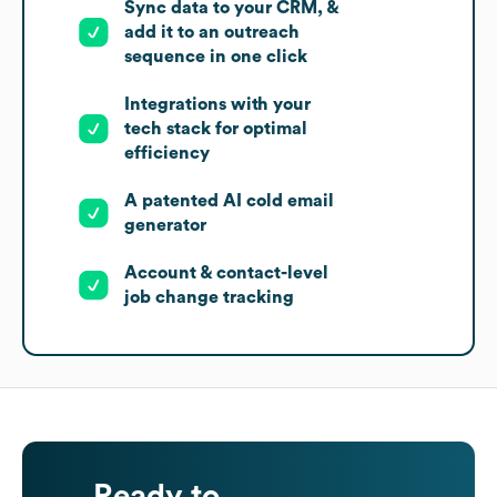
Sync data to your CRM, &
add it to an outreach
sequence in one click
Integrations with your
tech stack for optimal
efficiency
A patented AI cold email
generator
Account & contact-level
job change tracking
Ready to