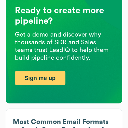
Ready to create more
pipeline?
Get a demo and discover why
thousands of SDR and Sales
teams trust LeadIQ to help them
build pipeline confidently.
Sign me up
Most Common Email Formats