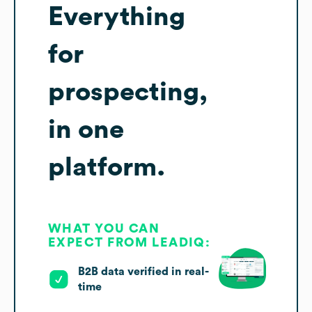
Everything
for
prospecting,
in one
platform.
WHAT YOU CAN
EXPECT FROM LEADIQ:
B2B data verified in real-
time