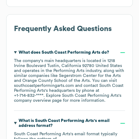
Frequently Asked Questions
What does
South Coast Performing Arts
do?
The company's main headquarters is located in
1218
Irvine Boulevard Tustin, California 92780 United States
operates in the
Performing Arts
industry
, along with
similar companies like
Segerstrom Center for the Arts
Orange County School of the Arts
. You can visit
southcoastperformingarts.com
contact
South Coast
Performing Arts
's headquarters by phone at
+1-714-832-****
. Explore
South Coast Performing Arts
's
company overview page
for more information.
What is
South Coast Performing Arts
's email
address format?
South Coast Performing Arts
's email format typically