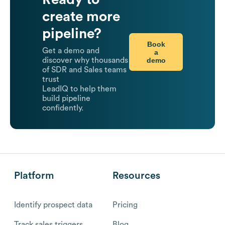
create more
pipeline?
Book
Get a demo and
a
demo
discover why thousands
of SDR and Sales teams
trust
LeadIQ to help them
build pipeline
confidently.
Platform
Resources
Identify prospect data
Pricing
Track sales triggers
Blog