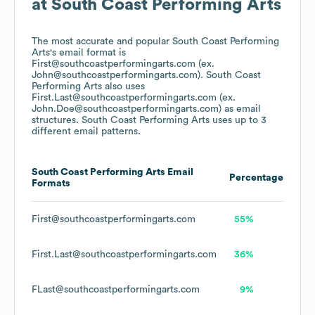
at
South Coast Performing Arts
The most accurate and popular
South Coast Performing
Arts
's email format is
First@southcoastperformingarts.com (ex.
John@southcoastperformingarts.com).
South Coast
Performing Arts
also uses
First.Last@southcoastperformingarts.com (ex.
John.Doe@southcoastperformingarts.com)
as email
structures.
South Coast Performing Arts
uses up to 3
different email patterns.
South Coast Performing Arts
Email
Percentage
Formats
First@southcoastperformingarts.com
55%
First.Last@southcoastperformingarts.com
36%
FLast@southcoastperformingarts.com
9%