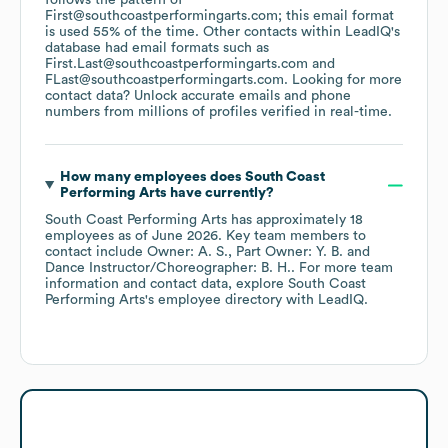
follows the pattern of
First@southcoastperformingarts.com; this email format
is used 55% of the time.
Other contacts within LeadIQ's
database had email formats such as
First.Last@southcoastperformingarts.com
FLast@southcoastperformingarts.com
.
Looking for more
contact data? Unlock accurate emails and phone
numbers from millions of profiles verified in real-time.
How many employees does
South Coast
Performing Arts
have currently?
South Coast Performing Arts
has approximately
18
employees
as of
June 2026
.
Key team members to
contact include
Owner: A. S.
Part Owner: Y. B.
Dance Instructor/Choreographer: B. H.
. For more team
information and contact data, explore
South Coast
Performing Arts
's employee directory
with LeadIQ.