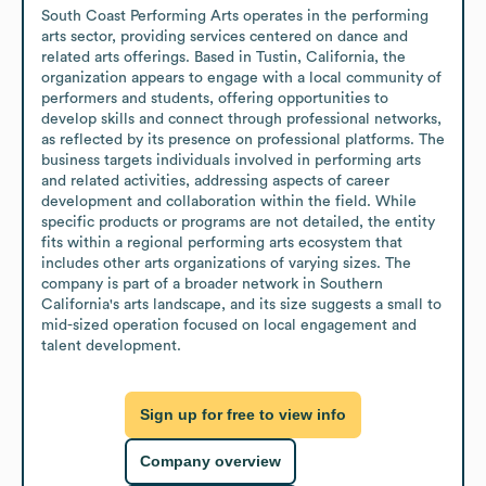
South Coast Performing Arts operates in the performing 
arts sector, providing services centered on dance and 
related arts offerings. Based in Tustin, California, the 
organization appears to engage with a local community of 
performers and students, offering opportunities to 
develop skills and connect through professional networks, 
as reflected by its presence on professional platforms. The 
business targets individuals involved in performing arts 
and related activities, addressing aspects of career 
development and collaboration within the field. While 
specific products or programs are not detailed, the entity 
fits within a regional performing arts ecosystem that 
includes other arts organizations of varying sizes. The 
company is part of a broader network in Southern 
California's arts landscape, and its size suggests a small to 
mid-sized operation focused on local engagement and 
talent development.
Sign up for free to view info
Company overview