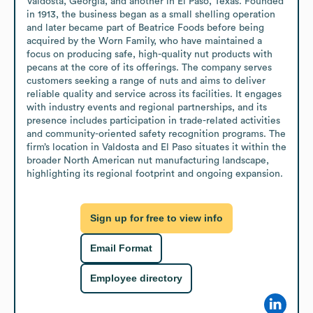
Valdosta, Georgia, and another in El Paso, Texas. Founded 
in 1913, the business began as a small shelling operation 
and later became part of Beatrice Foods before being 
acquired by the Worn Family, who have maintained a 
focus on producing safe, high-quality nut products with 
pecans at the core of its offerings. The company serves 
customers seeking a range of nuts and aims to deliver 
reliable quality and service across its facilities. It engages 
with industry events and regional partnerships, and its 
presence includes participation in trade-related activities 
and community-oriented safety recognition programs. The 
firm’s location in Valdosta and El Paso situates it within the 
broader North American nut manufacturing landscape, 
highlighting its regional footprint and ongoing expansion.
Sign up for free to view info
Email Format
Employee directory