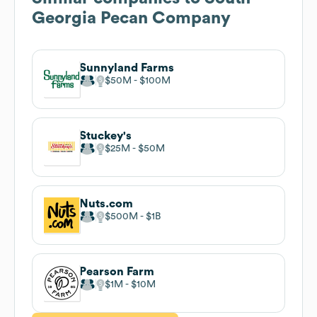
Georgia Pecan Company
Sunnyland Farms
$50M
$100M
Stuckey's
$25M
$50M
Nuts.com
$500M
$1B
Pearson Farm
$1M
$10M