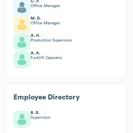
C. P.
Office Manager
M. D.
Office Manager
A. H.
Production Supervisor
A. A.
Forklift Operator
Employee Directory
B. R.
Supervisor