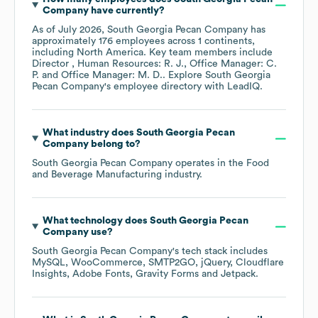
Company
have currently?
As of
July 2026
,
South Georgia Pecan Company
has
approximately
176
employees across
1 continents,
including
North America
. Key team members include
Director , Human Resources: R. J.
Office Manager: C.
P.
Office Manager: M. D.
. Explore
South Georgia
Pecan Company
's employee directory
with LeadIQ.
What industry does
South Georgia Pecan
Company
belong to?
South Georgia Pecan Company
operates in the
Food
and Beverage Manufacturing
industry.
What technology does
South Georgia Pecan
Company
use?
South Georgia Pecan Company
's tech stack includes
MySQL
WooCommerce
SMTP2GO
jQuery
Cloudflare
Insights
Adobe Fonts
Gravity Forms
Jetpack
.