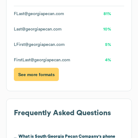
FLast@georgiapecan.com
81%
Last@georgiapecan.com
10%
LFirst@georgiapecan.com
5%
FirstLast@georgiapecan.com
4%
See more formats
Frequently Asked Questions
What is
South Georgia Pecan Company
's phone