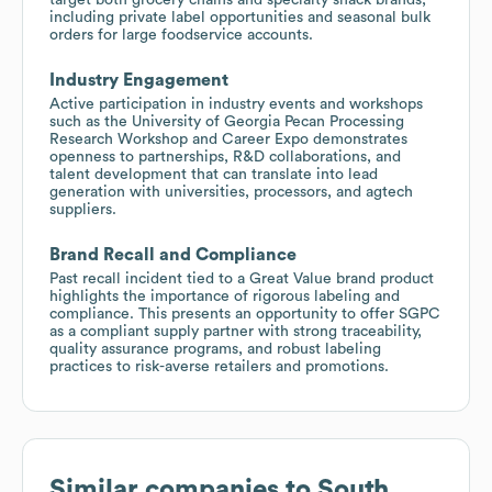
including private label opportunities and seasonal bulk
orders for large foodservice accounts.
Industry Engagement
Active participation in industry events and workshops
such as the University of Georgia Pecan Processing
Research Workshop and Career Expo demonstrates
openness to partnerships, R&D collaborations, and
talent development that can translate into lead
generation with universities, processors, and agtech
suppliers.
Brand Recall and Compliance
Past recall incident tied to a Great Value brand product
highlights the importance of rigorous labeling and
compliance. This presents an opportunity to offer SGPC
as a compliant supply partner with strong traceability,
quality assurance programs, and robust labeling
practices to risk-averse retailers and promotions.
Similar companies to
South