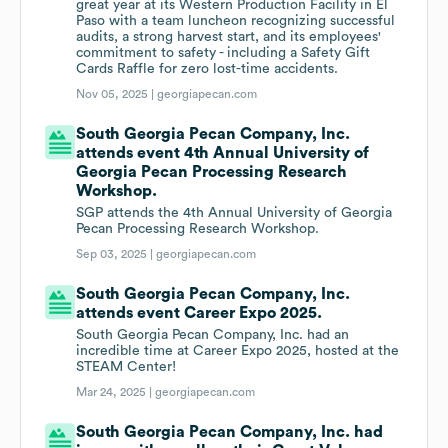
great year at its Western Production Facility in El
Paso with a team luncheon recognizing successful
audits, a strong harvest start, and its employees'
commitment to safety - including a Safety Gift
Cards Raffle for zero lost-time accidents.
Nov 05, 2025 |
georgiapecan.com
South Georgia Pecan Company, Inc.
attends event 4th Annual University of
Georgia Pecan Processing Research
Workshop.
SGP attends the 4th Annual University of Georgia
Pecan Processing Research Workshop.
Sep 03, 2025 |
georgiapecan.com
South Georgia Pecan Company, Inc.
attends event Career Expo 2025.
South Georgia Pecan Company, Inc. had an
incredible time at Career Expo 2025, hosted at the
STEAM Center!
Mar 24, 2025 |
georgiapecan.com
South Georgia Pecan Company, Inc. had