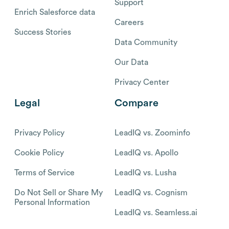
Support
Enrich Salesforce data
Careers
Success Stories
Data Community
Our Data
Privacy Center
Legal
Compare
Privacy Policy
LeadIQ vs. Zoominfo
Cookie Policy
LeadIQ vs. Apollo
Terms of Service
LeadIQ vs. Lusha
Do Not Sell or Share My
LeadIQ vs. Cognism
Personal Information
LeadIQ vs. Seamless.ai