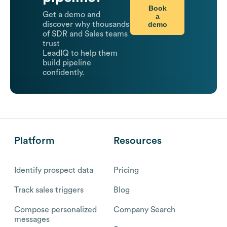
Book
Get a demo and
a
demo
discover why thousands
of SDR and Sales teams
trust
LeadIQ to help them
build pipeline
confidently.
Platform
Resources
Identify prospect data
Pricing
Track sales triggers
Blog
Compose personalized
Company Search
messages