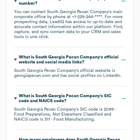
number?
You can contact
South Georgia Pecan Company
's main
corporate office by phone at
+1-229-244-****
. For more
prospecting data, LeadIQ has access to up-to-date and
accurate contact information within our platform. Find,
capture, and sync contact data to your CRM and sales
tools in one click.
What is
South Georgia Pecan Company
's official
website and social media links?
South Georgia Pecan Company
's official website is
georgiapecan.com
and has social profiles on
LinkedIn
.
What is
South Georgia Pecan Company
's
SIC
code
NAICS code
?
South Georgia Pecan Company
's
SIC code is
2099
-
Food Preparations, Not Elsewhere Classified
NAICS code is
311
- Food Manufacturing
.
How many employees does
South Georgia Pecan