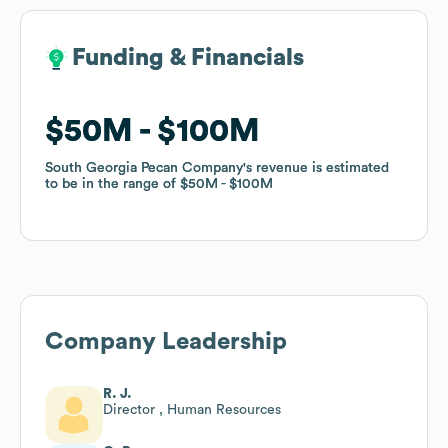
Funding & Financials
Funding & Financials
$50M
$50M
$100M
$100M
South Georgia Pecan Company
South Georgia Pecan Company
's revenue is estimated
's revenue is estimated
to be in the range of
to be in the range of
$50M
$50M
$100M
$100M
Company Leadership
R. J.
Director , Human Resources