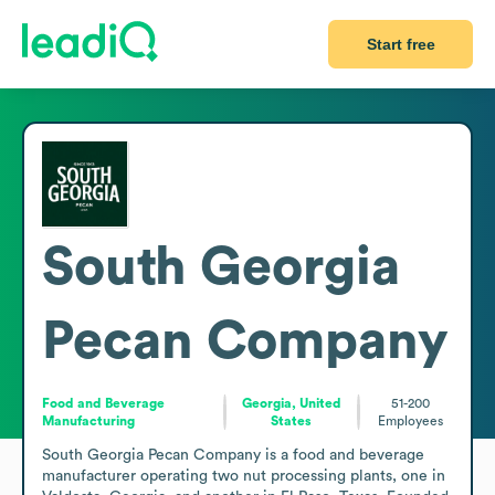
Start free
South Georgia
Pecan Company
Food and Beverage
Georgia, United
51-200
Manufacturing
States
Employees
South Georgia Pecan Company is a food and beverage 
manufacturer operating two nut processing plants, one in 