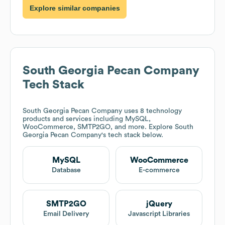
Explore similar companies
South Georgia Pecan Company
Tech Stack
South Georgia Pecan Company
uses 8 technology
products and services including MySQL,
WooCommerce, SMTP2GO, and more. Explore
South
Georgia Pecan Company
's tech stack below.
MySQL
WooCommerce
Database
E-commerce
SMTP2GO
jQuery
Email Delivery
Javascript Libraries