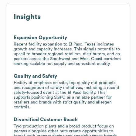
Insights
Expansion Opportunity
Recent facility expansion to El Paso, Texas indicates
growth and capacity increases. This signals potential to
upsell to broader regional retailers, distributors, and co-
packers across the Southwest and West Coast corridors
seeking scalable nut supply and consistent quality.
Quality and Safety
History of emphasis on safe, top quality nut products
and recognition of safety initiatives, including a recent
safety-focused event at the El Paso facility. This
supports positioning SGPC as a reliable partner for
retailers and brands with strict quality and allergen
controls.
Diversified Customer Reach
Two production plants and a broad product focus on
pecans alongside other nuts create opportunities to
target both grocery chains and specialty snack brands,