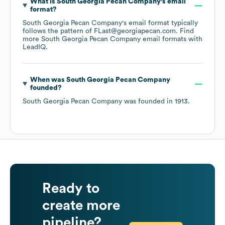
What is
South Georgia Pecan Company
's email
format?
South Georgia Pecan Company
's email format typically
follows the pattern of FLast@georgiapecan.com.
Find
more
South Georgia Pecan Company
email formats
with
LeadIQ.
When was
South Georgia Pecan Company
founded?
South Georgia Pecan Company
was founded in
1913
.
Ready to
create more
pipeline?