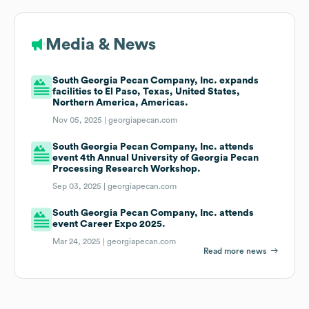
Media & News
South Georgia Pecan Company, Inc. expands
facilities to El Paso, Texas, United States,
Northern America, Americas.
Nov 05, 2025 |
georgiapecan.com
South Georgia Pecan Company, Inc. attends
event 4th Annual University of Georgia Pecan
Processing Research Workshop.
Sep 03, 2025 |
georgiapecan.com
South Georgia Pecan Company, Inc. attends
event Career Expo 2025.
Mar 24, 2025 |
georgiapecan.com
Read more news