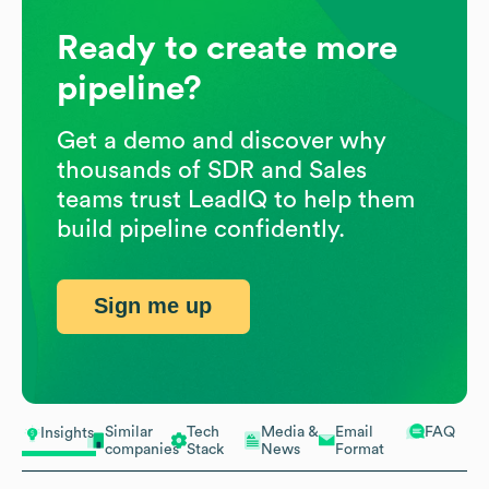
Ready to create more
pipeline?
Get a demo and discover why
thousands of SDR and Sales
teams trust LeadIQ to help them
build pipeline confidently.
Sign me up
Similar
Tech
Media &
Email
FAQ
Insights
companies
Stack
News
Format