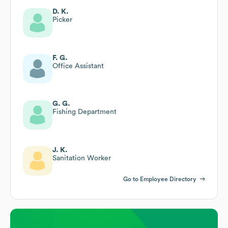
D. K.
Picker
F. G.
Office Assistant
G. G.
Fishing Department
J. K.
Sanitation Worker
Go to Employee Directory