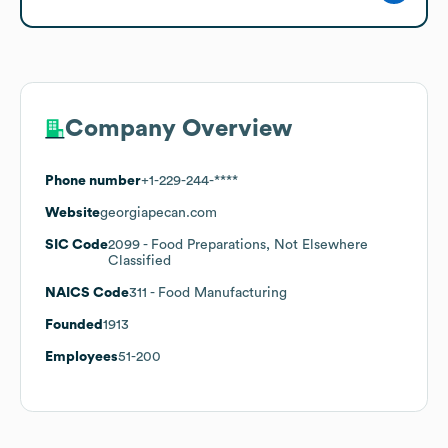
Company Overview
Phone number
+1-229-244-****
Website
georgiapecan.com
SIC Code
2099
- Food Preparations, Not Elsewhere
Classified
NAICS Code
311
- Food Manufacturing
Founded
1913
Employees
51-200