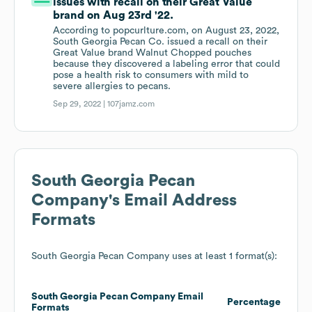
issues with recall on their Great Value
brand on Aug 23rd '22.
According to popcurlture.com, on August 23, 2022,
South Georgia Pecan Co. issued a recall on their
Great Value brand Walnut Chopped pouches
because they discovered a labeling error that could
pose a health risk to consumers with mild to
severe allergies to pecans.
Sep 29, 2022 |
107jamz.com
South Georgia Pecan
Company
's Email Address
Formats
South Georgia Pecan Company
uses at least 1 format(s):
South Georgia Pecan Company
Email
Percentage
Formats