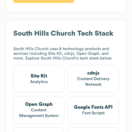
South Hills Church
Tech Stack
South Hills Church
uses 8 technology products and
services including Site Kit, cdnjs, Open Graph, and
more. Explore
South Hills Church
's tech stack below.
cdnjs
Site Kit
Content Delivery
Analytics
Network
Open Graph
Google Fonts API
Content
Font Scripts
Management System