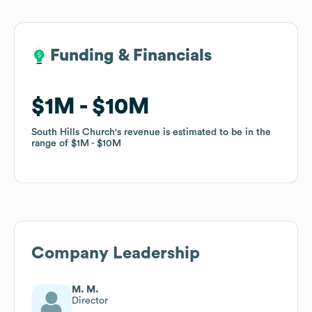
Funding & Financials
Funding & Financials
$1M
$1M
$10M
$10M
South Hills Church
South Hills Church
's revenue is estimated to be in the
's revenue is estimated to be in the
range of
range of
$1M
$1M
$10M
$10M
Company Leadership
M. M.
Director