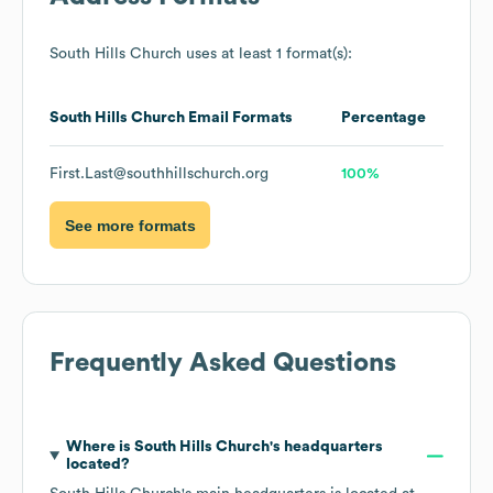
South Hills Church
uses at least 1 format(s):
South Hills Church
Email Formats
Percentage
First.Last@southhillschurch.org
100%
See more formats
Frequently Asked Questions
Where is
South Hills Church
's headquarters
located?