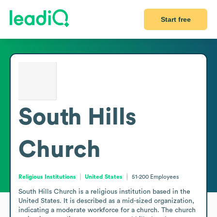
Start free
South Hills
Church
Religious Institutions
United States
51-200
Employees
South Hills Church is a religious institution based in the 
United States. It is described as a mid-sized organization, 
indicating a moderate workforce for a church. The church 