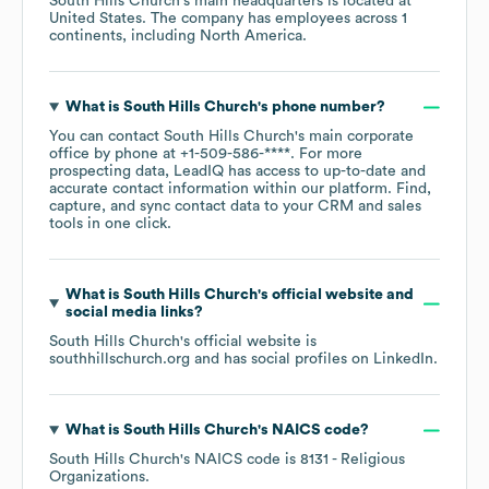
South Hills Church
's main headquarters is located at
United States
. The company has employees across
1
continents, including
North America
.
What is
South Hills Church
's phone number?
You can contact
South Hills Church
's main corporate
office by phone at
+1-509-586-****
. For more
prospecting data, LeadIQ has access to up-to-date and
accurate contact information within our platform. Find,
capture, and sync contact data to your CRM and sales
tools in one click.
What is
South Hills Church
's official website and
social media links?
South Hills Church
's official website is
southhillschurch.org
and has social profiles on
LinkedIn
.
What is
South Hills Church
's
NAICS code
?
South Hills Church
's
NAICS code is
8131
- Religious
Organizations
.