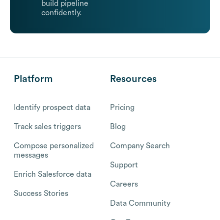
build pipeline
confidently.
Platform
Resources
Identify prospect data
Pricing
Track sales triggers
Blog
Compose personalized
Company Search
messages
Support
Enrich Salesforce data
Careers
Success Stories
Data Community