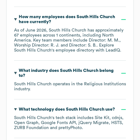
How many employees does
South Hills Church
have currently?
As of
June 2026
,
South Hills Church
has approximately
67
employees across
1 continents, including
North
America
. Key team members include
Director: M. M.
Worship Director: R. J.
Director: S. B.
. Explore
South Hills Church
's employee directory
with LeadIQ.
What industry does
South Hills Church
belong
to?
South Hills Church
operates in the
Religious Institutions
industry.
What technology does
South Hills Church
use?
South Hills Church
's tech stack includes
Site Kit
cdnjs
Open Graph
Google Fonts API
jQuery Migrate
HSTS
ZURB Foundation
prettyPhoto
.