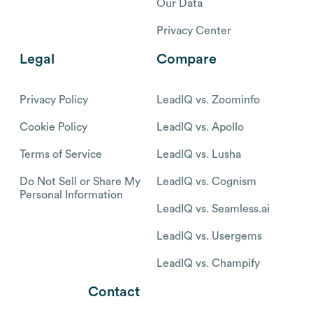
Our Data
Privacy Center
Legal
Compare
Privacy Policy
LeadIQ vs. Zoominfo
Cookie Policy
LeadIQ vs. Apollo
Terms of Service
LeadIQ vs. Lusha
Do Not Sell or Share My
LeadIQ vs. Cognism
Personal Information
LeadIQ vs. Seamless.ai
LeadIQ vs. Usergems
LeadIQ vs. Champify
Contact