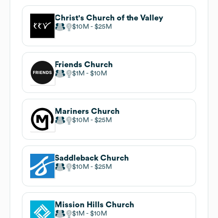
Christ's Church of the Valley
$10M
$25M
Friends Church
$1M
$10M
Mariners Church
$10M
$25M
Saddleback Church
$10M
$25M
Mission Hills Church
$1M
$10M