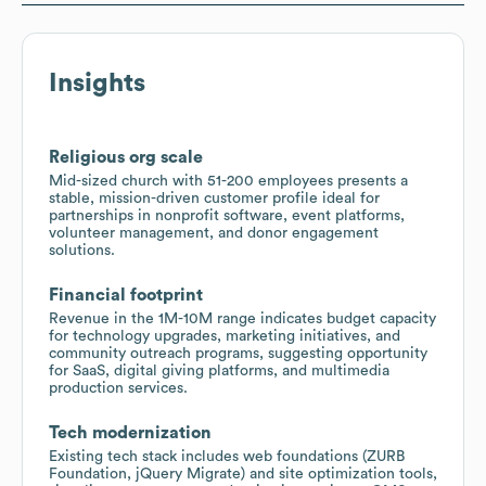
Insights
Religious org scale
Mid-sized church with 51-200 employees presents a
stable, mission-driven customer profile ideal for
partnerships in nonprofit software, event platforms,
volunteer management, and donor engagement
solutions.
Financial footprint
Revenue in the 1M-10M range indicates budget capacity
for technology upgrades, marketing initiatives, and
community outreach programs, suggesting opportunity
for SaaS, digital giving platforms, and multimedia
production services.
Tech modernization
Existing tech stack includes web foundations (ZURB
Foundation, jQuery Migrate) and site optimization tools,