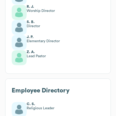
R. J.
Worship Director
S. B.
Director
J. P.
Elementary Director
Z. A.
Lead Pastor
Employee Directory
C. S.
Religious Leader