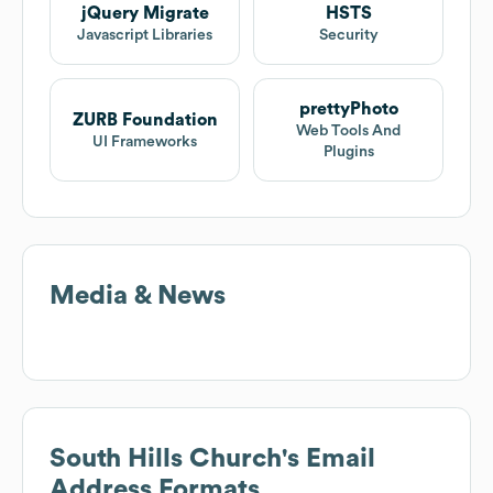
jQuery Migrate
HSTS
Javascript Libraries
Security
prettyPhoto
ZURB Foundation
Web Tools And
UI Frameworks
Plugins
Media & News
South Hills Church
's Email
Address Formats