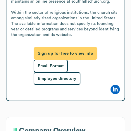
maintains an online presence at southhillschurch.org.

Within the sector of religious institutions, the church sits 
among similarly sized organizations in the United States. 
The available information does not specify its founding 
year or detailed programs and services beyond identifying 
the organization and its website.
Sign up for free to view info
Email Format
Employee directory
Company Overview