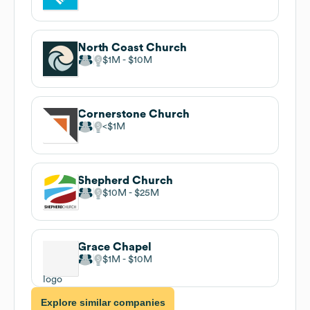
North Coast Church
$1M
$10M
Cornerstone Church
$1M
Shepherd Church
$10M
$25M
Grace Chapel
$1M
$10M
Explore similar companies