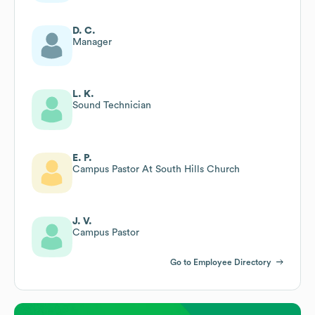
D. C.
Manager
L. K.
Sound Technician
E. P.
Campus Pastor At South Hills Church
J. V.
Campus Pastor
Go to Employee Directory