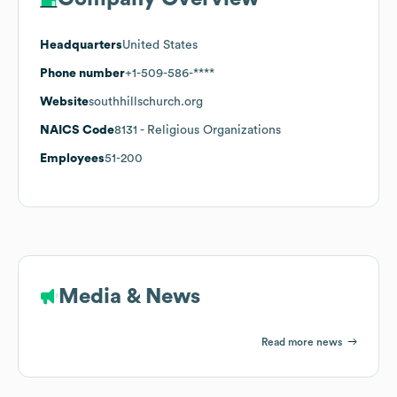
Headquarters
United States
Phone number
+1-509-586-****
Website
southhillschurch.org
NAICS Code
8131
- Religious Organizations
Employees
51-200
Media & News
Read more news