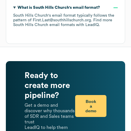
What is
South Hills Church
's email format?
South Hills Church
's email format typically follows the
pattern of First.Last@southhillschurch.org.
Find more
South Hills Church
email formats
with LeadIQ.
Ready to
create more
pipeline?
Book
Get a demo and
a
demo
discover why thousands
of SDR and Sales teams
trust
LeadIQ to help them