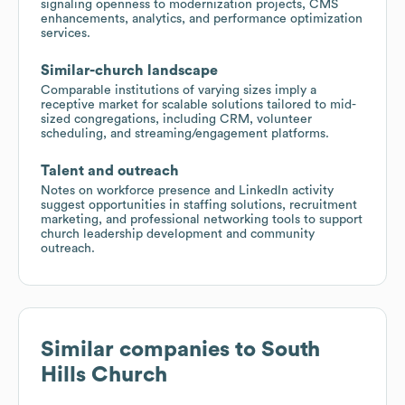
signaling openness to modernization projects, CMS
enhancements, analytics, and performance optimization
services.
Similar-church landscape
Comparable institutions of varying sizes imply a
receptive market for scalable solutions tailored to mid-
sized congregations, including CRM, volunteer
scheduling, and streaming/engagement platforms.
Talent and outreach
Notes on workforce presence and LinkedIn activity
suggest opportunities in staffing solutions, recruitment
marketing, and professional networking tools to support
church leadership development and community
outreach.
Similar companies to
South
Hills Church