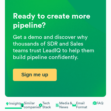
Ready to create more
pipeline?
Get a demo and discover why
thousands of SDR and Sales
teams trust LeadIQ to help them
build pipeline confidently.
Sign me up
Similar
Tech
Media &
Email
FAQ
Insights
companies
Stack
News
Format