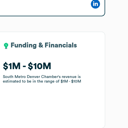
Funding & Financials
Funding & Financials
$1M
$1M
$10M
$10M
South Metro Denver Chamber
South Metro Denver Chamber
's revenue is
's revenue is
estimated to be in the range of
estimated to be in the range of
$1M
$1M
$10M
$10M