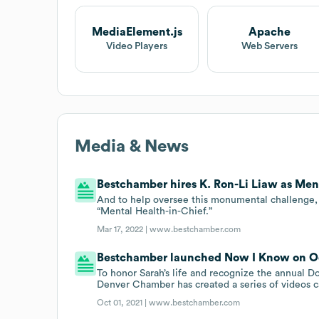
MediaElement.js
Apache
Video Players
Web Servers
Media & News
Bestchamber hires K. Ron-Li Liaw as Ment
And to help oversee this monumental challenge, 
“Mental Health-in-Chief.”
Mar 17, 2022 |
www.bestchamber.com
Bestchamber launched Now I Know on Oct
To honor Sarah’s life and recognize the annual
Denver Chamber has created a series of videos c
Oct 01, 2021 |
www.bestchamber.com