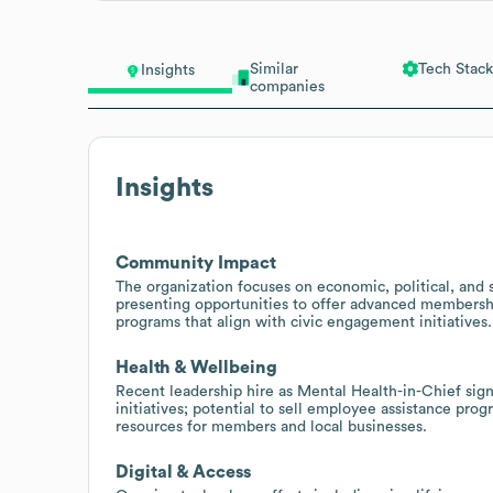
Similar
Tech Stack
Insights
companies
Insights
Community Impact
The organization focuses on economic, political, and 
presenting opportunities to offer advanced membershi
programs that align with civic engagement initiatives.
Health & Wellbeing
Recent leadership hire as Mental Health-in-Chief sign
initiatives; potential to sell employee assistance pro
resources for members and local businesses.
Digital & Access