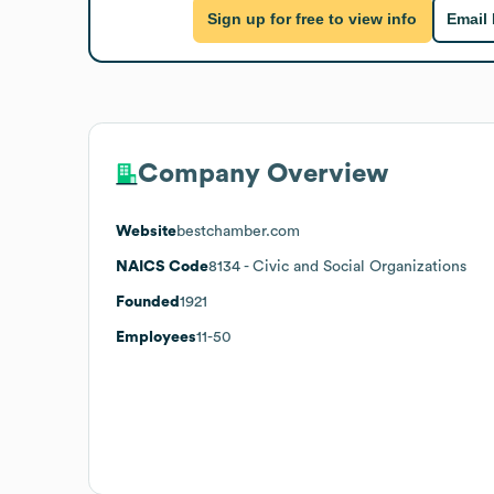
Sign up for free to view info
Email
Company Overview
Website
bestchamber.com
NAICS Code
8134
- Civic and Social Organizations
Founded
1921
Employees
11-50