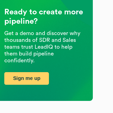
Ready to create more
pipeline?
Get a demo and discover why
thousands of SDR and Sales
teams trust LeadIQ to help
them build pipeline
confidently.
Sign me up