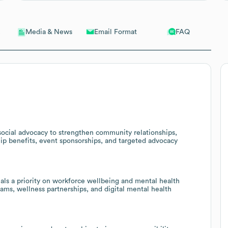
Email Format
FAQ
Media & News
social advocacy to strengthen community relationships,
p benefits, event sponsorships, and targeted advocacy
als a priority on workforce wellbeing and mental health
grams, wellness partnerships, and digital mental health