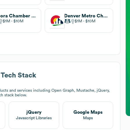
Aurora Chamber of Commerce
Denver Metro Chamber of Commerce
$1M
$10M
$1M
$10M
Tech Stack
ucts and services including Open Graph, Mustache, jQuery,
ech stack below.
jQuery
Google Maps
Javascript Libraries
Maps