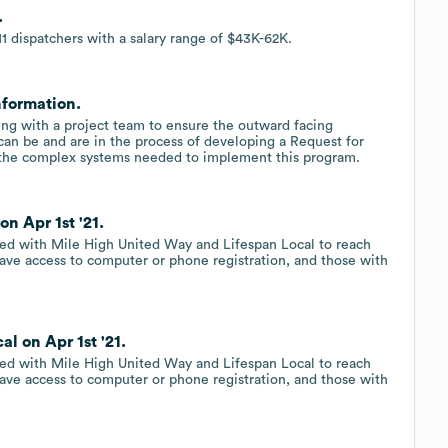
.
1 dispatchers with a salary range of $43K-62K.
nformation.
ng with a project team to ensure the outward facing
 can be and are in the process of developing a Request for
op the complex systems needed to implement this program.
n Apr 1st '21.
d with Mile High United Way and Lifespan Local to reach
ve access to computer or phone registration, and those with
l on Apr 1st '21.
d with Mile High United Way and Lifespan Local to reach
ve access to computer or phone registration, and those with