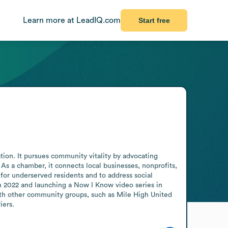
Learn more at LeadIQ.com
Start free
ion. It pursues community vitality by advocating 
s a chamber, it connects local businesses, nonprofits, 
for underserved residents and to address social 
 2022 and launching a Now I Know video series in 
th other community groups, such as Mile High United 
iers.