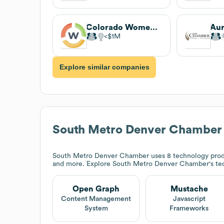
Colorado Women's Chamber of Commerce
$1M
Explore similar companies
South Metro Denver Chamber
South Metro Denver Chamber
uses 8 technology prod
and more. Explore
South Metro Denver Chamber
's t
Open Graph
Mustache
Content Management
Javascript
System
Frameworks