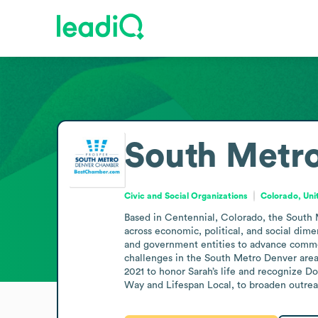
South Metr
Civic and Social Organizations
Colorado, Uni
Based in Centennial, Colorado, the South M
across economic, political, and social dim
and government entities to advance common i
challenges in the South Metro Denver area
2021 to honor Sarah’s life and recognize 
Way and Lifespan Local, to broaden outreac