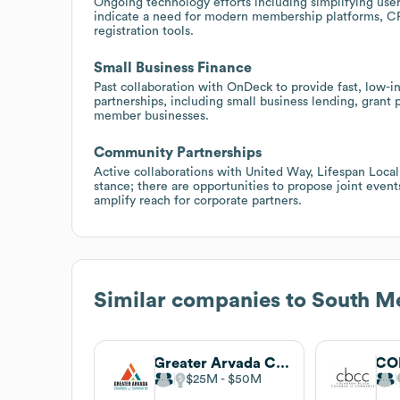
Ongoing technology efforts including simplifying user
indicate a need for modern membership platforms, CR
registration tools.
Small Business Finance
Past collaboration with OnDeck to provide fast, low-in
partnerships, including small business lending, grant
member businesses.
Community Partnerships
Active collaborations with United Way, Lifespan Loc
stance; there are opportunities to propose joint eve
amplify reach for corporate partners.
Similar companies to
South M
Greater Arvada Chamber Of Commerce
$25M
$50M