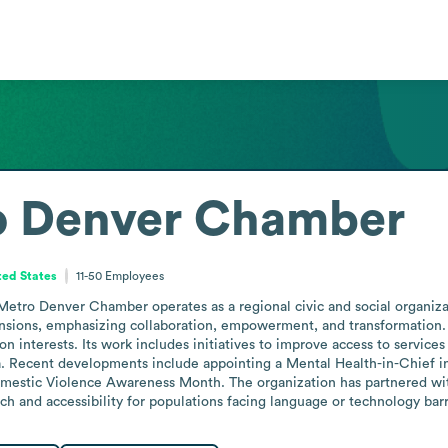
o Denver Chamber
ted States
11-50
Employees
etro Denver Chamber operates as a regional civic and social organizat
ensions, emphasizing collaboration, empowerment, and transformation. A
nterests. Its work includes initiatives to improve access to services 
. Recent developments include appointing a Mental Health-in-Chief in
Domestic Violence Awareness Month. The organization has partnered wi
h and accessibility for populations facing language or technology barr