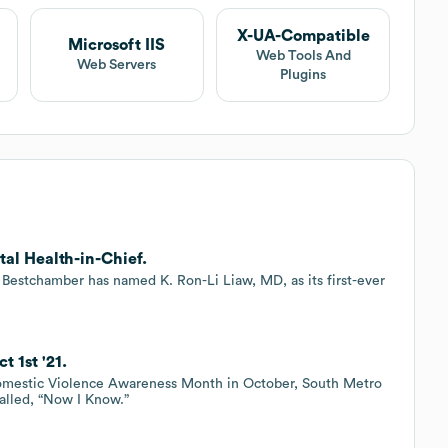
X-UA-Compatible
Microsoft IIS
Web Tools And
Web Servers
Plugins
al Health-in-Chief.
Bestchamber has named K. Ron-Li Liaw, MD, as its first-ever
 1st '21.
 Domestic Violence Awareness Month in October, South Metro
alled, “Now I Know.”