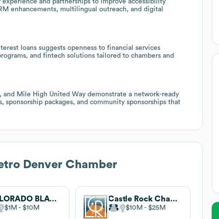
 experience and partnerships to improve accessibility
M enhancements, multilingual outreach, and digital
terest loans suggests openness to financial services
 programs, and fintech solutions tailored to chambers and
al, and Mile High United Way demonstrate a network-ready
nts, sponsorship packages, and community sponsorships that
etro Denver Chamber
COLORADO BLACK CHAMBER OF COMMERCE
Castle Rock Chamber of Commerce
$1M
$10M
$10M
$25M