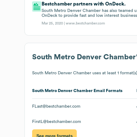
Bestchamber partners with OnDeck.
South Metro Denver Chamber has also teamed up 
OnDeck to provide fast and low interest business
Mar 25, 2020 |
www.bestchamber.com
South Metro Denver Chamber
South Metro Denver Chamber
uses at least 1 format(s)
South Metro Denver Chamber
Email Formats
FLast@bestchamber.com
FirstL@bestchamber.com
See more formats