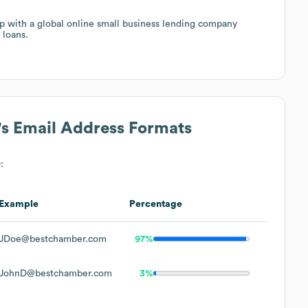
with a global online small business lending company
 loans.
's Email Address Formats
:
Example
Percentage
JDoe@bestchamber.com
97%
JohnD@bestchamber.com
3%