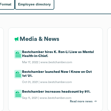
 Format
Employee directory
Media & News
Bestchamber hires K. Ron-Li Liaw as Mental
Health-in-Chief.
Mar 17, 2022 |
www.bestchamber.com
Bestchamber launched Now I Know on Oct
1st '21.
Oct 01, 2021 |
www.bestchamber.com
Bestchamber increases headcount by 911.
Sep 11, 2021 |
www.bestchamber.com
Read more news