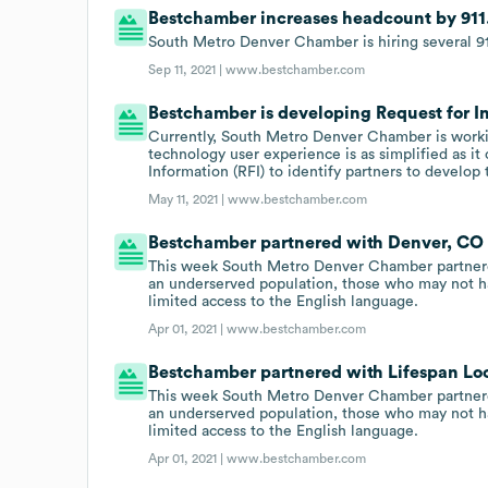
Bestchamber increases headcount by 911
South Metro Denver Chamber is hiring several 91
Sep 11, 2021 |
www.bestchamber.com
Bestchamber is developing Request for I
Currently, South Metro Denver Chamber is worki
technology user experience is as simplified as it
Information (RFI) to identify partners to devel
May 11, 2021 |
www.bestchamber.com
Bestchamber partnered with Denver, CO o
This week South Metro Denver Chamber partnere
an underserved population, those who may not ha
limited access to the English language.
Apr 01, 2021 |
www.bestchamber.com
Bestchamber partnered with Lifespan Loca
This week South Metro Denver Chamber partnere
an underserved population, those who may not ha
limited access to the English language.
Apr 01, 2021 |
www.bestchamber.com