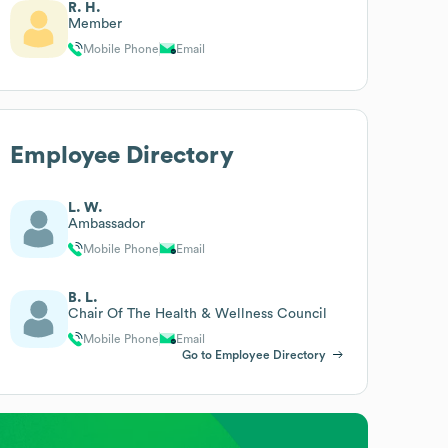
R. H.
Member
Mobile Phone
Email
Employee Directory
L. W.
Ambassador
Mobile Phone
Email
B. L.
Chair Of The Health & Wellness Council
Mobile Phone
Email
Go to Employee Directory