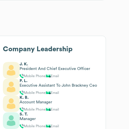
Company Leadership
J. K.
President And Chief Executive Officer
Mobile Phone
Email
P. L.
Executive Assistant To John Brackney Ceo
Mobile Phone
Email
K. B.
Account Manager
Mobile Phone
Email
S. T.
Manager
Mobile Phone
Email