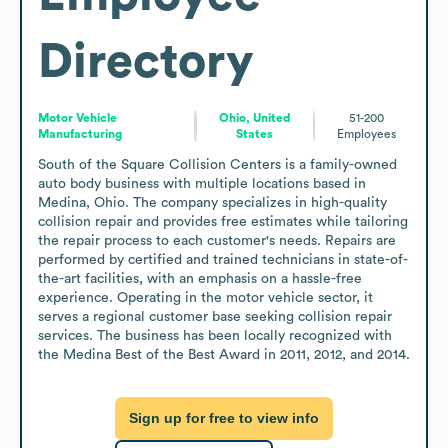
Directory
Motor Vehicle
Ohio, United
51-200
Manufacturing
States
Employees
South of the Square Collision Centers is a family-owned 
auto body business with multiple locations based in 
Medina, Ohio. The company specializes in high-quality 
collision repair and provides free estimates while tailoring 
the repair process to each customer's needs. Repairs are 
performed by certified and trained technicians in state-of-
the-art facilities, with an emphasis on a hassle-free 
experience. Operating in the motor vehicle sector, it 
serves a regional customer base seeking collision repair 
services. The business has been locally recognized with 
the Medina Best of the Best Award in 2011, 2012, and 2014.
Sign up for free to view info