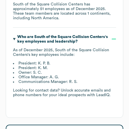
South of the Square Collision Centers
has
approximately
51
employees as of
December 2025
.
These team members are located across
1 continents,
including
North America
.
Who are
South of the Square Collision Centers
's
key employees and leadership?
As of
December 2025
,
South of the Square Collision
Centers
's key employees include:
President: K. P. B.
President: K. M.
Owner: S. C.
Office Manager: A. G.
Communications Manager: R. S.
Looking for contact data? Unlock accurate emails and
phone numbers for your ideal prospects with LeadIQ.