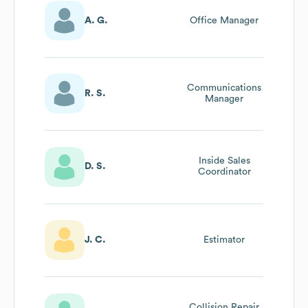
A. G.
Office Manager
Communications
R. S.
Manager
Inside Sales
D. S.
Coordinator
J. C.
Estimator
Collision Repair