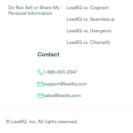
Do Not Sell or Share My
LeadIQ vs. Cognism
Personal Information
LeadIQ vs. Seamless.ai
LeadIQ vs. Usergems
LeadIQ vs. Champify
Contact
1-888-653-2347
support@leadiq.com
sales@leadiq.com
© LeadIQ, Inc. All rights reserved.