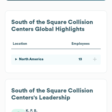
South of the Square Collision
Centers
Global Highlights
Location
Employees
North America
13
South of the Square Collision
Centers
's Leadership
K. P. B.