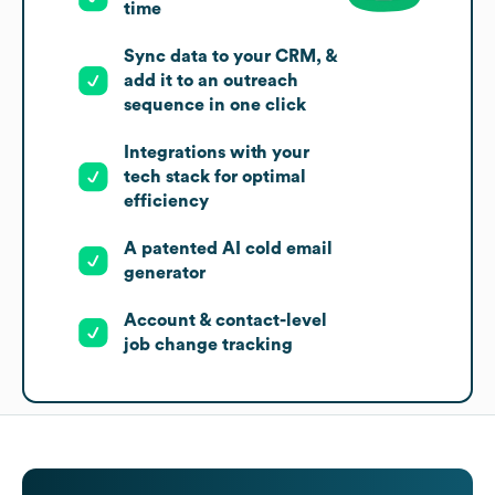
time
Sync data to your CRM, &
add it to an outreach
sequence in one click
Integrations with your
tech stack for optimal
efficiency
A patented AI cold email
generator
Account & contact-level
job change tracking