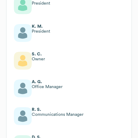
President
K. M.
President
S. C.
Owner
A. G.
Office Manager
R. S.
Communications Manager
D. S.