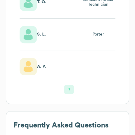
T. O.
Technician
S. L.
Porter
A. P.
1
Frequently Asked Questions