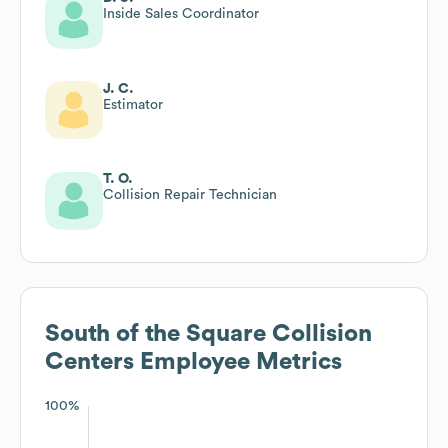
Inside Sales Coordinator
J. C.
Estimator
T. O.
Collision Repair Technician
South of the Square Collision
Centers
Employee Metrics
100%