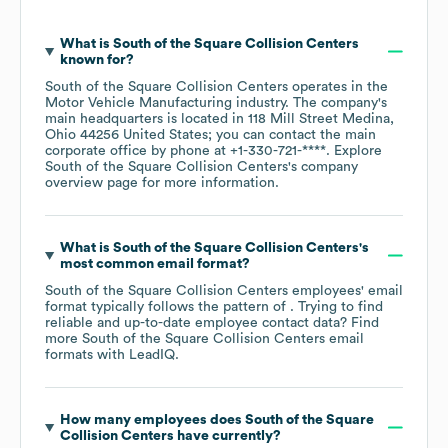
What is
South of the Square Collision Centers
known for?
South of the Square Collision Centers
operates in the
Motor Vehicle Manufacturing
industry
. The company's
main headquarters is located in
118 Mill Street Medina,
Ohio 44256 United States
; you can contact the main
corporate office by phone at
+1-330-721-****
. Explore
South of the Square Collision Centers
's company
overview page
for more information.
What is
South of the Square Collision Centers
's
most common email format?
South of the Square Collision Centers
employees' email
format typically follows the pattern of . Trying to find
reliable and up-to-date employee contact data? Find
more
South of the Square Collision Centers
email
formats
with LeadIQ.
How many employees does
South of the Square
Collision Centers
have currently?