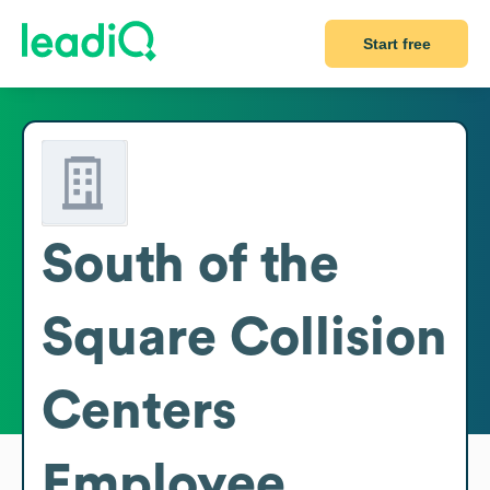
Start free
South of the
Square Collision
Centers
Employee