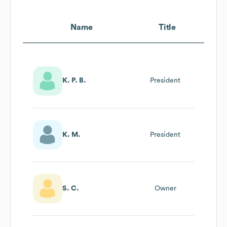
Name
Title
K. P. B.
President
K. M.
President
S. C.
Owner