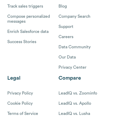
Track sales triggers
Blog
Compose personalized
Company Search
messages
Support
Enrich Salesforce data
Careers
Success Stories
Data Community
Our Data
Privacy Center
Legal
Compare
Privacy Policy
LeadIQ vs. Zoominfo
Cookie Policy
LeadIQ vs. Apollo
Terms of Service
LeadIQ vs. Lusha