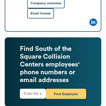
Company overview
Email format
Find
South of the
Square Collision
Centers
employees'
phone numbers or
email addresses
Find Employee