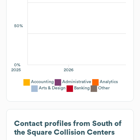
50%
0%
2025
2026
Accounting
Administrative
Analytics
Arts & Design
Banking
Other
Contact profiles from
South of
the Square Collision Centers