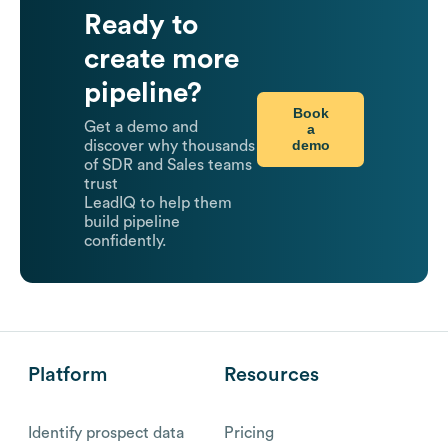
Ready to
create more
pipeline?
Book
Get a demo and
a
demo
discover why thousands
of SDR and Sales teams
trust
LeadIQ to help them
build pipeline
confidently.
Platform
Resources
Identify prospect data
Pricing