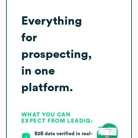
Everything
for
prospecting,
in one
platform.
WHAT YOU CAN
EXPECT FROM LEADIQ:
B2B data verified in real-