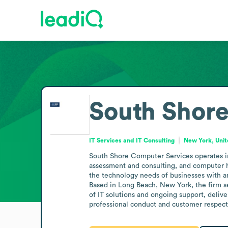
South Shor
IT Services and IT Consulting
New York, Unit
South Shore Computer Services operates in 
assessment and consulting, and computer ha
the technology needs of businesses with an 
Based in Long Beach, New York, the firm se
of IT solutions and ongoing support, deliver
professional conduct and customer respect i