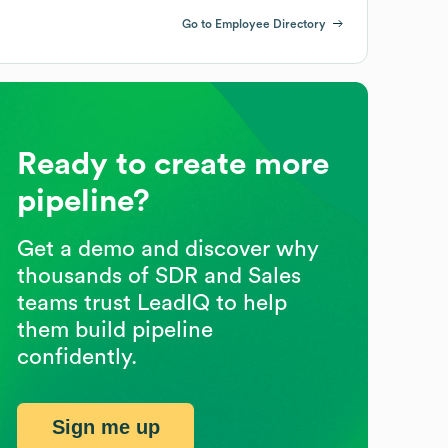
Go to Employee Directory
Ready to create more
pipeline?
Get a demo and discover why
thousands of SDR and Sales
teams trust LeadIQ to help
them build pipeline
confidently.
Sign me up