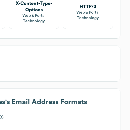
X-Content-Type-
HTTP/3
Options
Web & Portal
Web & Portal
Technology
Technology
es
's Email Address Formats
s):