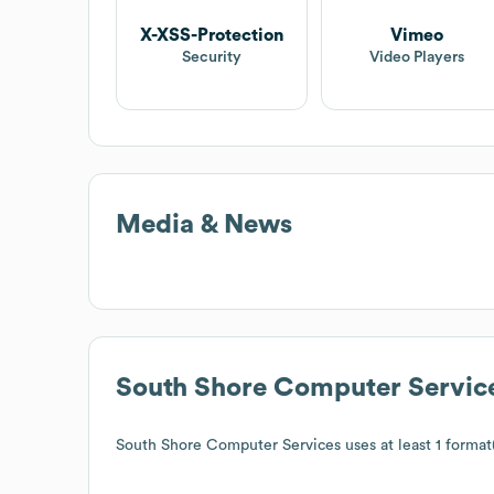
X-XSS-Protection
Vimeo
Security
Video Players
Media & News
South Shore Computer Servic
South Shore Computer Services
uses at least 1 format(