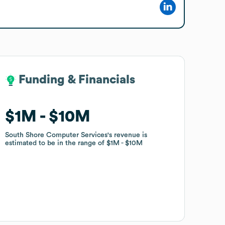
Funding & Financials
Funding & Financials
$1M
$1M
$10M
$10M
South Shore Computer Services
South Shore Computer Services
's revenue is
's revenue is
estimated to be in the range of
estimated to be in the range of
$1M
$1M
$10M
$10M