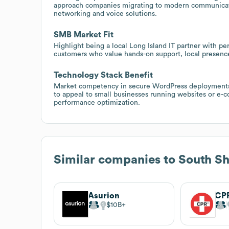
approach companies migrating to modern communicatio
networking and voice solutions.
SMB Market Fit
Highlight being a local Long Island IT partner with pe
customers who value hands-on support, local presence
Technology Stack Benefit
Market competency in secure WordPress deployments,
to appeal to small businesses running websites or e
performance optimization.
Similar companies to
South S
Asurion
$10B