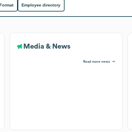
 Format
Employee directory
Media & News
Read more news