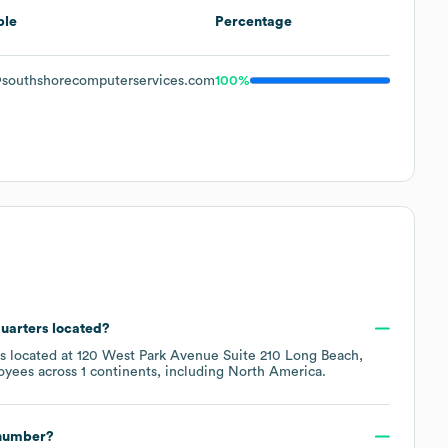
ple
Percentage
southshorecomputerservices.com
100%
quarters located?
is located at
120 West Park Avenue Suite 210 Long Beach,
oyees across
1 continents, including
North America
.
 number?