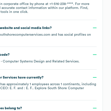
in corporate office by phone at
+1-516-238-****
. For more
 accurate contact information within our platform. Find,
ools in one click.
al website and social media links?
outhshorecomputerservices.com
and has social profiles on
code
?
- Computer Systems Design and Related Services
.
r Services
have currently?
has approximately
1
employees across
1 continents, including
 CEO: E. F.
: E. F.
. Explore
South Shore Computer
ces
belong to?