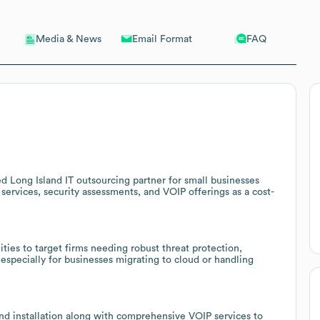
Email Format
FAQ
Media & News
d Long Island IT outsourcing partner for small businesses
ervices, security assessments, and VOIP offerings as a cost-
ties to target firms needing robust threat protection,
specially for businesses migrating to cloud or handling
nd installation along with comprehensive VOIP services to