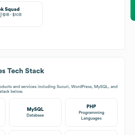
ek Squad
$1B
$10B
es
Tech Stack
oducts and services including Sucuri, WordPress, MySQL, and
 stack below.
PHP
MySQL
t
Programming
Database
Languages