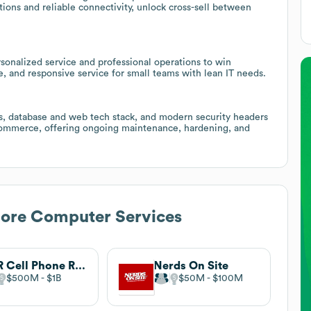
ns and reliable connectivity, unlock cross-sell between
rsonalized service and professional operations to win
, and responsive service for small teams with lean IT needs.
 database and web tech stack, and modern security headers
-commerce, offering ongoing maintenance, hardening, and
hore Computer Services
CPR Cell Phone Repair
Nerds On Site
$500M
$1B
$50M
$100M