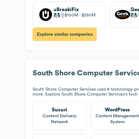
uBreakiFix
Ge
$100M
$250M
Explore similar companies
South Shore Computer Servic
South Shore Computer Services
uses 8 technology pr
more. Explore
South Shore Computer Services
's tech
Sucuri
WordPress
Content Delivery
Content Managemen
Network
System