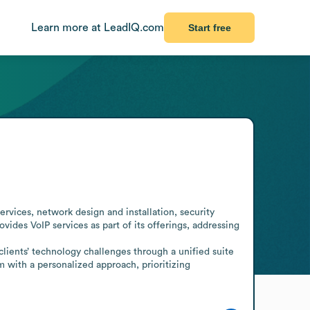
Learn more at LeadIQ.com
Start free
s
vices, network design and installation, security 
es VoIP services as part of its offerings, addressing 
ients’ technology challenges through a unified suite 
m with a personalized approach, prioritizing 