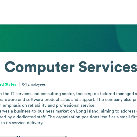
e Computer Service
ed States
0-1
Employees
the IT services and consulting sector, focusing on tailored managed ser
rdware and software product sales and support. The company also provid
emphasis on reliability and professional service.

rves a business-to-business market on Long Island, aiming to address cl
ed by a dedicated staff. The organization positions itself as a small fir
n its service delivery.