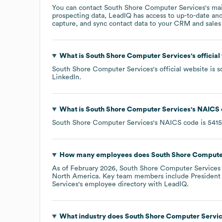
You can contact
South Shore Computer Services
's ma
prospecting data, LeadIQ has access to up-to-date and
capture, and sync contact data to your CRM and sales t
What is
South Shore Computer Services
's offici
South Shore Computer Services
's official website is
s
LinkedIn
.
What is
South Shore Computer Services
's
NAICS 
South Shore Computer Services
's
NAICS code is
5415
How many employees does
South Shore Compute
As of
February 2026
,
South Shore Computer Services
North America
. Key team members include
President
Services
's employee directory
with LeadIQ.
What industry does
South Shore Computer Servi