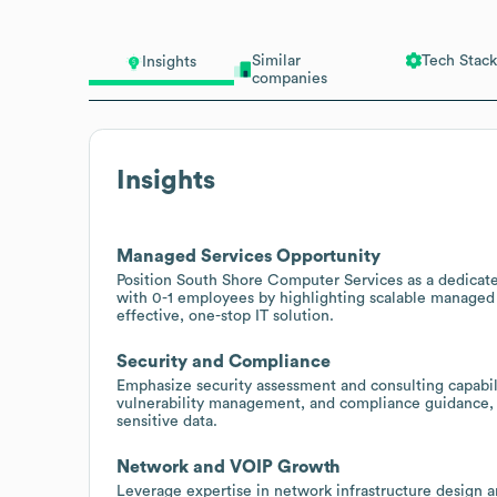
Similar
Tech Stack
Insights
companies
Insights
Managed Services Opportunity
Position South Shore Computer Services as a dedicate
with 0-1 employees by highlighting scalable managed s
effective, one-stop IT solution.
Security and Compliance
Emphasize security assessment and consulting capabili
vulnerability management, and compliance guidance, e
sensitive data.
Network and VOIP Growth
Leverage expertise in network infrastructure design a