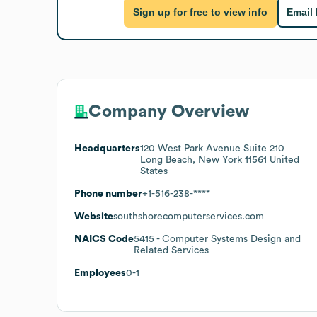
Sign up for free to view info
Email
Company Overview
Headquarters
120 West Park Avenue Suite 210
Long Beach, New York 11561 United
States
Phone number
+1-516-238-****
Website
southshorecomputerservices.com
NAICS Code
5415
- Computer Systems Design and
Related Services
Employees
0-1