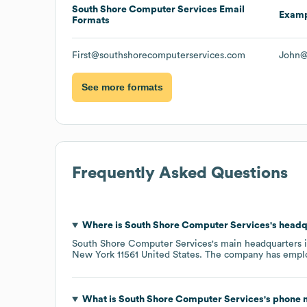
South Shore Computer Services
Email
Exam
Formats
First@southshorecomputerservices.com
John@
See more formats
Frequently Asked Questions
Where is
South Shore Computer Services
's head
South Shore Computer Services
's main headquarters 
New York 11561 United States
. The company has empl
What is
South Shore Computer Services
's phone