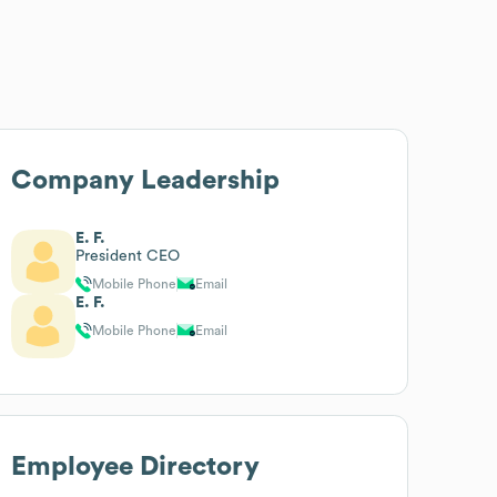
Company Leadership
E. F.
President CEO
Mobile Phone
Email
E. F.
Mobile Phone
Email
Employee Directory