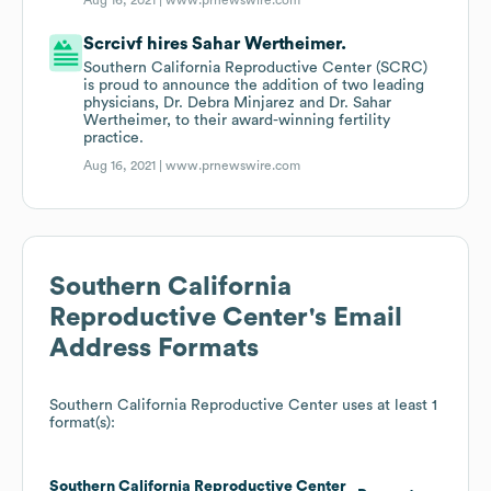
Aug 16, 2021 |
www.prnewswire.com
Scrcivf hires Sahar Wertheimer.
Southern California Reproductive Center (SCRC)
is proud to announce the addition of two leading
physicians, Dr. Debra Minjarez and Dr. Sahar
Wertheimer, to their award-winning fertility
practice.
Aug 16, 2021 |
www.prnewswire.com
Southern California
Reproductive Center
's Email
Address Formats
Southern California Reproductive Center
uses at least 1
format(s):
Southern California Reproductive Center