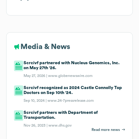
Media & News
Scrcivf partnered with Nucleus Genomics, Inc.
on May 27th '26.
May 27, 2026 |
www.globenewswire.com
Scrcivf recognized as 2024 Castle Connolly Top
Doctors on Sep 10th '24.
Sep 10, 2024 |
www.24-7pressrelease.com
Scrcivf partners with Department of
Transportation.
Nov 26, 2023 |
www.dhs.gov
Read more news