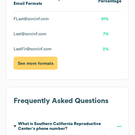
Percentage
Email Formats
FLast@scrcivf.com
91%
Last@scrcivf.com
7%
LastFir@scrcivf.com
2%
See more formats
Frequently Asked Questions
What is
Southern California Reproductive
Center
's phone number?