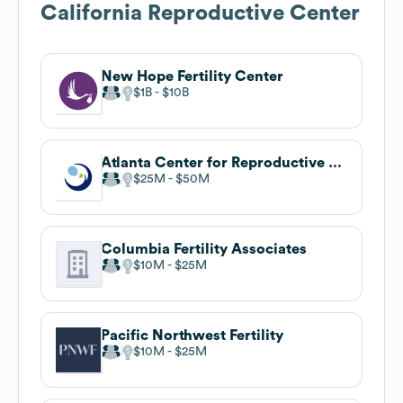
California Reproductive Center
New Hope Fertility Center
$1B
$10B
Atlanta Center for Reproductive Medicine
$25M
$50M
Columbia Fertility Associates
$10M
$25M
Pacific Northwest Fertility
$10M
$25M