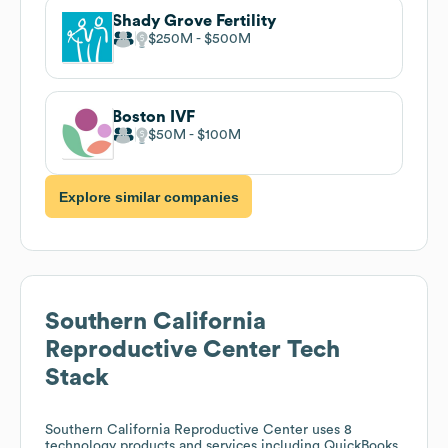
Shady Grove Fertility
$250M
$500M
Boston IVF
$50M
$100M
Explore similar companies
Southern California
Reproductive Center
Tech
Stack
Southern California Reproductive Center
uses 8
technology products and services including QuickBooks,