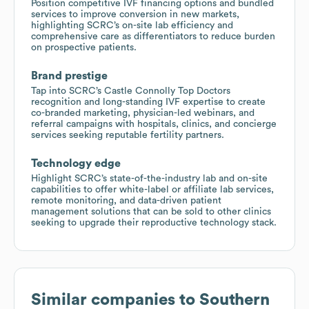
Position competitive IVF financing options and bundled
services to improve conversion in new markets,
highlighting SCRC’s on-site lab efficiency and
comprehensive care as differentiators to reduce burden
on prospective patients.
Brand prestige
Tap into SCRC’s Castle Connolly Top Doctors
recognition and long-standing IVF expertise to create
co-branded marketing, physician-led webinars, and
referral campaigns with hospitals, clinics, and concierge
services seeking reputable fertility partners.
Technology edge
Highlight SCRC’s state-of-the-industry lab and on-site
capabilities to offer white-label or affiliate lab services,
remote monitoring, and data-driven patient
management solutions that can be sold to other clinics
seeking to upgrade their reproductive technology stack.
Similar companies to
Southern