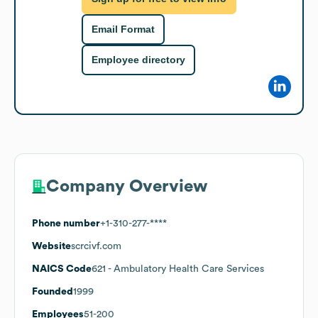
Email Format
Employee directory
Company Overview
Phone number
+1-310-277-****
Website
scrcivf.com
NAICS Code
621
- Ambulatory Health Care Services
Founded
1999
Employees
51-200