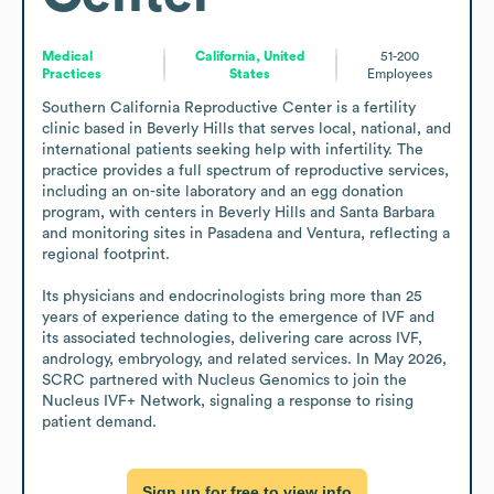
Medical
California, United
51-200
Practices
States
Employees
Southern California Reproductive Center is a fertility 
clinic based in Beverly Hills that serves local, national, and 
international patients seeking help with infertility. The 
practice provides a full spectrum of reproductive services, 
including an on-site laboratory and an egg donation 
program, with centers in Beverly Hills and Santa Barbara 
and monitoring sites in Pasadena and Ventura, reflecting a 
regional footprint.

Its physicians and endocrinologists bring more than 25 
years of experience dating to the emergence of IVF and 
its associated technologies, delivering care across IVF, 
andrology, embryology, and related services. In May 2026, 
SCRC partnered with Nucleus Genomics to join the 
Nucleus IVF+ Network, signaling a response to rising 
patient demand.
Sign up for free to view info