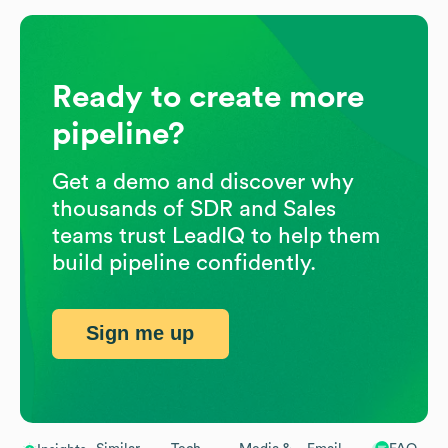
Ready to create more
pipeline?
Get a demo and discover why
thousands of SDR and Sales
teams trust LeadIQ to help them
build pipeline confidently.
Sign me up