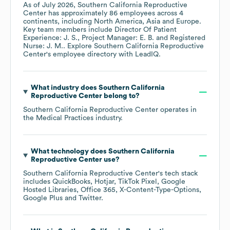
As of
July 2026
,
Southern California Reproductive
Center
has approximately
86
employees across
4
continents, including
North America
Asia
Europe
.
Key team members include
Director Of Patient
Experience: J. S.
Project Manager: E. B.
Registered
Nurse: J. M.
. Explore
Southern California Reproductive
Center
's employee directory
with LeadIQ.
What industry does
Southern California
Reproductive Center
belong to?
Southern California Reproductive Center
operates in
the
Medical Practices
industry.
What technology does
Southern California
Reproductive Center
use?
Southern California Reproductive Center
's tech stack
includes
QuickBooks
Hotjar
TikTok Pixel
Google
Hosted Libraries
Office 365
X-Content-Type-Options
Google Plus
Twitter
.