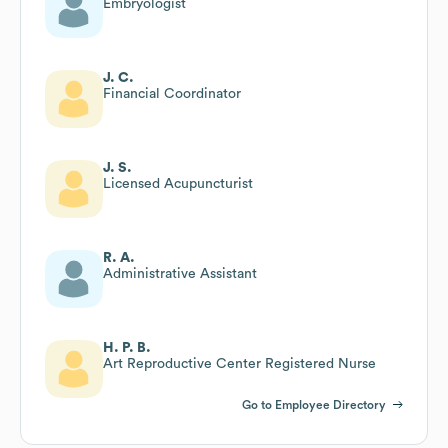
Embryologist
J. C.
Financial Coordinator
J. S.
Licensed Acupuncturist
R. A.
Administrative Assistant
H. P. B.
Art Reproductive Center Registered Nurse
Go to Employee Directory