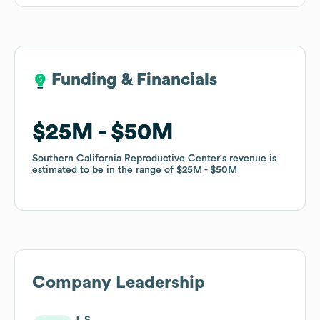
Funding & Financials
Funding & Financials
$25M
$25M
$50M
$50M
Southern California Reproductive Center
Southern California Reproductive Center
's revenue is
's revenue is
estimated to be in the range of
estimated to be in the range of
$25M
$25M
$50M
$50M
Company Leadership
J. S.