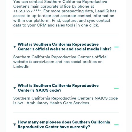
You can contact
Southern California Reproductive
Center
's main corporate office by phone at
+1-310-277-****
. For more prospecting data, LeadIQ has
access to up-to-date and accurate contact information
within our platform. Find, capture, and sync contact
data to your CRM and sales tools in one click.
What is
Southern California Reproductive
Center
's official website and social media links?
Southern California Reproductive Center
's official
website is
scrcivf.com
and has social profiles on
LinkedIn
.
What is
Southern California Reproductive
Center
's
NAICS code
?
Southern California Reproductive Center
's
NAICS code
is
621
- Ambulatory Health Care Services
.
How many employees does
Southern California
Reproductive Center
have currently?