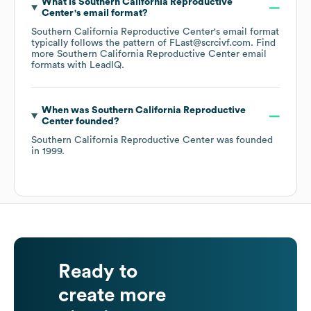
What is
Southern California Reproductive
Center
's email format?
Southern California Reproductive Center
's email format
typically follows the pattern of FLast@scrcivf.com.
Find
more
Southern California Reproductive Center
email
formats
with LeadIQ.
When was
Southern California Reproductive
Center
founded?
Southern California Reproductive Center
was founded
in
1999
.
Ready to
create more