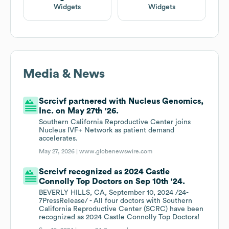
Widgets
Widgets
Media & News
Scrcivf partnered with Nucleus Genomics,
Inc. on May 27th '26.
Southern California Reproductive Center joins
Nucleus IVF+ Network as patient demand
accelerates.
May 27, 2026 |
www.globenewswire.com
Scrcivf recognized as 2024 Castle
Connolly Top Doctors on Sep 10th '24.
BEVERLY HILLS, CA, September 10, 2024 /24-
7PressRelease/ - All four doctors with Southern
California Reproductive Center (SCRC) have been
recognized as 2024 Castle Connolly Top Doctors!