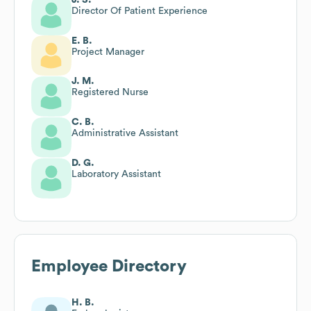
Director Of Patient Experience
E. B.
Project Manager
J. M.
Registered Nurse
C. B.
Administrative Assistant
D. G.
Laboratory Assistant
Employee Directory
H. B.