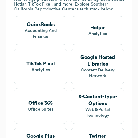
Hotjar, TikTok Pixel, and more. Explore
Southern
California Reproductive Center
's tech stack below.
QuickBooks
Hotjar
Accounting And
Analytics
Finance
Google Hosted
TikTok Pixel
Libraries
Analytics
Content Delivery
Network
X-Content-Type-
Office 365
Options
Office Suites
Web & Portal
Technology
Google Plus
Twitter