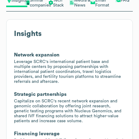
Similar
Tech
Media &
Email
FAQ
Insights
companies
Stack
News
Format
Insights
Network expansion
Leverage SCRC's international patient base and
multiple centers by proposing partnerships with
international patient coordinators, travel logistics
providers, and fertility tourism platforms to streamline
referrals and aftercare.
Strategic partnerships
Capitalize on SCRC's recent network expansion and
genomic collaboration by offering joint research,
genetic testing programs with Nucleus Genomics, and
shared IVF financing solutions to attract higher-value
patients and increase case volume.
Financing leverage