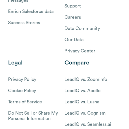
messages
Support
Enrich Salesforce data
Careers
Success Stories
Data Community
Our Data
Privacy Center
Legal
Compare
Privacy Policy
LeadIQ vs. Zoominfo
Cookie Policy
LeadIQ vs. Apollo
Terms of Service
LeadIQ vs. Lusha
Do Not Sell or Share My
LeadIQ vs. Cognism
Personal Information
LeadIQ vs. Seamless.ai