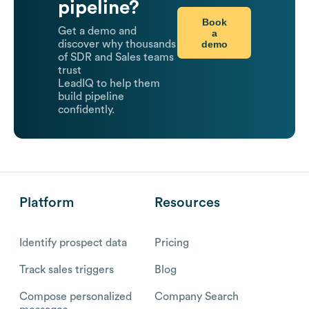
pipeline?
Book
Get a demo and
a
demo
discover why thousands
of SDR and Sales teams
trust
LeadIQ to help them
build pipeline
confidently.
Platform
Resources
Identify prospect data
Pricing
Track sales triggers
Blog
Compose personalized
Company Search