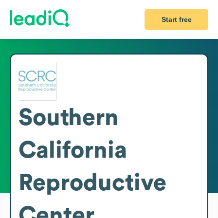
Start free
Southern
California
Reproductive
Center