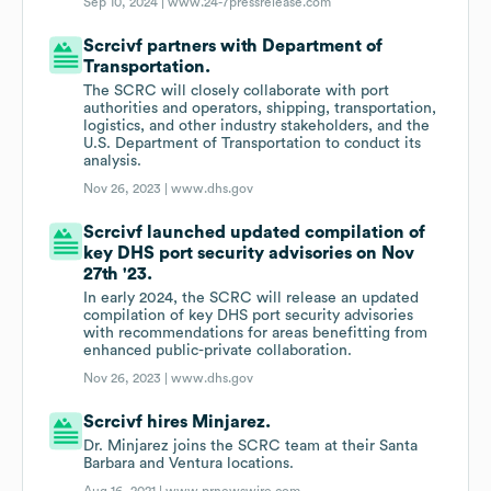
Sep 10, 2024 |
www.24-7pressrelease.com
Scrcivf partners with Department of
Transportation.
The SCRC will closely collaborate with port
authorities and operators, shipping, transportation,
logistics, and other industry stakeholders, and the
U.S. Department of Transportation to conduct its
analysis.
Nov 26, 2023 |
www.dhs.gov
Scrcivf launched updated compilation of
key DHS port security advisories on Nov
27th '23.
In early 2024, the SCRC will release an updated
compilation of key DHS port security advisories
with recommendations for areas benefitting from
enhanced public-private collaboration.
Nov 26, 2023 |
www.dhs.gov
Scrcivf hires Minjarez.
Dr. Minjarez joins the SCRC team at their Santa
Barbara and Ventura locations.