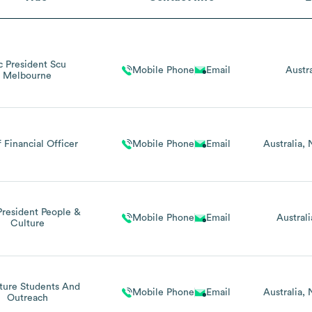
c President Scu
Mobile Phone
Email
Austra
Melbourne
 Financial Officer
Mobile Phone
Email
Australia
President People &
Mobile Phone
Email
Australi
Culture
ture Students And
Mobile Phone
Email
Australia
Outreach