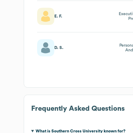
Executi
E. F.
Pr
Person
D. S.
And
Frequently Asked Questions
What is
Southern Cross University
known for?