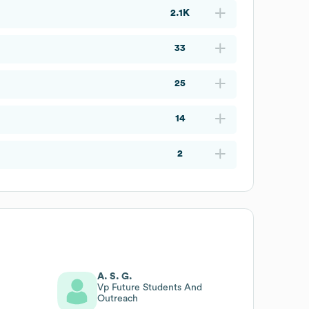
2.1K
33
25
14
2
A. S. G.
Vp Future Students And
Outreach