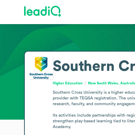
Southern Cr
Higher Education
New South Wales, Australi
Southern Cross University is a higher educ
provider with TEQSA registration. The uni
research, faculty, and community engageme
Its activities include partnerships with re
strengthen play-based learning tied to lite
Academy.