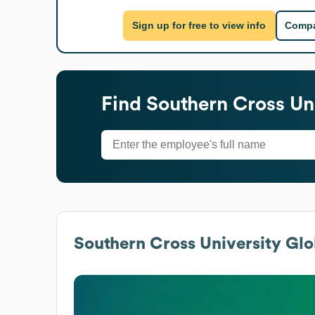
Sign up for free to view info
Compa
Find
Southern Cross Un
Southern Cross University
Glob