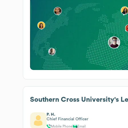
Southern Cross University
's L
P. H.
Chief Financial Officer
Mobile Phone
Email