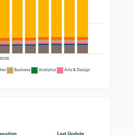
2026
her
Business
Analytics
Arts & Design
ocation
Last Update