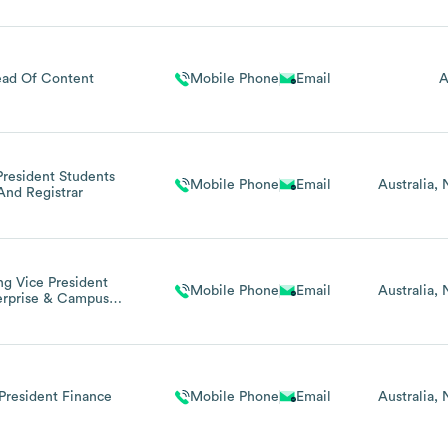
ad Of Content
Mobile Phone
Email
A
President Students
Mobile Phone
Email
Australia
And Registrar
ng Vice President
Mobile Phone
Email
Australia
erprise & Campus
Operations)
President Finance
Mobile Phone
Email
Australia