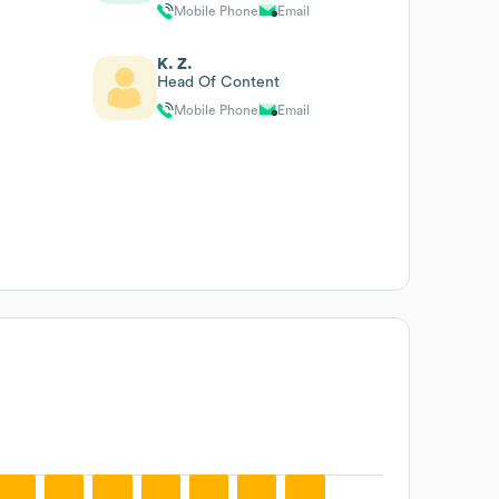
Mobile Phone
Email
K. Z.
Head Of Content
Mobile Phone
Email