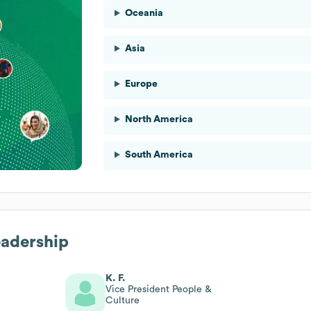
Oceania
Asia
Europe
North America
South America
eadership
K. F.
Vice President People &
Culture