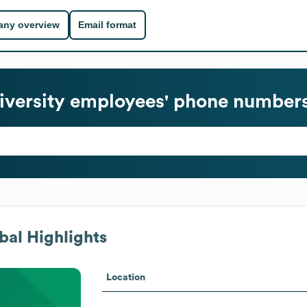
ny overview
Email format
iversity
employees' phone numbers 
al Highlights
Location