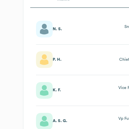
Sr
N. S.
P. H.
Chief
Vice 
K. F.
Vp Fu
A. S. G.