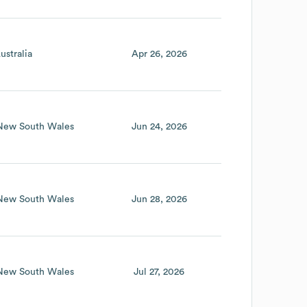
ustralia
Apr 26, 2026
New South Wales
Jun 24, 2026
New South Wales
Jun 28, 2026
New South Wales
Jul 27, 2026