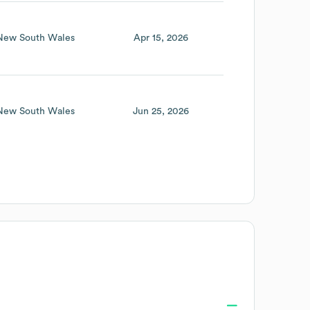
New South Wales
Apr 15, 2026
New South Wales
Jun 25, 2026