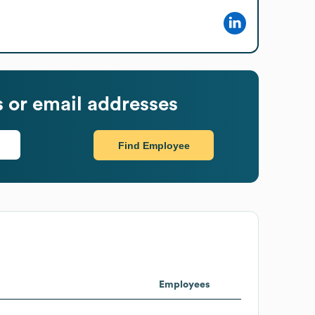
or email addresses
Find Employee
Employees