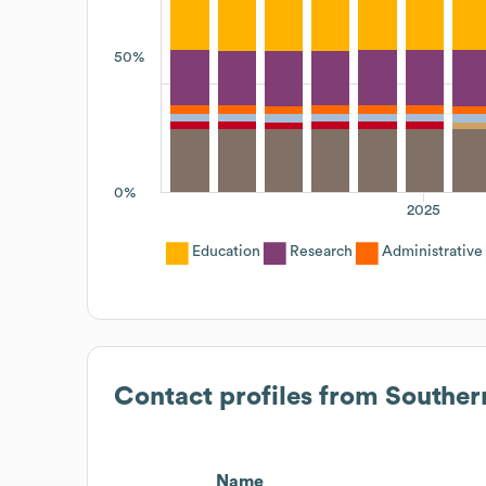
50%
0%
2025
Education
Research
Administrative
Contact profiles from
Souther
Name