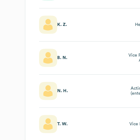
K. Z.
He
Vice 
B. N.
Acti
N. H.
(ent
T. W.
Vice 