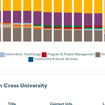
Information Technology
Program & Project Management
Ot
Community & Social Services
n Cross University
Title
Contact Info
L