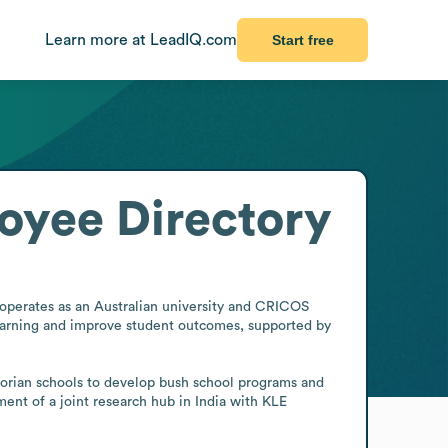
Learn more at LeadIQ.com
Start free
oyee Directory
 operates as an Australian university and CRICOS 
arning and improve student outcomes, supported by 
ictorian schools to develop bush school programs and 
ent of a joint research hub in India with KLE 