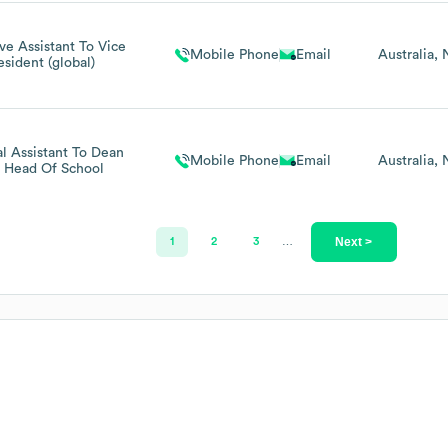
ve Assistant To Vice
Mobile Phone
Email
Australia
esident (global)
al Assistant To Dean
Mobile Phone
Email
Australia
 Head Of School
Next >
1
2
3
…