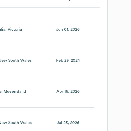
lia
Victoria
Jun 01, 2026
New South Wales
Feb 29, 2024
a
Queensland
Apr 16, 2026
New South Wales
Jul 23, 2026