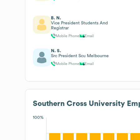
B. N.
Vice President Students And
Registrar
Mobile Phone
Email
N. S.
Src President Scu Melbourne
Mobile Phone
Email
Southern Cross University
Emp
100%