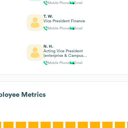
Mobile Phone
Email
T. W.
Vice President Finance
Mobile Phone
Email
N. H.
Acting Vice President
(enterprise & Campus
Operations)
Mobile Phone
Email
loyee Metrics