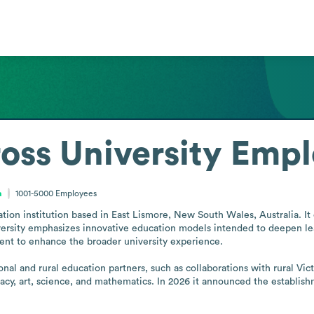
oss University
Empl
a
1001-5000
Employees
ation institution based in East Lismore, New South Wales, Australia. It
versity emphasizes innovative education models intended to deepen le
nt to enhance the broader university experience.

gional and rural education partners, such as collaborations with rural V
racy, art, science, and mathematics. In 2026 it announced the establishm