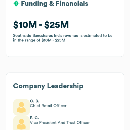
Funding & Financials
Funding & Financials
$10M
$10M
$25M
$25M
Southside Bancshares Inc
Southside Bancshares Inc
's revenue is estimated to be
's revenue is estimated to be
in the range of
in the range of
$10M
$10M
$25M
$25M
Company Leadership
C. B.
Chief Retail Officer
E. C.
Vice President And Trust Officer