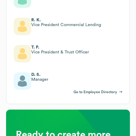
R. K.
Vice President Commercial Lending
T. P.
Vice President & Trust Officer
D. S.
Manager
Go to Employee Directory
Ready to create more