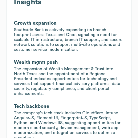
Insights
Growth expansion
Southside Bank is actively expanding its branch
footprint across Texas and Ohio, signaling a need for
scalable IT infrastructure, branch IT support, and secure
network solutions to support multi-site operations and
customer service modernization.
Wealth mgmt push
The expansion of Wealth Management & Trust into
North Texas and the appointment of a Regional
President indicates opportunities for technology and
services that support financial advisory platforms, data
security, regulatory compliance, and client portal
enhancements.
Tech backbone
The company’s tech stack includes Cloudflare, Intune,
AngularJS, Element UI, FingerprintJS, TypeScript,
Python, and Windows IIS, suggesting opportunities for
modern cloud security, device management, web app
modernization, and integration services to optimize
operations.