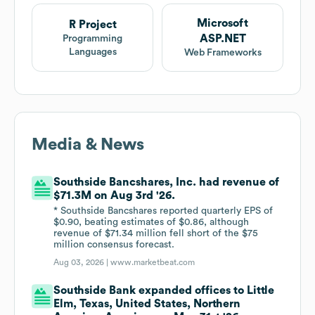
Microsoft
R Project
ASP.NET
Programming
Languages
Web Frameworks
Media & News
Southside Bancshares, Inc. had revenue of
$71.3M on Aug 3rd '26.
* Southside Bancshares reported quarterly EPS of
$0.90, beating estimates of $0.86, although
revenue of $71.34 million fell short of the $75
million consensus forecast.
Aug 03, 2026 |
www.marketbeat.com
Southside Bank expanded offices to Little
Elm, Texas, United States, Northern