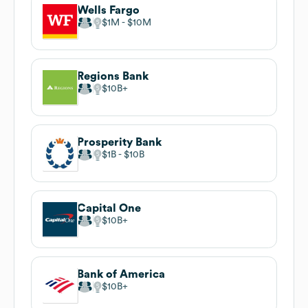
Wells Fargo
$1M
$10M
Regions Bank
$10B
Prosperity Bank
$1B
$10B
Capital One
$10B
Bank of America
$10B