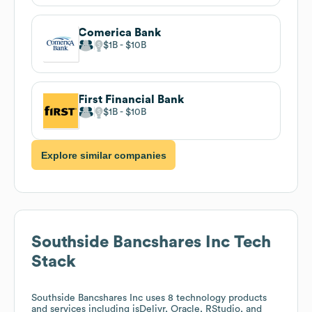
Comerica Bank
$1B
$10B
First Financial Bank
$1B
$10B
Explore similar companies
Southside Bancshares Inc
Tech
Stack
Southside Bancshares Inc
uses 8 technology products
and services including jsDelivr, Oracle, RStudio, and