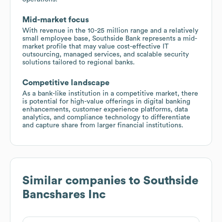
Mid-market focus
With revenue in the 10-25 million range and a relatively
small employee base, Southside Bank represents a mid-
market profile that may value cost-effective IT
outsourcing, managed services, and scalable security
solutions tailored to regional banks.
Competitive landscape
As a bank-like institution in a competitive market, there
is potential for high-value offerings in digital banking
enhancements, customer experience platforms, data
analytics, and compliance technology to differentiate
and capture share from larger financial institutions.
Similar companies to
Southside
Bancshares Inc