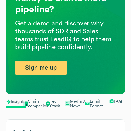
pipeline?
Get a demo and discover why
thousands of SDR and Sales
teams trust LeadIQ to help them
build pipeline confidently.
Sign me up
Similar
Tech
Media &
Email
FAQ
Insights
companies
Stack
News
Format