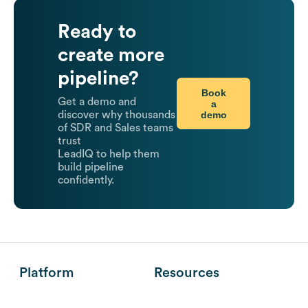
Ready to
create more
pipeline?
Book
Get a demo and
a
demo
discover why thousands
of SDR and Sales teams
trust
LeadIQ to help them
build pipeline
confidently.
Platform
Resources