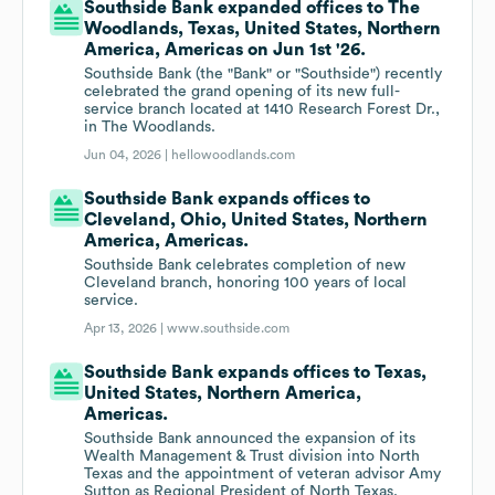
Southside Bank expanded offices to The
Woodlands, Texas, United States, Northern
America, Americas on Jun 1st '26.
Southside Bank (the "Bank" or "Southside") recently
celebrated the grand opening of its new full-
service branch located at 1410 Research Forest Dr.,
in The Woodlands.
Jun 04, 2026 |
hellowoodlands.com
Southside Bank expands offices to
Cleveland, Ohio, United States, Northern
America, Americas.
Southside Bank celebrates completion of new
Cleveland branch, honoring 100 years of local
service.
Apr 13, 2026 |
www.southside.com
Southside Bank expands offices to Texas,
United States, Northern America,
Americas.
Southside Bank announced the expansion of its
Wealth Management & Trust division into North
Texas and the appointment of veteran advisor Amy
Sutton as Regional President of North Texas.