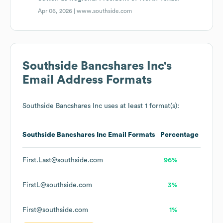
Apr 06, 2026 |
www.southside.com
Southside Bancshares Inc
's
Email Address Formats
Southside Bancshares Inc
uses at least 1 format(s):
Southside Bancshares Inc
Email Formats
Percentage
First.Last@southside.com
96%
FirstL@southside.com
3%
First@southside.com
1%