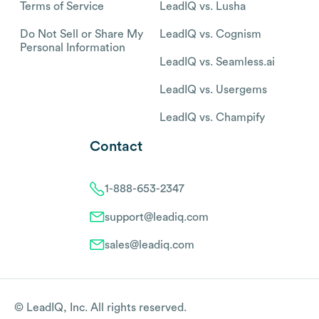
Terms of Service
LeadIQ vs. Lusha
Do Not Sell or Share My
LeadIQ vs. Cognism
Personal Information
LeadIQ vs. Seamless.ai
LeadIQ vs. Usergems
LeadIQ vs. Champify
Contact
1-888-653-2347
support@leadiq.com
sales@leadiq.com
© LeadIQ, Inc. All rights reserved.