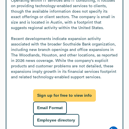
Operating within IT services and IT consulting, it focuses 
on providing technology-enabled services to clients, 
though the available information does not specify its 
exact offerings or client sectors. The company is small in 
size and is located in Austin, with a footprint that 
suggests regional activity within the United States.

Recent developments indicate expansion activity 
associated with the broader Southside Bank organization, 
including new branch openings and office expansions in 
The Woodlands, Houston, and other locations, as reported 
in 2026 news coverage. While the company's explicit 
products and customer problems are not detailed, these 
expansions imply growth in its financial services footprint 
and related technology-enabled support services.
Sign up for free to view info
Email Format
Employee directory