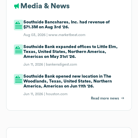
Media & News
Southside Bancshares, Inc. had revenue of
$71.3M on Aug 3rd '26.
Aug 03, 2026 |
www.marketbeat.com
Southside Bank expanded offices to Little Elm,
Texas, United States, Northern America,
Americas on May 31st '26.
Jun 11, 2026 |
bankersdigest.com
Southside Bank opened new location in The
Woodlands, Texas, United States, Northern
America, Americas on Jun 11th '26.
Jun 11, 2026 |
houston.com
Read more news