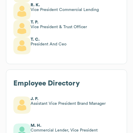
R. K.
Vice President Commercial Lending
T. P.
Vice President & Trust Officer
T. C.
President And Ceo
Employee Directory
J. P.
Assistant Vice President Brand Manager
M. H.
Commercial Lender, Vice President