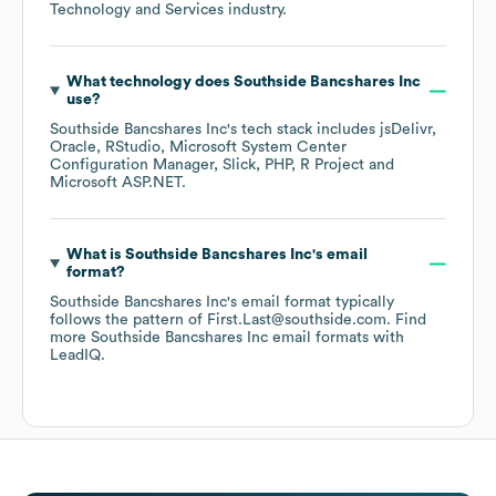
Technology and Services
industry.
What technology does
Southside Bancshares Inc
use?
Southside Bancshares Inc
's tech stack includes
jsDelivr
Oracle
RStudio
Microsoft System Center
Configuration Manager
Slick
PHP
R Project
Microsoft ASP.NET
.
What is
Southside Bancshares Inc
's email
format?
Southside Bancshares Inc
's email format typically
follows the pattern of First.Last@southside.com.
Find
more
Southside Bancshares Inc
email formats
with
LeadIQ.