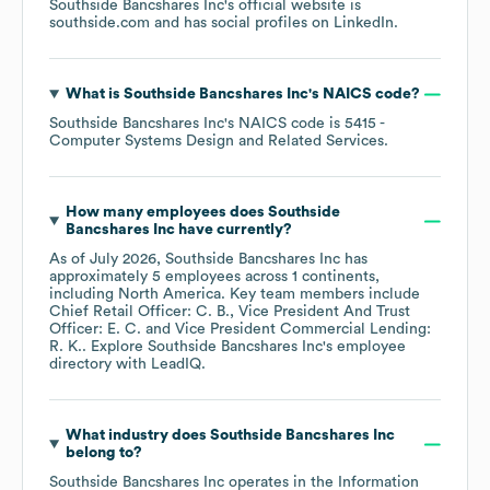
Southside Bancshares Inc
's official website is
southside.com
and has social profiles on
LinkedIn
.
What is
Southside Bancshares Inc
's
NAICS code
?
Southside Bancshares Inc
's
NAICS code is
5415
-
Computer Systems Design and Related Services
.
How many employees does
Southside
Bancshares Inc
have currently?
As of
July 2026
,
Southside Bancshares Inc
has
approximately
5
employees across
1 continents,
including
North America
. Key team members include
Chief Retail Officer: C. B.
Vice President And Trust
Officer: E. C.
Vice President Commercial Lending:
R. K.
. Explore
Southside Bancshares Inc
's employee
directory
with LeadIQ.
What industry does
Southside Bancshares Inc
belong to?
Southside Bancshares Inc
operates in the
Information