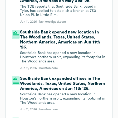
America, Americas on May 31st '26.
The TDB reports that Southside Bank, based in
Tyler, has applied to establish a branch at 730
Union Pl. in Little Elm.
Jun 11, 2026 |
bankersdigest.com
Southside Bank opened new location in
The Woodlands, Texas, United States,
Northern America, Americas on Jun 11th
'26.
Southside Bank has opened a new location in
Houston's northern orbit, expanding its footprint in
The Woodlands area.
Jun 11, 2026 |
houston.com
Southside Bank expanded offices in The
Woodlands, Texas, United States, Northern
America, Americas on Jun 11th '26.
Southside Bank has opened a new location in
Houston's northern orbit, expanding its footprint in
The Woodlands area.
Jun 11, 2026 |
houston.com