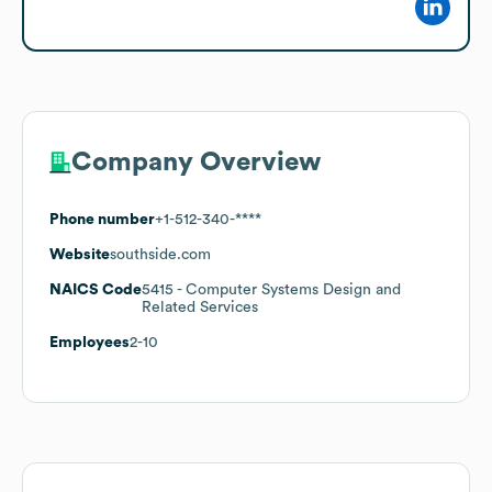
Company Overview
Phone number
+1-512-340-****
Website
southside.com
NAICS Code
5415
- Computer Systems Design and
Related Services
Employees
2-10