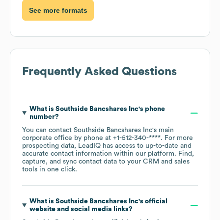
See more formats
Frequently Asked Questions
What is
Southside Bancshares Inc
's phone
number?
You can contact
Southside Bancshares Inc
's main
corporate office by phone at
+1-512-340-****
. For more
prospecting data, LeadIQ has access to up-to-date and
accurate contact information within our platform. Find,
capture, and sync contact data to your CRM and sales
tools in one click.
What is
Southside Bancshares Inc
's official
website and social media links?