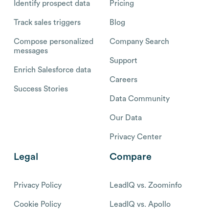
Identify prospect data
Pricing
Track sales triggers
Blog
Compose personalized
Company Search
messages
Support
Enrich Salesforce data
Careers
Success Stories
Data Community
Our Data
Privacy Center
Legal
Compare
Privacy Policy
LeadIQ vs. Zoominfo
Cookie Policy
LeadIQ vs. Apollo