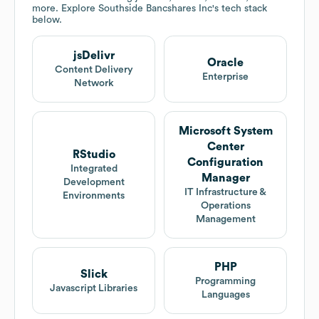
more. Explore
Southside Bancshares Inc
's tech stack
below.
jsDelivr
Oracle
Content Delivery
Enterprise
Network
Microsoft System
Center
RStudio
Configuration
Integrated
Manager
Development
IT Infrastructure &
Environments
Operations
Management
PHP
Slick
Programming
Javascript Libraries
Languages