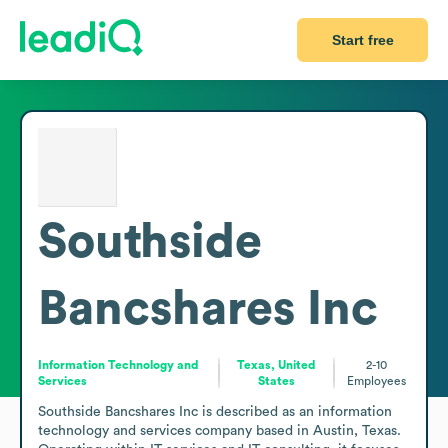
Start free
Southside
Bancshares Inc
Information Technology and
Texas, United
2-10
Services
States
Employees
Southside Bancshares Inc is described as an information 
technology and services company based in Austin, Texas. 