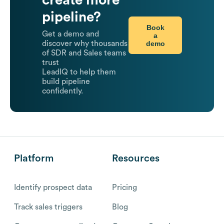
create more
pipeline?
Book
Get a demo and
a
demo
discover why thousands
of SDR and Sales teams
trust
LeadIQ to help them
build pipeline
confidently.
Platform
Resources
Identify prospect data
Pricing
Track sales triggers
Blog