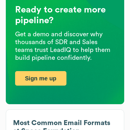
Ready to create more
pipeline?
Get a demo and discover why
thousands of SDR and Sales
teams trust LeadIQ to help them
build pipeline confidently.
Sign me up
Most Common Email Formats