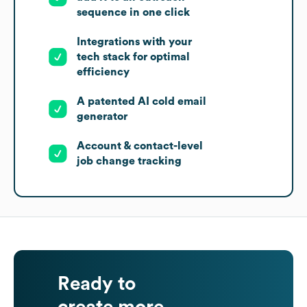
sequence in one click
Integrations with your
tech stack for optimal
efficiency
A patented AI cold email
generator
Account & contact-level
job change tracking
Ready to