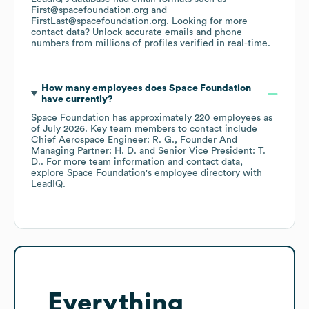
First@spacefoundation.org
FirstLast@spacefoundation.org
.
Looking for more
contact data? Unlock accurate emails and phone
numbers from millions of profiles verified in real-time.
How many employees does
Space Foundation
have currently?
Space Foundation
has approximately
220
employees
as
of
July 2026
.
Key team members to contact include
Chief Aerospace Engineer: R. G.
Founder And
Managing Partner: H. D.
Senior Vice President: T.
D.
. For more team information and contact data,
explore
Space Foundation
's employee directory
with
LeadIQ.
Everything