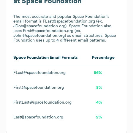
at
Space Foundation
The most accurate and popular
Space Foundation
's
email format is FLast@spacefoundation.org (ex.
JDoe@spacefoundation.org).
Space Foundation
also
uses
First@spacefoundation.org (ex.
John@spacefoundation.org)
as email structures.
Space
Foundation
uses up to 4 different email patterns.
Space Foundation
Email Formats
Percentage
FLast@spacefoundation.org
86%
First@spacefoundation.org
8%
FirstLast@spacefoundation.org
4%
Last@spacefoundation.org
2%