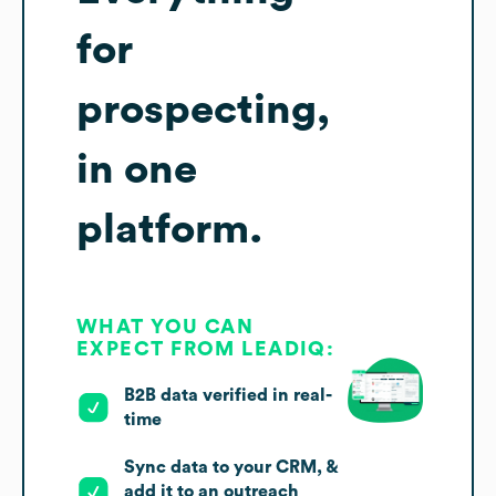
for
prospecting,
in one
platform.
WHAT YOU CAN
EXPECT FROM LEADIQ:
B2B data verified in real-
time
Sync data to your CRM, &
add it to an outreach