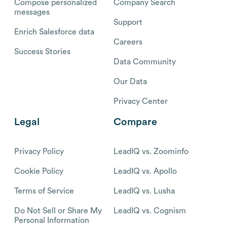
Compose personalized
Company Search
messages
Support
Enrich Salesforce data
Careers
Success Stories
Data Community
Our Data
Privacy Center
Legal
Compare
Privacy Policy
LeadIQ vs. Zoominfo
Cookie Policy
LeadIQ vs. Apollo
Terms of Service
LeadIQ vs. Lusha
Do Not Sell or Share My
LeadIQ vs. Cognism
Personal Information