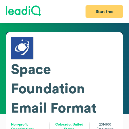
Start free
Space
Foundation
Email Format
Non-profit
Colorado, United
201-500
Organizations
States
Employees