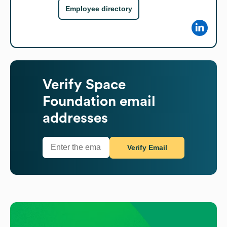
Employee directory
Verify
Space
Foundation
email
addresses
Verify Email