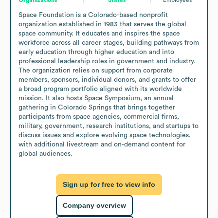
Space Foundation is a Colorado-based nonprofit 
organization established in 1983 that serves the global 
space community. It educates and inspires the space 
workforce across all career stages, building pathways from 
early education through higher education and into 
professional leadership roles in government and industry. 
The organization relies on support from corporate 
members, sponsors, individual donors, and grants to offer 
a broad program portfolio aligned with its worldwide 
mission. It also hosts Space Symposium, an annual 
gathering in Colorado Springs that brings together 
participants from space agencies, commercial firms, 
military, government, research institutions, and startups to 
discuss issues and explore evolving space technologies, 
with additional livestream and on-demand content for 
global audiences.
Sign up for free to view info
Company overview