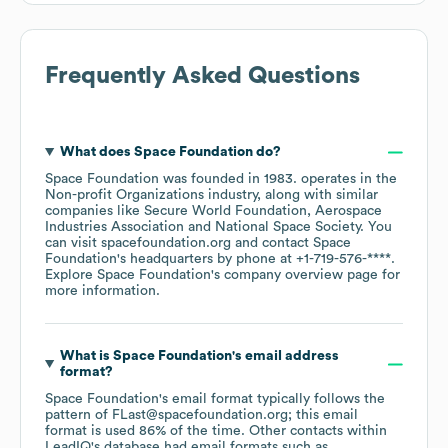
Frequently Asked Questions
What does
Space Foundation
do?
Space Foundation
was founded in
1983
.
operates in the
Non-profit Organizations
industry
, along with similar
companies like
Secure World Foundation
Aerospace
Industries Association
National Space Society
. You
can visit
spacefoundation.org
contact
Space
Foundation
's headquarters by phone at
+1-719-576-****
.
Explore
Space Foundation
's company overview page
for
more information.
What is
Space Foundation
's email address
format?
Space Foundation
's email format typically follows the
pattern of FLast@spacefoundation.org; this email
format is used 86% of the time.
Other contacts within
LeadIQ's database had email formats such as