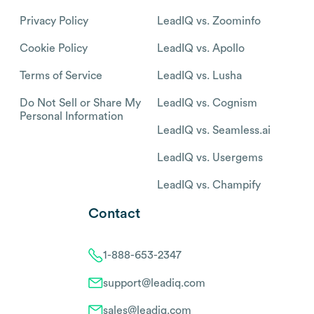
Privacy Policy
LeadIQ vs. Zoominfo
Cookie Policy
LeadIQ vs. Apollo
Terms of Service
LeadIQ vs. Lusha
Do Not Sell or Share My
LeadIQ vs. Cognism
Personal Information
LeadIQ vs. Seamless.ai
LeadIQ vs. Usergems
LeadIQ vs. Champify
Contact
1-888-653-2347
support@leadiq.com
sales@leadiq.com