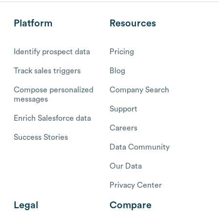
Platform
Resources
Identify prospect data
Pricing
Track sales triggers
Blog
Compose personalized
Company Search
messages
Support
Enrich Salesforce data
Careers
Success Stories
Data Community
Our Data
Privacy Center
Legal
Compare