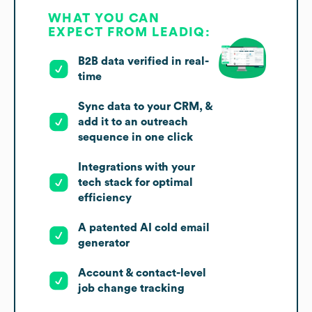
WHAT YOU CAN
EXPECT FROM LEADIQ:
B2B data verified in real-
time
Sync data to your CRM, &
add it to an outreach
sequence in one click
Integrations with your
tech stack for optimal
efficiency
A patented AI cold email
generator
Account & contact-level
job change tracking