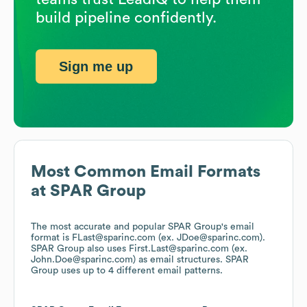
build pipeline confidently.
Sign me up
Most Common Email Formats
at
SPAR Group
The most accurate and popular
SPAR Group
's email
format is FLast@sparinc.com (ex. JDoe@sparinc.com).
SPAR Group
also uses
First.Last@sparinc.com (ex.
John.Doe@sparinc.com)
as email structures.
SPAR
Group
uses up to 4 different email patterns.