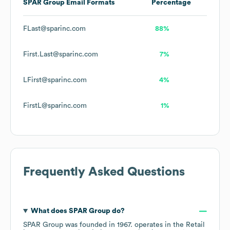
SPAR Group
Email Formats
Percentage
FLast@sparinc.com
88%
First.Last@sparinc.com
7%
LFirst@sparinc.com
4%
FirstL@sparinc.com
1%
Frequently Asked Questions
What does
SPAR Group
do?
SPAR Group
was founded in
1967
.
operates in the
Retail