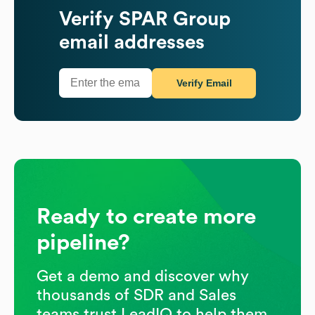
Verify
SPAR Group
email addresses
Verify Email
Ready to create more
pipeline?
Get a demo and discover why
thousands of SDR and Sales
teams trust LeadIQ to help them