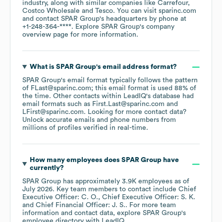
industry
, along with similar companies like
Carrefour
Costco Wholesale
Tesco
. You can visit
sparinc.com
contact
SPAR Group
's headquarters by phone at
+1-248-364-****
. Explore
SPAR Group
's company
overview page
for more information.
What is
SPAR Group
's email address format?
SPAR Group
's email format typically follows the pattern
of FLast@sparinc.com; this email format is used 88% of
the time.
Other contacts within LeadIQ's database had
email formats such as
First.Last@sparinc.com
LFirst@sparinc.com
.
Looking for more contact data?
Unlock accurate emails and phone numbers from
millions of profiles verified in real-time.
How many employees does
SPAR Group
have
currently?
SPAR Group
has approximately
3.9K
employees
as of
July 2026
.
Key team members to contact include
Chief
Executive Officer: C. O.
Chief Executive Officer: S. K.
Chief Financial Officer: J. S.
. For more team
information and contact data, explore
SPAR Group
's
employee directory
with LeadIQ.