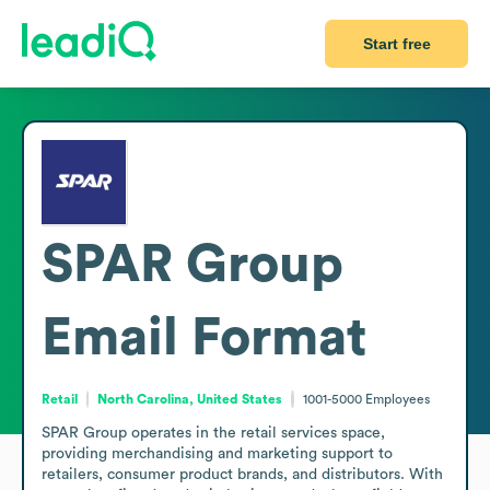
Start free
SPAR Group
Email Format
Retail
North Carolina, United States
1001-5000
Employees
SPAR Group operates in the retail services space, 
providing merchandising and marketing support to 
retailers, consumer product brands, and distributors. With 