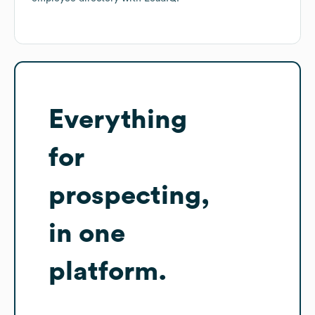
Everything
for
prospecting,
in one
platform.