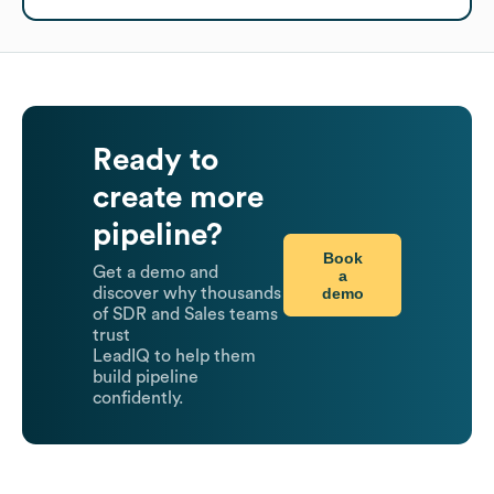
Ready to
create more
pipeline?
Book
Get a demo and
a
demo
discover why thousands
of SDR and Sales teams
trust
LeadIQ to help them
build pipeline
confidently.