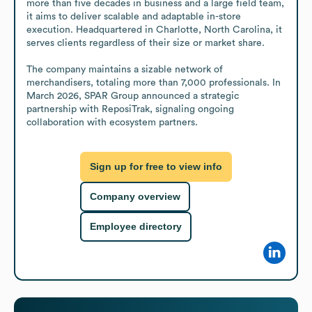
more than five decades in business and a large field team, 
it aims to deliver scalable and adaptable in-store 
execution. Headquartered in Charlotte, North Carolina, it 
serves clients regardless of their size or market share.

The company maintains a sizable network of 
merchandisers, totaling more than 7,000 professionals. In 
March 2026, SPAR Group announced a strategic 
partnership with ReposiTrak, signaling ongoing 
collaboration with ecosystem partners.
Sign up for free to view info
Company overview
Employee directory