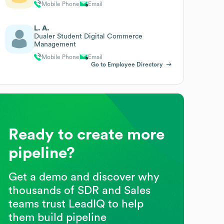
Mobile Phone
Email
L. A.
Dualer Student Digital Commerce
Management
Mobile Phone
Email
Go to Employee Directory
Ready to create more
pipeline?
Get a demo and discover why
thousands of SDR and Sales
teams trust LeadIQ to help
them build pipeline