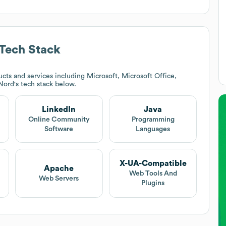
Tech Stack
cts and services including Microsoft, Microsoft Office,
 Nord
's tech stack below.
LinkedIn
Java
Online Community
Programming
Software
Languages
X-UA-Compatible
Apache
Web Tools And
Web Servers
Plugins
e