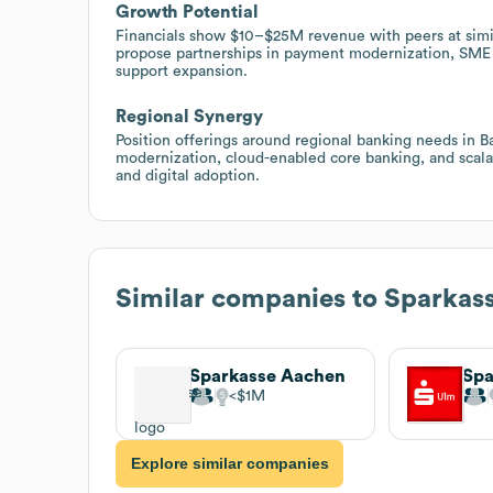
Growth Potential
Financials show $10–$25M revenue with peers at simil
propose partnerships in payment modernization, SME l
support expansion.
Regional Synergy
Position offerings around regional banking needs in 
modernization, cloud-enabled core banking, and scalab
and digital adoption.
Similar companies to
Sparkass
Sparkasse Aachen
Spa
$1M
Explore similar companies