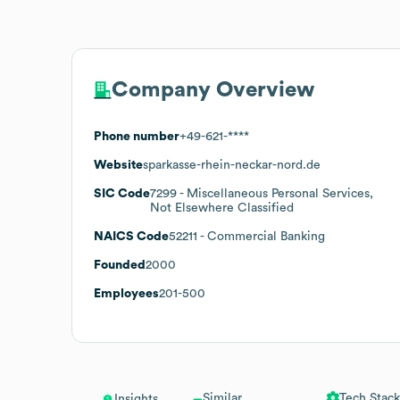
Company Overview
Phone number
+49-621-****
Website
sparkasse-rhein-neckar-nord.de
SIC Code
7299
- Miscellaneous Personal Services,
Not Elsewhere Classified
NAICS Code
52211
- Commercial Banking
Founded
2000
Employees
201-500
Similar
Tech Stack
Insights