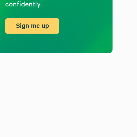
confidently.
Sign me up