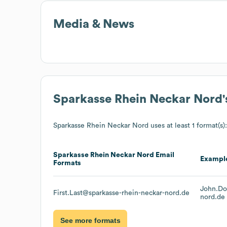
Media & News
Sparkasse Rhein Neckar Nord
Sparkasse Rhein Neckar Nord
uses at least 1 format(s):
Sparkasse Rhein Neckar Nord
Email
Exampl
Formats
John.Do
First.Last@sparkasse-rhein-neckar-nord.de
nord.de
See more formats