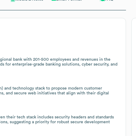
egional bank with 201-500 employees and revenues in the
eds for enterprise-grade banking solutions, cyber security, and
dIn) and technology stack to propose modern customer
 and secure web initiatives that align with their digital
en their tech stack includes security headers and standards
ons, suggesting a priority for robust secure development