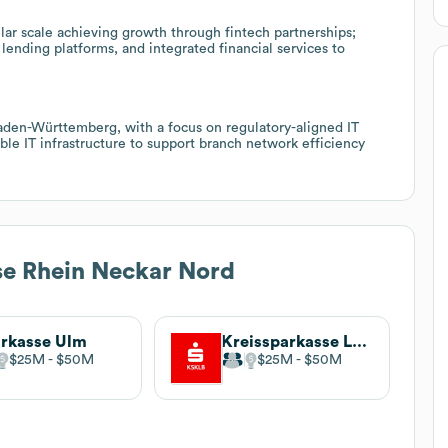
ar scale achieving growth through fintech partnerships;
ending platforms, and integrated financial services to
Baden-Württemberg, with a focus on regulatory-aligned IT
le IT infrastructure to support branch network efficiency
e Rhein Neckar Nord
rkasse Ulm
Kreissparkasse Ludwigsburg
$25M
$50M
$25M
$50M