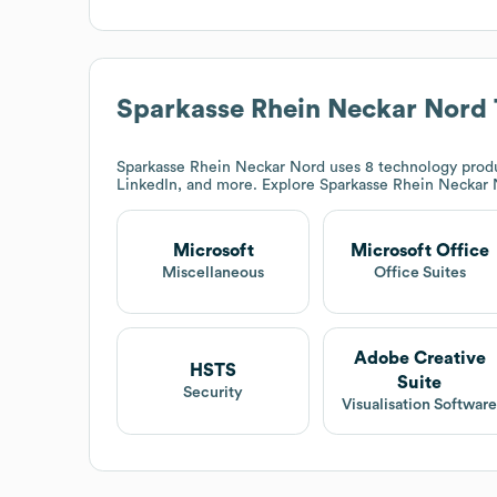
Sparkasse Rhein Neckar Nord
Sparkasse Rhein Neckar Nord
uses 8 technology produ
LinkedIn, and more. Explore
Sparkasse Rhein Neckar
Microsoft
Microsoft Office
Miscellaneous
Office Suites
Adobe Creative
HSTS
Suite
Security
Visualisation Softwar