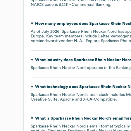
NAICS code is
52211
- Commercial Banking
.
How many employees does
Sparkasse Rhein Nec
As of
July 2026
,
Sparkasse Rhein Neckar Nord
has ap
Europe
. Key team members include
Leiter Vermögensc
Vorstandsvorsitzender: H. A.
. Explore
Sparkasse Rhei
What industry does
Sparkasse Rhein Neckar Nor
Sparkasse Rhein Neckar Nord
operates in the
Banking
What technology does
Sparkasse Rhein Neckar N
Sparkasse Rhein Neckar Nord
's tech stack includes
Mi
Creative Suite
Apache
X-UA-Compatible
.
What is
Sparkasse Rhein Neckar Nord
's email fo
Sparkasse Rhein Neckar Nord
's email format typicall
nord.de.
Find more
Sparkasse Rhein Neckar Nord
emai