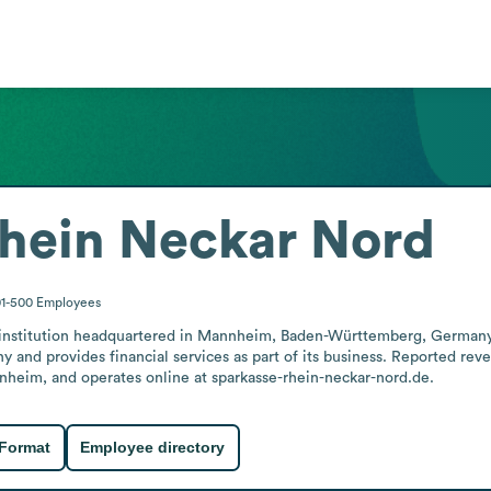
hein Neckar Nord
01-500
Employees
g institution headquartered in Mannheim, Baden-Württemberg, German
y and provides financial services as part of its business. Reported reve
annheim, and operates online at sparkasse-rhein-neckar-nord.de.
 Format
Employee directory