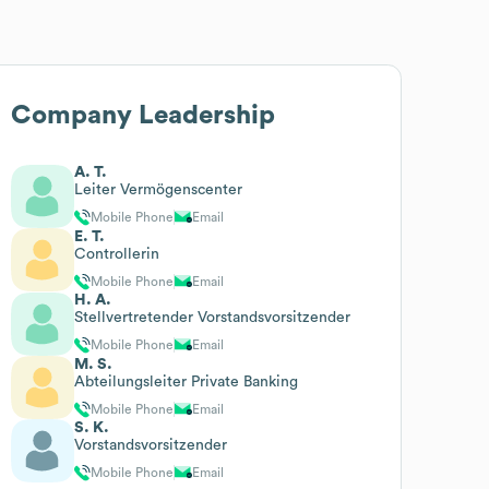
Company Leadership
A. T.
Leiter Vermögenscenter
Mobile Phone
Email
E. T.
Controllerin
Mobile Phone
Email
H. A.
Stellvertretender Vorstandsvorsitzender
Mobile Phone
Email
M. S.
Abteilungsleiter Private Banking
Mobile Phone
Email
S. K.
Vorstandsvorsitzender
Mobile Phone
Email