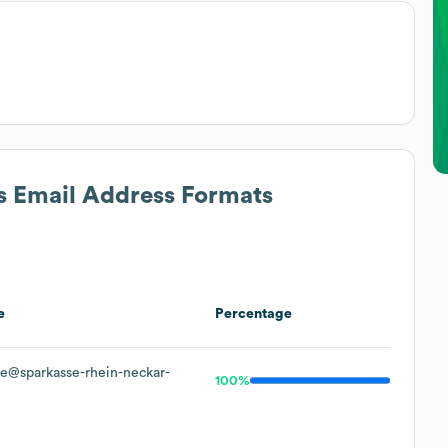
's Email Address Formats
e
Percentage
e@sparkasse-rhein-neckar-
100%