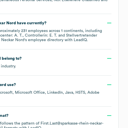
kar Nord
have currently?
proximately
231
employees across
1 continents, including
enter: A. T.
Controllerin: E. T.
Stellvertretender
n Neckar Nord
's employee directory
with LeadIQ.
d
belong to?
industry.
ord
use?
crosoft
Microsoft Office
LinkedIn
Java
HSTS
Adobe
rmat?
y follows the pattern of First.Last@sparkasse-rhein-neckar-
l formats
with LeadIQ.