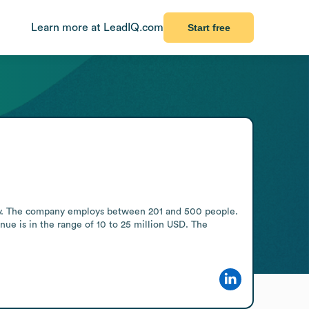
Learn more at LeadIQ.com
Start free
y. The company employs between 201 and 500 people. 
nue is in the range of 10 to 25 million USD. The 