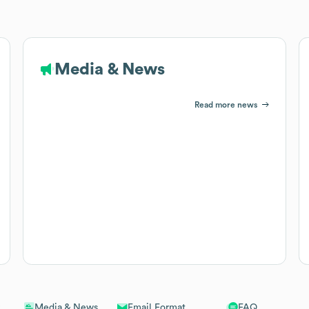
Media & News
Read more news
Email Format
FAQ
Media & News