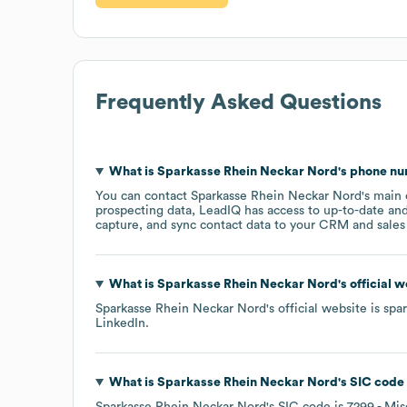
Frequently Asked Questions
What is
Sparkasse Rhein Neckar Nord
's phone n
You can contact
Sparkasse Rhein Neckar Nord
's main
prospecting data, LeadIQ has access to up-to-date and
capture, and sync contact data to your CRM and sales t
What is
Sparkasse Rhein Neckar Nord
's official 
Sparkasse Rhein Neckar Nord
's official website is
spa
LinkedIn
.
What is
Sparkasse Rhein Neckar Nord
's
SIC code
Sparkasse Rhein Neckar Nord
's
SIC code is
7299
- Mis