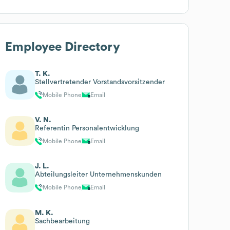
Employee Directory
T. K.
Stellvertretender Vorstandsvorsitzender
Mobile Phone
Email
V. N.
Referentin Personalentwicklung
Mobile Phone
Email
J. L.
Abteilungsleiter Unternehmenskunden
Mobile Phone
Email
M. K.
Sachbearbeitung