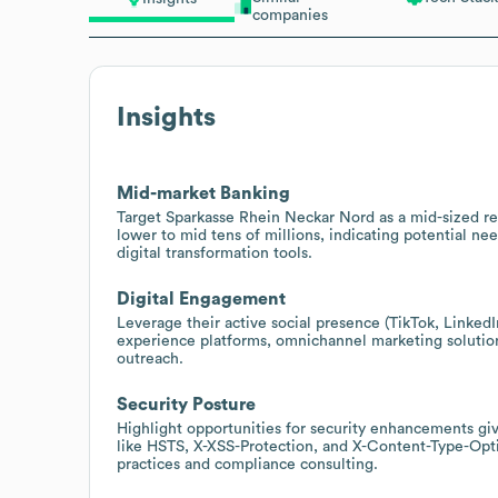
companies
Insights
Mid-market Banking
Target Sparkasse Rhein Neckar Nord as a mid-sized r
lower to mid tens of millions, indicating potential ne
digital transformation tools.
Digital Engagement
Leverage their active social presence (TikTok, Linke
experience platforms, omnichannel marketing solutions,
outreach.
Security Posture
Highlight opportunities for security enhancements giv
like HSTS, X-XSS-Protection, and X-Content-Type-Opti
practices and compliance consulting.