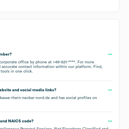
umber?
 corporate office by phone at
+49-621-****
. For more
 accurate contact information within our platform. Find,
ools in one click.
website and social media links?
rkasse-rhein-neckar-nord.de
and has social profiles on
NAICS code
?
cellaneous Personal Services, Not Elsewhere Classified