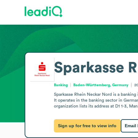
Sparkasse R
Banking
Baden-Württemberg, Germany
2
Sparkasse Rhein Neckar Nord is a bankin
It operates in the banking sector in German
organization lists its address at D1 1-3, M
Sign up for free to view info
Email