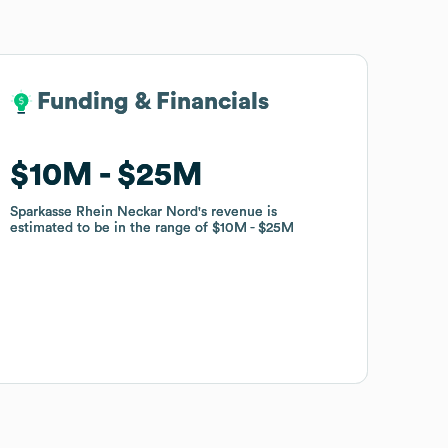
Funding & Financials
Funding & Financials
$10M
$10M
$25M
$25M
Sparkasse Rhein Neckar Nord
Sparkasse Rhein Neckar Nord
's revenue is
's revenue is
estimated to be in the range of
estimated to be in the range of
$10M
$10M
$25M
$25M