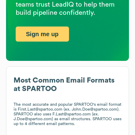
teams trust LeadIQ to help them
build pipeline confidently.
Sign me up
Most Common Email Formats
at
SPARTOO
The most accurate and popular
SPARTOO
's email format
is First.Last@spartoo.com (ex. John.Doe@spartoo.com).
SPARTOO
also uses
F.Last@spartoo.com (ex.
J.Doe@spartoo.com)
as email structures.
SPARTOO
uses
up to 4 different email patterns.