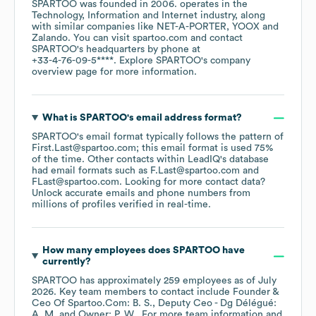
SPARTOO
was founded in
2006
.
operates in the
Technology, Information and Internet
industry
, along
with similar companies like
NET-A-PORTER
YOOX
Zalando
. You can visit
spartoo.com
contact
SPARTOO
's headquarters by phone at
+33-4-76-09-5****
. Explore
SPARTOO
's company
overview page
for more information.
What is
SPARTOO
's email address format?
SPARTOO
's email format typically follows the pattern of
First.Last@spartoo.com; this email format is used 75%
of the time.
Other contacts within LeadIQ's database
had email formats such as
F.Last@spartoo.com
FLast@spartoo.com
.
Looking for more contact data?
Unlock accurate emails and phone numbers from
millions of profiles verified in real-time.
How many employees does
SPARTOO
have
currently?
SPARTOO
has approximately
259
employees
as of
July
2026
.
Key team members to contact include
Founder &
Ceo Of Spartoo.Com: B. S.
Deputy Ceo - Dg Délégué:
A. M.
Owner: P. W.
. For more team information and