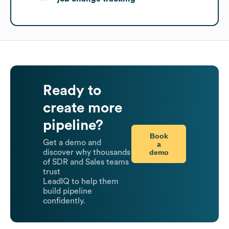
Ready to
create more
pipeline?
Book
Get a demo and
a
demo
discover why thousands
of SDR and Sales teams
trust
LeadIQ to help them
build pipeline
confidently.