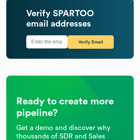
Verify
SPARTOO
email addresses
Verify Email
Ready to create more
pipeline?
Get a demo and discover why
thousands of SDR and Sales