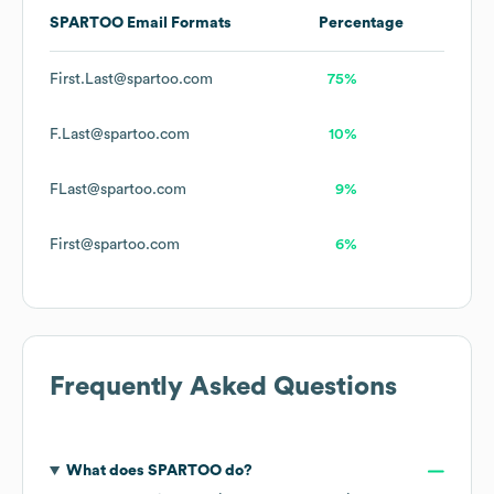
SPARTOO
Email Formats
Percentage
First.Last@spartoo.com
75%
F.Last@spartoo.com
10%
FLast@spartoo.com
9%
First@spartoo.com
6%
Frequently Asked Questions
What does
SPARTOO
do?