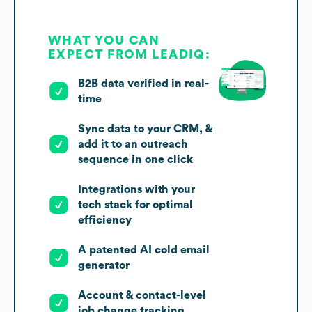
WHAT YOU CAN
EXPECT FROM LEADIQ:
B2B data verified in real-
time
Sync data to your CRM, &
add it to an outreach
sequence in one click
Integrations with your
tech stack for optimal
efficiency
A patented AI cold email
generator
Account & contact-level
job change tracking