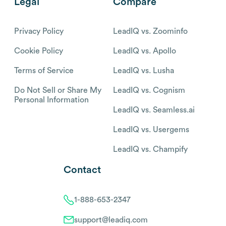
Legal
Compare
Privacy Policy
LeadIQ vs. Zoominfo
Cookie Policy
LeadIQ vs. Apollo
Terms of Service
LeadIQ vs. Lusha
Do Not Sell or Share My
LeadIQ vs. Cognism
Personal Information
LeadIQ vs. Seamless.ai
LeadIQ vs. Usergems
LeadIQ vs. Champify
Contact
1-888-653-2347
support@leadiq.com