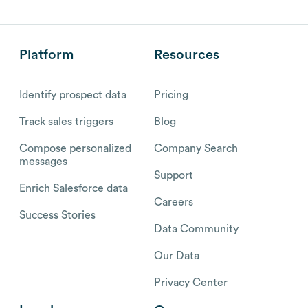
Platform
Resources
Identify prospect data
Pricing
Track sales triggers
Blog
Compose personalized
Company Search
messages
Support
Enrich Salesforce data
Careers
Success Stories
Data Community
Our Data
Privacy Center