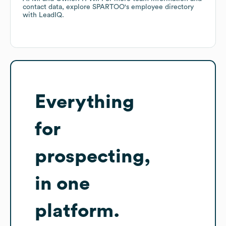
contact data, explore
SPARTOO
's employee directory
with LeadIQ.
Everything
for
prospecting,
in one
platform.