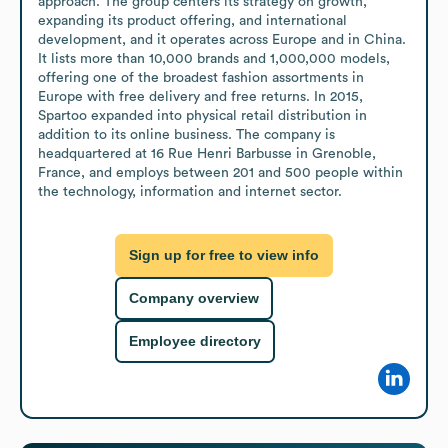
approach. The group centers its strategy on growth, 
expanding its product offering, and international 
development, and it operates across Europe and in China. 
It lists more than 10,000 brands and 1,000,000 models, 
offering one of the broadest fashion assortments in 
Europe with free delivery and free returns. In 2015, 
Spartoo expanded into physical retail distribution in 
addition to its online business. The company is 
headquartered at 16 Rue Henri Barbusse in Grenoble, 
France, and employs between 201 and 500 people within 
the technology, information and internet sector.
Sign up for free to view info
Company overview
Employee directory