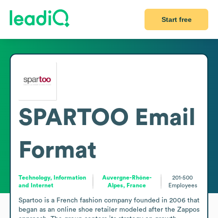
Start free
SPARTOO
Email
Format
Technology, Information
Auvergne-Rhône-
201-500
and Internet
Alpes, France
Employees
Spartoo is a French fashion company founded in 2006 that 
began as an online shoe retailer modeled after the Zappos 