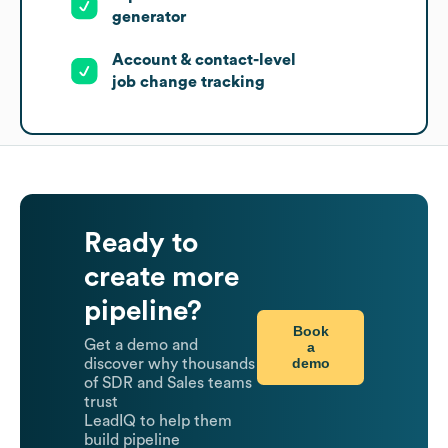
generator
Account & contact-level
job change tracking
Ready to
create more
pipeline?
Book
Get a demo and
a
demo
discover why thousands
of SDR and Sales teams
trust
LeadIQ to help them
build pipeline