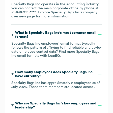
Specialty Bags Inc
operates in the
Accounting
industry
;
you can contact the main corporate office by phone at
+1-949-951-****
. Explore
Specialty Bags Inc
's company
overview page
for more information.
What is
Specialty Bags Inc
's most common email
format?
Specialty Bags Inc
employees' email format typically
follows the pattern of . Trying to find reliable and up-to-
date employee contact data? Find more
Specialty Bags
Inc
email formats
with LeadIQ.
How many employees does
Specialty Bags Inc
have currently?
Specialty Bags Inc
has approximately
2
employees as of
July 2026
. These team members are located across
.
Who are
Specialty Bags Inc
's key employees and
leadership?