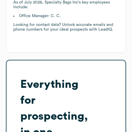
As of
July 2026
,
Specialty Bags Inc
's key employees
include:
Office Manager: C. C.
Looking for contact data? Unlock accurate emails and
phone numbers for your ideal prospects with LeadIQ.
Everything
for
prospecting,
in one