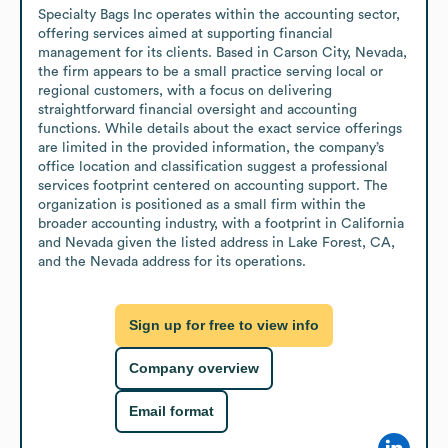
Specialty Bags Inc operates within the accounting sector, 
offering services aimed at supporting financial 
management for its clients. Based in Carson City, Nevada, 
the firm appears to be a small practice serving local or 
regional customers, with a focus on delivering 
straightforward financial oversight and accounting 
functions. While details about the exact service offerings 
are limited in the provided information, the company’s 
office location and classification suggest a professional 
services footprint centered on accounting support. The 
organization is positioned as a small firm within the 
broader accounting industry, with a footprint in California 
and Nevada given the listed address in Lake Forest, CA, 
and the Nevada address for its operations.
Sign up for free to view info
Company overview
Email format