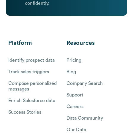
confidently.
Platform
Resources
Identify prospect data
Pricing
Track sales triggers
Blog
Compose personalized
Company Search
messages
Support
Enrich Salesforce data
Careers
Success Stories
Data Community
Our Data