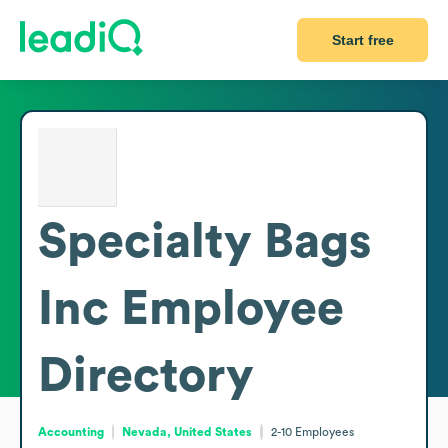
Start free
Specialty Bags
Inc
Employee
Directory
Accounting
Nevada, United States
2-10
Employees