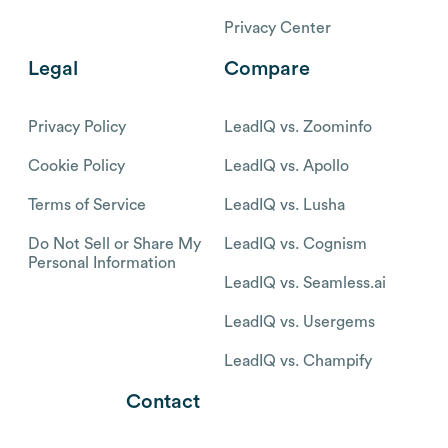
Privacy Center
Legal
Compare
Privacy Policy
LeadIQ vs. Zoominfo
Cookie Policy
LeadIQ vs. Apollo
Terms of Service
LeadIQ vs. Lusha
Do Not Sell or Share My
LeadIQ vs. Cognism
Personal Information
LeadIQ vs. Seamless.ai
LeadIQ vs. Usergems
LeadIQ vs. Champify
Contact