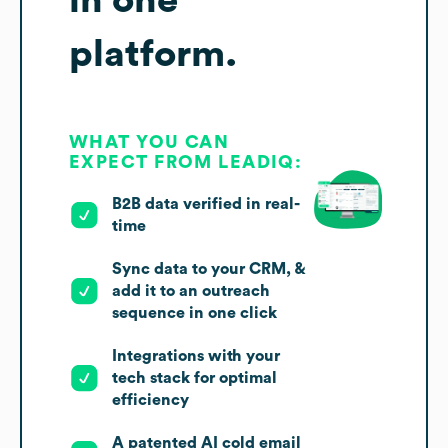
platform.
WHAT YOU CAN
EXPECT FROM LEADIQ:
B2B data verified in real-
time
Sync data to your CRM, &
add it to an outreach
sequence in one click
Integrations with your
tech stack for optimal
efficiency
A patented AI cold email