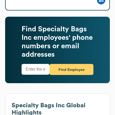
Find
Specialty Bags
Inc
employees' phone
numbers or email
addresses
Find Employee
Specialty Bags Inc
Global
Highlights