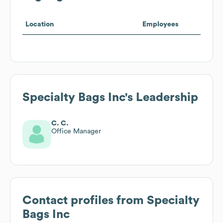
Location
Employees
Specialty Bags Inc
's Leadership
C. C.
Office Manager
Contact profiles from
Specialty
Bags Inc