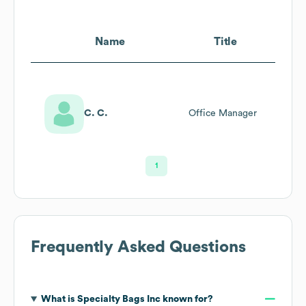
Name
Title
C. C.
Office Manager
1
Frequently Asked Questions
What is
Specialty Bags Inc
known for?