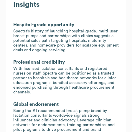
Insights
Hospital-grade opportunity
Spectra’s history of launching hospital-grade, multi-user
breast pumps and partnerships with clinics suggests a
potential sales path targeting hospitals, maternity
centers, and homecare providers for scalable equipment
deals and ongoing servicing.
Professional credibility
With licensed lactation consultants and registered
nurses on staff, Spectra can be positioned as a trusted
partner to hospitals and healthcare networks for clinical
education programs, bundled accessory offerings, and
endorsed purchasing through healthcare procurement
channels.
Global endorsement
Being the #1 recommended breast pump brand by
lactation consultants worldwide signals strong
influencer and clinician advocacy. Leverage clinician
networks for endorsements, training partnerships, and
pilot programs to drive procurement and brand