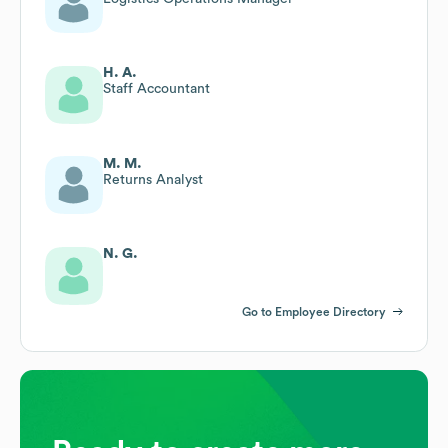
H. A.
Staff Accountant
M. M.
Returns Analyst
N. G.
Go to Employee Directory