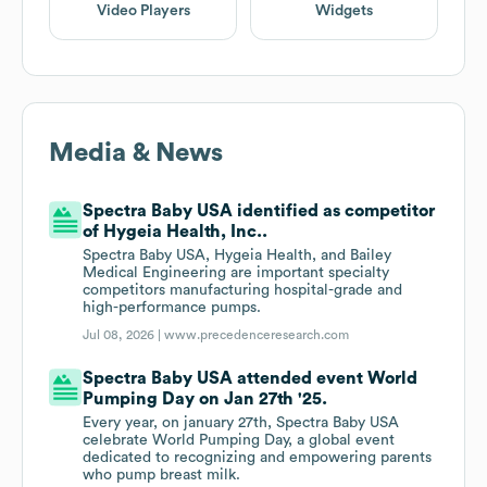
Video Players
Widgets
Media & News
Spectra Baby USA identified as competitor
of Hygeia Health, Inc..
Spectra Baby USA, Hygeia Health, and Bailey
Medical Engineering are important specialty
competitors manufacturing hospital-grade and
high-performance pumps.
Jul 08, 2026 |
www.precedenceresearch.com
Spectra Baby USA attended event World
Pumping Day on Jan 27th '25.
Every year, on january 27th, Spectra Baby USA
celebrate World Pumping Day, a global event
dedicated to recognizing and empowering parents
who pump breast milk.