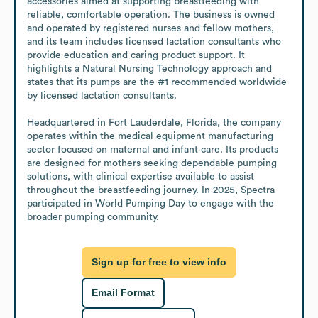
accessories aimed at supporting breastfeeding with 
reliable, comfortable operation. The business is owned 
and operated by registered nurses and fellow mothers, 
and its team includes licensed lactation consultants who 
provide education and caring product support. It 
highlights a Natural Nursing Technology approach and 
states that its pumps are the #1 recommended worldwide 
by licensed lactation consultants. 

Headquartered in Fort Lauderdale, Florida, the company 
operates within the medical equipment manufacturing 
sector focused on maternal and infant care. Its products 
are designed for mothers seeking dependable pumping 
solutions, with clinical expertise available to assist 
throughout the breastfeeding journey. In 2025, Spectra 
participated in World Pumping Day to engage with the 
broader pumping community.
Sign up for free to view info
Email Format