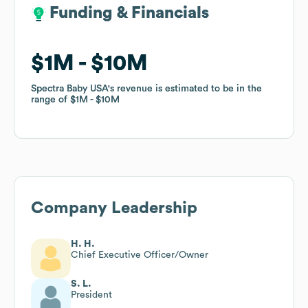
Funding & Financials
Funding & Financials
$1M
$1M
$10M
$10M
Spectra Baby USA
Spectra Baby USA
's revenue is estimated to be in the
's revenue is estimated to be in the
range of
range of
$1M
$1M
$10M
$10M
Company Leadership
H. H.
Chief Executive Officer/Owner
S. L.
President