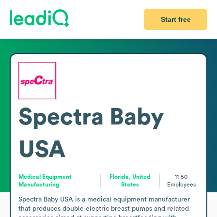
Start free
Spectra Baby
USA
Medical Equipment
Florida, United
11-50
Manufacturing
States
Employees
Spectra Baby USA is a medical equipment manufacturer 
that produces double electric breast pumps and related 