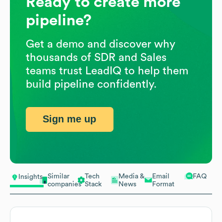
Ready to create more
pipeline?
Get a demo and discover why
thousands of SDR and Sales
teams trust LeadIQ to help them
build pipeline confidently.
Sign me up
Similar
Tech
Media &
Email
FAQ
Insights
companies
Stack
News
Format