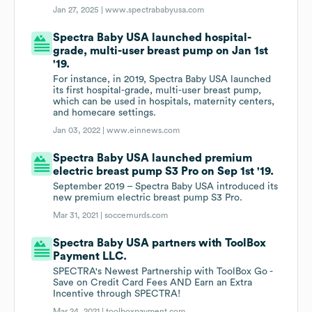
Jan 27, 2025 |
www.spectrababyusa.com
Spectra Baby USA launched hospital-
grade, multi-user breast pump on Jan 1st
'19.
For instance, in 2019, Spectra Baby USA launched
its first hospital-grade, multi-user breast pump,
which can be used in hospitals, maternity centers,
and homecare settings.
Jan 03, 2022 |
www.einnews.com
Spectra Baby USA launched premium
electric breast pump S3 Pro on Sep 1st '19.
September 2019 – Spectra Baby USA introduced its
new premium electric breast pump S3 Pro.
Mar 31, 2021 |
soccernurds.com
Spectra Baby USA partners with ToolBox
Payment LLC.
SPECTRA's Newest Partnership with ToolBox Go -
Save on Credit Card Fees AND Earn an Extra
Incentive through SPECTRA!
Mar 24, 2021 |
toolboxpayment.com