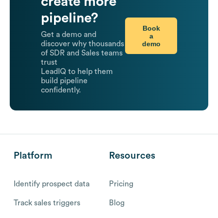
create more
pipeline?
Book
Get a demo and
a
demo
discover why thousands
of SDR and Sales teams
trust
LeadIQ to help them
build pipeline
confidently.
Platform
Resources
Identify prospect data
Pricing
Track sales triggers
Blog