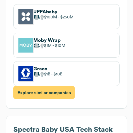
UPPAbaby
$100M
$250M
Moby Wrap
$1M
$10M
Graco
$1B
$10B
Explore similar companies
Spectra Baby USA
Tech Stack