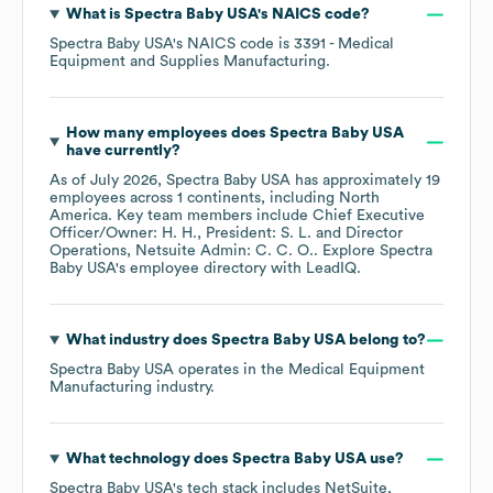
What is
Spectra Baby USA
's
NAICS code
?
Spectra Baby USA
's
NAICS code is
3391
- Medical
Equipment and Supplies Manufacturing
.
How many employees does
Spectra Baby USA
have currently?
As of
July 2026
,
Spectra Baby USA
has approximately
19
employees across
1 continents, including
North
America
. Key team members include
Chief Executive
Officer/Owner: H. H.
President: S. L.
Director
Operations, Netsuite Admin: C. C. O.
. Explore
Spectra
Baby USA
's employee directory
with LeadIQ.
What industry does
Spectra Baby USA
belong to?
Spectra Baby USA
operates in the
Medical Equipment
Manufacturing
industry.
What technology does
Spectra Baby USA
use?
Spectra Baby USA
's tech stack includes
NetSuite