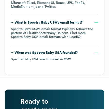
Microsoft Excel
Element UI
React
UPS
FedEx
MediaElement.js
Twitter
.
What is
Spectra Baby USA
's email format?
Spectra Baby USA
's email format typically follows the
pattern of First@spectrababyusa.com.
Find more
Spectra Baby USA
email formats
with LeadIQ.
When was
Spectra Baby USA
founded?
Spectra Baby USA
was founded in
2012
.
Ready to