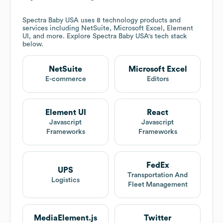
Spectra Baby USA
uses 8 technology products and
services including NetSuite, Microsoft Excel, Element
UI, and more. Explore
Spectra Baby USA
's tech stack
below.
NetSuite
Microsoft Excel
E-commerce
Editors
Element UI
React
Javascript
Javascript
Frameworks
Frameworks
FedEx
UPS
Transportation And
Logistics
Fleet Management
MediaElement.js
Twitter