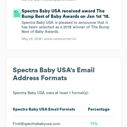
Spectra Baby USA received award The
Bump Best of Baby Awards on Jan 1st '18.
Spectra Baby USA is pleased to announce that it
has been selected as a 2018 winner of The Bump
Best of Baby Awards.
May 29, 2018 |
www.newscenter1.tv
Spectra Baby USA
's Email
Address Formats
Spectra Baby USA
uses at least 1 format(s):
Spectra Baby USA
Email Formats
Percentage
First@spectrababyusa.com
77%