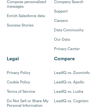
Compose personalized
Company Search
messages
Support
Enrich Salesforce data
Careers
Success Stories
Data Community
Our Data
Privacy Center
Legal
Compare
Privacy Policy
LeadIQ vs. Zoominfo
Cookie Policy
LeadIQ vs. Apollo
Terms of Service
LeadIQ vs. Lusha
Do Not Sell or Share My
LeadIQ vs. Cognism
Personal Information