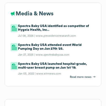
Media & News
Spectra Baby USA identified as competitor of
Hygeia Health, Inc..
Jul 08, 2026 |
www.precedenceresearch.com
Spectra Baby USA attended event World
Pumping Day on Jan 27th '25.
Jan 27, 2025 |
www.spectrababyusa.com
Spectra Baby USA launched hospital-grade,
multi-user breast pump on Jan 1st '19.
Jan 03, 2022 |
www.einnews.com
Read more news