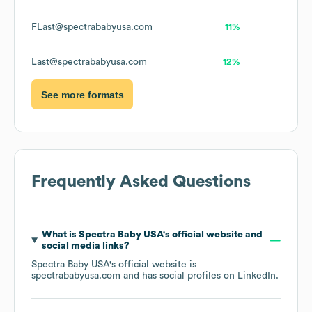
FLast@spectrababyusa.com
11%
Last@spectrababyusa.com
12%
See more formats
Frequently Asked Questions
What is
Spectra Baby USA
's official website and
social media links?
Spectra Baby USA
's official website is
spectrababyusa.com
and has social profiles on
LinkedIn
.