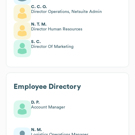
C. C. O.
Director Operations, Netsuite Admin
N. T. M.
Director Human Resources
S. C.
Director Of Marketing
Employee Directory
D. P.
Account Manager
N. M.
Logistics Operations Manager