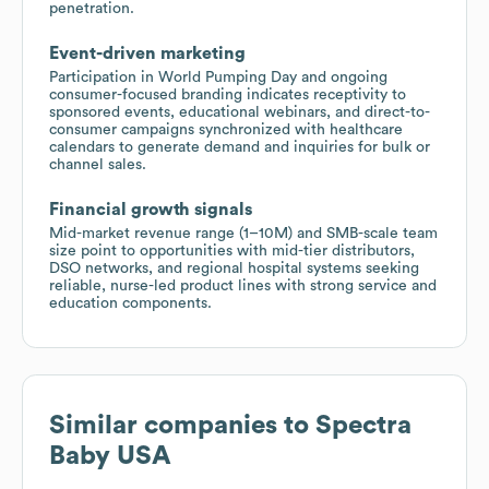
penetration.
Event-driven marketing
Participation in World Pumping Day and ongoing
consumer-focused branding indicates receptivity to
sponsored events, educational webinars, and direct-to-
consumer campaigns synchronized with healthcare
calendars to generate demand and inquiries for bulk or
channel sales.
Financial growth signals
Mid-market revenue range (1–10M) and SMB-scale team
size point to opportunities with mid-tier distributors,
DSO networks, and regional hospital systems seeking
reliable, nurse-led product lines with strong service and
education components.
Similar companies to
Spectra
Baby USA