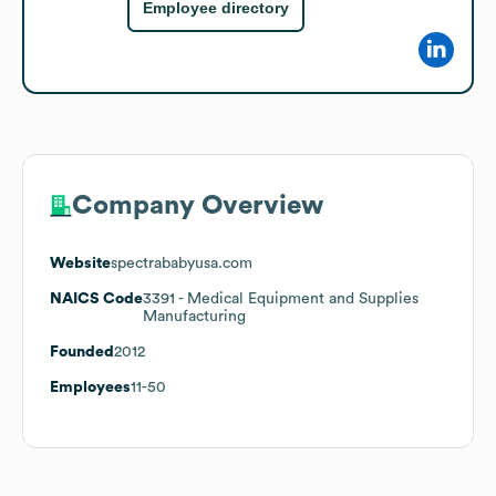
Employee directory
Company Overview
Website
spectrababyusa.com
NAICS Code
3391
- Medical Equipment and Supplies
Manufacturing
Founded
2012
Employees
11-50