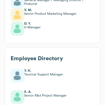
General Manager / Managing Director /
Prokurist
V. M.
Senior Product Marketing Manager
D. Y.
It-Manager
Employee Directory
Y. H.
Tecnical Support Manager
S. A.
Senior R&d Project Manager