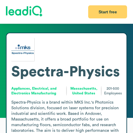
Start free
Spectra-Physics
Appliances, Electrical, and
Massachusetts,
201-500
Electronics Manufacturing
United States
Employees
Spectra-Physics is a brand within MKS Inc.'s Photonics 
Solutions division, focused on laser systems for precision 
industrial and scientific work. Based in Andover, 
Massachusetts, it offers a broad portfolio for use on 
manufacturing floors, semiconductor fabs, and research 
laboratories. The aim is to deliver high performance with 