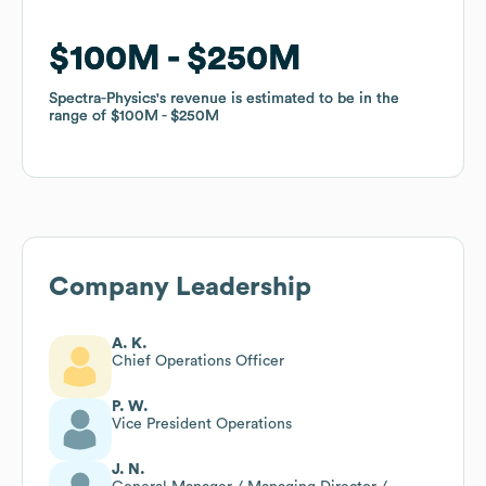
$100M
$100M
$250M
$250M
Spectra-Physics
Spectra-Physics
's revenue is estimated to be in the
's revenue is estimated to be in the
range of
range of
$100M
$100M
$250M
$250M
Company Leadership
A. K.
Chief Operations Officer
P. W.
Vice President Operations
J. N.