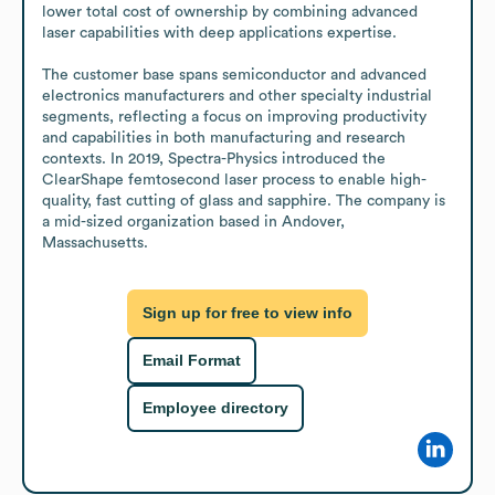
lower total cost of ownership by combining advanced 
laser capabilities with deep applications expertise. 

The customer base spans semiconductor and advanced 
electronics manufacturers and other specialty industrial 
segments, reflecting a focus on improving productivity 
and capabilities in both manufacturing and research 
contexts. In 2019, Spectra-Physics introduced the 
ClearShape femtosecond laser process to enable high-
quality, fast cutting of glass and sapphire. The company is 
a mid-sized organization based in Andover, 
Massachusetts.
Sign up for free to view info
Email Format
Employee directory