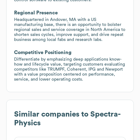
Regional Presence
Headquartered in Andover, MA with a US
manufacturing base, there is an opportunity to bolster
regional sales and service coverage in North America to
shorten sales cycles, improve support, and drive repeat
business among local fabs and research labs.
Competitive Positioning
Differentiate by emphasizing deep applications know-
how and lifecycle value, targeting customers evaluating
competitors like TRUMPF, Coherent, IPG and Newport
with a value proposition centered on performance,
service, and lower operating costs.
Similar companies to
Spectra-
Physics