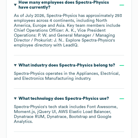
How many employees does
Spectra-Physics
have currently?
As of
July 2026
,
Spectra-Physics
has approximately
293
employees across
4 continents, including
North
America
Europe
Asia
. Key team members include
Chief Operations Officer: A. K.
Vice President
Operations: P. W.
General Manager / Managing
Director / Prokurist: J. N.
. Explore
Spectra-Physics
's
employee directory
with LeadIQ.
What industry does
Spectra-Physics
belong to?
Spectra-Physics
operates in the
Appliances, Electrical,
and Electronics Manufacturing
industry.
What technology does
Spectra-Physics
use?
Spectra-Physics
's tech stack includes
Font Awesome
Moment.js
jQuery UI
AWS Elastic Load Balancer
Dynatrace RUM
Dynatrace
Bootstrap
Google
Analytics
.