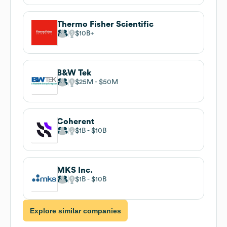
Thermo Fisher Scientific
$10B
B&W Tek
$25M
$50M
Coherent
$1B
$10B
MKS Inc.
$1B
$10B
Explore similar companies