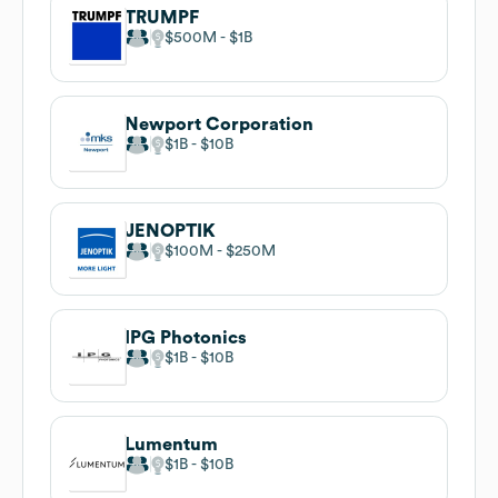
TRUMPF
$500M
$1B
Newport Corporation
$1B
$10B
JENOPTIK
$100M
$250M
IPG Photonics
$1B
$10B
Lumentum
$1B
$10B