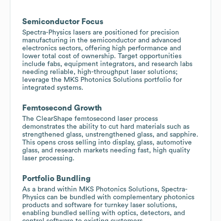
Semiconductor Focus
Spectra-Physics lasers are positioned for precision
manufacturing in the semiconductor and advanced
electronics sectors, offering high performance and
lower total cost of ownership. Target opportunities
include fabs, equipment integrators, and research labs
needing reliable, high-throughput laser solutions;
leverage the MKS Photonics Solutions portfolio for
integrated systems.
Femtosecond Growth
The ClearShape femtosecond laser process
demonstrates the ability to cut hard materials such as
strengthened glass, unstrengthened glass, and sapphire.
This opens cross selling into display, glass, automotive
glass, and research markets needing fast, high quality
laser processing.
Portfolio Bundling
As a brand within MKS Photonics Solutions, Spectra-
Physics can be bundled with complementary photonics
products and software for turnkey laser solutions,
enabling bundled selling with optics, detectors, and
control software to existing customers.