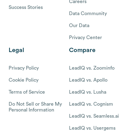
Careers
Success Stories
Data Community
Our Data
Privacy Center
Legal
Compare
Privacy Policy
LeadIQ vs. Zoominfo
Cookie Policy
LeadIQ vs. Apollo
Terms of Service
LeadIQ vs. Lusha
Do Not Sell or Share My
LeadIQ vs. Cognism
Personal Information
LeadIQ vs. Seamless.ai
LeadIQ vs. Usergems