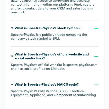
data, LeadIQ has access to up-to-date and accurate
contact information within our platform. Find, capture,
and sync contact data to your CRM and sales tools in
one click.
What is
Spectra-Physics
's stock symbol?
Spectra-Physics
is a publicly traded company; the
company's stock symbol is
SPLI
.
What is
Spectra-Physics
's official website and
social media links?
Spectra-Physics
's official website is
spectra-physics.com
and has social profiles on
LinkedIn
.
What is
Spectra-Physics
's
NAICS code
?
Spectra-Physics
's
NAICS code is
335
- Electrical
Equipment, Appliance, and Component Manufacturing
.