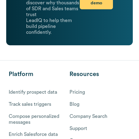
demo
discover why thousands
of SDR and Sales teams
trust
LeadIQ to help them
build pipeline
confidently.
Platform
Resources
Identify prospect data
Pricing
Track sales triggers
Blog
Compose personalized
Company Search
messages
Support
Enrich Salesforce data