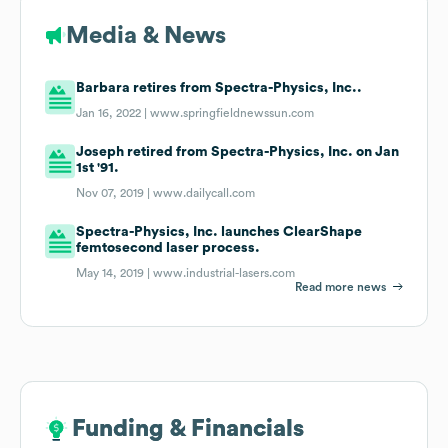
Media & News
Barbara retires from Spectra-Physics, Inc..
Jan 16, 2022 |
www.springfieldnewssun.com
Joseph retired from Spectra-Physics, Inc. on Jan
1st '91.
Nov 07, 2019 |
www.dailycall.com
Spectra-Physics, Inc. launches ClearShape
femtosecond laser process.
May 14, 2019 |
www.industrial-lasers.com
Read more news
Funding & Financials
Funding & Financials