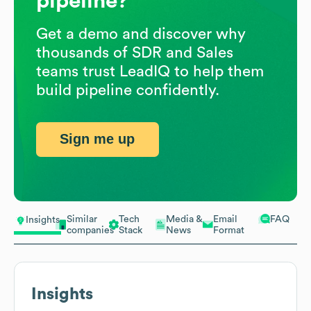
pipeline?
Get a demo and discover why
thousands of SDR and Sales
teams trust LeadIQ to help them
build pipeline confidently.
Sign me up
Similar
Tech
Media &
Email
FAQ
Insights
companies
Stack
News
Format
Insights