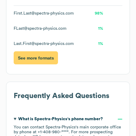
First.Last@spectra-physics.com
98%
FLast@spectra-physics.com
1%
Last.First@spectra-physics.com
1%
See more formats
Frequently Asked Questions
What is
Spectra-Physics
's phone number?
You can contact
Spectra-Physics
's main corporate office
by phone at
+1-408-980-****
. For more prospecting