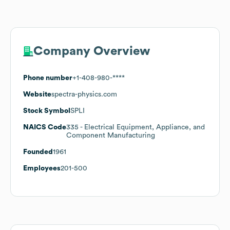
Company Overview
Phone number
+1-408-980-****
Website
spectra-physics.com
Stock Symbol
SPLI
NAICS Code
335
- Electrical Equipment, Appliance, and
Component Manufacturing
Founded
1961
Employees
201-500