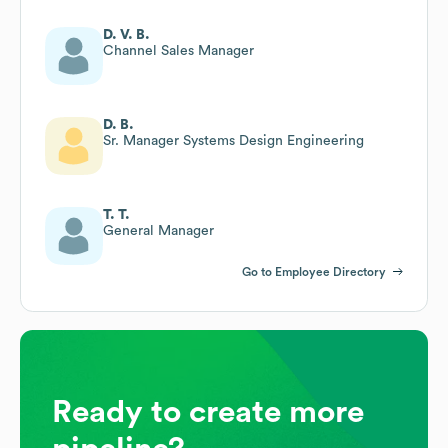
D. V. B.
Channel Sales Manager
D. B.
Sr. Manager Systems Design Engineering
T. T.
General Manager
Go to Employee Directory
Ready to create more