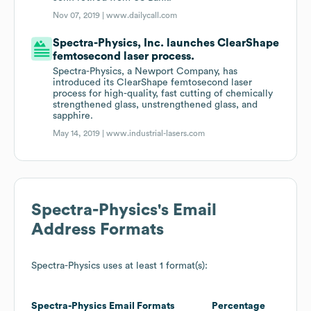
Nov 07, 2019 |
www.dailycall.com
Spectra-Physics, Inc. launches ClearShape
femtosecond laser process.
Spectra-Physics, a Newport Company, has
introduced its ClearShape femtosecond laser
process for high-quality, fast cutting of chemically
strengthened glass, unstrengthened glass, and
sapphire.
May 14, 2019 |
www.industrial-lasers.com
Spectra-Physics
's Email
Address Formats
Spectra-Physics
uses at least 1 format(s):
Spectra-Physics
Email Formats
Percentage