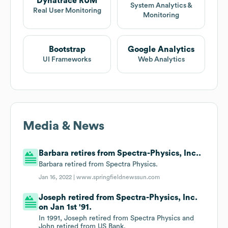
Dynatrace RUM
System Analytics &
Real User Monitoring
Monitoring
Bootstrap
Google Analytics
UI Frameworks
Web Analytics
Media & News
Barbara retires from Spectra-Physics, Inc..
Barbara retired from Spectra Physics.
Jan 16, 2022 |
www.springfieldnewssun.com
Joseph retired from Spectra-Physics, Inc.
on Jan 1st '91.
In 1991, Joseph retired from Spectra Physics and
John retired from US Bank.