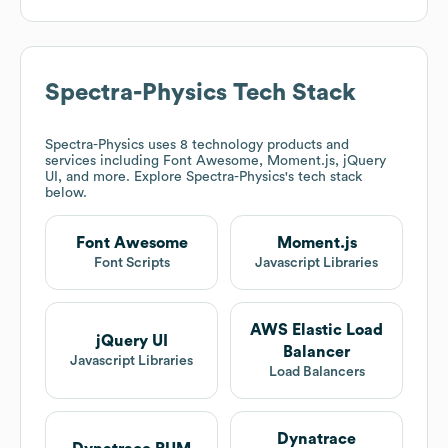
Spectra-Physics
Tech Stack
Spectra-Physics
uses 8 technology products and
services including Font Awesome, Moment.js, jQuery
UI, and more. Explore
Spectra-Physics
's tech stack
below.
Font Awesome
Moment.js
Font Scripts
Javascript Libraries
AWS Elastic Load
jQuery UI
Balancer
Javascript Libraries
Load Balancers
Dynatrace