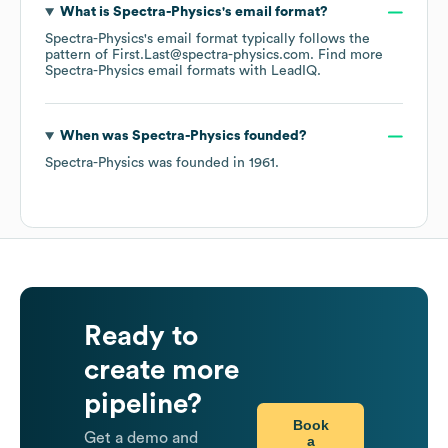
What is
Spectra-Physics
's email format?
Spectra-Physics
's email format typically follows the
pattern of First.Last@spectra-physics.com.
Find more
Spectra-Physics
email formats
with LeadIQ.
When was
Spectra-Physics
founded?
Spectra-Physics
was founded in
1961
.
Ready to
create more
pipeline?
Book
Get a demo and
a