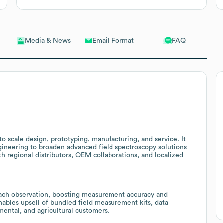
Email Format
FAQ
Media & News
 to scale design, prototyping, manufacturing, and service. It
ineering to broaden advanced field spectroscopy solutions
h regional distributors, OEM collaborations, and localized
ach observation, boosting measurement accuracy and
enables upsell of bundled field measurement kits, data
ental, and agricultural customers.