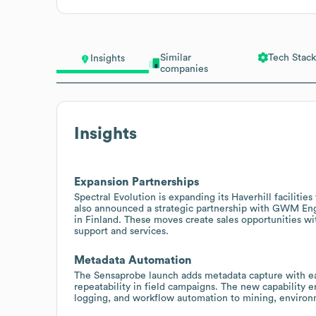
Similar
Tech Stack
Insights
companies
Insights
Expansion Partnerships
Spectral Evolution is expanding its Haverhill facilities
also announced a strategic partnership with GWM Eng
in Finland. These moves create sales opportunities wit
support and services.
Metadata Automation
The Sensaprobe launch adds metadata capture with e
repeatability in field campaigns. The new capability 
logging, and workflow automation to mining, environm