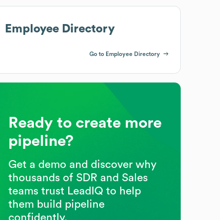
Employee Directory
Go to Employee Directory
Ready to create more
pipeline?
Get a demo and discover why
thousands of SDR and Sales
teams trust LeadIQ to help
them build pipeline
confidently.