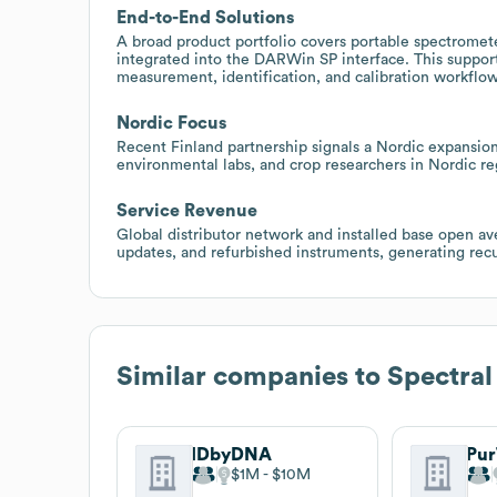
End-to-End Solutions
A broad product portfolio covers portable spectromet
integrated into the DARWin SP interface. This suppor
measurement, identification, and calibration workflow
Nordic Focus
Recent Finland partnership signals a Nordic expansion 
environmental labs, and crop researchers in Nordic regi
Service Revenue
Global distributor network and installed base open ave
updates, and refurbished instruments, generating rec
Similar companies to
Spectral
IDbyDNA
$1M
$10M