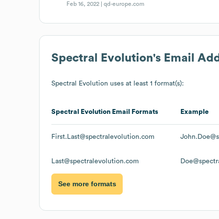
Feb 16, 2022 |
qd-europe.com
Spectral Evolution
's Email Ad
Spectral Evolution
uses at least 1 format(s):
Spectral Evolution
Email Formats
Example
First.Last@spectralevolution.com
John.Doe@sp
Last@spectralevolution.com
Doe@spectra
See more formats