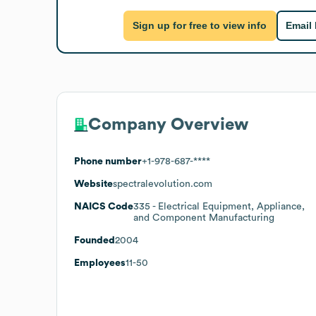
Sign up for free to view info
Email
Company Overview
Phone number
+1-978-687-****
Website
spectralevolution.com
NAICS Code
335
- Electrical Equipment, Appliance,
and Component Manufacturing
Founded
2004
Employees
11-50