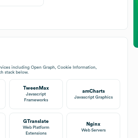
rvices including Open Graph, Cookie Information,
ech stack below.
TweenMax
amCharts
Javascript
Javascript Graphics
Frameworks
GTranslate
Nginx
Web Platform
Web Servers
Extensions