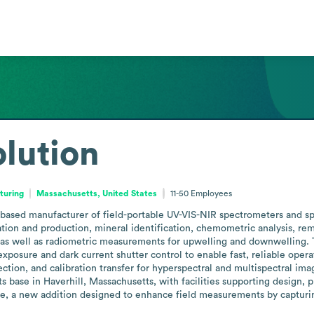
olution
turing
Massachusetts, United States
11-50
Employees
s-based manufacturer of field-portable UV-VIS-NIR spectrometers and sp
ation and production, mineral identification, chemometric analysis, re
es, as well as radiometric measurements for upwelling and downwelling.
exposure and dark current shutter control to enable fast, reliable oper
ction, and calibration transfer for hyperspectral and multispectral ima
its base in Haverhill, Massachusetts, with facilities supporting design, 
e, a new addition designed to enhance field measurements by capturi