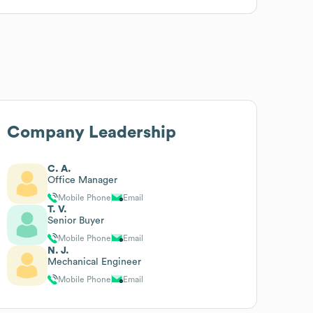
Company Leadership
C. A.
Office Manager
Mobile Phone
Email
T. V.
Senior Buyer
Mobile Phone
Email
N. J.
Mechanical Engineer
Mobile Phone
Email