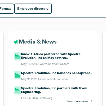
 Format
Employee directory
Media & News
Innov X Africa partnered with Spectral
Evolution, Inc on May 14th '26.
May 14, 2026 |
www.innovxafrica.com
Spectral Evolution, Inc launches Sensaprobe.
May 12, 2026 |
spectralevolution.com
Spectral Evolution, Inc partners with Gwm
Engineering.
Feb 03, 2026 |
optics.org
Read more news