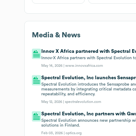
Media & News
Innov X Africa partnered with Spectral Ev
Innov-X Africa partners with Spectral Evolution t
May 14, 2026 |
www.innovxafrica.com
Spectral Evolution, Inc launches Sensap
Spectral Evolution introduces the Sensaprobe and
measurements by integrating critical metadata c
repeatability, and efficiency.
May 12, 2026 |
spectralevolution.com
Spectral Evolution, Inc partners with G
Spectral Evolution announces new partnership 
solutions in Finland.
Feb 03, 2026 |
optics.org