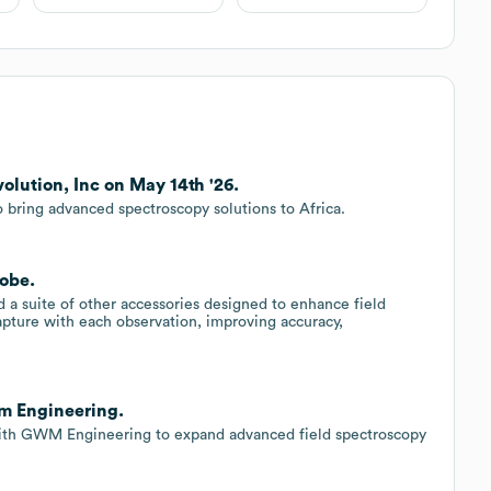
olution, Inc on May 14th '26.
o bring advanced spectroscopy solutions to Africa.
robe.
 a suite of other accessories designed to enhance field
apture with each observation, improving accuracy,
wm Engineering.
with GWM Engineering to expand advanced field spectroscopy