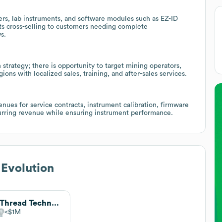
ers, lab instruments, and software modules such as EZ-ID
ts cross-selling to customers needing complete
s.
strategy; there is opportunity to target mining operators,
ons with localized sales, training, and after-sales services.
nues for service contracts, instrument calibration, firmware
urring revenue while ensuring instrument performance.
 Evolution
PurThread Technologies
$1M