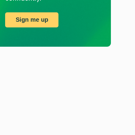
Sign me up