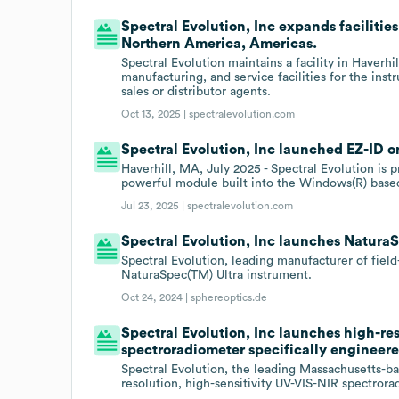
Spectral Evolution, Inc expands facilitie
Northern America, Americas.
Spectral Evolution maintains a facility in Haverh
manufacturing, and service facilities for the in
sales or distributor agents.
Oct 13, 2025 |
spectralevolution.com
Spectral Evolution, Inc launched EZ-ID on
Haverhill, MA, July 2025 - Spectral Evolution is
powerful module built into the Windows(R) bas
Jul 23, 2025 |
spectralevolution.com
Spectral Evolution, Inc launches NaturaS
Spectral Evolution, leading manufacturer of fiel
NaturaSpec(TM) Ultra instrument.
Oct 24, 2024 |
sphereoptics.de
Spectral Evolution, Inc launches high-res
spectroradiometer specifically engineere
Spectral Evolution, the leading Massachusetts-b
resolution, high-sensitivity UV-VIS-NIR spectrora