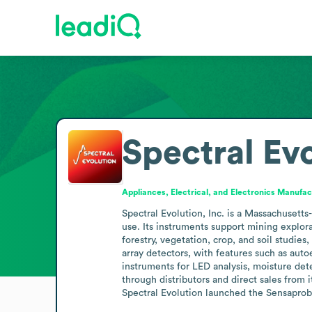
Spectral Ev
Appliances, Electrical, and Electronics Manufac
Spectral Evolution, Inc. is a Massachusett
use. Its instruments support mining explor
forestry, vegetation, crop, and soil studi
array detectors, with features such as auto
instruments for LED analysis, moisture dete
through distributors and direct sales from 
Spectral Evolution launched the Sensaprob