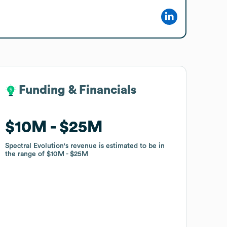
Funding & Financials
Funding & Financials
$10M
$10M
$25M
$25M
Spectral Evolution
Spectral Evolution
's revenue is estimated to be in
's revenue is estimated to be in
the range of
the range of
$10M
$10M
$25M
$25M