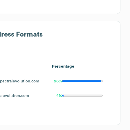
dress Formats
Percentage
ectralevolution.com
96%
levolution.com
4%