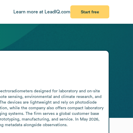
Learn more at LeadIQ.com
Start free
ectroradiometers designed for laboratory and on-site 
mote sensing, environmental and climate research, and 
 The devices are lightweight and rely on photodiode 
ation, while the company also offers compact laboratory 
ging systems. The firm serves a global customer base 
prototyping, manufacturing, and service. In May 2026, 
ng metadata alongside observations.