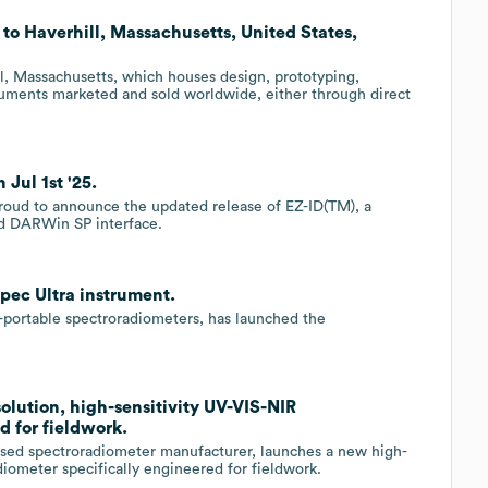
s to Haverhill, Massachusetts, United States,
ill, Massachusetts, which houses design, prototyping,
struments marketed and sold worldwide, either through direct
 Jul 1st '25.
 proud to announce the updated release of EZ-ID(TM), a
ed DARWin SP interface.
pec Ultra instrument.
d-portable spectroradiometers, has launched the
olution, high-sensitivity UV-VIS-NIR
d for fieldwork.
ased spectroradiometer manufacturer, launches a new high-
diometer specifically engineered for fieldwork.