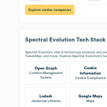
Explore similar companies
Spectral Evolution
Tech Stack
Spectral Evolution
uses 8 technology products and se
TweenMax, and more. Explore
Spectral Evolution
's t
Cookie
Open Graph
Information
Content Management
System
Cookie Compliance
Lodash
Google Maps
Javascript Libraries
Maps