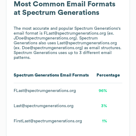
Most Common Email Formats
at
Spectrum Generations
The most accurate and popular
Spectrum Generations
's
email format is FLast@spectrumgenerations.org (ex.
JDoe@spectrumgenerations.org).
Spectrum
Generations
also uses
Last@spectrumgenerations.org
(ex. Doe@spectrumgenerations.org)
as email structures.
Spectrum Generations
uses up to 3 different email
patterns.
Spectrum Generations
Email Formats
Percentage
FLast@spectrumgenerations.org
96%
Last@spectrumgenerations.org
3%
FirstLast@spectrumgenerations.org
1%