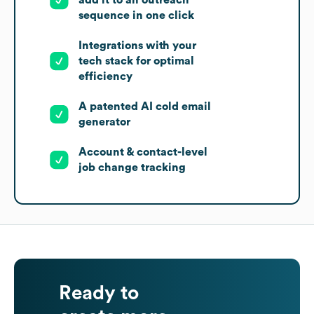
add it to an outreach
sequence in one click
Integrations with your
tech stack for optimal
efficiency
A patented AI cold email
generator
Account & contact-level
job change tracking
Ready to