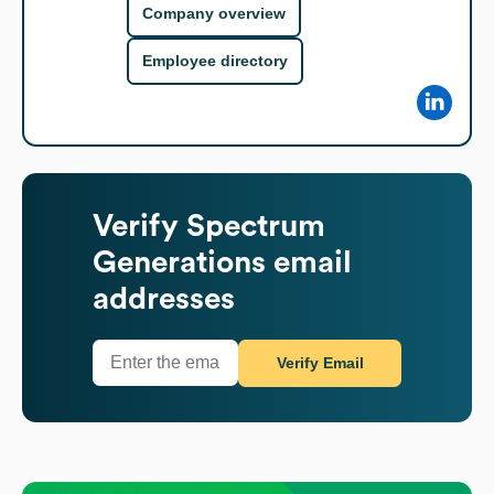
Company overview
Employee directory
Verify
Spectrum
Generations
email
addresses
Verify Email