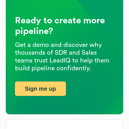
Ready to create more
pipeline?
Get a demo and discover why
thousands of SDR and Sales
teams trust LeadIQ to help them
build pipeline confidently.
Sign me up