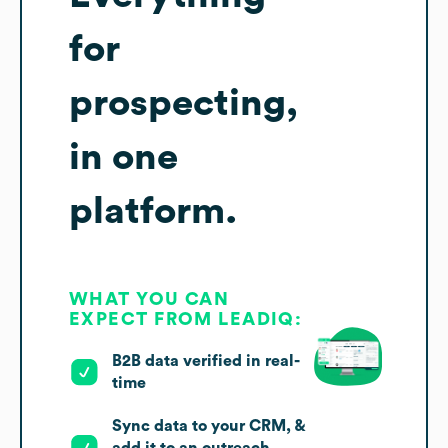
for
prospecting,
in one
platform.
WHAT YOU CAN
EXPECT FROM LEADIQ:
B2B data verified in real-
time
Sync data to your CRM, &