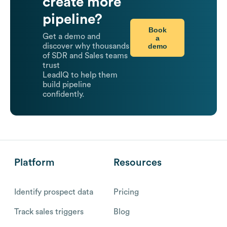
create more
pipeline?
Book
Get a demo and
a
demo
discover why thousands
of SDR and Sales teams
trust
LeadIQ to help them
build pipeline
confidently.
Platform
Resources
Identify prospect data
Pricing
Track sales triggers
Blog