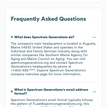
Frequently Asked Questions
What does
Spectrum Generations
do?
The company's main headquarters is located in
Augusta,
Maine 04330 United States
operates in the
Individual and Family Services
industry
, along with
similar companies like
Southern Maine Agency On
Aging
Maine Council on Aging
. You can visit
spectrumgenerations.org
contact
Spectrum
Generations
's headquarters by phone at
+1-800-639-****
. Explore
Spectrum Generations
's
company overview page
for more information.
What is
Spectrum Generations
's email address
format?
Spectrum Generations
's email format typically follows
the pattern of FLast@spectrumgenerations.org; this