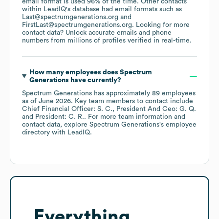
email format is used 96% of the time.
Other contacts
within LeadIQ's database had email formats such as
Last@spectrumgenerations.org
FirstLast@spectrumgenerations.org
.
Looking for more
contact data? Unlock accurate emails and phone
numbers from millions of profiles verified in real-time.
How many employees does
Spectrum
Generations
have currently?
Spectrum Generations
has approximately
89
employees
as of
June 2026
.
Key team members to contact include
Chief Financial Officer: S. C.
President And Ceo: G. Q.
President: C. R.
. For more team information and
contact data, explore
Spectrum Generations
's employee
directory
with LeadIQ.
Everything