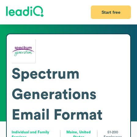
Start free
Spectrum
Generations
Email Format
Individual and Family
Maine, United
51-200
Services
States
Employees