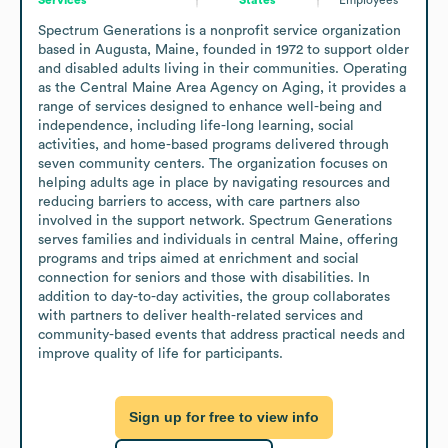
Spectrum Generations is a nonprofit service organization 
based in Augusta, Maine, founded in 1972 to support older 
and disabled adults living in their communities. Operating 
as the Central Maine Area Agency on Aging, it provides a 
range of services designed to enhance well-being and 
independence, including life-long learning, social 
activities, and home-based programs delivered through 
seven community centers. The organization focuses on 
helping adults age in place by navigating resources and 
reducing barriers to access, with care partners also 
involved in the support network. Spectrum Generations 
serves families and individuals in central Maine, offering 
programs and trips aimed at enrichment and social 
connection for seniors and those with disabilities. In 
addition to day-to-day activities, the group collaborates 
with partners to deliver health-related services and 
community-based events that address practical needs and 
improve quality of life for participants.
Sign up for free to view info