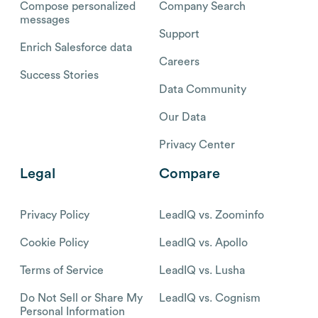
Compose personalized
Company Search
messages
Support
Enrich Salesforce data
Careers
Success Stories
Data Community
Our Data
Privacy Center
Legal
Compare
Privacy Policy
LeadIQ vs. Zoominfo
Cookie Policy
LeadIQ vs. Apollo
Terms of Service
LeadIQ vs. Lusha
Do Not Sell or Share My
LeadIQ vs. Cognism
Personal Information