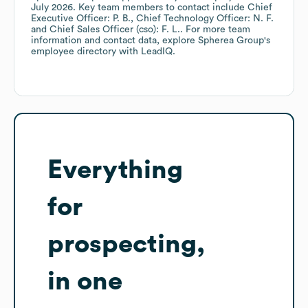
July 2026
.
Key team members to contact include
Chief
Executive Officer: P. B.
Chief Technology Officer: N. F.
Chief Sales Officer (cso): F. L.
. For more team
information and contact data, explore
Spherea Group
's
employee directory
with LeadIQ.
Everything
for
prospecting,
in one