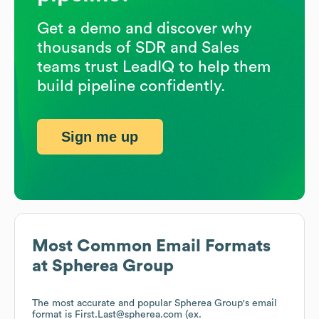
Get a demo and discover why
thousands of SDR and Sales
teams trust LeadIQ to help them
build pipeline confidently.
Sign me up
Most Common Email Formats
at
Spherea Group
The most accurate and popular
Spherea Group
's email
format is First.Last@spherea.com (ex.