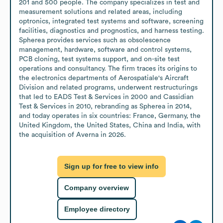
201 and 500 people. The company specializes in test and 
measurement solutions and related areas, including 
optronics, integrated test systems and software, screening 
facilities, diagnostics and prognostics, and harness testing. 
Spherea provides services such as obsolescence 
management, hardware, software and control systems, 
PCB cloning, test systems support, and on-site test 
operations and consultancy. The firm traces its origins to 
the electronics departments of Aerospatiale's Aircraft 
Division and related programs, underwent restructurings 
that led to EADS Test & Services in 2000 and Cassidian 
Test & Services in 2010, rebranding as Spherea in 2014, 
and today operates in six countries: France, Germany, the 
United Kingdom, the United States, China and India, with 
the acquisition of Averna in 2026.
Sign up for free to view info
Company overview
Employee directory