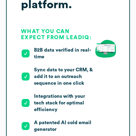
platform.
WHAT YOU CAN
EXPECT FROM LEADIQ:
B2B data verified in real-
time
Sync data to your CRM, &
add it to an outreach
sequence in one click
Integrations with your
tech stack for optimal
efficiency
A patented AI cold email
generator