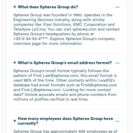
What does
Spherea Group
do?
Spherea Group
was founded in
1960
.
operates in the
Engineering Services
industry
, along with similar
companies like
Viavi Solutions
EMC Corporation
Teledyne LeCroy
. You can visit
spherea.com
contact
Spherea Group
's headquarters by phone at
+33-5-34-55-4****
. Explore
Spherea Group
's company
overview page
for more information.
What is
Spherea Group
's email address format?
Spherea Group
's email format typically follows the
pattern of First.Last@spherea.com; this email format is
used 98% of the time.
Other contacts within LeadIQ's
database had email formats such as
First@spherea.com
First.L@spherea.com
.
Looking for more contact
data? Unlock accurate emails and phone numbers from
millions of profiles verified in real-time.
How many employees does
Spherea Group
have
currently?
Spherea Group
has approximately
445
employees
as of