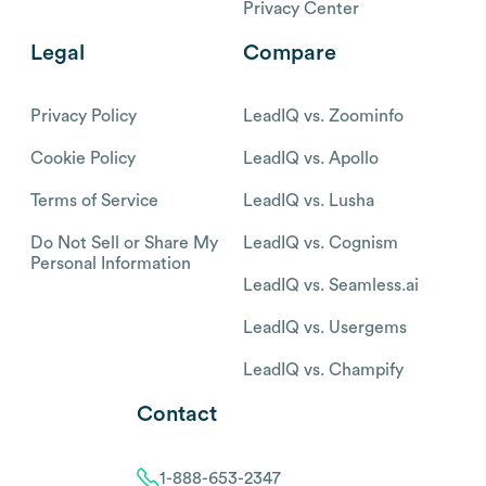
Privacy Center
Legal
Compare
Privacy Policy
LeadIQ vs. Zoominfo
Cookie Policy
LeadIQ vs. Apollo
Terms of Service
LeadIQ vs. Lusha
Do Not Sell or Share My
LeadIQ vs. Cognism
Personal Information
LeadIQ vs. Seamless.ai
LeadIQ vs. Usergems
LeadIQ vs. Champify
Contact
1-888-653-2347