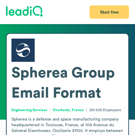
Start free
Spherea Group
Email Format
Engineering Services
Occitanie, France
201-500
Employees
Spherea is a defense and space manufacturing company 
headquartered in Toulouse, France, at 109 Avenue du 
Général Eisenhower, Occitanie 31100. It employs between 