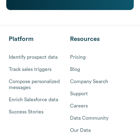
Platform
Resources
Identify prospect data
Pricing
Track sales triggers
Blog
Compose personalized
Company Search
messages
Support
Enrich Salesforce data
Careers
Success Stories
Data Community
Our Data