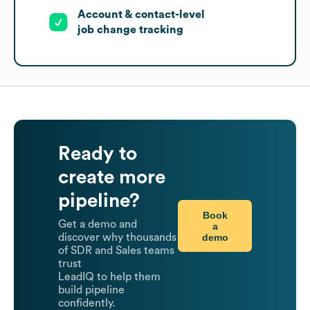
Account & contact-level
job change tracking
Ready to
create more
pipeline?
Book
Get a demo and
a
demo
discover why thousands
of SDR and Sales teams
trust
LeadIQ to help them
build pipeline
confidently.