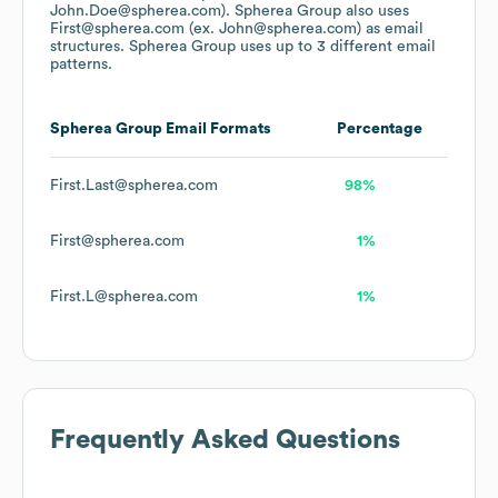
John.Doe@spherea.com).
Spherea Group
also uses
First@spherea.com (ex. John@spherea.com)
as email
structures.
Spherea Group
uses up to 3 different email
patterns.
Spherea Group
Email Formats
Percentage
First.Last@spherea.com
98%
First@spherea.com
1%
First.L@spherea.com
1%
Frequently Asked Questions