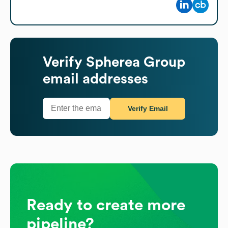
Verify
Spherea Group
email addresses
Verify Email
Ready to create more
pipeline?