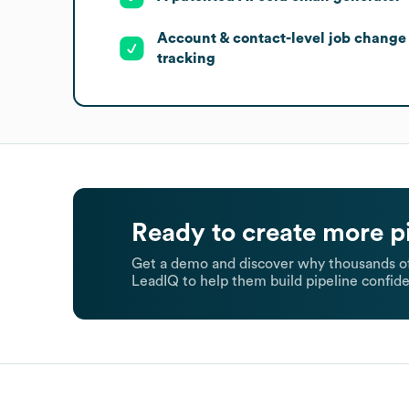
Account & contact-level job change
tracking
Ready to create more p
Get a demo and discover why thousands of
LeadIQ to help them build pipeline confide