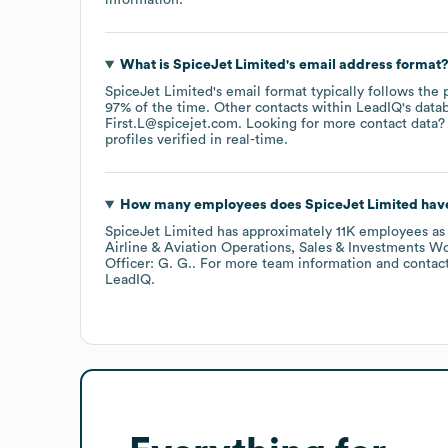
What is
SpiceJet Limited
's email address format
SpiceJet Limited
's email format typically follows the 
97% of the time.
Other contacts within LeadIQ's data
First.L@spicejet.com
.
Looking for more contact data?
profiles verified in real-time.
How many employees does
SpiceJet Limited
have
SpiceJet Limited
has approximately
11K
employees
as
Airline & Aviation Operations, Sales & Investments Wo
Officer: G. G.
. For more team information and contac
LeadIQ.