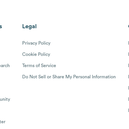
s
Legal
Privacy Policy
Cookie Policy
arch
Terms of Service
Do Not Sell or Share My Personal Information
nity
ter