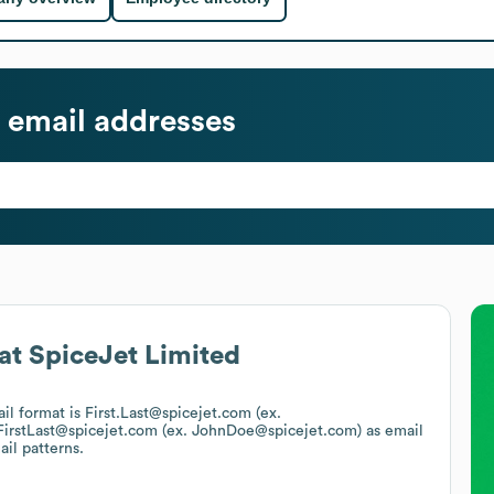
email addresses
at
SpiceJet Limited
ail format is First.Last@spicejet.com (ex.
FirstLast@spicejet.com (ex. JohnDoe@spicejet.com)
as email
ail patterns.