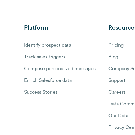
Platform
Resource
Identify prospect data
Pricing
Track sales triggers
Blog
Compose personalized messages
Company Se
Enrich Salesforce data
Support
Success Stories
Careers
Data Commu
Our Data
Privacy Cen