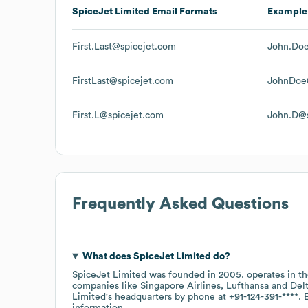
SpiceJet Limited
Email Formats
Example
First.Last@spicejet.com
John.Doe
FirstLast@spicejet.com
JohnDoe
First.L@spicejet.com
John.D@s
Frequently Asked Questions
What does
SpiceJet Limited
do?
SpiceJet Limited
was founded in
2005
.
operates in t
companies like
Singapore Airlines
Lufthansa
Delt
Limited
's headquarters by phone at
+91-124-391-****
. 
information.