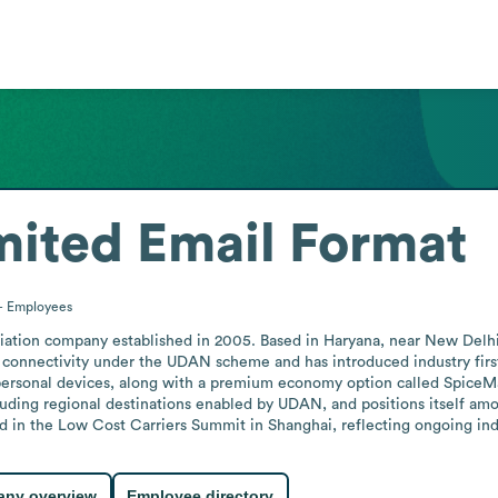
mited
Email Format
+
Employees
viation company established in 2005. Based in Haryana, near New Delhi, 
l connectivity under the UDAN scheme and has introduced industry first
personal devices, along with a premium economy option called SpiceMax
ncluding regional destinations enabled by UDAN, and positions itself amo
ted in the Low Cost Carriers Summit in Shanghai, reflecting ongoing i
ny overview
Employee directory