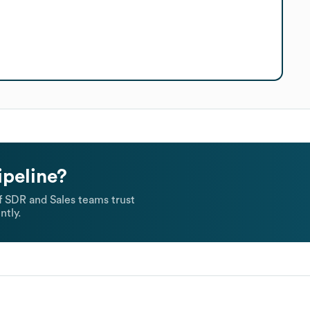
ipeline?
 SDR and Sales teams trust
ntly.