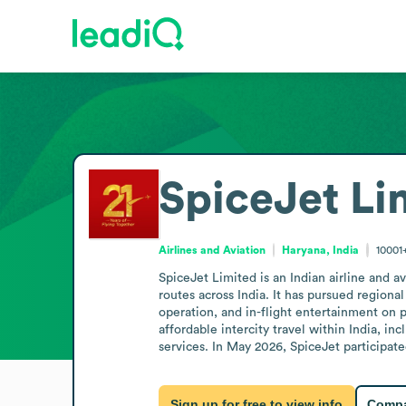
SpiceJet Li
Airlines and Aviation
Haryana, India
10001
SpiceJet Limited is an Indian airline and a
routes across India. It has pursued regiona
operation, and in-flight entertainment on 
affordable intercity travel within India, i
services. In May 2026, SpiceJet participa
Sign up for free to view info
Compa