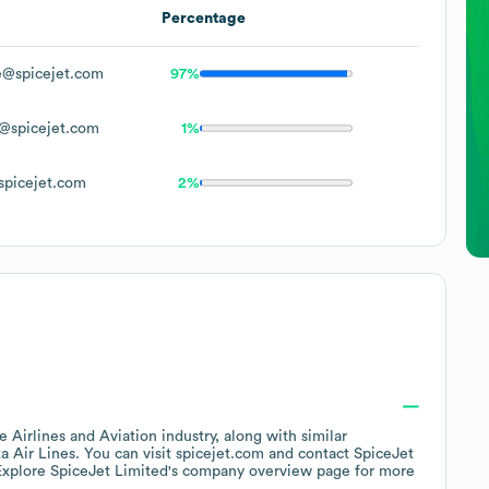
Percentage
@spicejet.com
97%
@spicejet.com
1%
picejet.com
2%
he
Airlines and Aviation
industry
, along with similar
a Air Lines
. You can visit
spicejet.com
contact
SpiceJet
Explore
SpiceJet Limited
's company overview page
for more