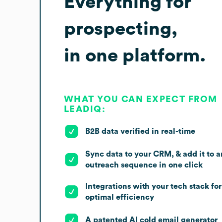
Everything for
prospecting,
in one platform.
WHAT YOU CAN EXPECT FROM
LEADIQ:
B2B data verified in real-time
Sync data to your CRM, & add it to a
outreach sequence in one click
Integrations with your tech stack for
optimal efficiency
A patented AI cold email generator