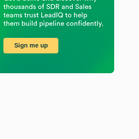
thousands of SDR and Sales
teams trust LeadIQ to help
them build pipeline confidently.
Sign me up