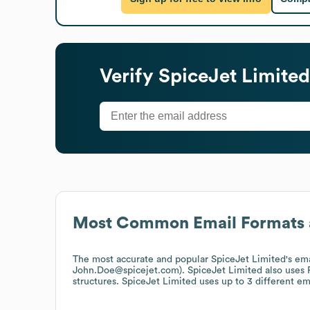
Verify
SpiceJet Limited
Most Common Email Formats 
The most accurate and popular
SpiceJet Limited
's em
John.Doe@spicejet.com).
SpiceJet Limited
also uses
structures.
SpiceJet Limited
uses up to 3 different em