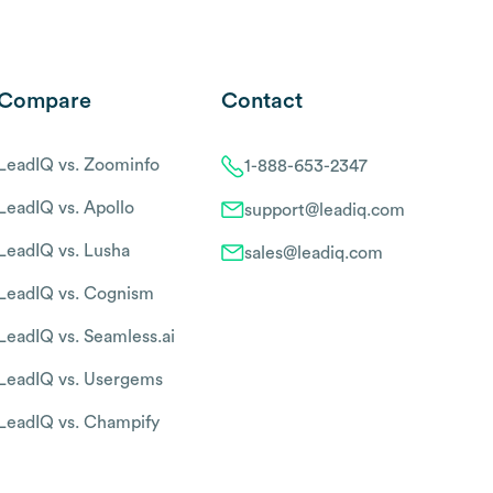
Compare
Contact
LeadIQ vs. Zoominfo
1-888-653-2347
LeadIQ vs. Apollo
support@leadiq.com
LeadIQ vs. Lusha
sales@leadiq.com
LeadIQ vs. Cognism
LeadIQ vs. Seamless.ai
LeadIQ vs. Usergems
LeadIQ vs. Champify