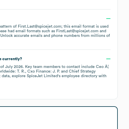
?
pattern of First.Last@spicejet.com; this email format is used
base had email formats such as
FirstLast@spicejet.com
 Unlock accurate emails and phone numbers from millions of
 currently?
 of
July 2026
.
Key team members to contact include
Ceo Â¦
rldwide: T. R.
Cxo Finance: J. P.
Chief Strategy
t data, explore
SpiceJet Limited
's employee directory
with