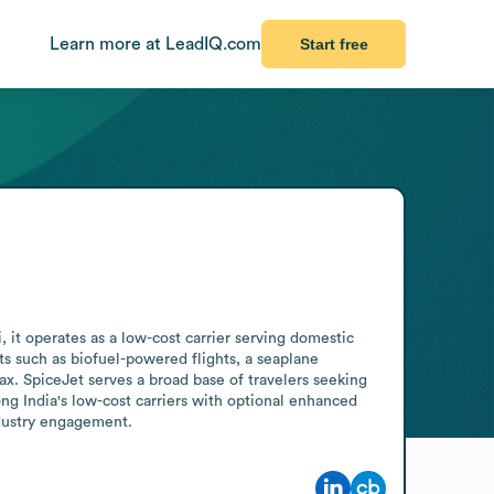
Learn more at LeadIQ.com
Start free
it operates as a low-cost carrier serving domestic 
s such as biofuel-powered flights, a seaplane 
. SpiceJet serves a broad base of travelers seeking 
ng India's low-cost carriers with optional enhanced 
ndustry engagement.