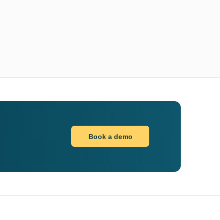
Book a demo