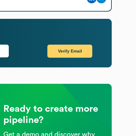
Verify Email
Ready to create more
pipeline?
Get a demo and discover why