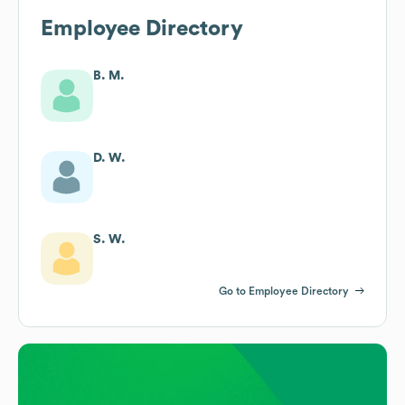
Employee Directory
B. M.
D. W.
S. W.
Go to Employee Directory