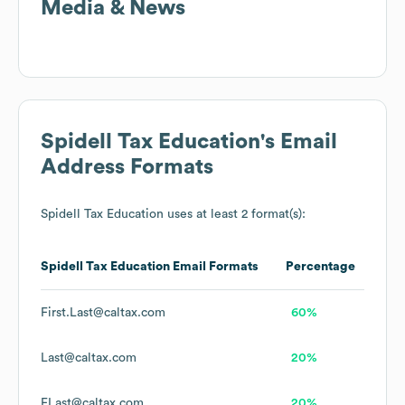
Media & News
Spidell Tax Education
's Email
Address Formats
Spidell Tax Education
uses at least 2 format(s):
Spidell Tax Education
Email Formats
Percentage
First.Last@caltax.com
60%
Last@caltax.com
20%
FLast@caltax.com
20%