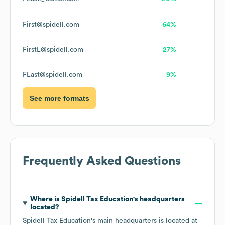
First@spidell.com
64%
FirstL@spidell.com
27%
FLast@spidell.com
9%
See more formats
Frequently Asked Questions
Where is
Spidell Tax Education
's headquarters
located?
Spidell Tax Education
's main headquarters is located at