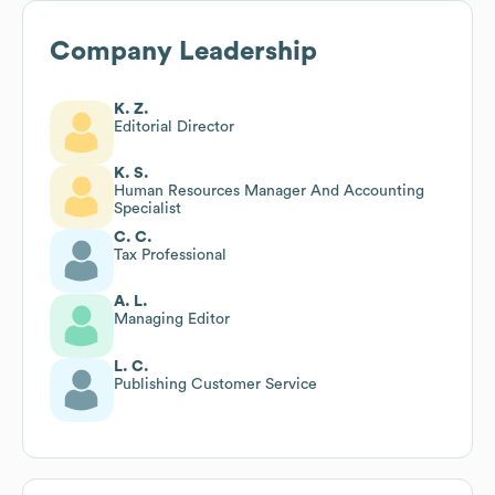
Company Leadership
K. Z.
Editorial Director
K. S.
Human Resources Manager And Accounting
Specialist
C. C.
Tax Professional
A. L.
Managing Editor
L. C.
Publishing Customer Service