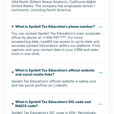
1134 North Gilbert Street Anaheim, California 92801
United States
. The company has employees across
1
continents, including
North America
.
What is
Spidell Tax Education
's phone number?
You can contact
Spidell Tax Education
's main corporate
office by phone at
+1-916-797-****
. For more
prospecting data, LeadIQ has access to up-to-date and
accurate contact information within our platform. Find,
capture, and sync contact data to your CRM and sales
tools in one click.
What is
Spidell Tax Education
's official website
and social media links?
Spidell Tax Education
's official website is
caltax.com
and has social profiles on
LinkedIn
.
What is
Spidell Tax Education
's
SIC code
NAICS code
?
Spidell Tax Education
's
SIC code is
2721
- Periodicals: