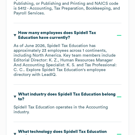
Publishing, or Publishing and Printing
NAICS code
is
5412
- Accounting, Tax Preparation, Bookkeeping, and
Payroll Services
.
How many employees does
Spidell Tax
Education
have currently?
As of
June 2026
,
Spidell Tax Education
has
approximately
23
employees across
1 continents,
including
North America
. Key team members include
Editorial Director: K. Z.
Human Resources Manager
And Accounting Specialist: K. S.
Tax Professional:
C. C.
. Explore
Spidell Tax Education
's employee
directory
with LeadIQ.
What industry does
Spidell Tax Education
belong
to?
Spidell Tax Education
operates in the
Accounting
industry.
What technology does
Spidell Tax Education