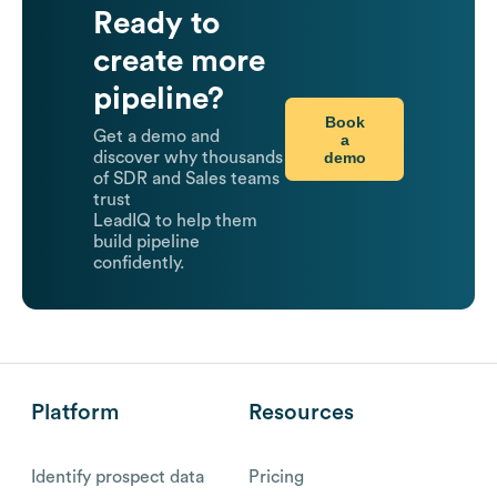
Ready to
create more
pipeline?
Book
Get a demo and
a
demo
discover why thousands
of SDR and Sales teams
trust
LeadIQ to help them
build pipeline
confidently.
Platform
Resources
Identify prospect data
Pricing