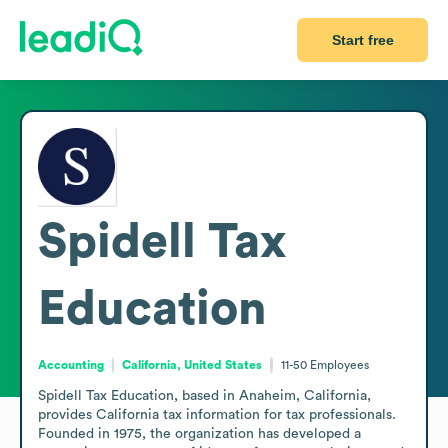
Start free
Spidell Tax
Education
Accounting
California, United States
11-50
Employees
Spidell Tax Education, based in Anaheim, California, 
provides California tax information for tax professionals. 
Founded in 1975, the organization has developed a 