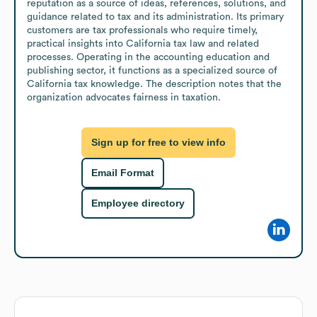
reputation as a source of ideas, references, solutions, and 
guidance related to tax and its administration. Its primary 
customers are tax professionals who require timely, 
practical insights into California tax law and related 
processes. Operating in the accounting education and 
publishing sector, it functions as a specialized source of 
California tax knowledge. The description notes that the 
organization advocates fairness in taxation.
Sign up for free to view info
Email Format
Employee directory