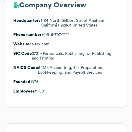
Company Overview
Headquarters
1134 North Gilbert Street Anaheim,
California 92801 United States
Phone number
+1-916-797-****
Website
caltax.com
SIC Code
2721
- Periodicals: Publishing, or Publishing
and Printing
NAICS Code
5412
- Accounting, Tax Preparation,
Bookkeeping, and Payroll Services
Founded
1975
Employees
11-50