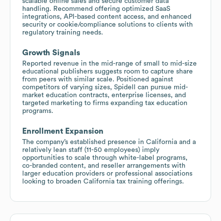
scalable online sales and secure customer data
handling. Recommend offering optimized SaaS
integrations, API-based content access, and enhanced
security or cookie/compliance solutions to clients with
regulatory training needs.
Growth Signals
Reported revenue in the mid-range of small to mid-size
educational publishers suggests room to capture share
from peers with similar scale. Positioned against
competitors of varying sizes, Spidell can pursue mid-
market education contracts, enterprise licenses, and
targeted marketing to firms expanding tax education
programs.
Enrollment Expansion
The company’s established presence in California and a
relatively lean staff (11-50 employees) imply
opportunities to scale through white-label programs,
co-branded content, and reseller arrangements with
larger education providers or professional associations
looking to broaden California tax training offerings.