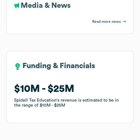
Media & News
Read more news
Funding & Financials
Funding & Financials
$10M
$10M
$25M
$25M
Spidell Tax Education
Spidell Tax Education
's revenue is estimated to be in
's revenue is estimated to be in
the range of
the range of
$10M
$10M
$25M
$25M