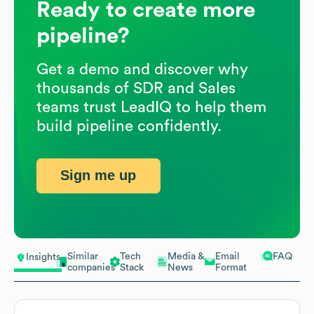
Ready to create more
pipeline?
Get a demo and discover why
thousands of SDR and Sales
teams trust LeadIQ to help them
build pipeline confidently.
Sign me up
Similar
Tech
Media &
Email
FAQ
Insights
companies
Stack
News
Format