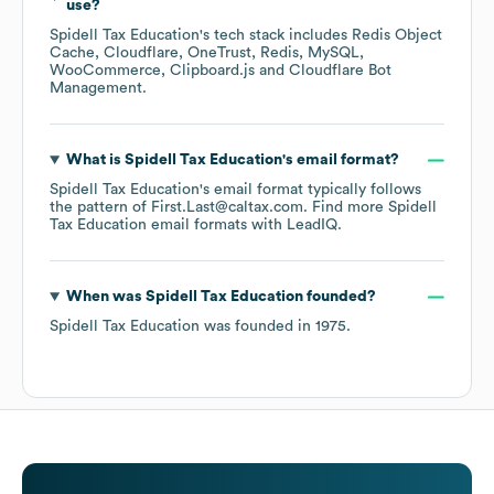
use?
Spidell Tax Education
's tech stack includes
Redis Object
Cache
Cloudflare
OneTrust
Redis
MySQL
WooCommerce
Clipboard.js
Cloudflare Bot
Management
.
What is
Spidell Tax Education
's email format?
Spidell Tax Education
's email format typically follows
the pattern of First.Last@caltax.com.
Find more
Spidell
Tax Education
email formats
with LeadIQ.
When was
Spidell Tax Education
founded?
Spidell Tax Education
was founded in
1975
.