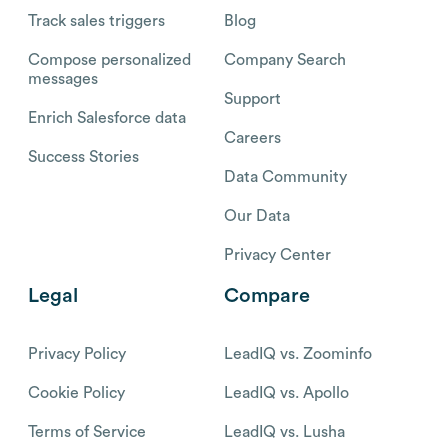
Track sales triggers
Blog
Compose personalized
Company Search
messages
Support
Enrich Salesforce data
Careers
Success Stories
Data Community
Our Data
Privacy Center
Legal
Compare
Privacy Policy
LeadIQ vs. Zoominfo
Cookie Policy
LeadIQ vs. Apollo
Terms of Service
LeadIQ vs. Lusha