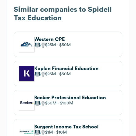
Similar companies to
Spidell
Tax Education
Western CPE
$25M
$50M
Kaplan Financial Education
$25M
$50M
Becker Professional Education
$50M
$100M
Surgent Income Tax School
$1M
$10M