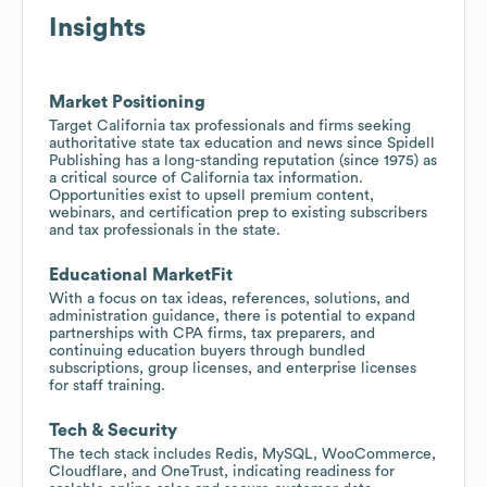
Insights
Market Positioning
Target California tax professionals and firms seeking
authoritative state tax education and news since Spidell
Publishing has a long-standing reputation (since 1975) as
a critical source of California tax information.
Opportunities exist to upsell premium content,
webinars, and certification prep to existing subscribers
and tax professionals in the state.
Educational MarketFit
With a focus on tax ideas, references, solutions, and
administration guidance, there is potential to expand
partnerships with CPA firms, tax preparers, and
continuing education buyers through bundled
subscriptions, group licenses, and enterprise licenses
for staff training.
Tech & Security
The tech stack includes Redis, MySQL, WooCommerce,
Cloudflare, and OneTrust, indicating readiness for