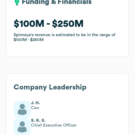
Funding & Financials
Funding & Financials
$100M
$100M
$250M
$250M
Spinneys
Spinneys
's revenue is estimated to be in the range of
's revenue is estimated to be in the range of
$100M
$100M
$250M
$250M
Company Leadership
J. H.
Ceo
S. K. S.
Chief Executive Officer