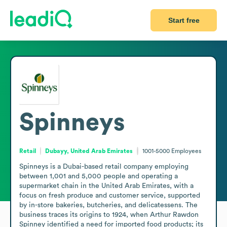
Start free
Spinneys
Retail
Dubayy, United Arab Emirates
1001-5000
Employees
Spinneys is a Dubai-based retail company employing 
between 1,001 and 5,000 people and operating a 
supermarket chain in the United Arab Emirates, with a 
focus on fresh produce and customer service, supported 
by in-store bakeries, butcheries, and delicatessens. The 
business traces its origins to 1924, when Arthur Rawdon 
Spinney identified a need for imported food products; its 