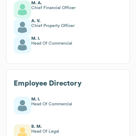
M. A.
Chief Financial Officer
A. V.
Chief Property Officer
M. I.
Head Of Commercial
Employee Directory
M. I.
Head Of Commercial
B. M.
Head Of Legal