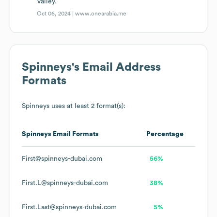
Valley.
Oct 06, 2024 |
www.onearabia.me
Spinneys
's Email Address
Formats
Spinneys
uses at least 2 format(s):
Spinneys
Email Formats
Percentage
First@spinneys-dubai.com
56%
First.L@spinneys-dubai.com
38%
First.Last@spinneys-dubai.com
5%