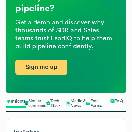
pipeline?
Get a demo and discover why
thousands of SDR and Sales
teams trust LeadIQ to help them
build pipeline confidently.
Sign me up
Similar
Tech
Media &
Email
FAQ
Insights
companies
Stack
News
Format