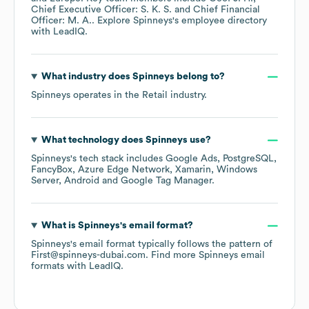
Chief Executive Officer: S. K. S.
Chief Financial
Officer: M. A.
. Explore
Spinneys
's employee directory
with LeadIQ.
What industry does
Spinneys
belong to?
Spinneys
operates in the
Retail
industry.
What technology does
Spinneys
use?
Spinneys
's tech stack includes
Google Ads
PostgreSQL
FancyBox
Azure Edge Network
Xamarin
Windows
Server
Android
Google Tag Manager
.
What is
Spinneys
's email format?
Spinneys
's email format typically follows the pattern of
First@spinneys-dubai.com.
Find more
Spinneys
email
formats
with LeadIQ.