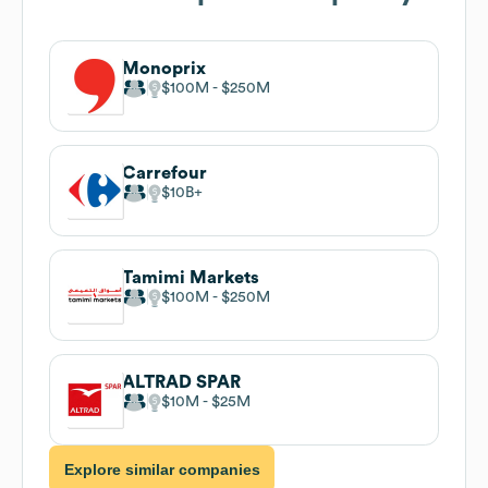
Monoprix
$100M
$250M
Carrefour
$10B
Tamimi Markets
$100M
$250M
ALTRAD SPAR
$10M
$25M
Explore similar companies