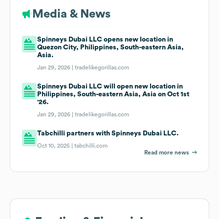
Media & News
Spinneys Dubai LLC opens new location in
Quezon City, Philippines, South-eastern Asia,
Asia.
Jan 29, 2026 |
tradelikegorillas.com
Spinneys Dubai LLC will open new location in
Philippines, South-eastern Asia, Asia on Oct 1st
'26.
Jan 29, 2026 |
tradelikegorillas.com
Tabchilli partners with Spinneys Dubai LLC.
Oct 10, 2025 |
tabchilli.com
Read more news