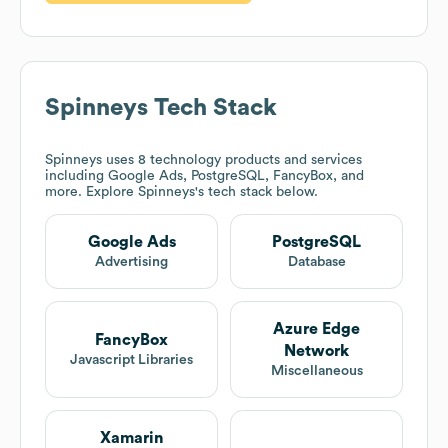
Spinneys
Tech Stack
Spinneys
uses 8 technology products and services
including Google Ads, PostgreSQL, FancyBox, and
more. Explore
Spinneys
's tech stack below.
Google Ads
PostgreSQL
Advertising
Database
Azure Edge
FancyBox
Network
Javascript Libraries
Miscellaneous
Xamarin