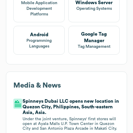
Windows Server
Mobile Application
Development
Operating Systems
Platforms
Google Tag
Android
Manager
Programming
Languages
Tag Management
Media & News
Spinneys Dubai LLC opens new location in
Quezon City, Philippines, South-eastern
Asia, Asia.
Under the joint venture, Spinneys' first stores will
open at Ayala Malls U.P. Town Center in Quezon
City and San Antonio Plaza Arcade in Makati City.