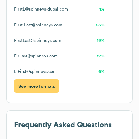
FirstL@spinneys-dubai.com
1%
First.Last@spinneys.com
63%
FirstLast@spinneys.com
19%
FirLast@spinneys.com
12%
L.First@spinneys.com
6%
See more formats
Frequently Asked Questions