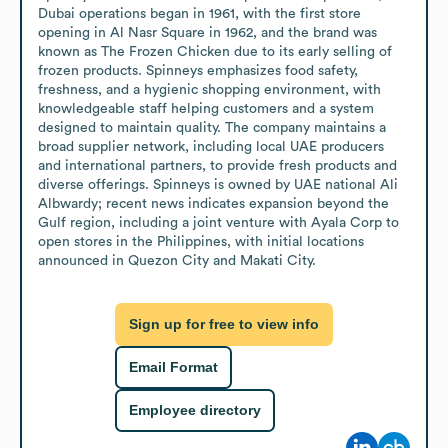
Dubai operations began in 1961, with the first store 
opening in Al Nasr Square in 1962, and the brand was 
known as The Frozen Chicken due to its early selling of 
frozen products. Spinneys emphasizes food safety, 
freshness, and a hygienic shopping environment, with 
knowledgeable staff helping customers and a system 
designed to maintain quality. The company maintains a 
broad supplier network, including local UAE producers 
and international partners, to provide fresh products and 
diverse offerings. Spinneys is owned by UAE national Ali 
Albwardy; recent news indicates expansion beyond the 
Gulf region, including a joint venture with Ayala Corp to 
open stores in the Philippines, with initial locations 
announced in Quezon City and Makati City.
Sign up for free to view info
Email Format
Employee directory