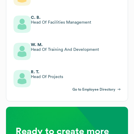
C. B.
Head Of Facilities Management
W. M.
Head Of Training And Development
R. T.
Head Of Projects
Go to Employee Directory
Ready to create more