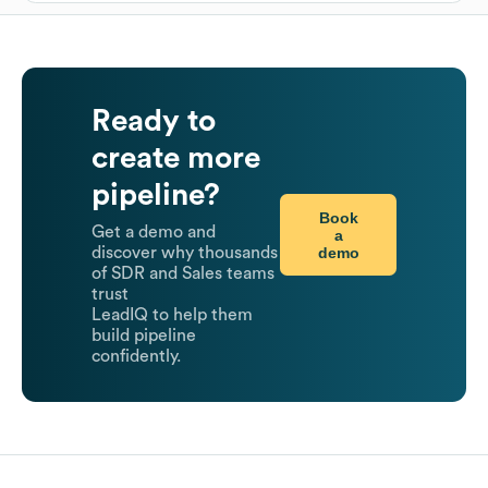
Ready to
create more
pipeline?
Book
Get a demo and
a
demo
discover why thousands
of SDR and Sales teams
trust
LeadIQ to help them
build pipeline
confidently.