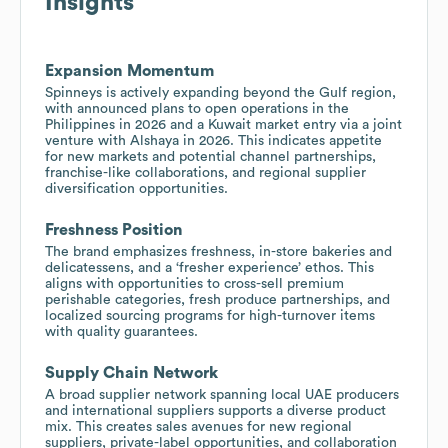
Insights
Expansion Momentum
Spinneys is actively expanding beyond the Gulf region,
with announced plans to open operations in the
Philippines in 2026 and a Kuwait market entry via a joint
venture with Alshaya in 2026. This indicates appetite
for new markets and potential channel partnerships,
franchise-like collaborations, and regional supplier
diversification opportunities.
Freshness Position
The brand emphasizes freshness, in-store bakeries and
delicatessens, and a ‘fresher experience’ ethos. This
aligns with opportunities to cross-sell premium
perishable categories, fresh produce partnerships, and
localized sourcing programs for high-turnover items
with quality guarantees.
Supply Chain Network
A broad supplier network spanning local UAE producers
and international suppliers supports a diverse product
mix. This creates sales avenues for new regional
suppliers, private-label opportunities, and collaboration