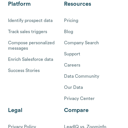
Platform
Resources
Identify prospect data
Pricing
Track sales triggers
Blog
Compose personalized
Company Search
messages
Support
Enrich Salesforce data
Careers
Success Stories
Data Community
Our Data
Privacy Center
Legal
Compare
Privacy Policy
LeadIQ vs. Zoominfo