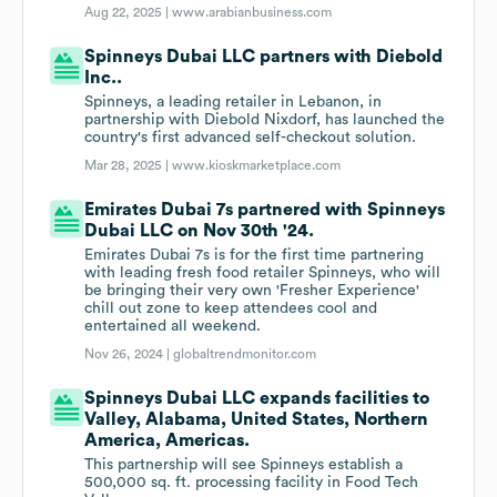
Aug 22, 2025 |
www.arabianbusiness.com
Spinneys Dubai LLC partners with Diebold
Inc..
Spinneys, a leading retailer in Lebanon, in
partnership with Diebold Nixdorf, has launched the
country's first advanced self-checkout solution.
Mar 28, 2025 |
www.kioskmarketplace.com
Emirates Dubai 7s partnered with Spinneys
Dubai LLC on Nov 30th '24.
Emirates Dubai 7s is for the first time partnering
with leading fresh food retailer Spinneys, who will
be bringing their very own 'Fresher Experience'
chill out zone to keep attendees cool and
entertained all weekend.
Nov 26, 2024 |
globaltrendmonitor.com
Spinneys Dubai LLC expands facilities to
Valley, Alabama, United States, Northern
America, Americas.
This partnership will see Spinneys establish a
500,000 sq. ft. processing facility in Food Tech