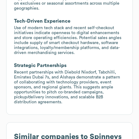
on exclusives or seasonal assortments across multiple
geographies.
Tech-Driven Experience
Use of modern tech stack and recent self-checkout
initiatives indicate openness to digital enhancements
and store operating efficiencies. Potential sales angles
include supply of smart checkout hardware, software
integrations, loyalty/membership platforms, and data-
driven merchandising services.
Strategic Partnerships
Recent partnerships with Diebold Nixdorf, Tabchilli,
Emirates Dubai 7s, and Alshaya demonstrate a pattern
of collaborating with technology providers, event
sponsors, and regional giants. This suggests ample
opportunities to pitch co-branded campaigns,
pickup/delivery innovations, and scalable B2B
distribution agreements.
Similar companies to
Spinneys