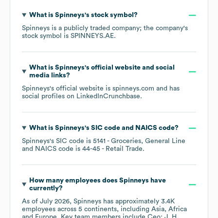
What is
Spinneys
's stock symbol?
Spinneys
is a publicly traded company; the company's
stock symbol is
SPINNEYS.AE
.
What is
Spinneys
's official website and social
media links?
Spinneys
's official website is
spinneys.com
and has
social profiles on
LinkedIn
Crunchbase
.
What is
Spinneys
's
SIC code
NAICS code
?
Spinneys
's
SIC code is
5141
- Groceries, General Line
NAICS code is
44-45
- Retail Trade
.
How many employees does
Spinneys
have
currently?
As of
July 2026
,
Spinneys
has approximately
3.4K
employees across
5 continents, including
Asia
Africa
Europe
. Key team members include
Ceo: J. H.