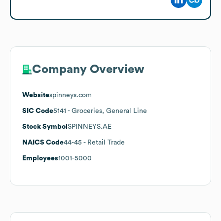
Company Overview
Website
spinneys.com
SIC Code
5141
- Groceries, General Line
Stock Symbol
SPINNEYS.AE
NAICS Code
44-45
- Retail Trade
Employees
1001-5000