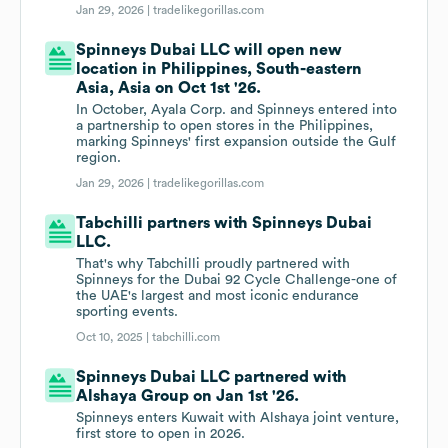
Jan 29, 2026 |
tradelikegorillas.com
Spinneys Dubai LLC will open new
location in Philippines, South-eastern
Asia, Asia on Oct 1st '26.
In October, Ayala Corp. and Spinneys entered into
a partnership to open stores in the Philippines,
marking Spinneys' first expansion outside the Gulf
region.
Jan 29, 2026 |
tradelikegorillas.com
Tabchilli partners with Spinneys Dubai
LLC.
That's why Tabchilli proudly partnered with
Spinneys for the Dubai 92 Cycle Challenge-one of
the UAE's largest and most iconic endurance
sporting events.
Oct 10, 2025 |
tabchilli.com
Spinneys Dubai LLC partnered with
Alshaya Group on Jan 1st '26.
Spinneys enters Kuwait with Alshaya joint venture,
first store to open in 2026.