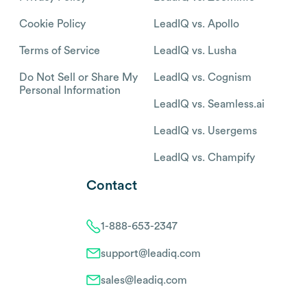
Cookie Policy
LeadIQ vs. Apollo
Terms of Service
LeadIQ vs. Lusha
Do Not Sell or Share My
LeadIQ vs. Cognism
Personal Information
LeadIQ vs. Seamless.ai
LeadIQ vs. Usergems
LeadIQ vs. Champify
Contact
1-888-653-2347
support@leadiq.com
sales@leadiq.com