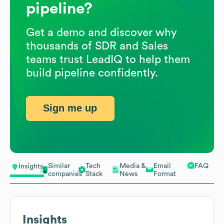
pipeline?
Get a demo and discover why
thousands of SDR and Sales
teams trust LeadIQ to help them
build pipeline confidently.
Sign me up
Similar
Tech
Media &
Email
FAQ
Insights
companies
Stack
News
Format
Insights