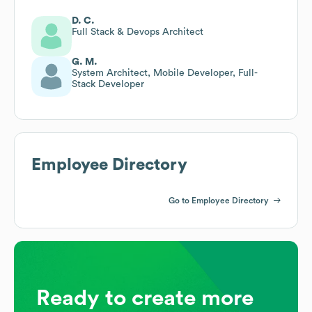
D. C.
Full Stack & Devops Architect
G. M.
System Architect, Mobile Developer, Full-
Stack Developer
Employee Directory
Go to Employee Directory
Ready to create more