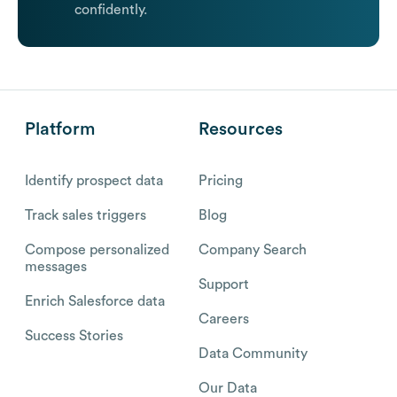
confidently.
Platform
Resources
Identify prospect data
Pricing
Track sales triggers
Blog
Compose personalized
Company Search
messages
Support
Enrich Salesforce data
Careers
Success Stories
Data Community
Our Data