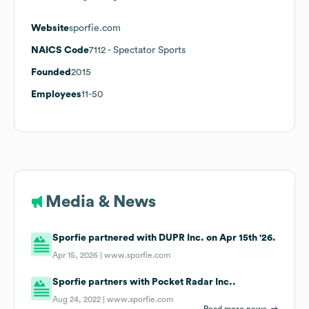
Website
sporfie.com
NAICS Code
7112
- Spectator Sports
Founded
2015
Employees
11-50
Media & News
Sporfie partnered with DUPR Inc. on Apr 15th '26.
Apr 15, 2026 |
www.sporfie.com
Sporfie partners with Pocket Radar Inc..
Aug 24, 2022 |
www.sporfie.com
Read more news