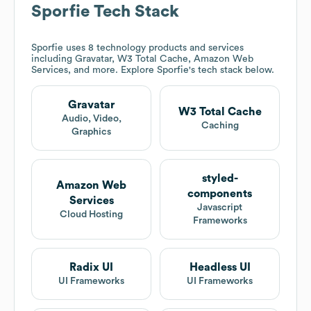
Sporfie
Tech Stack
Sporfie
uses 8 technology products and services
including Gravatar, W3 Total Cache, Amazon Web
Services, and more. Explore
Sporfie
's tech stack below.
Gravatar
W3 Total Cache
Audio, Video,
Caching
Graphics
styled-
Amazon Web
components
Services
Javascript
Cloud Hosting
Frameworks
Radix UI
Headless UI
UI Frameworks
UI Frameworks