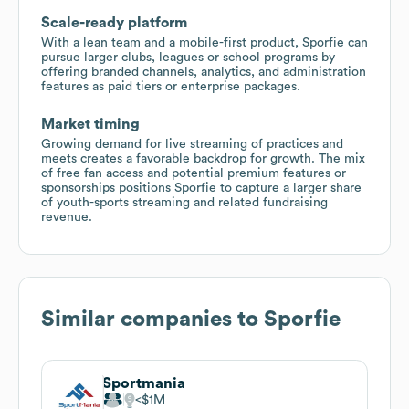
Scale-ready platform
With a lean team and a mobile-first product, Sporfie can
pursue larger clubs, leagues or school programs by
offering branded channels, analytics, and administration
features as paid tiers or enterprise packages.
Market timing
Growing demand for live streaming of practices and
meets creates a favorable backdrop for growth. The mix
of free fan access and potential premium features or
sponsorships positions Sporfie to capture a larger share
of youth-sports streaming and related fundraising
revenue.
Similar companies to
Sporfie
Sportmania
$1M