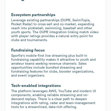
Ecosystem partnerships
Leverage existing partnerships (DUPR, SwimTopia,
Pocket Radar) to cross-sell and co-market, expanding
reach into pickleball, swimming, baseball and other
youth sports. The DUPR integration linking match video
with player ratings provides a natural entry point for
clubs and tournaments.
Fundraising focus
Sporfie's mobile-first live streaming plus built-in
fundraising capability makes it attractive to youth and
amateur teams seeking revenue channels. Sales
opportunities include bundled streaming and
fundraising features for clubs, booster organizations,
and event organizers.
Tech-enabled integrations
The platform leverages AWS, YouTube and modern UI
components, enabling reliable streaming and on-
demand replays. There is a clear path to deepen
integrations with rating, radar and team-management
tools for a streamlined, data-rich offering.