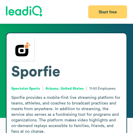
Start free
Sporfie
Spectator Sports
Arizona, United States
11-50
Employees
Sporfie provides a mobile-first live streaming platform for 
teams, athletes, and coaches to broadcast practices and 
meets from anywhere. In addition to streaming, the 
service also serves as a fundraising tool for programs and 
organizations. The platform makes video highlights and 
on-demand replays accessible to families, friends, and 
fans at no charge.
