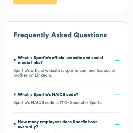
Frequently Asked Questions
What is
Sporfie
's official website and social
media links?
Sporfie
's official website is
sporfie.com
and has social
profiles on
LinkedIn
.
What is
Sporfie
's
NAICS code
?
Sporfie
's
NAICS code is
7112
- Spectator Sports
.
How many employees does
Sporfie
have
currently?