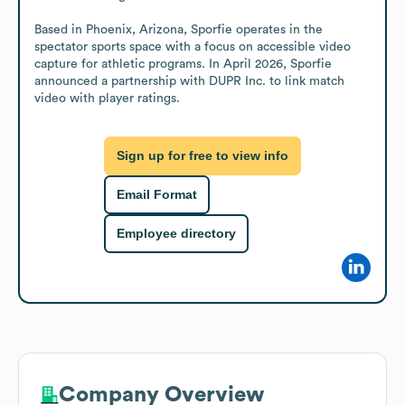
Based in Phoenix, Arizona, Sporfie operates in the 
spectator sports space with a focus on accessible video 
capture for athletic programs. In April 2026, Sporfie 
announced a partnership with DUPR Inc. to link match 
video with player ratings.
Sign up for free to view info
Email Format
Employee directory
Company Overview