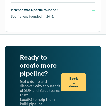
When was
Sporfie
founded?
Sporfie
was founded in
2015
.
Ready to
create more
pipeline?
Book
Get a demo and
a
demo
discover why thousands
of SDR and Sales teams
trust
LeadIQ to help them
build pipeline