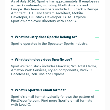
As of
July 2026
,
Sporfie
has approximately
11
employees
across
2 continents, including
North America
Europe
. Key team members include
Full Stack & Devops
Architect: D. C.
System Architect, Mobile
Developer, Full-Stack Developer: G. M.
. Explore
Sporfie
's employee directory
with LeadIQ.
What industry does
Sporfie
belong to?
Sporfie
operates in the
Spectator Sports
industry.
What technology does
Sporfie
use?
Sporfie
's tech stack includes
Gravatar
W3 Total Cache
Amazon Web Services
styled-components
Radix UI
Headless UI
YouTube
Express
.
What is
Sporfie
's email format?
Sporfie
's email format typically follows the pattern of
First@sporfie.com.
Find more
Sporfie
email formats
with LeadIQ.