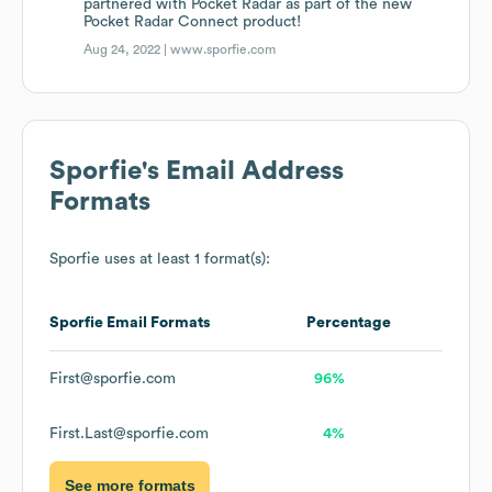
partnered with Pocket Radar as part of the new
Pocket Radar Connect product!
Aug 24, 2022 |
www.sporfie.com
Sporfie
's Email Address
Formats
Sporfie
uses at least 1 format(s):
Sporfie
Email Formats
Percentage
First@sporfie.com
96%
First.Last@sporfie.com
4%
See more formats