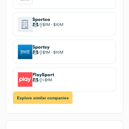
Sportco
$1M
$10M
Sportsy
$1M
$10M
PlaySport
$1M
Explore similar companies