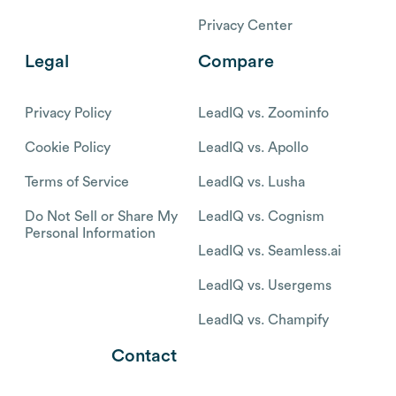
Privacy Center
Legal
Compare
Privacy Policy
LeadIQ vs. Zoominfo
Cookie Policy
LeadIQ vs. Apollo
Terms of Service
LeadIQ vs. Lusha
Do Not Sell or Share My
LeadIQ vs. Cognism
Personal Information
LeadIQ vs. Seamless.ai
LeadIQ vs. Usergems
LeadIQ vs. Champify
Contact