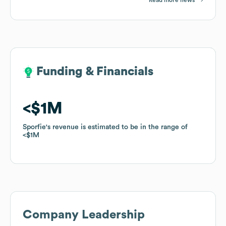
Funding & Financials
Funding & Financials
$1M
$1M
Sporfie
Sporfie
's revenue is estimated to be in the range of
's revenue is estimated to be in the range of
$1M
$1M
Company Leadership