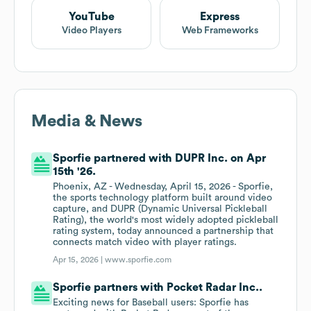
YouTube
Express
Video Players
Web Frameworks
Media & News
Sporfie partnered with DUPR Inc. on Apr
15th '26.
Phoenix, AZ - Wednesday, April 15, 2026 - Sporfie,
the sports technology platform built around video
capture, and DUPR (Dynamic Universal Pickleball
Rating), the world's most widely adopted pickleball
rating system, today announced a partnership that
connects match video with player ratings.
Apr 15, 2026 |
www.sporfie.com
Sporfie partners with Pocket Radar Inc..
Exciting news for Baseball users: Sporfie has