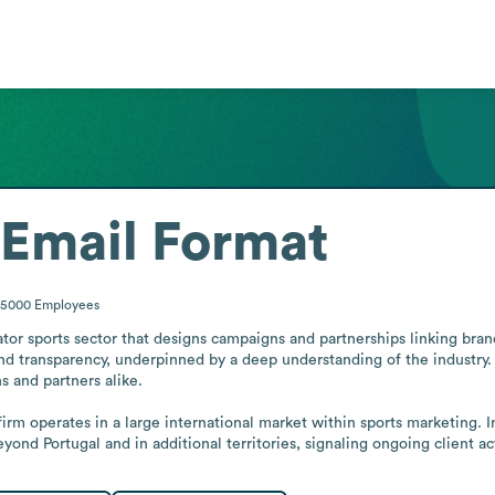
Email Format
-5000
Employees
or sports sector that designs campaigns and partnerships linking brands
nd transparency, underpinned by a deep understanding of the industry. 
 and partners alike.

rm operates in a large international market within sports marketing.
ond Portugal and in additional territories, signaling ongoing client act