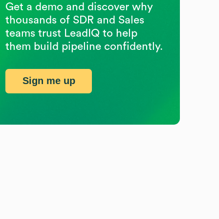
Get a demo and discover why
thousands of SDR and Sales
teams trust LeadIQ to help
them build pipeline confidently.
Sign me up