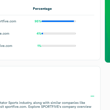
Percentage
rtfive.com
95%
ve.com
4%
ive.com
1%
tator Sports
industry
, along with similar companies like
isit
sportfive.com
. Explore
SPORTFIVE
's company overview