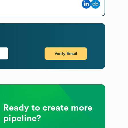
Verify Email
Ready to create more
pipeline?