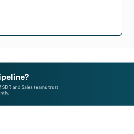
ipeline?
 SDR and Sales teams trust
ntly.