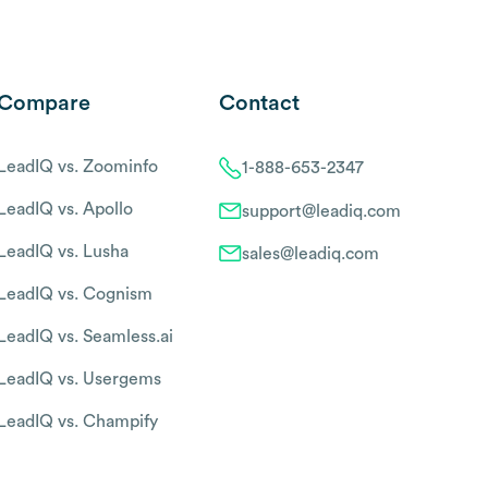
Compare
Contact
LeadIQ vs. Zoominfo
1-888-653-2347
LeadIQ vs. Apollo
support@leadiq.com
LeadIQ vs. Lusha
sales@leadiq.com
LeadIQ vs. Cognism
LeadIQ vs. Seamless.ai
LeadIQ vs. Usergems
LeadIQ vs. Champify