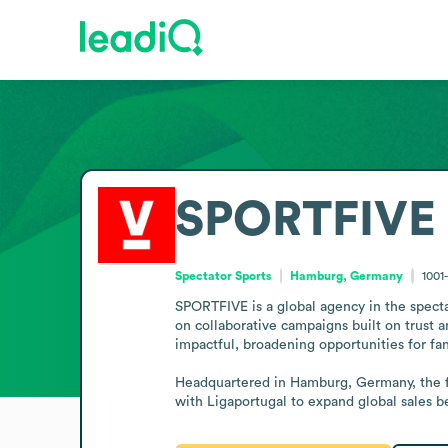
SPORTFIVE
Spectator Sports
Hamburg, Germany
1001
SPORTFIVE is a global agency in the spectat
on collaborative campaigns built on trust a
impactful, broadening opportunities for fans
Headquartered in Hamburg, Germany, the fi
with Ligaportugal to expand global sales bey