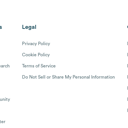
s
Legal
Privacy Policy
Cookie Policy
arch
Terms of Service
Do Not Sell or Share My Personal Information
nity
ter