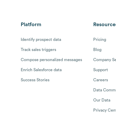
Platform
Resource
Identify prospect data
Pricing
Track sales triggers
Blog
Compose personalized messages
Company Se
Enrich Salesforce data
Support
Success Stories
Careers
Data Commu
Our Data
Privacy Cen