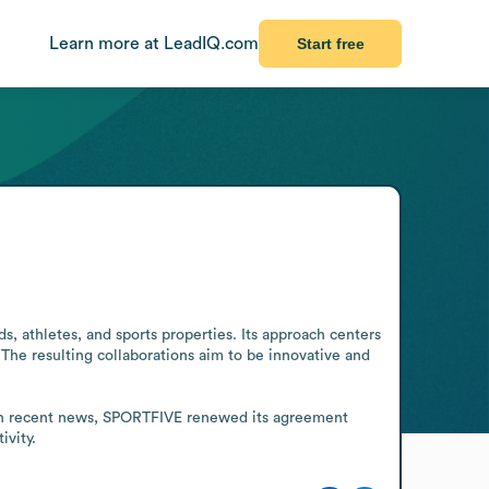
Learn more at LeadIQ.com
Start free
, athletes, and sports properties. Its approach centers 
The resulting collaborations aim to be innovative and 
 In recent news, SPORTFIVE renewed its agreement 
ivity.