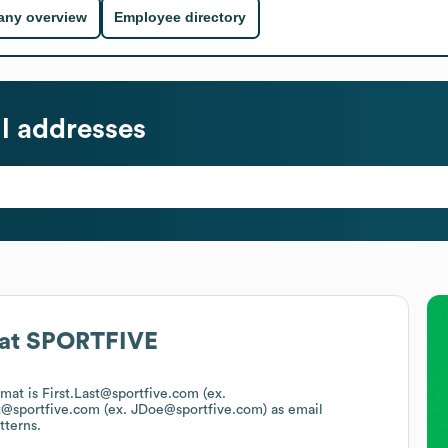
ny overview
Employee directory
l addresses
at
SPORTFIVE
rmat is First.Last@sportfive.com (ex.
t@sportfive.com (ex. JDoe@sportfive.com)
as email
tterns.