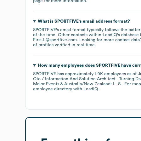
page
for more information.
What is
SPORTFIVE
's email address format?
SPORTFIVE
's email format typically follows the patte
of the time.
Other contacts within LeadIQ's database 
First.L@sportfive.com
.
Looking for more contact data
of profiles verified in real-time.
How many employees does
SPORTFIVE
have curr
SPORTFIVE
has approximately
1.9K
employees
as of
J
Cto / Information And Solution Architect - Turning Data
Major Events & Australia/New Zealand: L. S.
. For mor
employee directory
with LeadIQ.