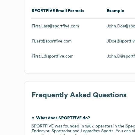
SPORTFIVE
Email Formats
Example
First.Last@sportfive.com
John.Doe@spo
FLast@sportfive.com
JDoe@sportfi
First.L@sportfive.com
John.D@sportf
Frequently Asked Questions
What does
SPORTFIVE
do?
SPORTFIVE
was founded in
1987
.
operates in the
Spec
Endeavor
Sportradar
Lagardère Sports
. You can v