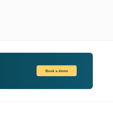
Book a demo