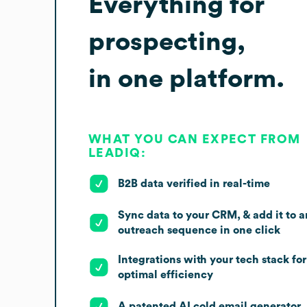
Everything for
prospecting,
in one platform.
WHAT YOU CAN EXPECT FROM
LEADIQ:
B2B data verified in real-time
Sync data to your CRM, & add it to a
outreach sequence in one click
Integrations with your tech stack for
optimal efficiency
A patented AI cold email generator