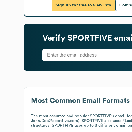
Sign up for free to view info
Compa
Verify
SPORTFIVE
emai
Most Common Email Formats 
The most accurate and popular
SPORTFIVE
's email fo
John.Doe@sportfive.com).
SPORTFIVE
also uses
FLas
structures.
SPORTFIVE
uses up to 3 different email pa