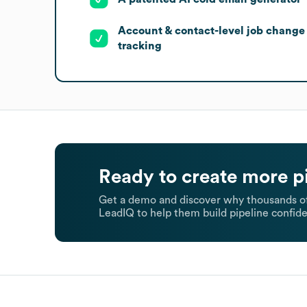
Account & contact-level job change
tracking
Ready to create more p
Get a demo and discover why thousands of
LeadIQ to help them build pipeline confide