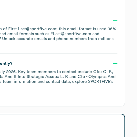
rn of First.Last@sportfive.com; this email format is used 95%
had email formats such as
FLast@sportfive.com
? Unlock accurate emails and phone numbers from millions
ently?
uly 2026
.
Key team members to contact include
Cfo: C. P.
 And It Into Strategic Assets: L. P.
Cfo - Olympics And
e team information and contact data, explore
SPORTFIVE
's