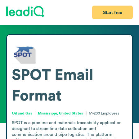
Start free
SPOT
Email
Format
Oil and Gas
Mississippi, United States
51-200
Employees
SPOT is a pipeline and materials traceability application 
designed to streamline data collection and 
communication around pipe logistics. The platform 