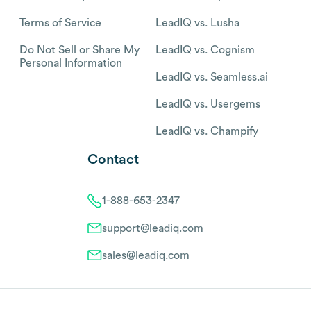
Terms of Service
LeadIQ vs. Lusha
Do Not Sell or Share My
LeadIQ vs. Cognism
Personal Information
LeadIQ vs. Seamless.ai
LeadIQ vs. Usergems
LeadIQ vs. Champify
Contact
1-888-653-2347
support@leadiq.com
sales@leadiq.com