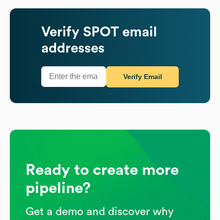
Verify
SPOT
email
addresses
Verify Email
Ready to create more
pipeline?
Get a demo and discover why