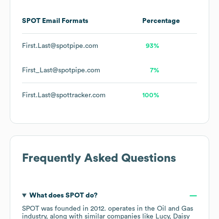
SPOT
Email Formats
Percentage
First.Last@spotpipe.com
93%
First_Last@spotpipe.com
7%
First.Last@spottracker.com
100%
Frequently Asked Questions
What does
SPOT
do?
SPOT
was founded in
2012
.
operates in the
Oil and Gas
industry
, along with similar companies like
Lucy
Daisy