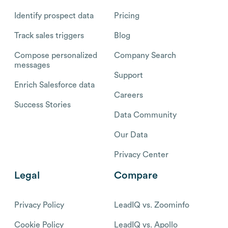
Identify prospect data
Pricing
Track sales triggers
Blog
Compose personalized
Company Search
messages
Support
Enrich Salesforce data
Careers
Success Stories
Data Community
Our Data
Privacy Center
Legal
Compare
Privacy Policy
LeadIQ vs. Zoominfo
Cookie Policy
LeadIQ vs. Apollo