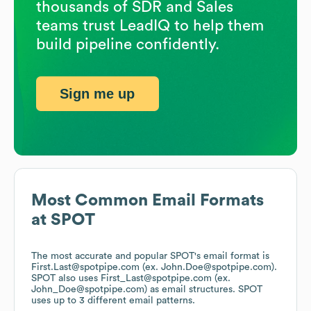
thousands of SDR and Sales
teams trust LeadIQ to help them
build pipeline confidently.
Sign me up
Most Common Email Formats
at
SPOT
The most accurate and popular
SPOT
's email format is
First.Last@spotpipe.com (ex. John.Doe@spotpipe.com).
SPOT
also uses
First_Last@spotpipe.com (ex.
John_Doe@spotpipe.com)
as email structures.
SPOT
uses up to 3 different email patterns.