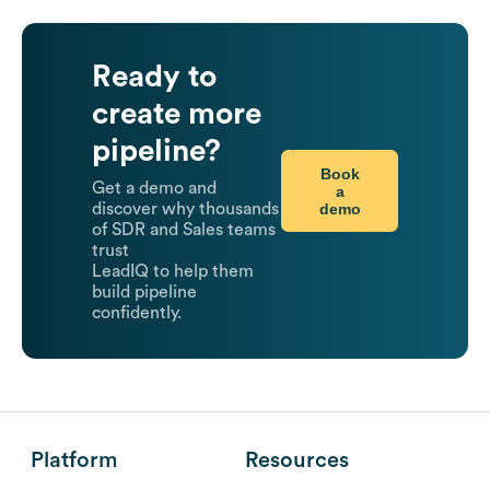
Ready to
create more
pipeline?
Book
Get a demo and
a
demo
discover why thousands
of SDR and Sales teams
trust
LeadIQ to help them
build pipeline
confidently.
Platform
Resources