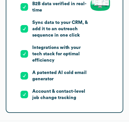
B2B data verified in real-
time
Sync data to your CRM, &
add it to an outreach
sequence in one click
Integrations with your
tech stack for optimal
efficiency
A patented AI cold email
generator
Account & contact-level
job change tracking