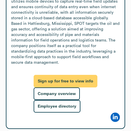
utilizes mobile devices to capture real-time field updates 
and ensures continuity of data entry even when internet 
connectivity is unreliable, with all information securely 
stored in a cloud-based database accessible globally.

Based in Hattiesburg, Mississippi, SPOT targets the oil and 
gas sector, offering a solution aimed at improving 
accuracy and accessibility of pipe and materials 
information for field operations and logistics teams. The 
company positions itself as a practical tool for 
standardizing data practices in the industry, leveraging a 
mobile-first approach to support field workflows and 
secure data management.
Sign up for free to view info
Company overview
Employee directory