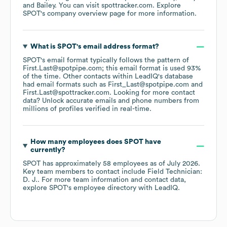
Bailey
. You can visit
spottracker.com
. Explore
SPOT
's company overview page
for more information.
What is
SPOT
's email address format?
SPOT
's email format typically follows the pattern of
First.Last@spotpipe.com; this email format is used 93%
of the time.
Other contacts within LeadIQ's database
had email formats such as
First_Last@spotpipe.com
First.Last@spottracker.com
.
Looking for more contact
data? Unlock accurate emails and phone numbers from
millions of profiles verified in real-time.
How many employees does
SPOT
have
currently?
SPOT
has approximately
58
employees
as of
July 2026
.
Key team members to contact include
Field Technician:
D. J.
. For more team information and contact data,
explore
SPOT
's employee directory
with LeadIQ.