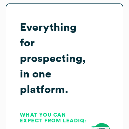
Everything
for
prospecting,
in one
platform.
WHAT YOU CAN
EXPECT FROM LEADIQ: