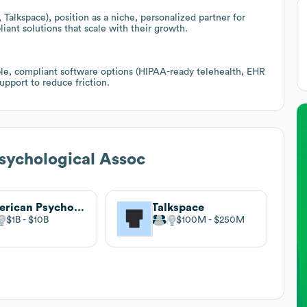
Talkspace), position as a niche, personalized partner for
iant solutions that scale with their growth.
ible, compliant software options (HIPAA-ready telehealth, EHR
upport to reduce friction.
sychological Assoc
American Psychological Association
Talkspace
$1B
$10B
$100M
$250M