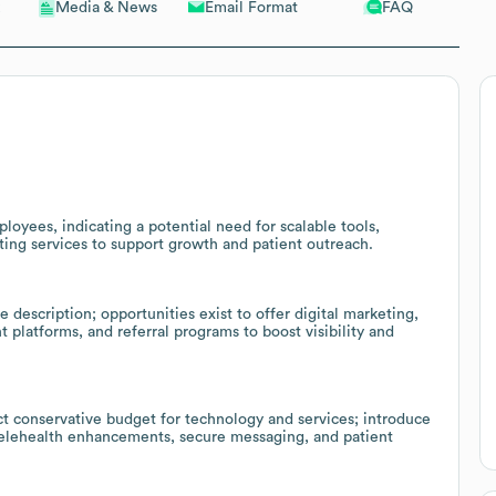
Email Format
FAQ
Media & News
loyees, indicating a potential need for scalable tools,
ing services to support growth and patient outreach.
description; opportunities exist to offer digital marketing,
platforms, and referral programs to boost visibility and
ct conservative budget for technology and services; introduce
 telehealth enhancements, secure messaging, and patient