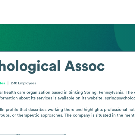
hological Assoc
tes
2-10
Employees
l health care organization based in Sinking Spring, Pennsylvania. The o
ormation about its services is available on its website, springpsycholog
In profile that describes working there and highlights professional net
groups, or therapeutic approaches. The company is situated in the menta