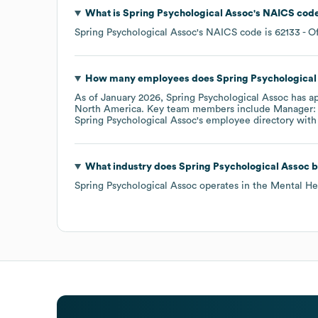
What is
Spring Psychological Assoc
's
NAICS cod
Spring Psychological Assoc
's
NAICS code is
62133
- O
How many employees does
Spring Psychological
As of
January 2026
,
Spring Psychological Assoc
has a
North America
. Key team members include
Manager: 
Spring Psychological Assoc
's employee directory
with
What industry does
Spring Psychological Assoc
b
Spring Psychological Assoc
operates in the
Mental He