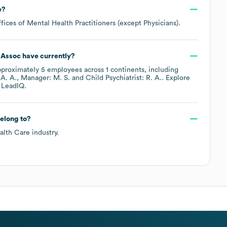
e
?
ffices of Mental Health Practitioners (except Physicians)
.
 Assoc
have currently?
pproximately
5
employees across
1 continents, including
A. A.
Manager: M. S.
Child Psychiatrist: R. A.
. Explore
 LeadIQ.
elong to?
alth Care
industry.