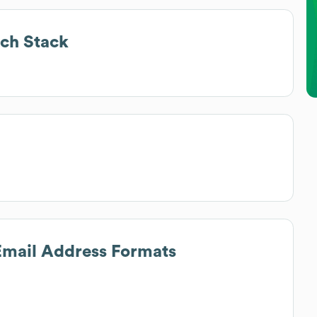
ch Stack
 Email Address Formats