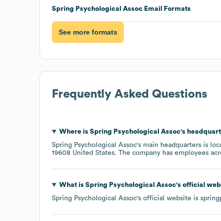
Spring Psychological Assoc
Email Formats
See more formats
Frequently Asked Questions
Where is
Spring Psychological Assoc
's headquart
Spring Psychological Assoc
's main headquarters is lo
19608 United States
. The company has employees ac
What is
Spring Psychological Assoc
's official we
Spring Psychological Assoc
's official website is
spring