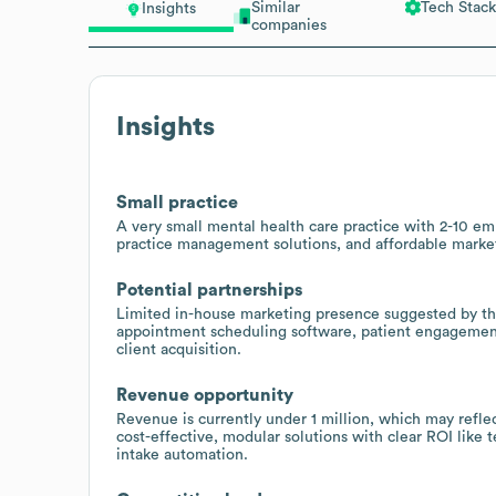
Similar
Tech Stack
Insights
companies
Insights
Small practice
A very small mental health care practice with 2-10 emp
practice management solutions, and affordable market
Potential partnerships
Limited in-house marketing presence suggested by the 
appointment scheduling software, patient engagement 
client acquisition.
Revenue opportunity
Revenue is currently under 1 million, which may refle
cost-effective, modular solutions with clear ROI like
intake automation.