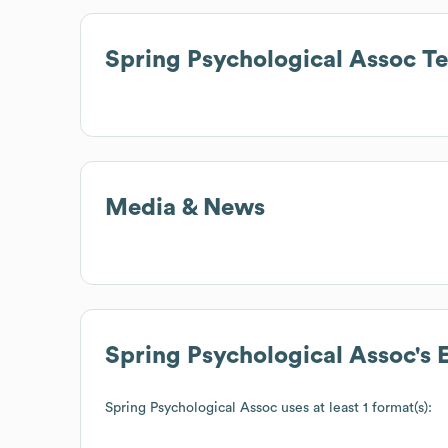
Spring Psychological Assoc
Te
Media & News
Spring Psychological Assoc
's
Spring Psychological Assoc
uses at least 1 format(s):