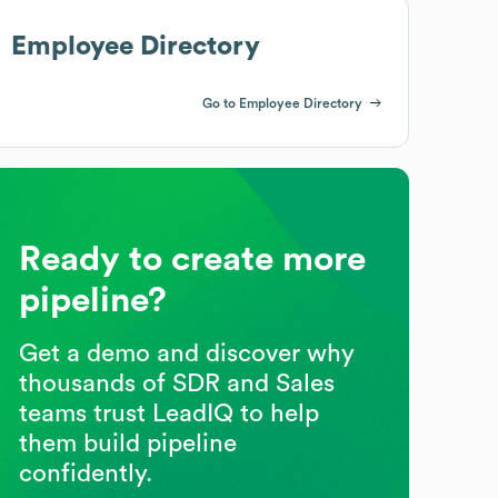
Employee Directory
Go to Employee Directory
Ready to create more
pipeline?
Get a demo and discover why
thousands of SDR and Sales
teams trust LeadIQ to help
them build pipeline
confidently.