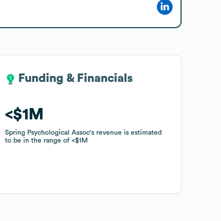
Funding & Financials
Funding & Financials
$1M
$1M
Spring Psychological Assoc
Spring Psychological Assoc
's revenue is estimated
's revenue is estimated
to be in the range of
to be in the range of
$1M
$1M