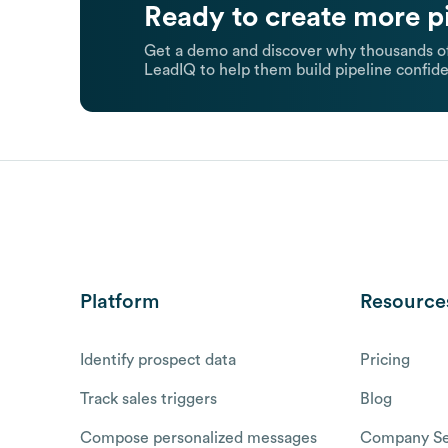
Ready to create more p
Get a demo and discover why thousands of
LeadIQ to help them build pipeline confide
Platform
Resource
Identify prospect data
Pricing
Track sales triggers
Blog
Compose personalized messages
Company Se