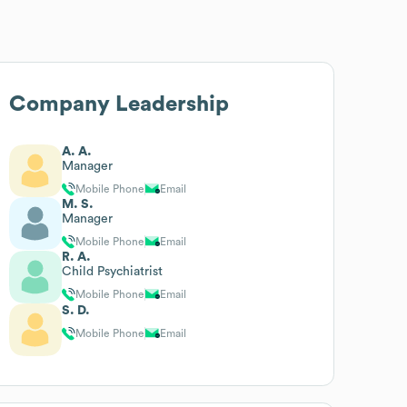
Company Leadership
A. A.
Manager
Mobile Phone
Email
M. S.
Manager
Mobile Phone
Email
R. A.
Child Psychiatrist
Mobile Phone
Email
S. D.
Mobile Phone
Email