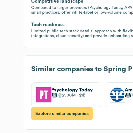
Competitive landscape
Compared to larger providers (Psychology Today, APA, 
small practices; offer white-label or low-volume compl
Tech readiness
Limited public tech stack details; approach with flex
integrations, cloud security) and provide onboarding s
Similar companies to
Spring P
Psychology Today
$500M
$1B
Explore similar companies