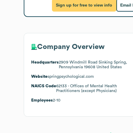
Sign up for free to view info
Email
Company Overview
Headquarters
2909 Windmill Road Sinking Spring,
Pennsylvania 19608 United States
Website
springpsychological.com
NAICS Code
62133
- Offices of Mental Health
Practitioners (except Physicians)
Employees
2-10