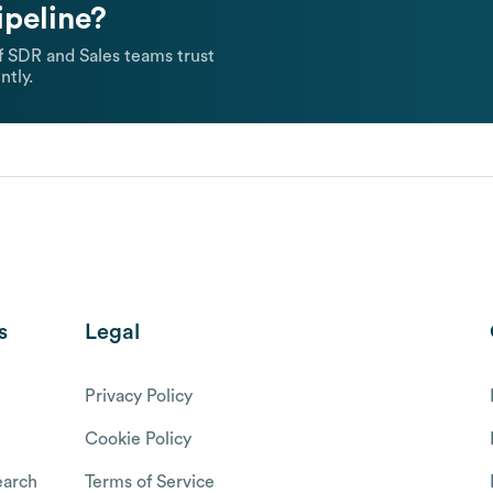
ipeline?
 SDR and Sales teams trust
ntly.
s
Legal
Privacy Policy
Cookie Policy
arch
Terms of Service