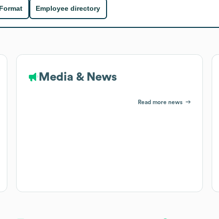
 Format
Employee directory
Media & News
Read more news