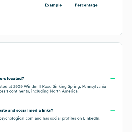
Example
Percentage
ers located?
cated at
2909 Windmill Road Sinking Spring, Pennsylvania
ross
1 continents, including
North America
.
bsite and social media links?
psychological.com
and has social profiles on
LinkedIn
.