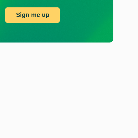
Sign me up