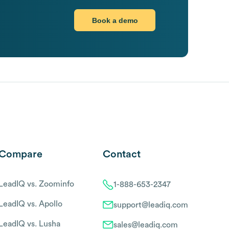
Book a demo
Compare
Contact
LeadIQ vs. Zoominfo
1-888-653-2347
LeadIQ vs. Apollo
support@leadiq.com
LeadIQ vs. Lusha
sales@leadiq.com