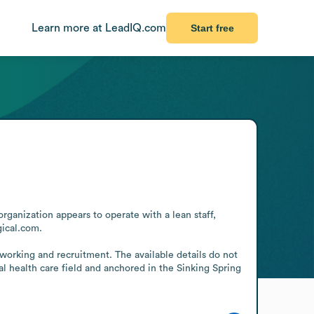
Learn more at LeadIQ.com
Start free
rganization appears to operate with a lean staff, 
ical.com.

working and recruitment. The available details do not 
l health care field and anchored in the Sinking Spring 