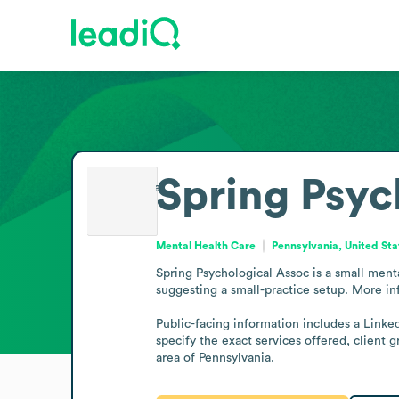
Spring Psyc
Mental Health Care
Pennsylvania, United Sta
Spring Psychological Assoc is a small menta
suggesting a small-practice setup. More inf
Public-facing information includes a Linked
specify the exact services offered, client 
area of Pennsylvania.