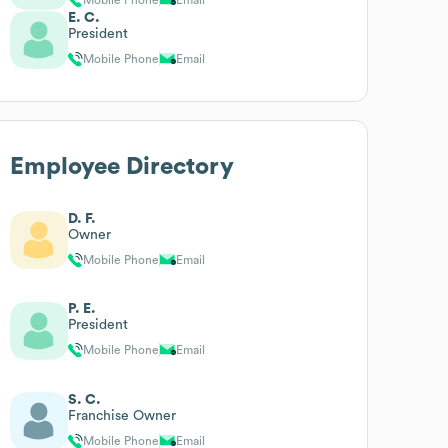
E. C.
President
Mobile Phone
Email
Employee Directory
D. F.
Owner
Mobile Phone
Email
P. E.
President
Mobile Phone
Email
S. C.
Franchise Owner
Mobile Phone
Email