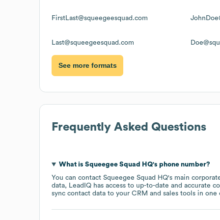
FirstLast@squeegeesquad.com
JohnDoe
Last@squeegeesquad.com
Doe@squ
See more formats
Frequently Asked Questions
What is
Squeegee Squad HQ
's phone number?
You can contact
Squeegee Squad HQ
's main corporat
data, LeadIQ has access to up-to-date and accurate co
sync contact data to your CRM and sales tools in one c