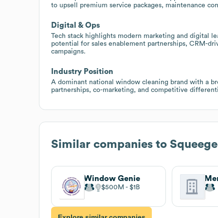
to upsell premium service packages, maintenance contra
Digital & Ops
Tech stack highlights modern marketing and digital l
potential for sales enablement partnerships, CRM-driv
campaigns.
Industry Position
A dominant national window cleaning brand with a broa
partnerships, co-marketing, and competitive differen
Similar companies to
Squeege
Window Genie
Men
$500M
$1B
Explore similar companies