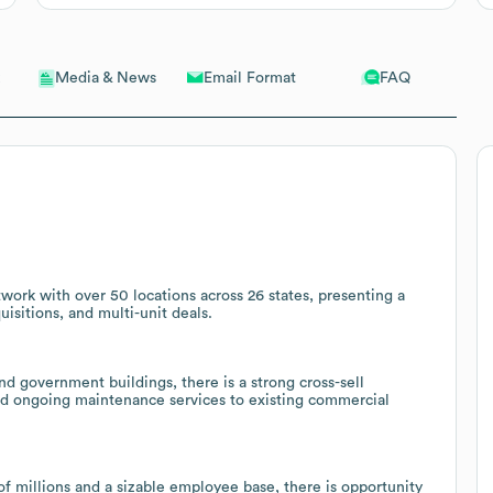
Email Format
FAQ
Media & News
ork with over 50 locations across 26 states, presenting a
uisitions, and multi-unit deals.
 government buildings, there is a strong cross-sell
and ongoing maintenance services to existing commercial
f millions and a sizable employee base, there is opportunity