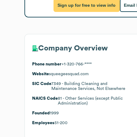
Sign up for free to view info
Email
Company Overview
Phone number
+1-320-766-****
Website
squeegeesquad.com
SIC Code
7349
- Building Cleaning and
Maintenance Services, Not Elsewhere
NAICS Code
81
- Other Services (except Public
Administration)
Founded
1999
Employees
51-200