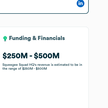
Funding & Financials
Funding & Financials
$250M
$250M
$500M
$500M
Squeegee Squad HQ
Squeegee Squad HQ
's revenue is estimated to be in
's revenue is estimated to be in
the range of
the range of
$250M
$250M
$500M
$500M