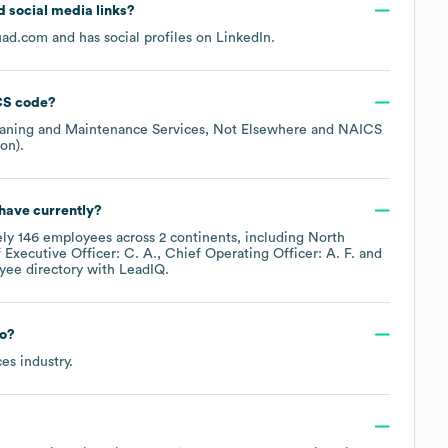
nd social media links?
uad.com
and has social profiles on
LinkedIn
.
S code
?
eaning and Maintenance Services, Not Elsewhere
NAICS
ion)
.
have currently?
ely
146
employees across
2 continents, including
North
 Executive Officer: C. A.
Chief Operating Officer: A. F.
yee directory
with LeadIQ.
to?
ces
industry.