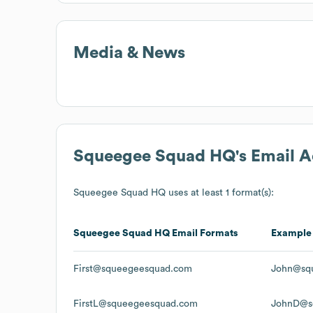
Media & News
Squeegee Squad HQ
's Email 
Squeegee Squad HQ
uses at least 1 format(s):
Squeegee Squad HQ
Email Formats
Example
First@squeegeesquad.com
John@sq
FirstL@squeegeesquad.com
JohnD@s