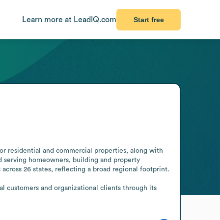
Learn more at LeadIQ.com
Start free
 residential and commercial properties, along with 
d serving homeowners, building and property 
ross 26 states, reflecting a broad regional footprint.

l customers and organizational clients through its 