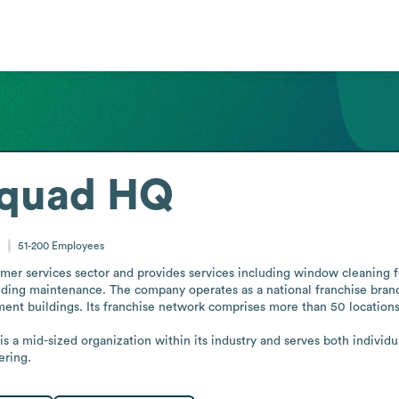
Squad HQ
s
51-200
Employees
r services sector and provides services including window cleaning for
ilding maintenance. The company operates as a national franchise bran
ent buildings. Its franchise network comprises more than 50 locations ac
s a mid-sized organization within its industry and serves both individua
ering.