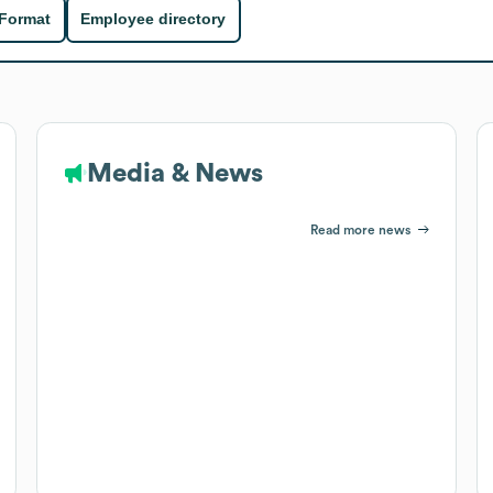
 Format
Employee directory
Media & News
Read more news