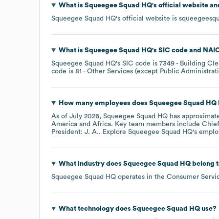
What is
Squeegee Squad HQ
's official website a
Squeegee Squad HQ
's official website is
squeegeesq
What is
Squeegee Squad HQ
's
SIC code
NAIC
Squeegee Squad HQ
's
SIC code is
7349
- Building Cl
code is
81
- Other Services (except Public Administrat
How many employees does
Squeegee Squad HQ
As of
July 2026
,
Squeegee Squad HQ
has approximat
America
Africa
. Key team members include
Chief
President: J. A.
. Explore
Squeegee Squad HQ
's emplo
What industry does
Squeegee Squad HQ
belong 
Squeegee Squad HQ
operates in the
Consumer Servi
What technology does
Squeegee Squad HQ
use?