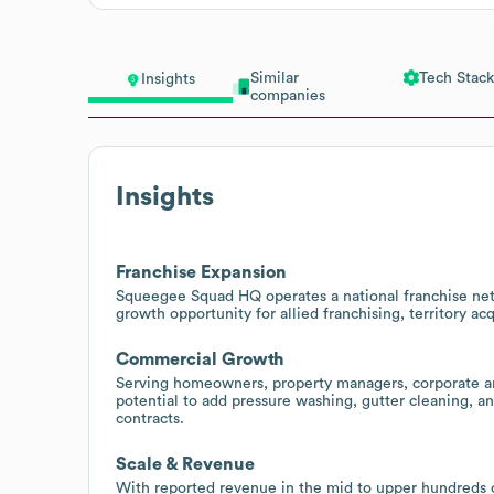
Similar
Tech Stack
Insights
companies
Insights
Franchise Expansion
Squeegee Squad HQ operates a national franchise netw
growth opportunity for allied franchising, territory acq
Commercial Growth
Serving homeowners, property managers, corporate and
potential to add pressure washing, gutter cleaning, 
contracts.
Scale & Revenue
With reported revenue in the mid to upper hundreds o