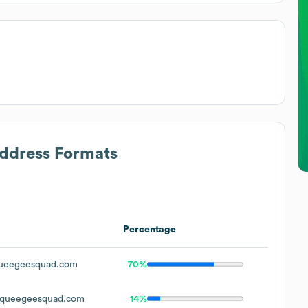
Address Formats
Percentage
ueegeesquad.com
70%
queegeesquad.com
14%