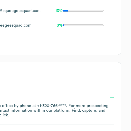
@squeegeesquad.com
13%
eegeesquad.com
3%
e office by phone at
+1-320-766-****
. For more prospecting
ntact information within our platform. Find, capture, and
lick.