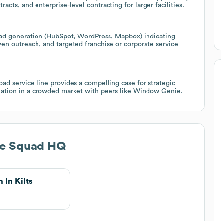
cts, and enterprise-level contracting for larger facilities.
ead generation (HubSpot, WordPress, Mapbox) indicating
en outreach, and targeted franchise or corporate service
d service line provides a compelling case for strategic
tiation in a crowded market with peers like Window Genie.
e Squad HQ
 In Kilts