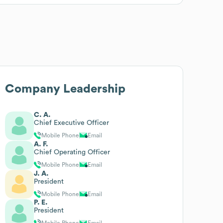
Company Leadership
C. A.
Chief Executive Officer
Mobile Phone
Email
A. F.
Chief Operating Officer
Mobile Phone
Email
J. A.
President
Mobile Phone
Email
P. E.
President
Mobile Phone
Email