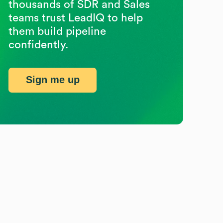
thousands of SDR and Sales
teams trust LeadIQ to help
them build pipeline
confidently.
Sign me up