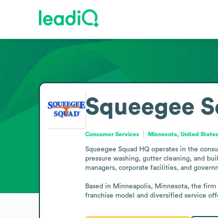
Squeegee 
Consumer Services
Minnesota, United State
Squeegee Squad HQ operates in the consume
pressure washing, gutter cleaning, and bu
managers, corporate facilities, and governm
Based in Minneapolis, Minnesota, the firm i
franchise model and diversified service off