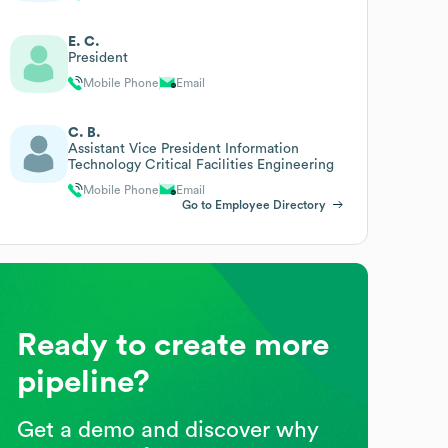
E. C.
President
Mobile Phone
Email
C. B.
Assistant Vice President Information
Technology Critical Facilities Engineering
Mobile Phone
Email
Go to Employee Directory
Ready to create more
pipeline?
Get a demo and discover why