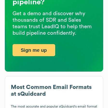
pipeline?
Get a demo and discover why
thousands of SDR and Sales
teams trust LeadIQ to help them
build pipeline confidently.
Sign me up
Most Common Email Formats
at
sQuidcard
The most accurate and popular
sQuidcard
's email format