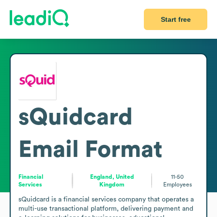
Start free
sQuidcard
Email Format
Financial
England, United
11-50
Services
Kingdom
Employees
sQuidcard is a financial services company that operates a 
multi-use transactional platform, delivering payment and 