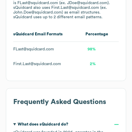
is FLast@squidcard.com (ex. JDoe@squidcard.com).
sQuidcard
also uses
First.Last@squidcard.com (ex.
John.Doe@squidcard.com)
as email structures.
sQuidcard
uses up to 2 different email patterns.
sQuidcard
Email Formats
Percentage
FLast@squidcard.com
98%
First.Last@squidcard.com
2%
Frequently Asked Questions
What does
sQuidcard
do?