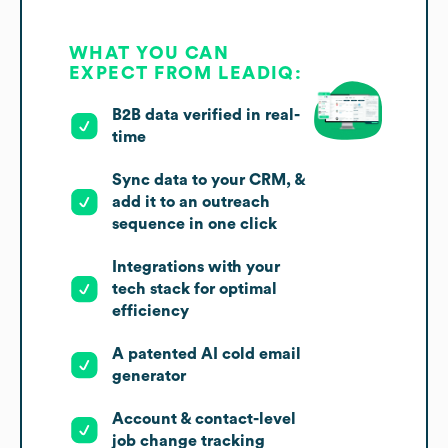
WHAT YOU CAN
EXPECT FROM LEADIQ:
B2B data verified in real-
time
Sync data to your CRM, &
add it to an outreach
sequence in one click
Integrations with your
tech stack for optimal
efficiency
A patented AI cold email
generator
Account & contact-level
job change tracking