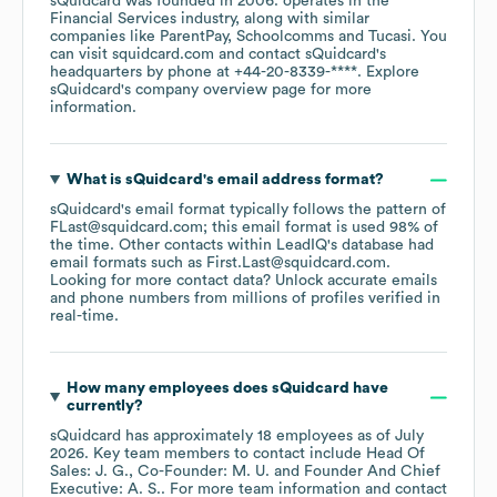
sQuidcard
was founded in
2006
.
operates in the
Financial Services
industry
, along with similar
companies like
ParentPay
Schoolcomms
Tucasi
. You
can visit
squidcard.com
contact
sQuidcard
's
headquarters by phone at
+44-20-8339-****
. Explore
sQuidcard
's company overview page
for more
information.
What is
sQuidcard
's email address format?
sQuidcard
's email format typically follows the pattern of
FLast@squidcard.com; this email format is used 98% of
the time.
Other contacts within LeadIQ's database had
email formats such as
First.Last@squidcard.com
.
Looking for more contact data? Unlock accurate emails
and phone numbers from millions of profiles verified in
real-time.
How many employees does
sQuidcard
have
currently?
sQuidcard
has approximately
18
employees
as of
July
2026
.
Key team members to contact include
Head Of
Sales: J. G.
Co-Founder: M. U.
Founder And Chief
Executive: A. S.
. For more team information and contact