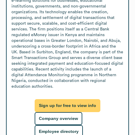
e-learning solutions for businesses, educational 
institutions, governments, and non-governmental 
organizations. Its technology enables the creation, 
processing, and settlement of digital transactions that 
support secure, scalable, and cost-efficient digital 
services. The firm positions itself as a Central Bank 
regulated eMoney issuer in Kenya and maintains 
operational bases in Greater London, Nairobi, and Abuja, 
underscoring a cross-border footprint in Africa and the 
UK. Based in Surbiton, England, the company is part of the 
Smart Transactions Group and serves a diverse client base 
seeking integrated payment and education-focused digital 
capabilities. Recent activity includes the launch of a 
digital Attendance Monitoring programme in Northern 
Nigeria, conducted in collaboration with regional 
education authorities.
Sign up for free to view info
Company overview
Employee directory