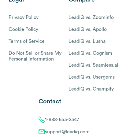
Privacy Policy
LeadIQ vs. Zoominfo
Cookie Policy
LeadIQ vs. Apollo
Terms of Service
LeadIQ vs. Lusha
Do Not Sell or Share My
LeadIQ vs. Cognism
Personal Information
LeadIQ vs. Seamless.ai
LeadIQ vs. Usergems
LeadIQ vs. Champify
Contact
1-888-653-2347
support@leadiq.com