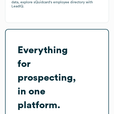
data, explore
sQuidcard
's employee directory
with
LeadIQ.
Everything
for
prospecting,
in one
platform.