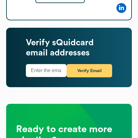
Verify
sQuidcard
email addresses
Verify Email
Ready to create more