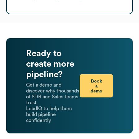
Ready to
create more
pipeline?
Book
Get a demo and
a
demo
discover why thousands
of SDR and Sales teams
trust
LeadIQ to help them
build pipeline
confidently.