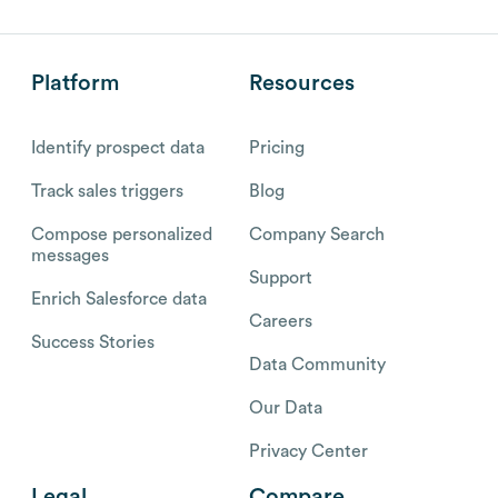
Platform
Resources
Identify prospect data
Pricing
Track sales triggers
Blog
Compose personalized
Company Search
messages
Support
Enrich Salesforce data
Careers
Success Stories
Data Community
Our Data
Privacy Center
Legal
Compare