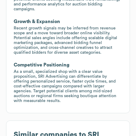
and performance analytics for auction bidding
campaigns.
Growth & Expansion
Recent growth signals may be inferred from revenue
scope and a move toward broader online visibility.
Potential sales angles include offering scalable digital
marketing packages, advanced bidding funnel
optimization, and cross-channel creatives to attract
qualified bidders for diverse asset categories.
Competitive Positioning
As a small, specialized shop with a clear value
proposition, SRI Advertising can differentiate by
offering personalized service, faster cycle times, and
cost-effective campaigns compared with larger
agencies. Target potential clients among mid-sized
auctions or regional firms seeking boutique attention
with measurable results.
Similar companies to
SRI