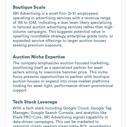
Boutique Scale
SRI Advertising is a small firm (2-10 employees)
operating in advertising services with a revenue range
of 1M to 10M, indicating a lean team likely specializing
in tailored auction advertising services rather than high-
volume campaigns. This suggests potential value in
upselling roundtable strategy, enterprise-grade tools, or
expanded service offerings to larger auction houses
seeking premium exposure.
Auction Niche Expertise
The company emphasizes auction-focused marketing,
positioning itself as a specialized partner for asset
sellers aiming to maximize hammer price. This niche
focus presents opportunities to partner with boutique
auction houses or expand into cross-market platforms
looking for asset-light, performance-driven promotional
support.
Tech Stack Leverage
With a tech stack including Google Cloud, Google Tag
Manager, Google Search Console, and analytics like
Piwik PRO Core, SRI Advertising signals capability in
data-driven campaigns. This can be marketed to
potential clients seeking measurable ROI, remarketing,