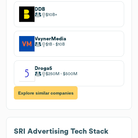
DDB
$10B
VaynerMedia
$1B
$10B
Droga5
$250M
$500M
Explore similar companies
SRI Advertising
Tech Stack