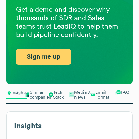
Get a demo and discover why
thousands of SDR and Sales
teams trust LeadIQ to help them
build pipeline confidently.
Sign me up
Similar
Tech
Media &
Email
FAQ
Insights
companies
Stack
News
Format
Insights