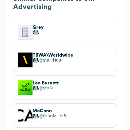
Advertising
Grey
TBWA\Worldwide
$1B
$10B
Leo Burnett
$10B
McCann
$500M
$1B