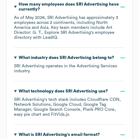
How many employees does
SRI Advertising
have
currently?
As of
May 2026
,
SRI Advertising
has approximately
3
employees across
2 continents, including
North
America
Asia
. Key team members include
Art
Director: G. T.
. Explore
SRI Advertising
's employee
directory
with LeadIQ.
What industry does
SRI Advertising
belong to?
SRI Advertising
operates in the
Advertising Services
industry.
What technology does
SRI Advertising
use?
SRI Advertising
's tech stack includes
Cloudflare CDN
Network Solutions
Google Cloud
Google Tag
Manager
Google Search Console
Piwik PRO Core
easy pie chart
FitVids.js
.
What is
SRI Advertising
's email format?