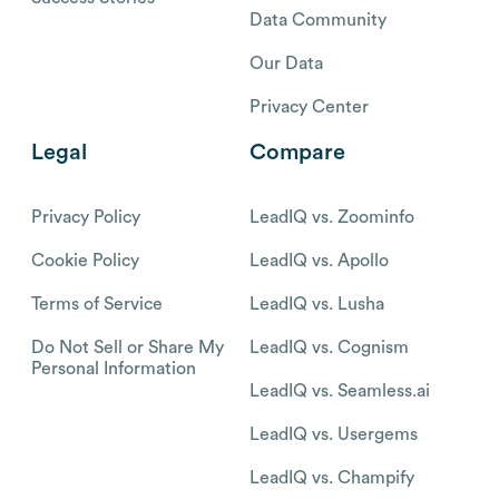
Data Community
Our Data
Privacy Center
Legal
Compare
Privacy Policy
LeadIQ vs. Zoominfo
Cookie Policy
LeadIQ vs. Apollo
Terms of Service
LeadIQ vs. Lusha
Do Not Sell or Share My
LeadIQ vs. Cognism
Personal Information
LeadIQ vs. Seamless.ai
LeadIQ vs. Usergems
LeadIQ vs. Champify