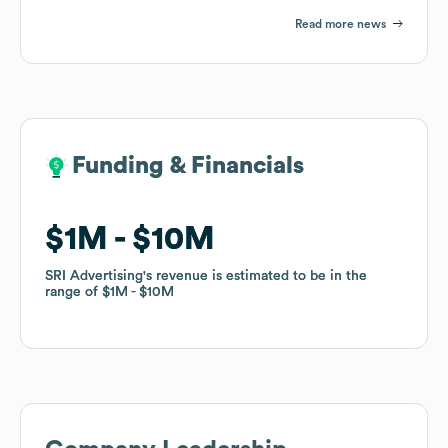
Read more news
Funding & Financials
Funding & Financials
$1M
$1M
$10M
$10M
SRI Advertising
SRI Advertising
's revenue is estimated to be in the
's revenue is estimated to be in the
range of
range of
$1M
$1M
$10M
$10M