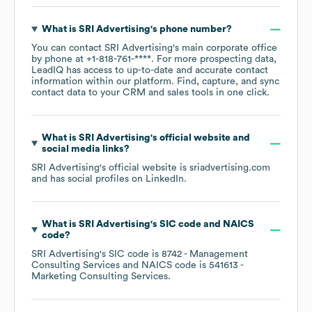
What is
SRI Advertising
's phone number?
You can contact
SRI Advertising
's main corporate office
by phone at
+1-818-761-****
. For more prospecting data,
LeadIQ has access to up-to-date and accurate contact
information within our platform. Find, capture, and sync
contact data to your CRM and sales tools in one click.
What is
SRI Advertising
's official website and
social media links?
SRI Advertising
's official website is
sriadvertising.com
and has social profiles on
LinkedIn
.
What is
SRI Advertising
's
SIC code
NAICS
code
?
SRI Advertising
's
SIC code is
8742
- Management
Consulting Services
NAICS code is
541613
-
Marketing Consulting Services
.