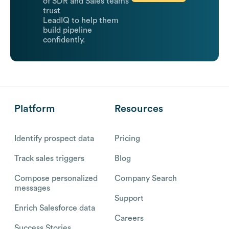
of SDR and Sales teams
trust
LeadIQ to help them
build pipeline
confidently.
Platform
Resources
Identify prospect data
Pricing
Track sales triggers
Blog
Compose personalized
Company Search
messages
Support
Enrich Salesforce data
Careers
Success Stories