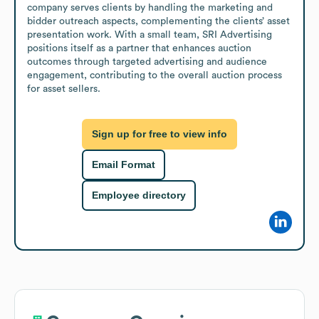
company serves clients by handling the marketing and 
bidder outreach aspects, complementing the clients’ asset 
presentation work. With a small team, SRI Advertising 
positions itself as a partner that enhances auction 
outcomes through targeted advertising and audience 
engagement, contributing to the overall auction process 
for asset sellers.
Sign up for free to view info
Email Format
Employee directory