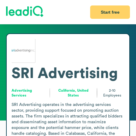
Start free
SRI Advertising
Advertising
California, United
2-10
Services
States
Employees
SRI Advertising operates in the advertising services 
sector, providing support focused on promoting auction 
assets. The firm specializes in attracting qualified bidders 
and disseminating asset information to maximize 
exposure and the potential hammer price, while clients 
handle cataloging. Based in Calabasas, California, the 