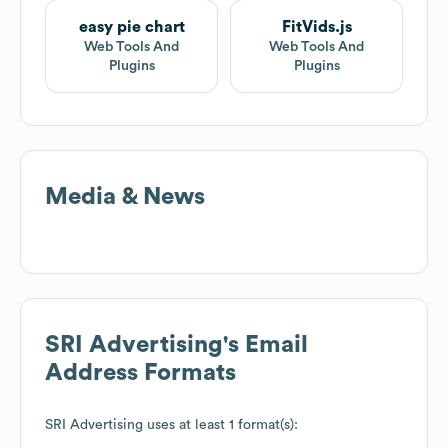
easy pie chart
FitVids.js
Web Tools And
Web Tools And
Plugins
Plugins
Media & News
SRI Advertising
's Email
Address Formats
SRI Advertising
uses at least 1 format(s):