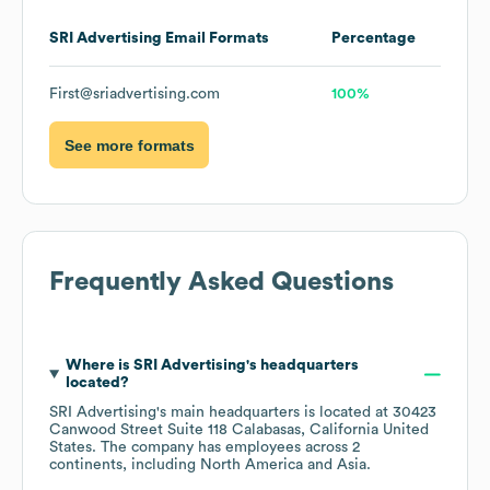
SRI Advertising
Email Formats
Percentage
First@sriadvertising.com
100%
See more formats
Frequently Asked Questions
Where is
SRI Advertising
's headquarters
located?
SRI Advertising
's main headquarters is located at
30423
Canwood Street Suite 118 Calabasas, California United
States
. The company has employees across
2
continents, including
North America
Asia
.