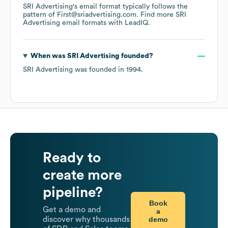
SRI Advertising
's email format typically follows the
pattern of First@sriadvertising.com.
Find more
SRI
Advertising
email formats
with LeadIQ.
When was
SRI Advertising
founded?
SRI Advertising
was founded in
1994
.
Ready to
create more
pipeline?
Book
Get a demo and
a
demo
discover why thousands