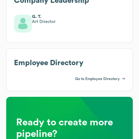
Company Leadership
G. T.
Art Director
Employee Directory
Go to Employee Directory
Ready to create more
pipeline?