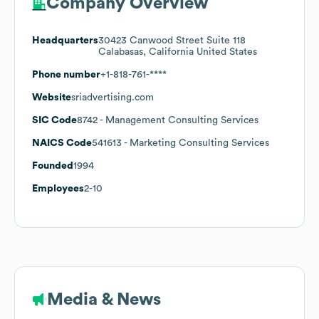
Company Overview
Headquarters
30423 Canwood Street Suite 118
Calabasas, California United States
Phone number
+1-818-761-****
Website
sriadvertising.com
SIC Code
8742
- Management Consulting Services
NAICS Code
541613
- Marketing Consulting Services
Founded
1994
Employees
2-10
Media & News