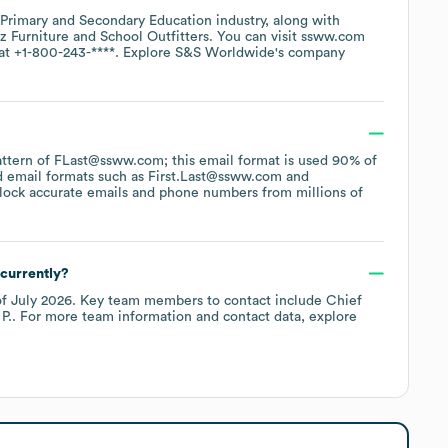
Primary and Secondary Education
industry
, along with
z Furniture
School Outfitters
. You can visit
ssww.com
 at
+1-800-243-****
. Explore
S&S Worldwide
's company
pattern of FLast@ssww.com; this email format is used 90% of
d email formats such as
First.Last@ssww.com
lock accurate emails and phone numbers from millions of
currently?
of
July 2026
.
Key team members to contact include
Chief
P.
. For more team information and contact data, explore