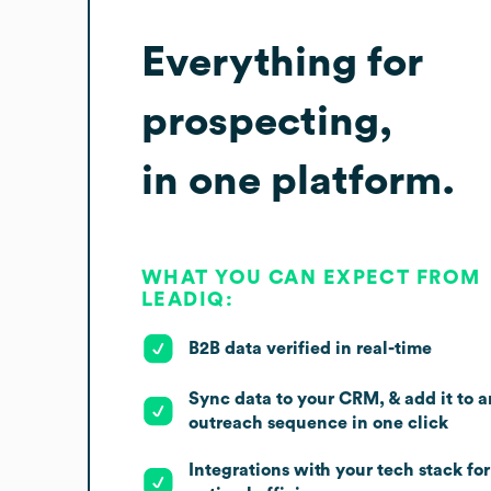
Everything for
prospecting,
in one platform.
WHAT YOU CAN EXPECT FROM
LEADIQ:
B2B data verified in real-time
Sync data to your CRM, & add it to a
outreach sequence in one click
Integrations with your tech stack for