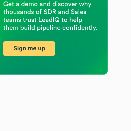
Get a demo and discover why
thousands of SDR and Sales
teams trust LeadIQ to help
them build pipeline confidently.
Sign me up