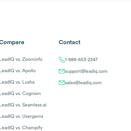
Compare
Contact
LeadIQ vs. Zoominfo
1-888-653-2347
LeadIQ vs. Apollo
support@leadiq.com
LeadIQ vs. Lusha
sales@leadiq.com
LeadIQ vs. Cognism
LeadIQ vs. Seamless.ai
LeadIQ vs. Usergems
LeadIQ vs. Champify