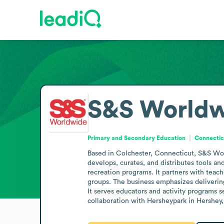
S&S Worldw
Primary and Secondary Education
Connectic
Based in Colchester, Connecticut, S&S Wor
develops, curates, and distributes tools an
recreation programs. It partners with teach
groups. The business emphasizes delivering
It serves educators and activity programs s
collaboration with Hersheypark in Hershey, 