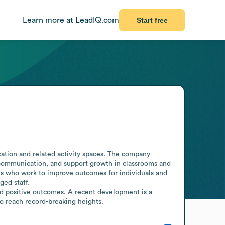
Learn more at LeadIQ.com
Start free
tion and related activity spaces. The company 
e communication, and support growth in classrooms and 
als who work to improve outcomes for individuals and 
ed staff.

nd positive outcomes. A recent development is a 
to reach record-breaking heights.