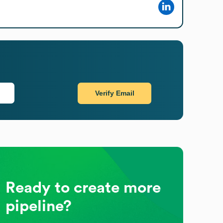
Verify Email
Ready to create more
pipeline?