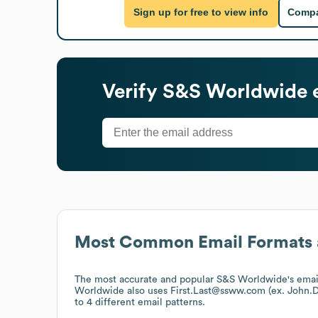
Sign up for free to view info
Compa
Verify
S&S Worldwide
e
Most Common Email Formats 
The most accurate and popular
S&S Worldwide
's ema
Worldwide
also uses
First.Last@ssww.com (ex. John
to 4 different email patterns.