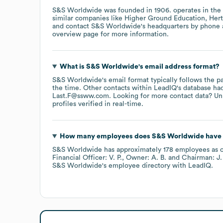
S&S Worldwide
was founded in
1906
.
operates in the
similar companies like
Higher Ground Education
Hert
contact
S&S Worldwide
's headquarters by phone
overview page
for more information.
What is
S&S Worldwide
's email address format?
S&S Worldwide
's email format typically follows the 
the time.
Other contacts within LeadIQ's database ha
Last.F@ssww.com
.
Looking for more contact data? Un
profiles verified in real-time.
How many employees does
S&S Worldwide
have 
S&S Worldwide
has approximately
178
employees
as 
Financial Officer: V. P.
Owner: A. B.
Chairman: J. 
S&S Worldwide
's employee directory
with LeadIQ.