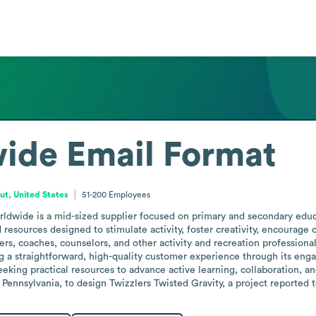
ide
Email Format
ut, United States
51-200
Employees
ldwide is a mid-sized supplier focused on primary and secondary educa
d resources designed to stimulate activity, foster creativity, encourag
ers, coaches, counselors, and other activity and recreation profession
 a straightforward, high-quality customer experience through its engag
eeking practical resources to advance active learning, collaboration, a
Pennsylvania, to design Twizzlers Twisted Gravity, a project reported 