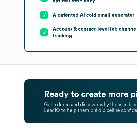
optimal efficiency
A patented AI cold email generator
Account & contact-level job change
tracking
Ready to create more p
Get a demo and discover why thousands of
LeadIQ to help them build pipeline confide