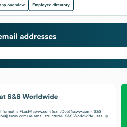
ny overview
Employee directory
mail addresses
at
S&S Worldwide
il format is FLast@ssww.com (ex. JDoe@ssww.com).
S&S
.Doe@ssww.com)
as email structures.
S&S Worldwide
uses up