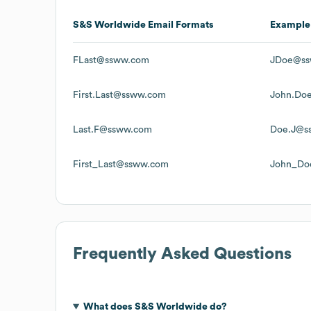
S&S Worldwide
Email Formats
Example
FLast@ssww.com
JDoe@ss
First.Last@ssww.com
John.Do
Last.F@ssww.com
Doe.J@s
First_Last@ssww.com
John_Do
Frequently Asked Questions
What does
S&S Worldwide
do?