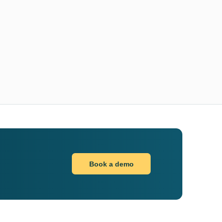
Book a demo