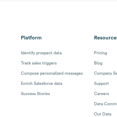
Platform
Resource
Identify prospect data
Pricing
Track sales triggers
Blog
Compose personalized messages
Company Se
Enrich Salesforce data
Support
Success Stories
Careers
Data Commu
Our Data