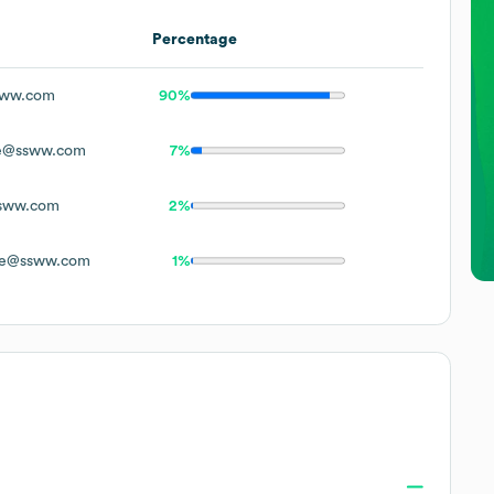
Percentage
ww.com
90%
e@ssww.com
7%
sww.com
2%
e@ssww.com
1%