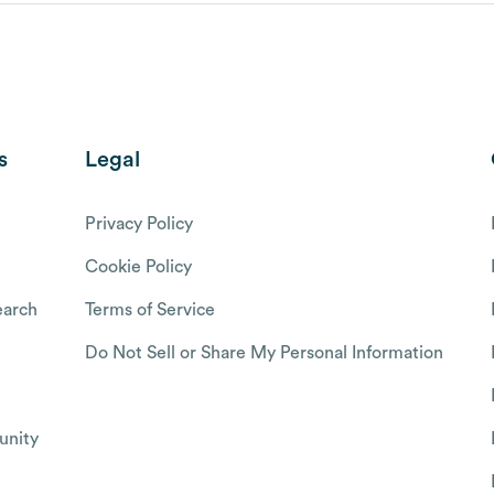
s
Legal
Privacy Policy
Cookie Policy
arch
Terms of Service
Do Not Sell or Share My Personal Information
nity