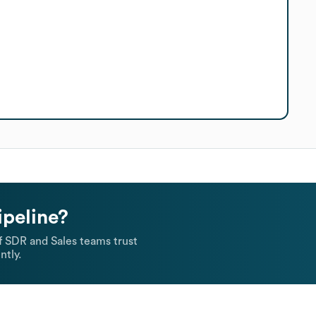
ipeline?
 SDR and Sales teams trust
ntly.