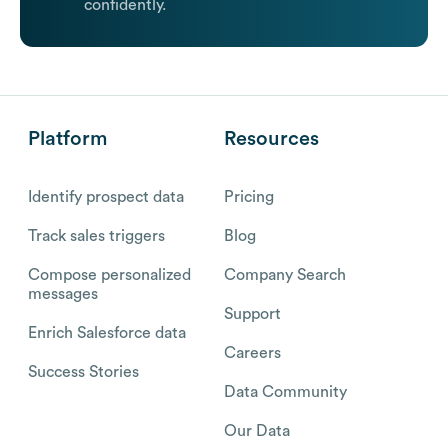
confidently.
Platform
Resources
Identify prospect data
Pricing
Track sales triggers
Blog
Compose personalized
Company Search
messages
Support
Enrich Salesforce data
Careers
Success Stories
Data Community
Our Data