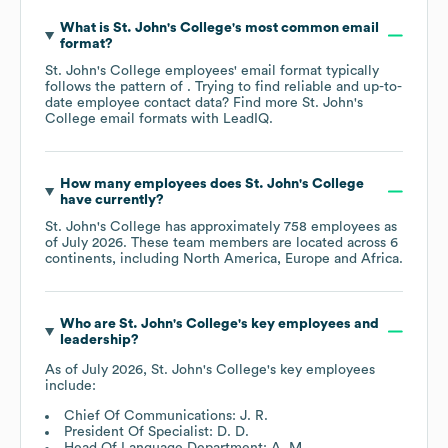
What is
St. John's College
's most common email
format?
St. John's College
employees' email format typically
follows the pattern of . Trying to find reliable and up-to-
date employee contact data? Find more
St. John's
College
email formats
with LeadIQ.
How many employees does
St. John's College
have currently?
St. John's College
has approximately
758
employees as
of
July 2026
. These team members are located across
6
continents, including
North America
Europe
Africa
.
Who are
St. John's College
's key employees and
leadership?
As of
July 2026
,
St. John's College
's key employees
include:
Chief Of Communications: J. R.
President Of Specialist: D. D.
Head Of Language Department: A. M.