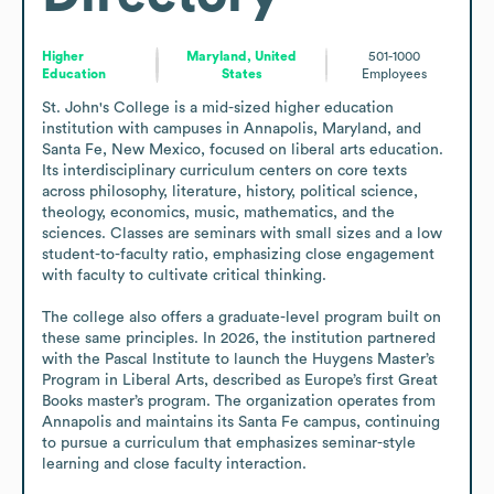
Higher
Maryland, United
501-1000
Education
States
Employees
St. John's College is a mid-sized higher education 
institution with campuses in Annapolis, Maryland, and 
Santa Fe, New Mexico, focused on liberal arts education. 
Its interdisciplinary curriculum centers on core texts 
across philosophy, literature, history, political science, 
theology, economics, music, mathematics, and the 
sciences. Classes are seminars with small sizes and a low 
student-to-faculty ratio, emphasizing close engagement 
with faculty to cultivate critical thinking. 

The college also offers a graduate-level program built on 
these same principles. In 2026, the institution partnered 
with the Pascal Institute to launch the Huygens Master’s 
Program in Liberal Arts, described as Europe’s first Great 
Books master’s program. The organization operates from 
Annapolis and maintains its Santa Fe campus, continuing 
to pursue a curriculum that emphasizes seminar-style 
learning and close faculty interaction.