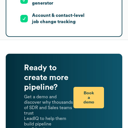
generator
Account & contact-level
job change tracking
Ready to
create more
pipeline?
Book
Get a demo and
a
demo
discover why thousands
of SDR and Sales teams
trust
LeadIQ to help them
build pipeline