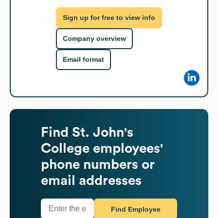
Sign up for free to view info
Company overview
Email format
Find
St. John's
College
employees'
phone numbers or
email addresses
Find Employee