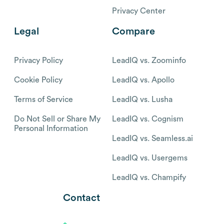
Privacy Center
Legal
Compare
Privacy Policy
LeadIQ vs. Zoominfo
Cookie Policy
LeadIQ vs. Apollo
Terms of Service
LeadIQ vs. Lusha
Do Not Sell or Share My
LeadIQ vs. Cognism
Personal Information
LeadIQ vs. Seamless.ai
LeadIQ vs. Usergems
LeadIQ vs. Champify
Contact