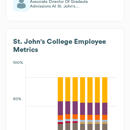
Associate Director Of Gradaute
Admissions At St. John's
College
St. John's College
Employee
Metrics
100%
50%