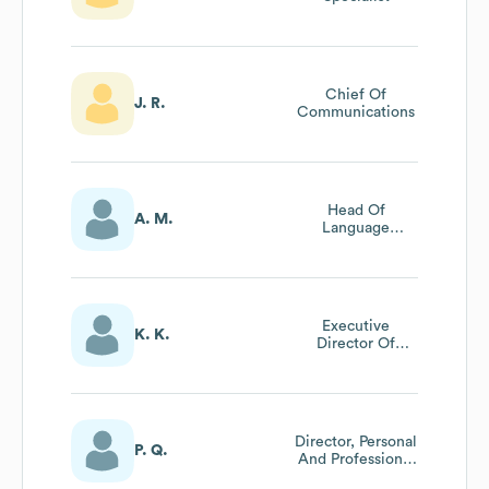
Chief Of
J. R.
Communications
Head Of
A. M.
Language
Department
Executive
K. K.
Director Of
Advancement
Director, Personal
P. Q.
And Professional
Development