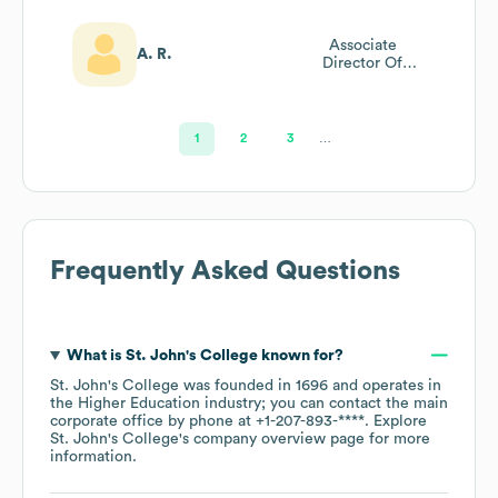
Associate
A. R.
Director Of
Admissions
Rockstar
1
2
3
…
Frequently Asked Questions
What is
St. John's College
known for?
St. John's College
was founded in
1696
operates in
the
Higher Education
industry
; you can contact the main
corporate office by phone at
+1-207-893-****
. Explore
St. John's College
's company overview page
for more
information.