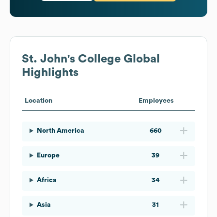
St. John's College
Global
Highlights
Location
Employees
North America
660
Europe
39
Africa
34
Asia
31