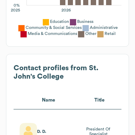
0%
2025
2026
Education
Business
Community & Social Services
Administrative
Media & Communications
Other
Retail
Contact profiles from
St.
John's College
Name
Title
President Of
D. D.
Specialist