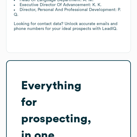
Executive Director Of Advancement: K. K.
Director, Personal And Professional Development: P.
Q.
Looking for contact data? Unlock accurate emails and
phone numbers for your ideal prospects with LeadIQ.
Everything
for
prospecting,
in one