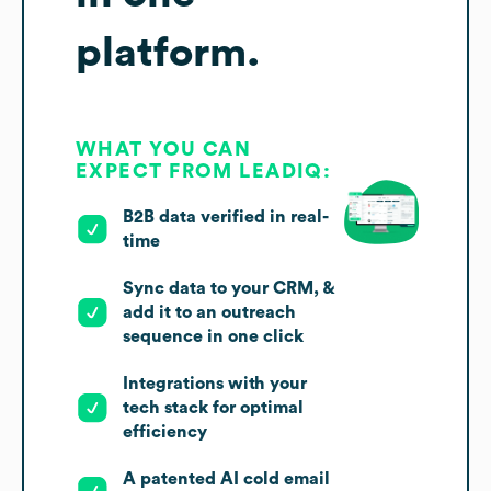
platform.
WHAT YOU CAN
EXPECT FROM LEADIQ:
B2B data verified in real-
time
Sync data to your CRM, &
add it to an outreach
sequence in one click
Integrations with your
tech stack for optimal
efficiency
A patented AI cold email