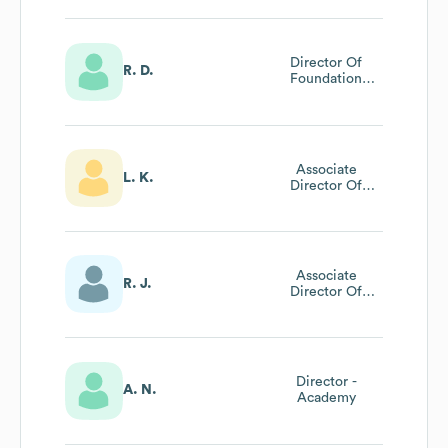
Director Of
R. D.
Foundation
Relations And
Grants
Management
Associate
L. K.
Director Of
Admissions
Communications
Associate
R. J.
Director Of
Gradaute
Admissions At St.
John's College
Director -
A. N.
Academy