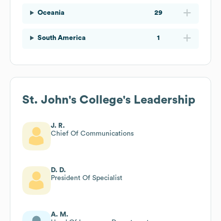
Oceania
29
South America
1
St. John's College
's Leadership
J. R.
Chief Of Communications
D. D.
President Of Specialist
A. M.