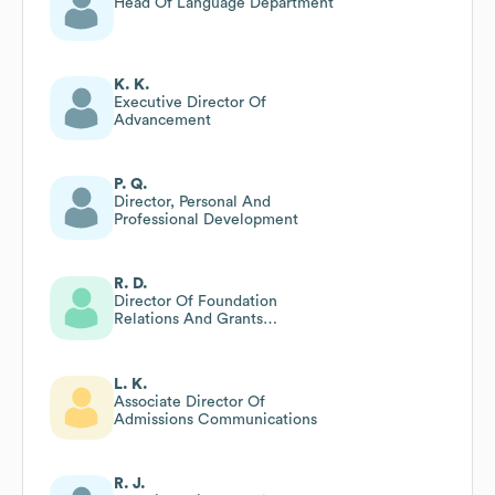
Head Of Language Department
K. K.
Executive Director Of
Advancement
P. Q.
Director, Personal And
Professional Development
R. D.
Director Of Foundation
Relations And Grants
Management
L. K.
Associate Director Of
Admissions Communications
R. J.