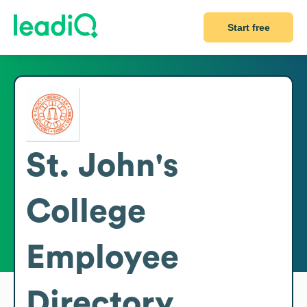
Start free
St. John's
College
Employee
Directory