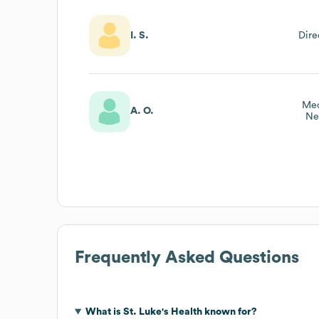
I. S.
Dire
Med
A. O.
Ne
Frequently Asked Questions
What is
St. Luke's Health
known for?