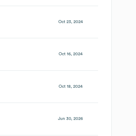
Oct 23, 2024
Oct 16, 2024
Oct 18, 2024
Jun 30, 2026