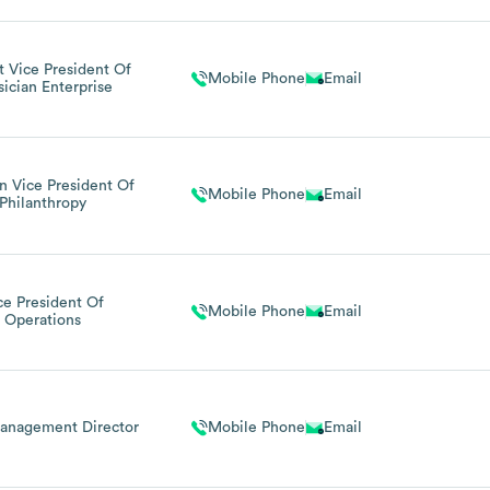
 Vice President Of
Mobile Phone
Email
sician Enterprise
on Vice President Of
Mobile Phone
Email
Philanthropy
ce President Of
Mobile Phone
Email
Operations
anagement Director
Mobile Phone
Email