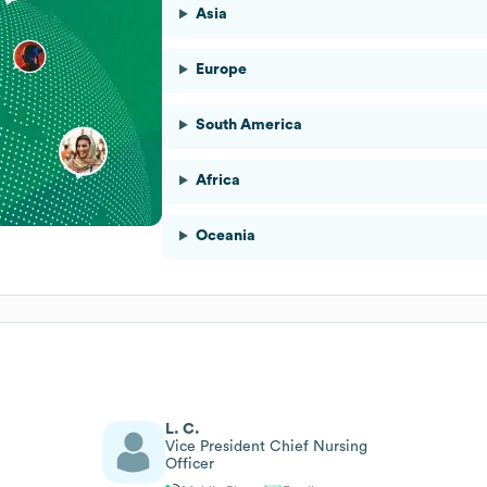
Asia
Europe
South America
Africa
Oceania
L. C.
Vice President Chief Nursing
Officer