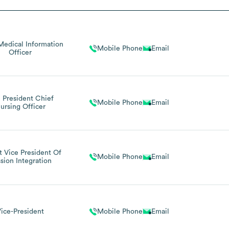
Medical Information
Mobile Phone
Email
Officer
 President Chief
Mobile Phone
Email
ursing Officer
 Vice President Of
Mobile Phone
Email
sion Integration
ice-President
Mobile Phone
Email