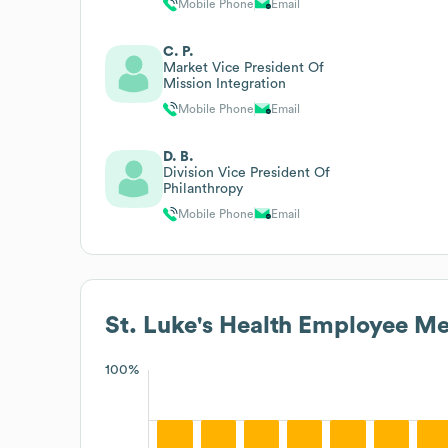
Mobile Phone
Email
C. P.
Market Vice President Of
Mission Integration
Mobile Phone
Email
D. B.
Division Vice President Of
Philanthropy
Mobile Phone
Email
St. Luke's Health
Employee Met
100%