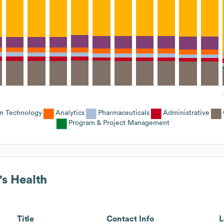
on Technology
Analytics
Pharmaceuticals
Administrative
Program & Project Management
's Health
Title
Contact Info
L