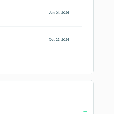
Jun 01, 2026
Oct 22, 2024