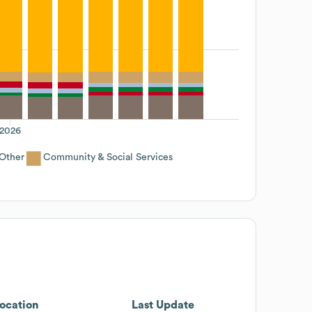
2026
Other
Community & Social Services
ocation
Last Update