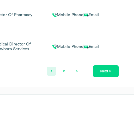
ctor Of Pharmacy
Mobile Phone
Email
ical Director Of
Mobile Phone
Email
wborn Services
Next >
1
2
3
…