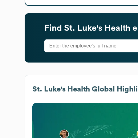
Find
St. Luke's Health
e
St. Luke's Health
Global Highli