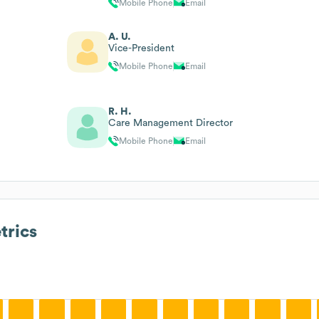
Mobile Phone
Email
A. U.
Vice-President
Mobile Phone
Email
R. H.
Care Management Director
Mobile Phone
Email
rics