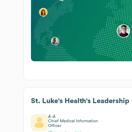
St. Luke's Health
's Leadership
J. J.
Chief Medical Information
Officer