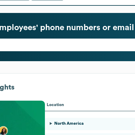
mployees' phone numbers or email
ghts
Location
North America