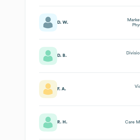
Market
D. W.
Phy
Divisi
D. B.
Vi
F. A.
R. H.
Care M