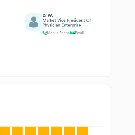
D. W.
Market Vice President Of
Physician Enterprise
Mobile Phone
Email