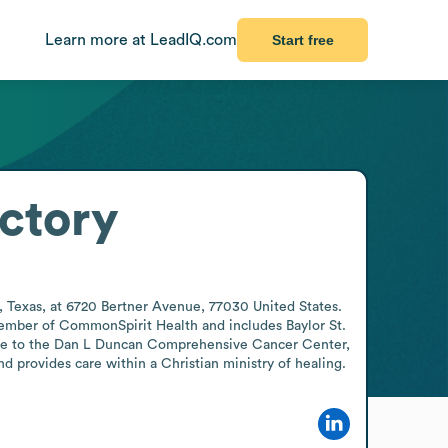
Learn more at LeadIQ.com
Start free
ctory
, Texas, at 6720 Bertner Avenue, 77030 United States. 
 member of CommonSpirit Health and includes Baylor St. 
home to the Dan L Duncan Comprehensive Cancer Center, 
 provides care within a Christian ministry of healing.