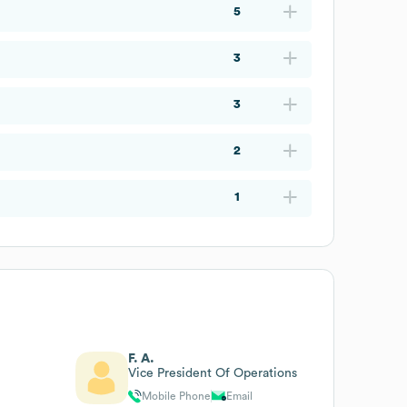
5
3
3
2
1
F. A.
Vice President Of Operations
Mobile Phone
Email