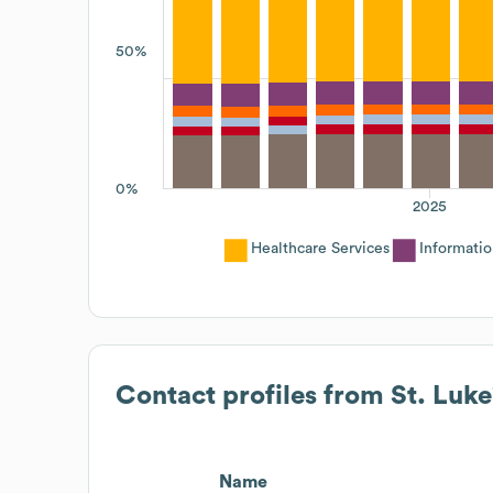
50%
0%
2025
Healthcare Services
Informati
Contact profiles from
St. Luke
Name