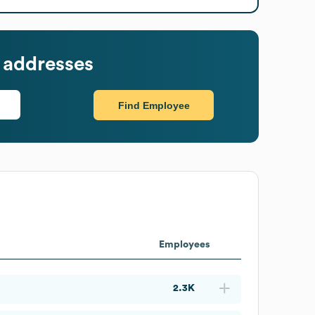
 addresses
Find Employee
Employees
2.3K