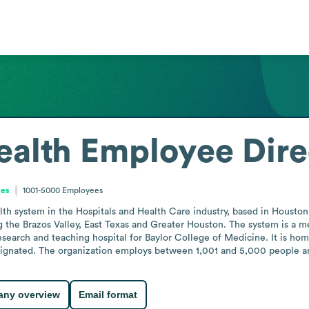
ealth
Employee Dire
tes
1001-5000
Employees
alth system in the Hospitals and Health Care industry, based in Houston
ing the Brazos Valley, East Texas and Greater Houston. The system is a
research and teaching hospital for Baylor College of Medicine. It is 
ignated. The organization employs between 1,001 and 5,000 people and
ny overview
Email format