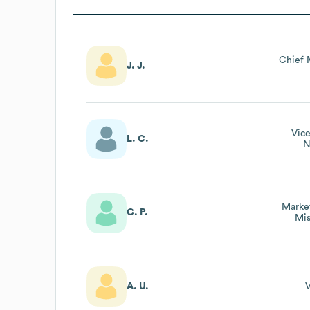
Chief 
J. J.
Vice
L. C.
N
Market
C. P.
Mis
A. U.
V