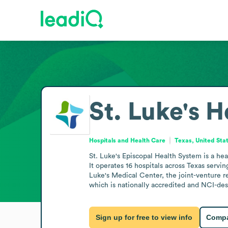
St. Luke's H
Hospitals and Health Care
Texas, United Sta
St. Luke's Episcopal Health System is a he
It operates 16 hospitals across Texas serv
Luke's Medical Center, the joint-venture 
which is nationally accredited and NCI-des
Sign up for free to view info
Compa