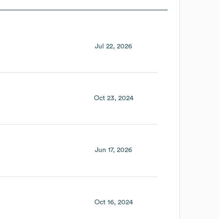
Jul 22, 2026
Oct 23, 2024
Jun 17, 2026
Oct 16, 2024