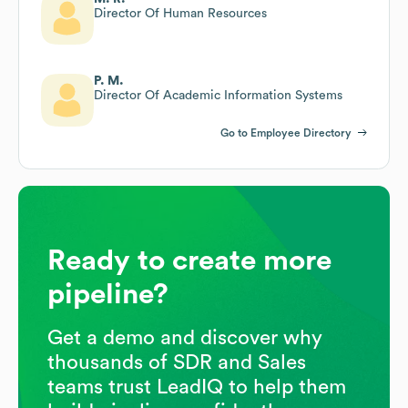
Director Of Human Resources
P. M.
Director Of Academic Information Systems
Go to Employee Directory
Ready to create more
pipeline?
Get a demo and discover why
thousands of SDR and Sales
teams trust LeadIQ to help them