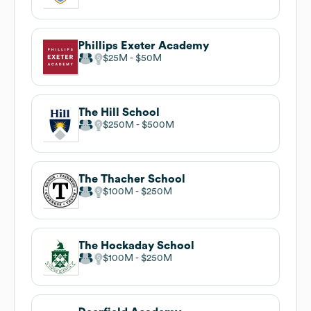
Phillips Exeter Academy
$25M
$50M
The Hill School
$250M
$500M
The Thacher School
$100M
$250M
The Hockaday School
$100M
$250M