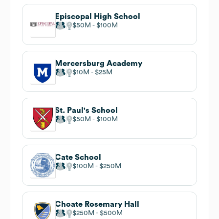
Episcopal High School
$50M
$100M
Mercersburg Academy
$10M
$25M
St. Paul's School
$50M
$100M
Cate School
$100M
$250M
Choate Rosemary Hall
$250M
$500M