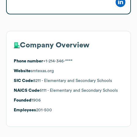
Company Overview
Phone number
+1-214-346-****
Website
smtexas.org
SIC Code
8211
- Elementary and Secondary Schools
NAICS Code
6111
- Elementary and Secondary Schools
Founded
1906
Employees
201-500