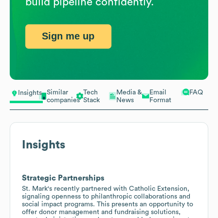
build pipeline confidently.
Sign me up
Similar
Tech
Media &
Email
FAQ
Insights
companies
Stack
News
Format
Insights
Strategic Partnerships
St. Mark's recently partnered with Catholic Extension,
signaling openness to philanthropic collaborations and
social impact programs. This presents an opportunity to
offer donor management and fundraising solutions,