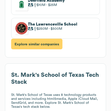
Deerfield Academy
$10M
$25M
The Lawrenceville School
$250M
$500M
Explore similar companies
St. Mark's School of Texas
Tech
Stack
St. Mark's School of Texas
uses 8 technology products
and services including html5media, Apple iCloud Mail,
SendGrid, and more. Explore
St. Mark's School of
Texas
's tech stack below.