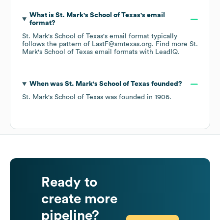
What is
St. Mark's School of Texas
's email
format?
St. Mark's School of Texas
's email format typically
follows the pattern of LastF@smtexas.org.
Find more
St.
Mark's School of Texas
email formats
with LeadIQ.
When was
St. Mark's School of Texas
founded?
St. Mark's School of Texas
was founded in
1906
.
Ready to
create more
pipeline?