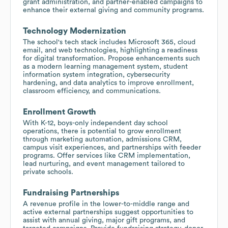
grant administration, and partner-enabled campaigns to
enhance their external giving and community programs.
Technology Modernization
The school's tech stack includes Microsoft 365, cloud
email, and web technologies, highlighting a readiness
for digital transformation. Propose enhancements such
as a modern learning management system, student
information system integration, cybersecurity
hardening, and data analytics to improve enrollment,
classroom efficiency, and communications.
Enrollment Growth
With K-12, boys-only independent day school
operations, there is potential to grow enrollment
through marketing automation, admissions CRM,
campus visit experiences, and partnerships with feeder
programs. Offer services like CRM implementation,
lead nurturing, and event management tailored to
private schools.
Fundraising Partnerships
A revenue profile in the lower-to-middle range and
active external partnerships suggest opportunities to
assist with annual giving, major gift programs, and