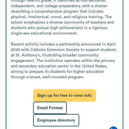
through twelfth grade. It identifies as non-sectarian, 
independent, and college-preparatory, with a charter 
describing a comprehensive program that includes 
physical, intellectual, moral, and religious training. The 
school emphasizes a diverse community of teachers and 
students who pursue high achievement in a rigorous, 
single-sex educational environment.

Recent activity includes a partnership announced in April 
2024 with Catholic Extension Society to support students 
at St. Anthony's, illustrating broader community 
engagement. The institution operates within the primary 
and secondary education sector in the United States, 
aiming to prepare its students for higher education 
through a broad, well-rounded program.
Sign up for free to view info
Email Format
Employee directory