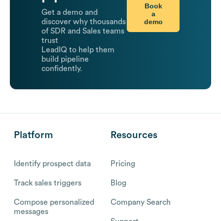
Book
Get a demo and
a
demo
discover why thousands
of SDR and Sales teams
trust
LeadIQ to help them
build pipeline
confidently.
Platform
Resources
Identify prospect data
Pricing
Track sales triggers
Blog
Compose personalized
Company Search
messages