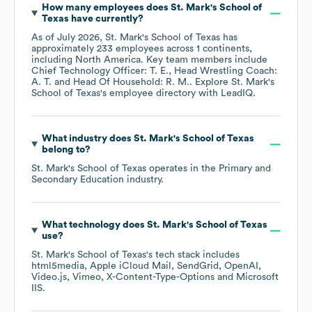
How many employees does
St. Mark's School of
Texas
have currently?
As of
July 2026
,
St. Mark's School of Texas
has
approximately
233
employees across
1 continents,
including
North America
. Key team members include
Chief Technology Officer: T. E.
Head Wrestling Coach:
A. T.
Head Of Household: R. M.
. Explore
St. Mark's
School of Texas
's employee directory
with LeadIQ.
What industry does
St. Mark's School of Texas
belong to?
St. Mark's School of Texas
operates in the
Primary and
Secondary Education
industry.
What technology does
St. Mark's School of Texas
use?
St. Mark's School of Texas
's tech stack includes
html5media
Apple iCloud Mail
SendGrid
OpenAI
Video.js
Vimeo
X-Content-Type-Options
Microsoft
IIS
.