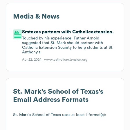
Media & News
Smtexas partners with Catholicextension.
Touched by his experience, Father Arnold
suggested that St. Mark should partner with
Catholic Extension Society to help students at St.
Anthony's.
Apr 22, 2024 |
www.catholicextension.org
St. Mark's School of Texas
's
Email Address Formats
St. Mark's School of Texas
uses at least 1 format(s):