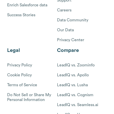
Support
Enrich Salesforce data
Careers
Success Stories
Data Community
Our Data
Privacy Center
Legal
Compare
Privacy Policy
LeadIQ vs. Zoominfo
Cookie Policy
LeadIQ vs. Apollo
Terms of Service
LeadIQ vs. Lusha
Do Not Sell or Share My
LeadIQ vs. Cognism
Personal Information
LeadIQ vs. Seamless.ai