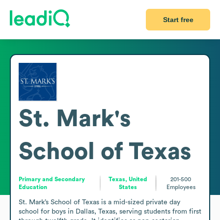
Start free
St. Mark's
School of Texas
Primary and Secondary
Texas, United
201-500
Education
States
Employees
St. Mark’s School of Texas is a mid-sized private day 
school for boys in Dallas, Texas, serving students from first 