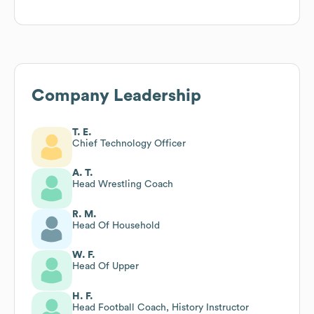
Company Leadership
T. E.
Chief Technology Officer
A. T.
Head Wrestling Coach
R. M.
Head Of Household
W. F.
Head Of Upper
H. F.
Head Football Coach, History Instructor