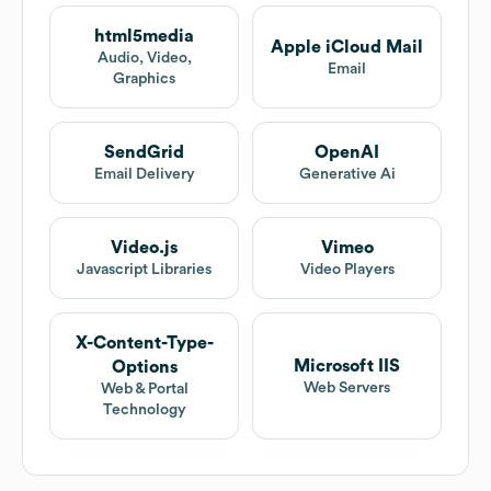
html5media
Apple iCloud Mail
Audio, Video,
Email
Graphics
SendGrid
OpenAI
Email Delivery
Generative Ai
Video.js
Vimeo
Javascript Libraries
Video Players
X-Content-Type-
Microsoft IIS
Options
Web Servers
Web & Portal
Technology