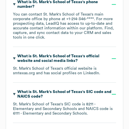
What is
St. Mark's School of Texas
's phone
number?
You can contact
St. Mark's School of Texas
's main
corporate office by phone at
+1-214-346-****
. For more
prospecting data, LeadIQ has access to up-to-date and
accurate contact information within our platform. Find,
capture, and sync contact data to your CRM and sales
tools in one click.
What is
St. Mark's School of Texas
's official
website and social media links?
St. Mark's School of Texas
's official website is
smtexas.org
and has social profiles on
LinkedIn
.
What is
St. Mark's School of Texas
's
SIC code
NAICS code
?
St. Mark's School of Texas
's
SIC code is
8211
-
Elementary and Secondary Schools
NAICS code is
6111
- Elementary and Secondary Schools
.