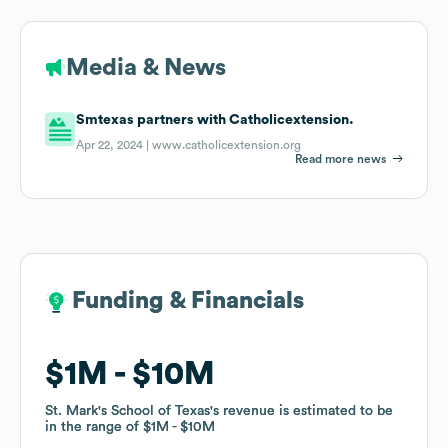
Media & News
Smtexas partners with Catholicextension.
Apr 22, 2024 |
www.catholicextension.org
Read more news
Funding & Financials
Funding & Financials
$1M
$1M
$10M
$10M
St. Mark's School of Texas
St. Mark's School of Texas
's revenue is estimated to be
's revenue is estimated to be
in the range of
in the range of
$1M
$1M
$10M
$10M