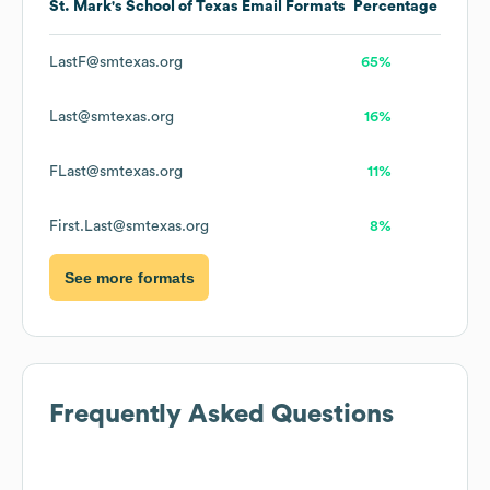
St. Mark's School of Texas
Email Formats
Percentage
LastF@smtexas.org
65%
Last@smtexas.org
16%
FLast@smtexas.org
11%
First.Last@smtexas.org
8%
See more formats
Frequently Asked Questions