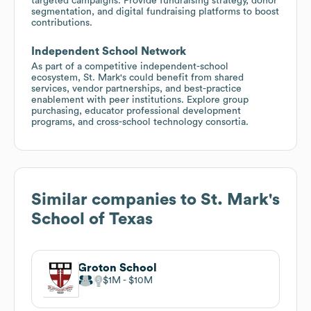
targeted campaigns. Provide fundraising strategy, donor
segmentation, and digital fundraising platforms to boost
contributions.
Independent School Network
As part of a competitive independent-school
ecosystem, St. Mark's could benefit from shared
services, vendor partnerships, and best-practice
enablement with peer institutions. Explore group
purchasing, educator professional development
programs, and cross-school technology consortia.
Similar companies to
St. Mark's
School of Texas
Groton School
$1M
$10M