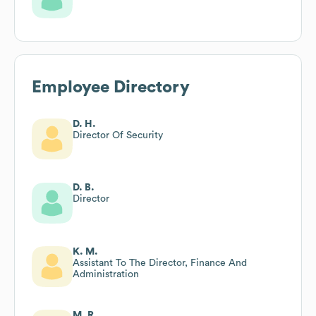
Employee Directory
D. H.
Director Of Security
D. B.
Director
K. M.
Assistant To The Director, Finance And
Administration
M. R.