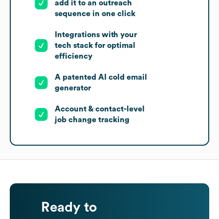
add it to an outreach
sequence in one click
Integrations with your
tech stack for optimal
efficiency
A patented AI cold email
generator
Account & contact-level
job change tracking
Ready to