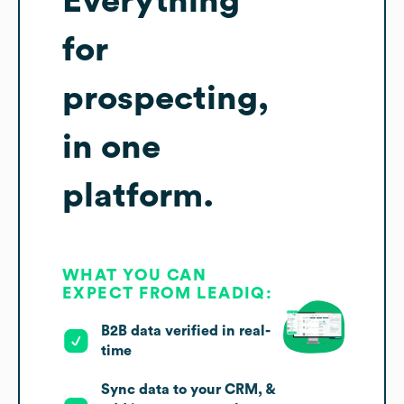
Everything
for
prospecting,
in one
platform.
WHAT YOU CAN
EXPECT FROM LEADIQ:
B2B data verified in real-
time
Sync data to your CRM, &