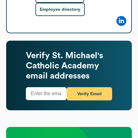
Employee directory
Verify
St. Michael's
Catholic Academy
email addresses
Verify Email