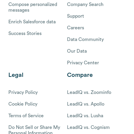
Compose personalized
Company Search
messages
Support
Enrich Salesforce data
Careers
Success Stories
Data Community
Our Data
Privacy Center
Legal
Compare
Privacy Policy
LeadIQ vs. Zoominfo
Cookie Policy
LeadIQ vs. Apollo
Terms of Service
LeadIQ vs. Lusha
Do Not Sell or Share My
LeadIQ vs. Cognism
Personal Information