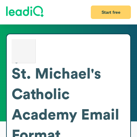
Start free
St. Michael's
Catholic
Academy
Email
Format