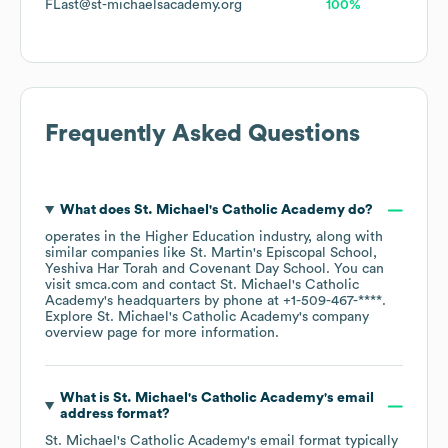
FLast@st-michaelsacademy.org
100%
Frequently Asked Questions
What does
St. Michael's Catholic Academy
do?
operates in the
Higher Education
industry
, along with
similar companies like
St. Martin's Episcopal School
Yeshiva Har Torah
Covenant Day School
. You can
visit
smca.com
contact
St. Michael's Catholic
Academy
's headquarters by phone at
+1-509-467-****
.
Explore
St. Michael's Catholic Academy
's company
overview page
for more information.
What is
St. Michael's Catholic Academy
's email
address format?
St. Michael's Catholic Academy
's email format typically