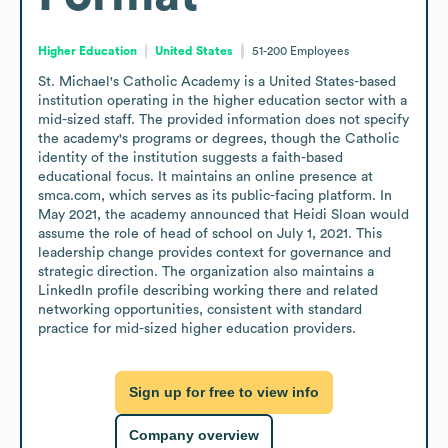
Higher Education
United States
51-200
Employees
St. Michael's Catholic Academy is a United States-based 
institution operating in the higher education sector with a 
mid-sized staff. The provided information does not specify 
the academy's programs or degrees, though the Catholic 
identity of the institution suggests a faith-based 
educational focus. It maintains an online presence at 
smca.com, which serves as its public-facing platform. In 
May 2021, the academy announced that Heidi Sloan would 
assume the role of head of school on July 1, 2021. This 
leadership change provides context for governance and 
strategic direction. The organization also maintains a 
LinkedIn profile describing working there and related 
networking opportunities, consistent with standard 
practice for mid-sized higher education providers.
Sign up for free to view info
Company overview