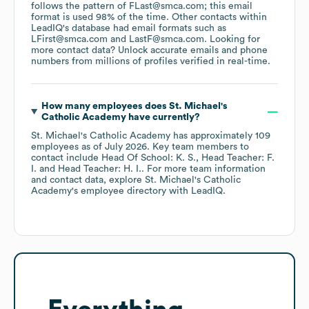
follows the pattern of FLast@smca.com; this email
format is used 98% of the time.
Other contacts within
LeadIQ's database had email formats such as
LFirst@smca.com
LastF@smca.com
.
Looking for
more contact data? Unlock accurate emails and phone
numbers from millions of profiles verified in real-time.
How many employees does
St. Michael's
Catholic Academy
have currently?
St. Michael's Catholic Academy
has approximately
109
employees
as of
July 2026
.
Key team members to
contact include
Head Of School: K. S.
Head Teacher: F.
I.
Head Teacher: H. I.
. For more team information
and contact data, explore
St. Michael's Catholic
Academy
's employee directory
with LeadIQ.