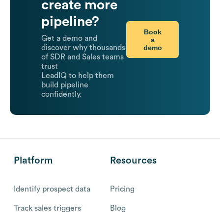
create more
pipeline?
Book
Get a demo and
a
demo
discover why thousands
of SDR and Sales teams
trust
LeadIQ to help them
build pipeline
confidently.
Platform
Resources
Identify prospect data
Pricing
Track sales triggers
Blog