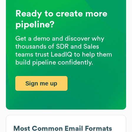
Ready to create more
pipeline?
Get a demo and discover why
thousands of SDR and Sales
teams trust LeadIQ to help them
build pipeline confidently.
Sign me up
Most Common Email Formats