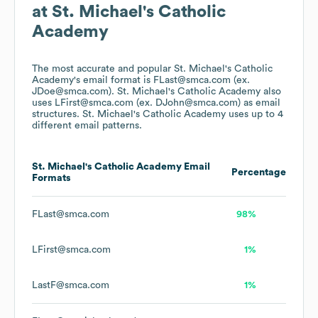
at
St. Michael's Catholic
Academy
The most accurate and popular
St. Michael's Catholic
Academy
's email format is FLast@smca.com (ex.
JDoe@smca.com).
St. Michael's Catholic Academy
also
uses
LFirst@smca.com (ex. DJohn@smca.com)
as email
structures.
St. Michael's Catholic Academy
uses up to 4
different email patterns.
St. Michael's Catholic Academy
Email
Percentage
Formats
FLast@smca.com
98%
LFirst@smca.com
1%
LastF@smca.com
1%