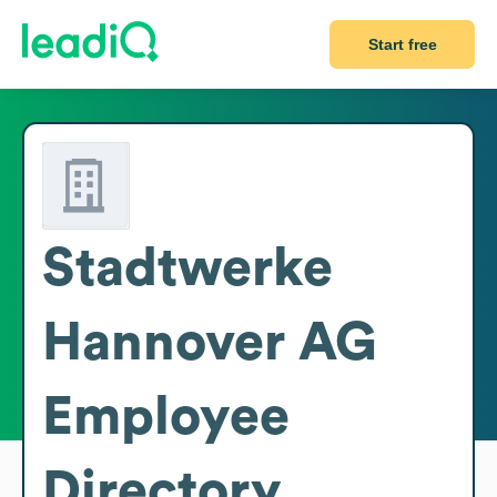
Start free
Stadtwerke
Hannover AG
Employee
Directory