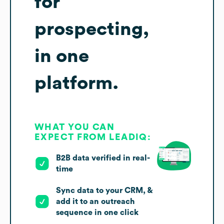
for
prospecting,
in one
platform.
WHAT YOU CAN
EXPECT FROM LEADIQ:
B2B data verified in real-
time
Sync data to your CRM, &
add it to an outreach
sequence in one click