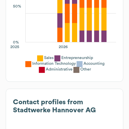
50%
0%
2025
2026
Sales
Entrepreneurship
Information Technology
Accounting
Administrative
Other
Contact profiles from
Stadtwerke Hannover AG