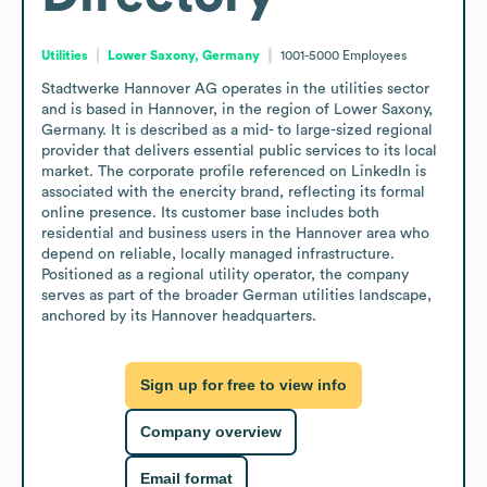
Utilities
Lower Saxony, Germany
1001-5000
Employees
Stadtwerke Hannover AG operates in the utilities sector 
and is based in Hannover, in the region of Lower Saxony, 
Germany. It is described as a mid- to large-sized regional 
provider that delivers essential public services to its local 
market. The corporate profile referenced on LinkedIn is 
associated with the enercity brand, reflecting its formal 
online presence. Its customer base includes both 
residential and business users in the Hannover area who 
depend on reliable, locally managed infrastructure. 
Positioned as a regional utility operator, the company 
serves as part of the broader German utilities landscape, 
anchored by its Hannover headquarters.
Sign up for free to view info
Company overview
Email format