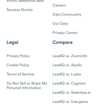
Enrich Salesforce data
Careers
Success Stories
Data Community
Our Data
Privacy Center
Legal
Compare
Privacy Policy
LeadIQ vs. Zoominfo
Cookie Policy
LeadIQ vs. Apollo
Terms of Service
LeadIQ vs. Lusha
Do Not Sell or Share My
LeadIQ vs. Cognism
Personal Information
LeadIQ vs. Seamless.ai
LeadIQ vs. Usergems