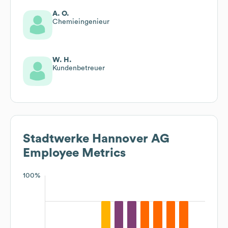
A. O.
Chemieingenieur
W. H.
Kundenbetreuer
Stadtwerke Hannover AG
Employee Metrics
100%