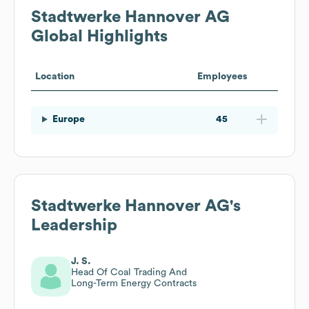
Stadtwerke Hannover AG
Global Highlights
Location
Employees
Europe
45
Stadtwerke Hannover AG
's
Leadership
J. S.
Head Of Coal Trading And
Long-Term Energy Contracts