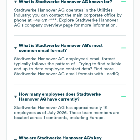
What is
Stadtwerke Hannover AG
known for?
Stadtwerke Hannover AG
operates in the
Utilities
industry
; you can contact the main corporate office by
phone at
+49-511-****
. Explore
Stadtwerke Hannover
AG
's company overview page
for more information.
What is
Stadtwerke Hannover AG
's most
common email format?
Stadtwerke Hannover AG
employees' email format
typically follows the pattern of . Trying to find reliable
and up-to-date employee contact data? Find more
Stadtwerke Hannover AG
email formats
with LeadIQ.
How many employees does
Stadtwerke
Hannover AG
have currently?
Stadtwerke Hannover AG
has approximately
1K
employees as of
July 2026
. These team members are
located across
1 continents, including
Europe
.
Who are
Stadtwerke Hannover AG
's key