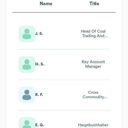
Name
Title
Head Of Coal
J. S.
Trading And
Long-Term
Energy Contracts
Key Account
H. S.
Manager
Cross
R. F.
Commodity
Trader
E. G.
Hauptbuchhalter