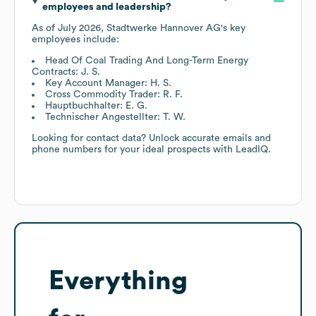
employees and leadership?
As of
July 2026
,
Stadtwerke Hannover AG
's key
employees include:
Head Of Coal Trading And Long-Term Energy
Contracts: J. S.
Key Account Manager: H. S.
Cross Commodity Trader: R. F.
Hauptbuchhalter: E. G.
Technischer Angestellter: T. W.
Looking for contact data? Unlock accurate emails and
phone numbers for your ideal prospects with LeadIQ.
Everything