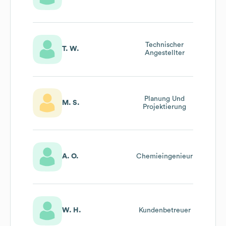
Technischer
T. W.
Angestellter
Planung Und
M. S.
Projektierung
A. O.
Chemieingenieur
W. H.
Kundenbetreuer