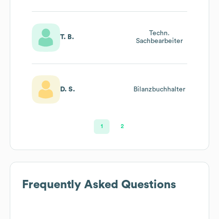
Techn.
T. B.
Sachbearbeiter
D. S.
Bilanzbuchhalter
1
2
Frequently Asked Questions