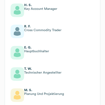
H. S.
Key Account Manager
R. F.
Cross Commodity Trader
E. G.
Hauptbuchhalter
T. W.
Technischer Angestellter
M. S.
Planung Und Projektierung