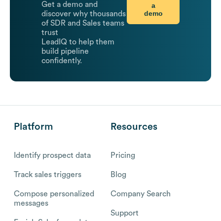
Get a demo and
a
demo
discover why thousands
of SDR and Sales teams
trust
LeadIQ to help them
build pipeline
confidently.
Platform
Resources
Identify prospect data
Pricing
Track sales triggers
Blog
Compose personalized
Company Search
messages
Support