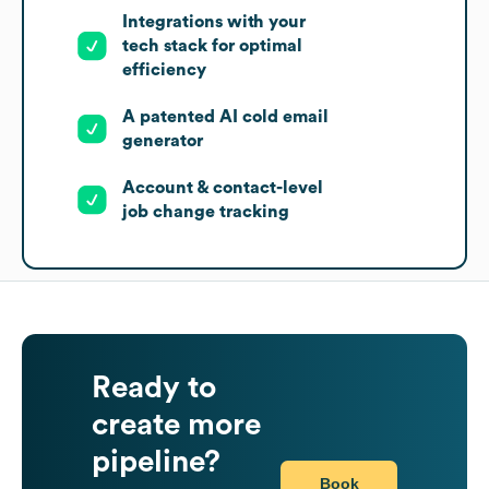
Integrations with your
tech stack for optimal
efficiency
A patented AI cold email
generator
Account & contact-level
job change tracking
Ready to
create more
pipeline?
Book