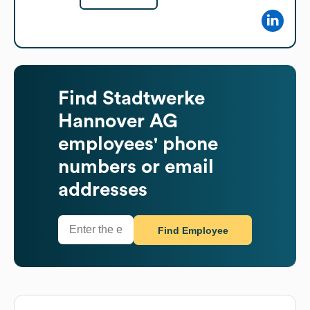
Find
Stadtwerke
Hannover AG
employees' phone
numbers or email
addresses
Find Employee